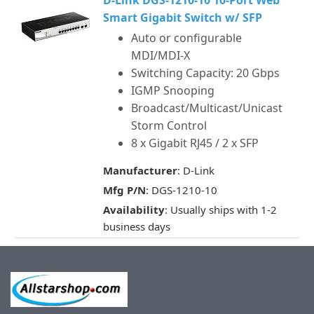
D-Link DGS-1210-10 10-Port Web
Smart Gigabit Switch w/ SFP
Auto or configurable
MDI/MDI-X
Switching Capacity: 20 Gbps
IGMP Snooping
Broadcast/Multicast/Unicast
Storm Control
8 x Gigabit RJ45 / 2 x SFP
Manufacturer
: D-Link
Mfg P/N
: DGS-1210-10
Availability
: Usually ships with 1-2
business days