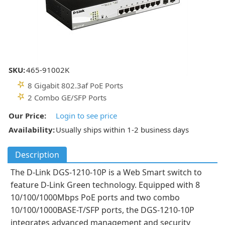
SKU:
465-91002K
8 Gigabit 802.3af PoE Ports
2 Combo GE/SFP Ports
Our Price:
Login to see price
Availability:
Usually ships within 1-2 business days
Description
The D-Link DGS-1210-10P is a Web Smart switch to
feature D-Link Green technology. Equipped with 8
10/100/1000Mbps PoE ports and two combo
10/100/1000BASE-T/SFP ports, the DGS-1210-10P
integrates advanced management and security