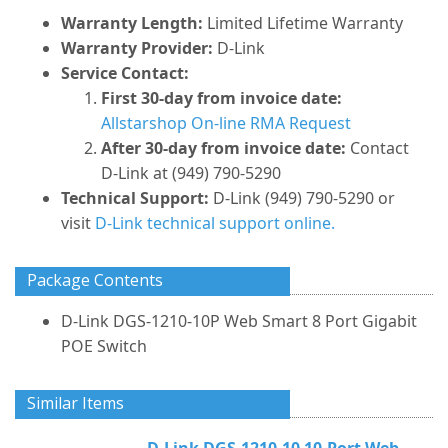
Warranty Length:
Limited Lifetime Warranty
Warranty Provider:
D-Link
Service Contact:
First 30-day from invoice date:
Allstarshop On-line RMA Request
After 30-day from invoice date:
Contact
D-Link at (949) 790-5290
Technical Support:
D-Link (949) 790-5290 or
visit
D-Link technical support online.
Package Contents
D-Link DGS-1210-10P Web Smart 8 Port Gigabit
POE Switch
Similar Items