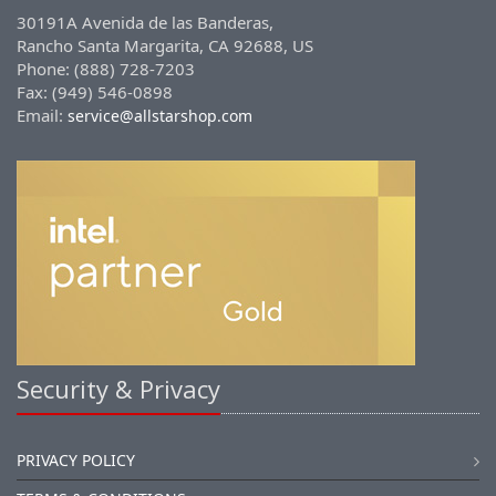
30191A Avenida de las Banderas,
Rancho Santa Margarita, CA 92688, US
Phone: (888) 728-7203
Fax: (949) 546-0898
Email:
service@allstarshop.com
Security & Privacy
PRIVACY POLICY