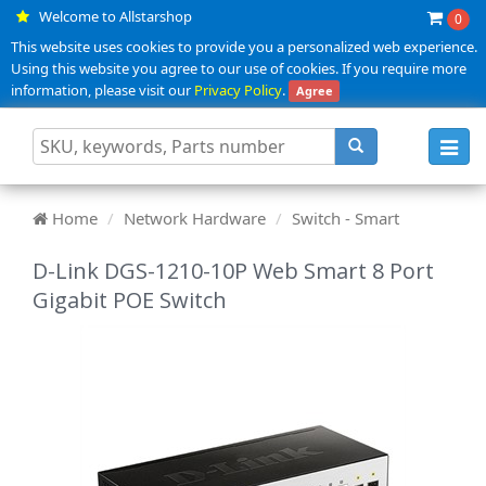
Welcome to Allstarshop
0
This website uses cookies to provide you a personalized web experience.
Using this website you agree to our use of cookies. If you require more
information, please visit our
Privacy Policy
.
Agree
Toggl
navig
Home
Network Hardware
Switch - Smart
D-Link DGS-1210-10P Web Smart 8 Port
Gigabit POE Switch