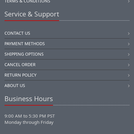
TERMS & CONDITIONS
Service & Support
CONTACT US
PAYMENT METHODS
SHIPPING OPTIONS
CANCEL ORDER
RETURN POLICY
ABOUT US
Business Hours
9:00 AM to 5:30 PM PST
Monday through Friday