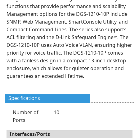
functions that provide performance and scalability.
Management options for the DGS-1210-10P include
SNMP, Web Management, SmartConsole Utility, and
Compact Command Lines. The series also supports
ACL filtering and the D-Link Safeguard Engine™. The
DGS-1210-10P uses Auto Voice VLAN, ensuring higher
priority for voice traffic. The DGS-1210-10P comes
with a fanless design in a compact 13-inch desktop
enclosure, which allows for quieter operation and
guarantees an extended lifetime.
Specifications
Number of
10
Ports
Interfaces/Ports