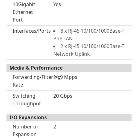
10Gigabit
Yes
Ethernet
Port
Interfaces/Ports
8 x RJ-45 10/100/1000Base-T
PoE LAN
2 x RJ-45 10/100/1000Base-T
Network Uplink
Media & Performance
Forwarding/Filtering
14.9 Mpps
Rate
Switching
20 Gbps
Throughput
I/O Expansions
Number of
2
Expansion