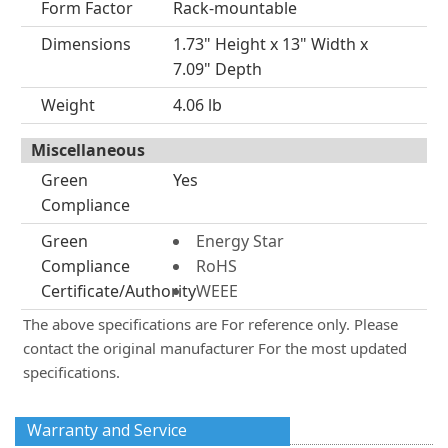
Form Factor
Rack-mountable
Dimensions
1.73" Height x 13" Width x
7.09" Depth
Weight
4.06 lb
Miscellaneous
Green
Yes
Compliance
Green
Energy Star
Compliance
RoHS
Certificate/Authority
WEEE
The above specifications are For reference only. Please
contact the original manufacturer For the most updated
specifications.
Warranty and Service