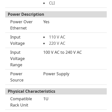
CLI
Power Description
Power Over
Yes
Ethernet
Input
110 V AC
Voltage
220 V AC
Input
100 V AC to 240 V AC
Voltage
Range
Power
Power Supply
Source
Physical Characteristics
Compatible
1U
Rack Unit