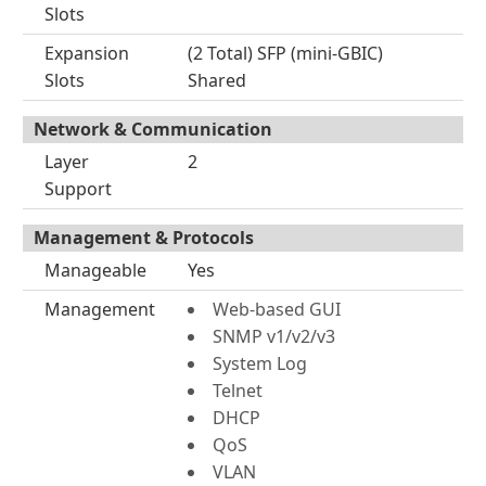
Slots
Expansion
(2 Total) SFP (mini-GBIC)
Slots
Shared
Network & Communication
Layer
2
Support
Management & Protocols
Manageable
Yes
Management
Web-based GUI
SNMP v1/v2/v3
System Log
Telnet
DHCP
QoS
VLAN