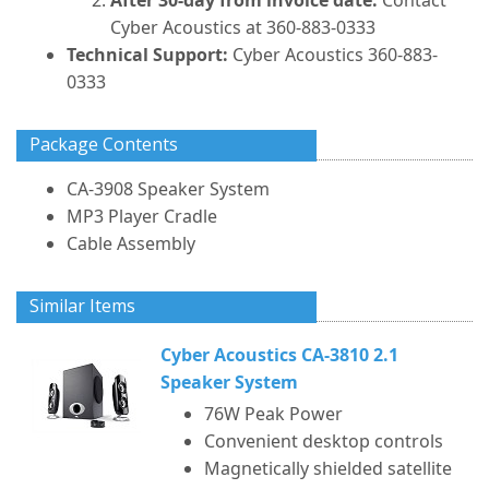
After 30-day from invoice date:
Contact
Cyber Acoustics at 360-883-0333
Technical Support:
Cyber Acoustics 360-883-
0333
Package Contents
CA-3908 Speaker System
MP3 Player Cradle
Cable Assembly
Similar Items
Cyber Acoustics CA-3810 2.1
Speaker System
76W Peak Power
Convenient desktop controls
Magnetically shielded satellite