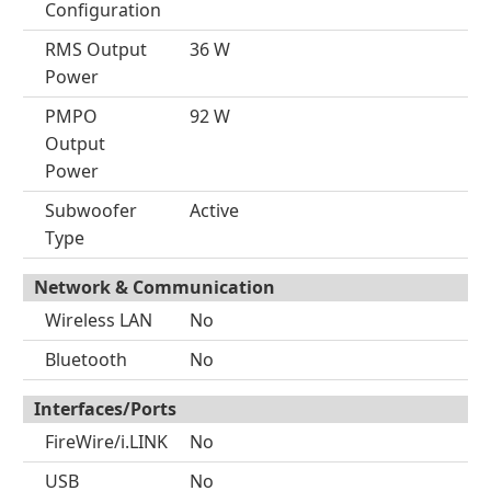
Configuration
RMS Output
36 W
Power
PMPO
92 W
Output
Power
Subwoofer
Active
Type
Network & Communication
Wireless LAN
No
Bluetooth
No
Interfaces/Ports
FireWire/i.LINK
No
USB
No