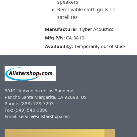
speakers
Removable cloth grills on
satellites
Manufacturer
: Cyber Acoustics
Mfg P/N
: CA-3810
Availability
: Temporarily out of stock
30191A Avenida de las Banderas,
Rancho Santa Margarita, CA 92688, US
Phone: (888) 728-7203
Fax: (949) 546-0898
Email:
service@allstarshop.com