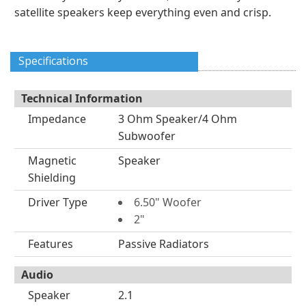
satellite speakers keep everything even and crisp.
Specifications
Technical Information
Impedance
3 Ohm Speaker/4 Ohm
Subwoofer
Magnetic
Speaker
Shielding
Driver Type
6.50" Woofer
2"
Features
Passive Radiators
Audio
Speaker
2.1