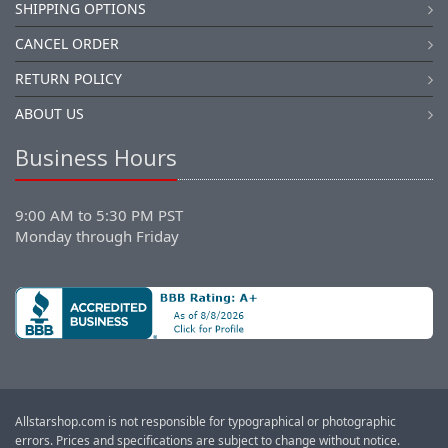
SHIPPING OPTIONS
CANCEL ORDER
RETURN POLICY
ABOUT US
Business Hours
9:00 AM to 5:30 PM PST
Monday through Friday
Allstarshop.com is not responsible for typographical or photographic
errors. Prices and specifications are subject to change without notice.