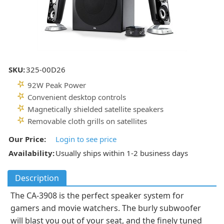
SKU:
325-00D26
92W Peak Power
Convenient desktop controls
Magnetically shielded satellite speakers
Removable cloth grills on satellites
Our Price:
Login to see price
Availability:
Usually ships within 1-2 business days
Description
The CA-3908 is the perfect speaker system for
gamers and movie watchers. The burly subwoofer
will blast you out of your seat, and the finely tuned