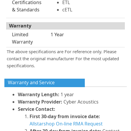
Certifications
ETL
& Standards
cETL
Warranty
Limited
1 Year
Warranty
The above specifications are For reference only. Please
contact the original manufacturer For the most updated
specifications.
Warranty and Service
Warranty Length:
1 year
Warranty Provider:
Cyber Acoustics
Service Contact:
First 30-day from invoice date:
Allstarshop On-line RMA Request