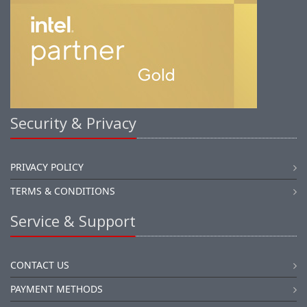
Security & Privacy
PRIVACY POLICY
TERMS & CONDITIONS
Service & Support
CONTACT US
PAYMENT METHODS