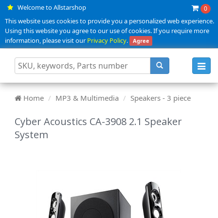
Welcome to Allstarshop
0
This website uses cookies to provide you a personalized web experience.
Using this website you agree to our use of cookies. If you require more
information, please visit our
Privacy Policy
.
Agree
Toggl
navig
Home
MP3 & Multimedia
Speakers - 3 piece
Cyber Acoustics CA-3908 2.1 Speaker
System