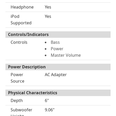
Headphone
Yes
iPod
Yes
Supported
Controls/Indicators
Controls
Bass
Power
Master Volume
Power Description
Power
AC Adapter
Source
Physical Characteristics
Depth
6"
Subwoofer
9.06"