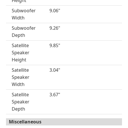
Height
Subwoofer
9.06"
Width
Subwoofer
9.26"
Depth
Satellite
9.85"
Speaker
Height
Satellite
3.04"
Speaker
Width
Satellite
3.67"
Speaker
Depth
Miscellaneous