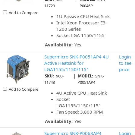
11729
P0046P
Add to Compare
1U Passive CPU Heat Sink
Intel Xeon Processor E3-
1200 Series
Socket LGA 1150/1155
Availability:
Yes
Supermicro SNK-P0051AP4 4U
Login
Active Heatsink for
to see
LGA1155/1150/1151
price
|
SKU:
960-
MODEL:
SNK-
11743
P0051AP4
Add to Compare
4U Active CPU Heat Sink
Socket
LGA1155/1150/1151
Fan Speed: 3,800 RPM
Availability:
Yes
Supermicro SNK-P0063AP4
Login