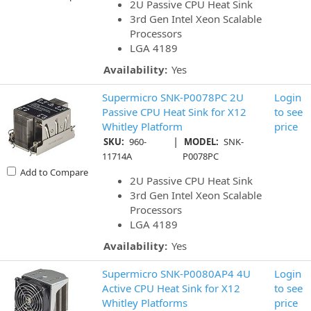
2U Passive CPU Heat Sink
3rd Gen Intel Xeon Scalable
Processors
LGA 4189
Availability:
Yes
Supermicro SNK-P0078PC 2U
Login
Passive CPU Heat Sink for X12
to see
Whitley Platform
price
|
SKU:
960-
MODEL:
SNK-
11714A
P0078PC
Add to Compare
2U Passive CPU Heat Sink
3rd Gen Intel Xeon Scalable
Processors
LGA 4189
Availability:
Yes
Supermicro SNK-P0080AP4 4U
Login
Active CPU Heat Sink for X12
to see
Whitley Platforms
price