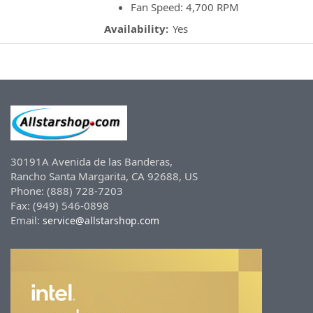
Fan Speed: 4,700 RPM
Availability:
Yes
30191A Avenida de las Banderas,
Rancho Santa Margarita, CA 92688, US
Phone: (888) 728-7203
Fax: (949) 546-0898
Email:
service@allstarshop.com