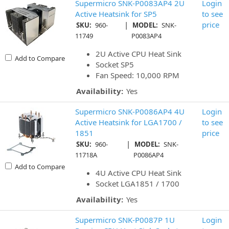
Supermicro SNK-P0083AP4 2U
Login
Active Heatsink for SP5
to see
|
price
SKU:
960-
MODEL:
SNK-
11749
P0083AP4
2U Active CPU Heat Sink
Add to Compare
Socket SP5
Fan Speed: 10,000 RPM
Availability:
Yes
Supermicro SNK-P0086AP4 4U
Login
Active Heatsink for LGA1700 /
to see
1851
price
|
SKU:
960-
MODEL:
SNK-
11718A
P0086AP4
Add to Compare
4U Active CPU Heat Sink
Socket LGA1851 / 1700
Availability:
Yes
Supermicro SNK-P0087P 1U
Login