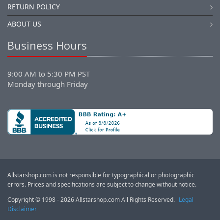
RETURN POLICY
ABOUT US
Business Hours
9:00 AM to 5:30 PM PST
Monday through Friday
Allstarshop.com is not responsible for typographical or photographic
errors. Prices and specifications are subject to change without notice.
Copyright © 1998 - 2026 Allstarshop.com All Rights Reserved.
Legal
Disclaimer