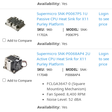
Availability:
Yes
Supermicro SNK-P0067PS 1U
Login
Passive CPU Heat Sink for X11
to see
Purley Platform
price
|
SKU:
960-
MODEL:
SNK-
11702A
P0067PS
Add to Compare
Availability:
Yes
Supermicro SNK-P0068AP4 2U
Login
Active CPU Heat Sink for X11
to see
Purley Platform
price
|
SKU:
960-
MODEL:
SNK-
11704B
P0068AP4
Add to Compare
FCLGA3647-0 (Square
Mounting Mechanism)
Fan Speed: 8,400 RPM
Noise Level: 52 dBA
Availability:
Yes