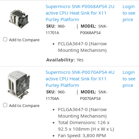
Supermicro SNK-P0068APS4 2U
Login
active CPU Heat Sink for X11
to see
Purley Platform
price
|
SKU:
960-
MODEL:
SNK-
11701A
P0068APS4
Add to Compare
FCLGA3647-0 (Narrow
Mounting Mechanism)
Availability:
Yes
Supermicro SNK-P0070APS4 4U
Login
active CPU Heat Sink for X11
to see
Purley Platform
price
|
SKU:
960-
MODEL:
SNK-
11704A
P0070APS4
Add to Compare
FCLGA3647-0 (Narrow
Mounting Mechanism)
Total Dimensions: 126 x
92.5 x 108mm (H x W x L)
Fan Speed: 3,800 RPM