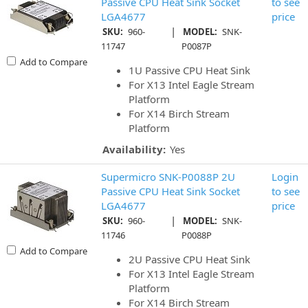
Passive CPU Heat Sink Socket
to see
LGA4677
price
|
SKU:
960-
MODEL:
SNK-
11747
P0087P
Add to Compare
1U Passive CPU Heat Sink
For X13 Intel Eagle Stream
Platform
For X14 Birch Stream
Platform
Availability:
Yes
Supermicro SNK-P0088P 2U
Login
Passive CPU Heat Sink Socket
to see
LGA4677
price
|
SKU:
960-
MODEL:
SNK-
11746
P0088P
Add to Compare
2U Passive CPU Heat Sink
For X13 Intel Eagle Stream
Platform
For X14 Birch Stream