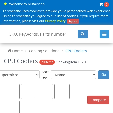
Welcome to Allstarshop
0
This website uses cookies to provide you a personalized web experience.
Using this website you agree to our use of cookies. If you require more
information, please visit our
Privacy Policy
.
Agree
Toggl
navig
Home
Cooling Solutions
CPU Coolers
CPU Coolers
Showing item 1 - 20
20 Items
Sort
By: