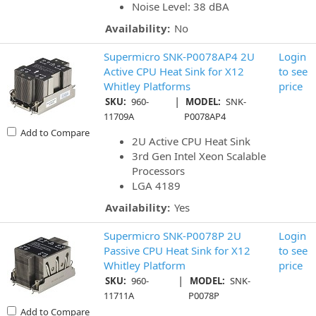
Noise Level: 38 dBA
Availability:
No
Supermicro SNK-P0078AP4 2U
Login
Active CPU Heat Sink for X12
to see
Whitley Platforms
price
|
SKU:
960-
MODEL:
SNK-
11709A
P0078AP4
Add to Compare
2U Active CPU Heat Sink
3rd Gen Intel Xeon Scalable
Processors
LGA 4189
Availability:
Yes
Supermicro SNK-P0078P 2U
Login
Passive CPU Heat Sink for X12
to see
Whitley Platform
price
|
SKU:
960-
MODEL:
SNK-
11711A
P0078P
Add to Compare