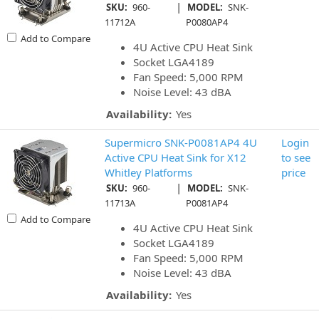
|
SKU:
960-
MODEL:
SNK-
11712A
P0080AP4
Add to Compare
4U Active CPU Heat Sink
Socket LGA4189
Fan Speed: 5,000 RPM
Noise Level: 43 dBA
Availability:
Yes
Supermicro SNK-P0081AP4 4U
Login
Active CPU Heat Sink for X12
to see
Whitley Platforms
price
|
SKU:
960-
MODEL:
SNK-
11713A
P0081AP4
Add to Compare
4U Active CPU Heat Sink
Socket LGA4189
Fan Speed: 5,000 RPM
Noise Level: 43 dBA
Availability:
Yes