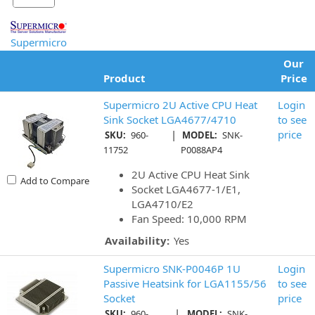
Supermicro
Our
Product
Price
Supermicro 2U Active CPU Heat
Login
Sink Socket LGA4677/4710
to see
|
price
SKU:
960-
MODEL:
SNK-
11752
P0088AP4
2U Active CPU Heat Sink
Add to Compare
Socket LGA4677-1/E1,
LGA4710/E2
Fan Speed: 10,000 RPM
Availability:
Yes
Supermicro SNK-P0046P 1U
Login
Passive Heatsink for LGA1155/56
to see
Socket
price
|
SKU:
960-
MODEL:
SNK-