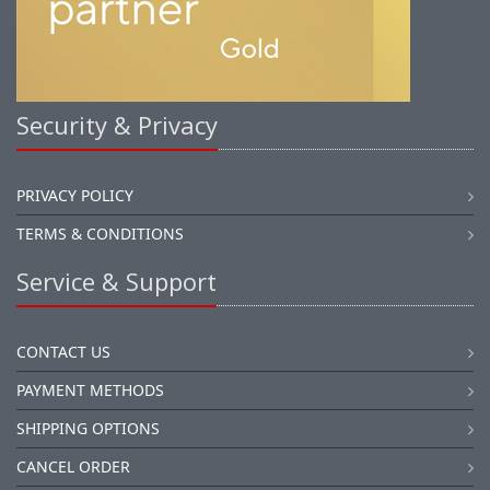
Security & Privacy
PRIVACY POLICY
TERMS & CONDITIONS
Service & Support
CONTACT US
PAYMENT METHODS
SHIPPING OPTIONS
CANCEL ORDER