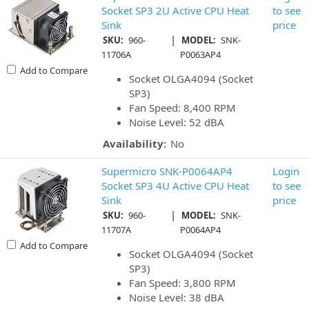
Socket SP3 2U Active CPU Heat
to see
Sink
price
|
SKU:
960-
MODEL:
SNK-
11706A
P0063AP4
Add to Compare
Socket OLGA4094 (Socket
SP3)
Fan Speed: 8,400 RPM
Noise Level: 52 dBA
Availability:
No
Supermicro SNK-P0064AP4
Login
Socket SP3 4U Active CPU Heat
to see
Sink
price
|
SKU:
960-
MODEL:
SNK-
11707A
P0064AP4
Add to Compare
Socket OLGA4094 (Socket
SP3)
Fan Speed: 3,800 RPM
Noise Level: 38 dBA