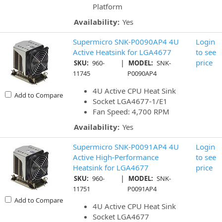
Platform
Availability:
Yes
Supermicro SNK-P0090AP4 4U
Login
Active Heatsink for LGA4677
to see
|
price
SKU:
960-
MODEL:
SNK-
11745
P0090AP4
4U Active CPU Heat Sink
Add to Compare
Socket LGA4677-1/E1
Fan Speed: 4,700 RPM
Availability:
Yes
Supermicro SNK-P0091AP4 4U
Login
Active High-Performance
to see
Heatsink for LGA4677
price
|
SKU:
960-
MODEL:
SNK-
11751
P0091AP4
Add to Compare
4U Active CPU Heat Sink
Socket LGA4677