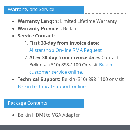
Warranty and Service
Warranty Length:
Limited Lifetime Warranty
Warranty Provider:
Belkin
Service Contact:
First 30-day from invoice date:
Allstarshop On-line RMA Request
After 30-day from invoice date:
Contact
Belkin at (310) 898-1100 Or visit
Belkin
customer service online.
Technical Support:
Belkin (310) 898-1100 or visit
Belkin technical support online.
Package Contents
Belkin HDMI to VGA Adapter