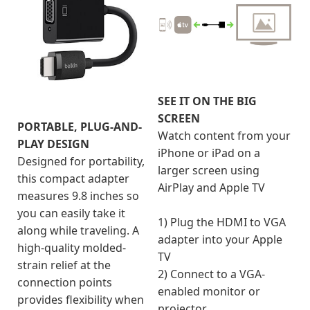
SEE IT ON THE BIG
SCREEN
PORTABLE, PLUG-AND-
Watch content from your
PLAY DESIGN
iPhone or iPad on a
Designed for portability,
larger screen using
this compact adapter
AirPlay and Apple TV
measures 9.8 inches so
you can easily take it
1) Plug the HDMI to VGA
along while traveling. A
adapter into your Apple
high-quality molded-
TV
strain relief at the
2) Connect to a VGA-
connection points
enabled monitor or
provides flexibility when
projector