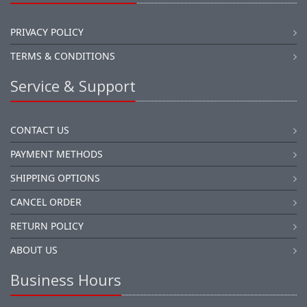
PRIVACY POLICY
TERMS & CONDITIONS
Service & Support
CONTACT US
PAYMENT METHODS
SHIPPING OPTIONS
CANCEL ORDER
RETURN POLICY
ABOUT US
Business Hours