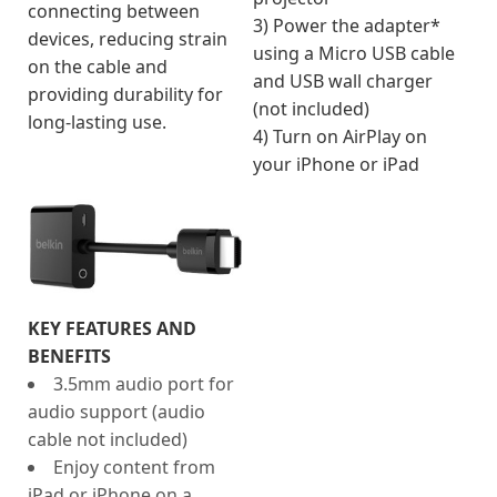
connecting between
3) Power the adapter*
devices, reducing strain
using a Micro USB cable
on the cable and
and USB wall charger
providing durability for
(not included)
long-lasting use.
4) Turn on AirPlay on
your iPhone or iPad
KEY FEATURES AND
BENEFITS
3.5mm audio port for
audio support (audio
cable not included)
Enjoy content from
iPad or iPhone on a