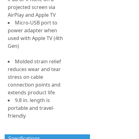
projected screen via
AirPlay and Apple TV
Micro-USB port to
power adapter when
used with Apple TV (4th
Gen)
Molded strain relief
reduces wear and tear
stress on cable
connection points and
extends product life
9.8 in. length is
portable and travel-
friendly
Specifications