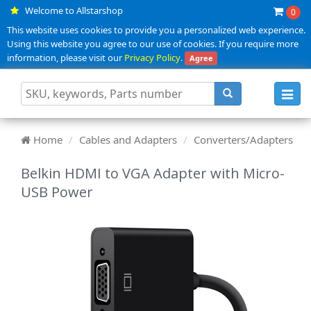
Welcome to Allstarshop
0
This website uses cookies to provide you a personalized web experience.
Using this website you agree to our use of cookies. If you require more
information, please visit our
Privacy Policy
.
Agree
Toggl
navig
Home
Cables and Adapters
Converters/Adapters
Belkin HDMI to VGA Adapter with Micro-
USB Power