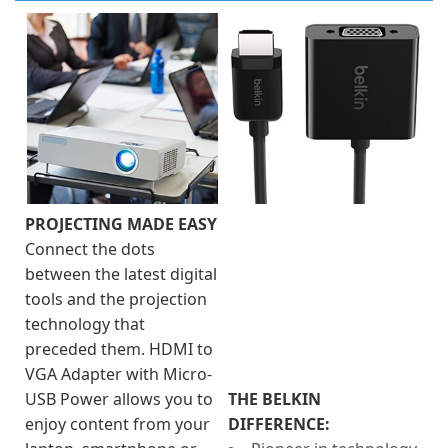
PROJECTING MADE EASY
Connect the dots
between the latest digital
tools and the projection
technology that
preceded them. HDMI to
VGA Adapter with Micro-
USB Power allows you to
THE BELKIN
enjoy content from your
DIFFERENCE: