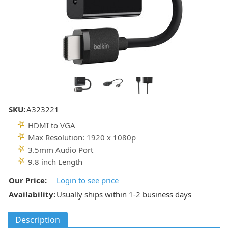
SKU:
A323221
HDMI to VGA
Max Resolution: 1920 x 1080p
3.5mm Audio Port
9.8 inch Length
Our Price:
Login to see price
Availability:
Usually ships within 1-2 business days
Description