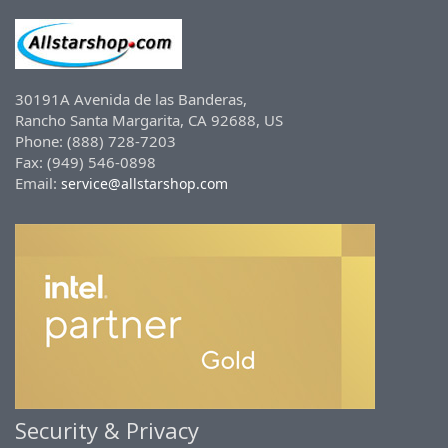
30191A Avenida de las Banderas,
Rancho Santa Margarita, CA 92688, US
Phone: (888) 728-7203
Fax: (949) 546-0898
Email:
service@allstarshop.com
Security & Privacy