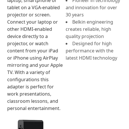
laptop, smartphone or
Pioneer in technology
tablet on a VGA-enabled
and innovation for over
projector or screen.
30 years
Connect your laptop or
Belkin engineering
other HDMI-enabled
creates reliable, high
device directly to a
quality projection
projector, or watch
Designed for high
content from your iPad
performance with the
or iPhone using AirPlay
latest HDMI technology
mirroring and your Apple
TV. With a variety of
configurations this
adapter is perfect for
work presentations,
classroom lessons, and
personal entertainment.