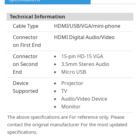
Technical Information
Cable Type
HDMI/USB/VGA/mini-phone
Connector
HDMI Digital Audio/Video
on First End
Connector
15-pin HD-15 VGA
on Second
3.5mm Stereo Audio
End
Micro USB
Device
Projector
Supported
TV
Audio/Video Device
Monitor
The above specifications are For reference only. Please
contact the original manufacturer For the most updated
specifications.