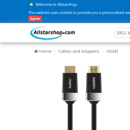
Welcome to Allstarshop
This website uses cookies to provide you a personalized web
Agree
Home
Cables and Adapters
HDMI