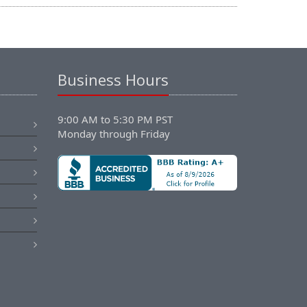
Business Hours
9:00 AM to 5:30 PM PST
Monday through Friday