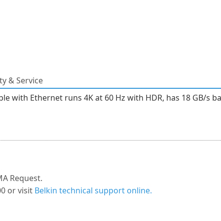
y & Service
 with Ethernet runs 4K at 60 Hz with HDR, has 18 GB/s band
MA Request.
0 or visit
Belkin technical support online.