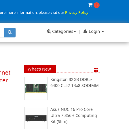
0
uire more information, please visit our
Privacy Policy
.
Categories
|
Login
What's New
rnet
ter
Kingston 32GB DDR5-
6400 CL52 1Rx8 SODIMM
Asus NUC 16 Pro Core
Ultra 7 356H Computing
Kit (Slim)