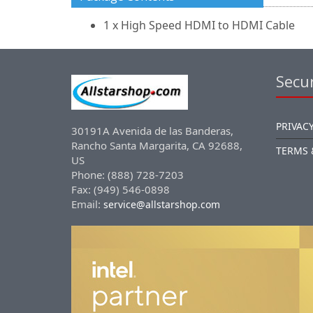
1 x High Speed HDMI to HDMI Cable
Secur
PRIVACY
30191A Avenida de las Banderas,
Rancho Santa Margarita, CA 92688,
TERMS 
US
Phone: (888) 728-7203
Fax: (949) 546-0898
Email:
service@allstarshop.com