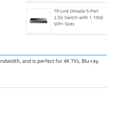
TP-Link Omada 5-Port
2.5G Switch with 1 10GE
SFP+ Slots
width, and is perfect for 4K TVs, Blu-ray,