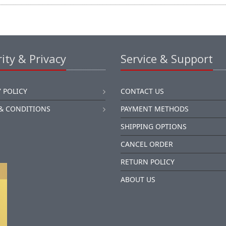
ity & Privacy
Service & Support
 POLICY
CONTACT US
& CONDITIONS
PAYMENT METHODS
SHIPPING OPTIONS
CANCEL ORDER
RETURN POLICY
ABOUT US