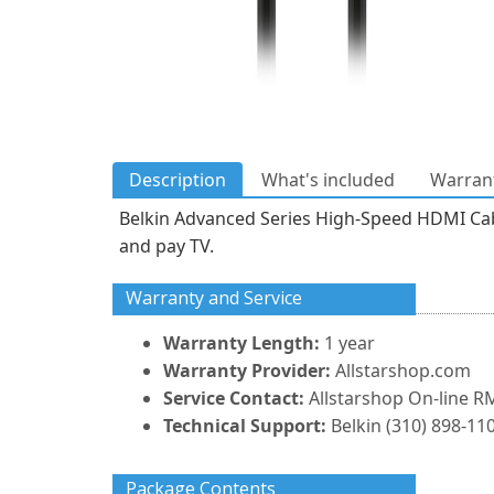
Description
What's included
Warrant
Belkin Advanced Series High-Speed HDMI Cable
and pay TV.
Warranty and Service
Warranty Length:
1 year
Warranty Provider:
Allstarshop.com
Service Contact:
Allstarshop On-line R
Technical Support:
Belkin (310) 898-110
Package Contents