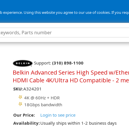
 experience. Using this website you agree to our use of cookies. If you req
Support:
(310) 898-1100
Belkin Advanced Series High Speed w/Ethe
HDMI Cable 4K/Ultra HD Compatible - 2 me
SKU:
A324201
4K @ 60Hz + HDR
18Gbps bandwidth
Our Price:
Login to see price
Availability:
Usually ships within 1-2 business days