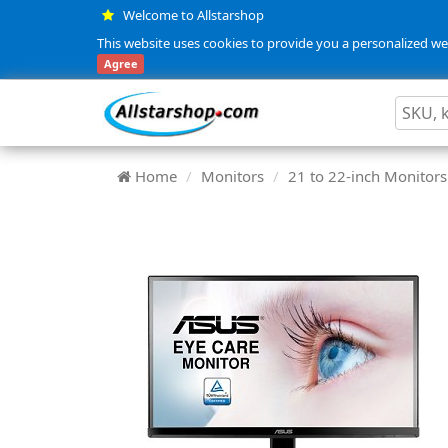
Welcome to Allstarshop
This website uses cookies to provide you a personalized web
Agree
Home
Monitors
21 to 22-inch Monitors