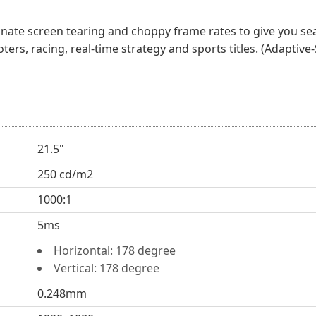
nate screen tearing and choppy frame rates to give you se
ters, racing, real-time strategy and sports titles. (Adapti
21.5"
250 cd/m2
1000:1
5ms
Horizontal: 178 degree
Vertical: 178 degree
0.248mm