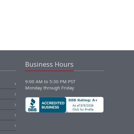
Business Hours
9:00 AM to 5:30 PM PST
Monday through Friday