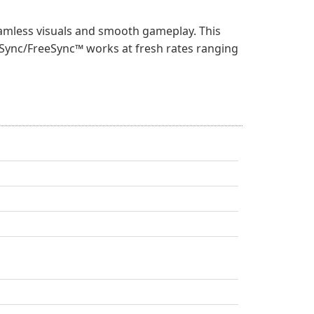
amless visuals and smooth gameplay. This
ve-Sync/FreeSync™ works at fresh rates ranging