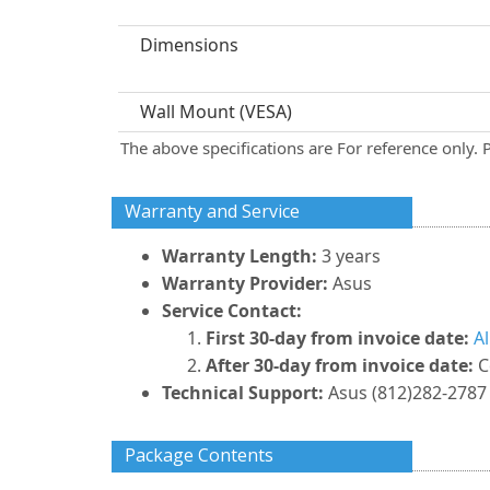
Dimensions
Wall Mount (VESA)
The above specifications are For reference only. 
Warranty and Service
Warranty Length:
3 years
Warranty Provider:
Asus
Service Contact:
First 30-day from invoice date:
A
After 30-day from invoice date:
C
Technical Support:
Asus (812)282-2787 
Package Contents