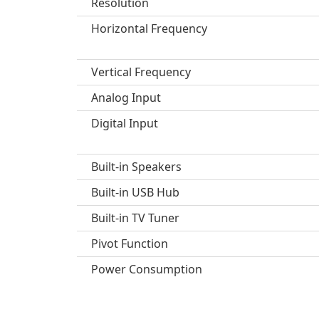
Resolution
Horizontal Frequency
Vertical Frequency
Analog Input
Digital Input
Built-in Speakers
Built-in USB Hub
Built-in TV Tuner
Pivot Function
Power Consumption