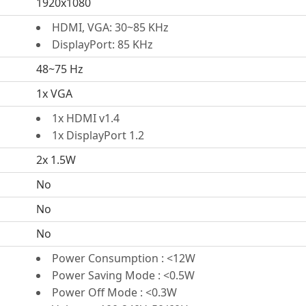
1920x1080
HDMI, VGA: 30~85 KHz
DisplayPort: 85 KHz
48~75 Hz
1x VGA
1x HDMI v1.4
1x DisplayPort 1.2
2x 1.5W
No
No
No
Power Consumption : <12W
Power Saving Mode : <0.5W
Power Off Mode : <0.3W