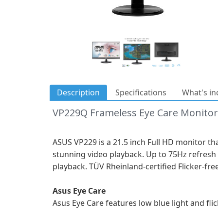
Description
Specifications
What's in
VP229Q Frameless Eye Care Monitor
ASUS VP229 is a 21.5 inch Full HD monitor th
stunning video playback. Up to 75Hz refresh 
playback. TÜV Rheinland-certified Flicker-fr
Asus Eye Care
Asus Eye Care features low blue light and fl