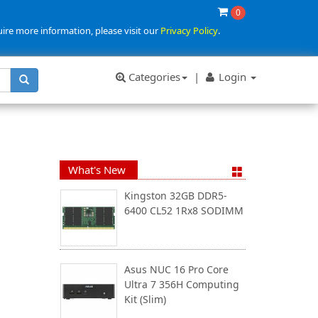
0
uire more information, please visit our
Privacy Policy
.
Categories
|
Login
What's New
Kingston 32GB DDR5-
6400 CL52 1Rx8 SODIMM
Asus NUC 16 Pro Core
Ultra 7 356H Computing
Kit (Slim)