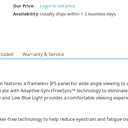
Our Price:
Login to see price
Availability:
Usually ships within 1-2 business days
cluded
Warranty & Service
at features a frameless IPS panel for wide angle viewing to 
rate with Adaptive-Sync/FreeSync™ technology to eliminate 
ee and Low Blue Light provides a comfortable viewing experi
icker-free technology to help reduce eyestrain and fatigue 