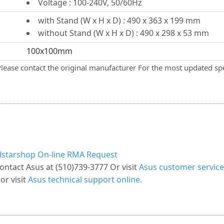
Voltage : 100-240V, 50/60Hz
with Stand (W x H x D) : 490 x 363 x 199 mm
without Stand (W x H x D) : 490 x 298 x 53 mm
100x100mm
Please contact the original manufacturer For the most updated spe
llstarshop On-line RMA Request
ontact Asus at (510)739-3777 Or visit
Asus customer service
or visit
Asus technical support online.