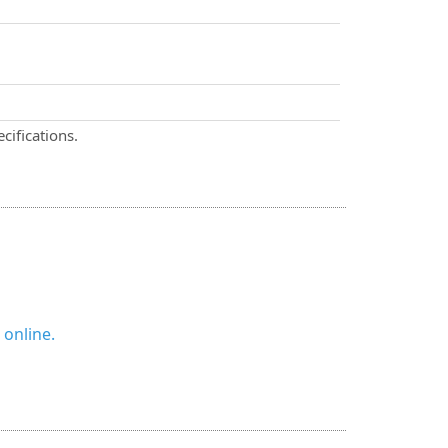
cifications.
 online.