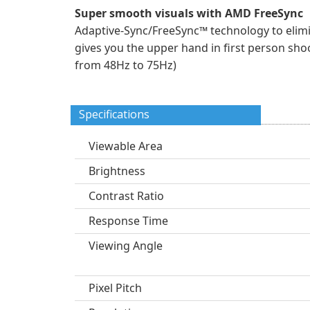
Super smooth visuals with AMD FreeSync
Adaptive-Sync/FreeSync™ technology to elimi
gives you the upper hand in first person shoo
from 48Hz to 75Hz)
Specifications
Viewable Area
Brightness
Contrast Ratio
Response Time
Viewing Angle
Pixel Pitch