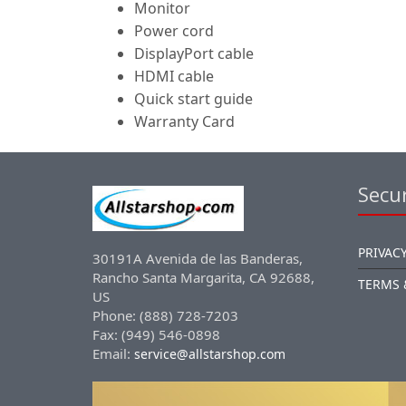
Monitor
Power cord
DisplayPort cable
HDMI cable
Quick start guide
Warranty Card
Secur
PRIVACY
30191A Avenida de las Banderas,
Rancho Santa Margarita, CA 92688,
TERMS 
US
Phone: (888) 728-7203
Fax: (949) 546-0898
Email:
service@allstarshop.com