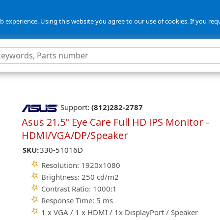
 experience. Using this website you agree to our use of cookies. If you req
Support:
(812)282-2787
Asus 21.5" Eye Care Full HD IPS Monitor -
HDMI/VGA/DP/Speaker
SKU:
330-51016D
Resolution: 1920x1080
Brightness: 250 cd/m2
Contrast Ratio: 1000:1
Response Time: 5 ms
1 x VGA / 1 x HDMI / 1x DisplayPort / Speaker