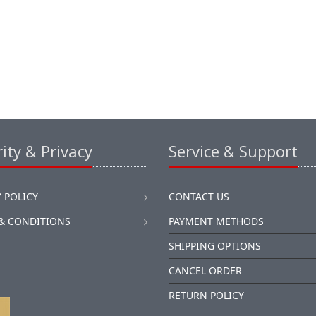
ity & Privacy
Service & Support
 POLICY
CONTACT US
& CONDITIONS
PAYMENT METHODS
SHIPPING OPTIONS
CANCEL ORDER
RETURN POLICY