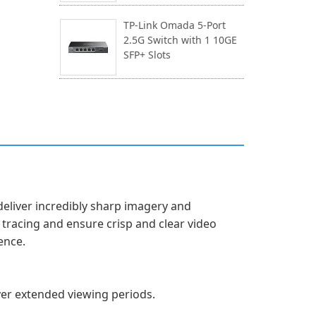
TP-Link Omada 5-Port
2.5G Switch with 1 10GE
SFP+ Slots
deliver incredibly sharp imagery and
tracing and ensure crisp and clear video
ence.
over extended viewing periods.