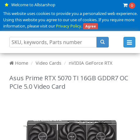
Welcome to Allstarshop
0
This website uses cookies to provide you a personalized web experience.
Using this website you agree to our use of cookies. If you require more
information, please visit our
Privacy Policy
.
Agree
Toggl
navig
Home
Video Cards
nVIDIA GeForce RTX
Asus Prime RTX 5070 TI 16GB GDDR7 OC
PCIe 5.0 Video Card