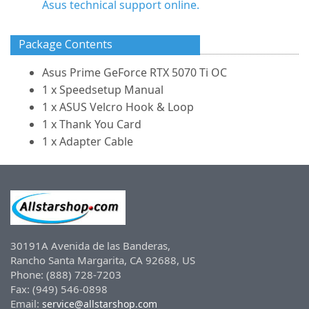
Asus technical support online.
Package Contents
Asus Prime GeForce RTX 5070 Ti OC
1 x Speedsetup Manual
1 x ASUS Velcro Hook & Loop
1 x Thank You Card
1 x Adapter Cable
30191A Avenida de las Banderas,
Rancho Santa Margarita, CA 92688, US
Phone: (888) 728-7203
Fax: (949) 546-0898
Email:
service@allstarshop.com