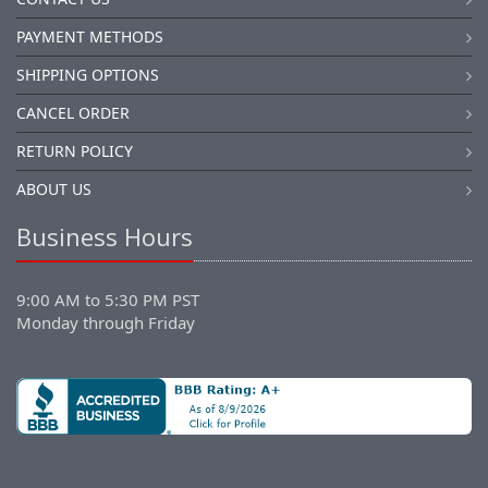
PAYMENT METHODS
SHIPPING OPTIONS
CANCEL ORDER
RETURN POLICY
ABOUT US
Business Hours
9:00 AM to 5:30 PM PST
Monday through Friday