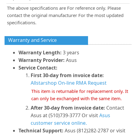
The above specifications are For reference only. Please
contact the original manufacturer For the most updated
specifications.
Warranty and Service
Warranty Length:
3 years
Warranty Provider:
Asus
Service Contact:
First 30-day from invoice date:
Allstarshop On-line RMA Request
This item is returnable for replacement only. It
can only be exchanged with the same item.
After 30-day from invoice date:
Contact
Asus at (510)739-3777 Or visit
Asus
customer service online.
Technical Support:
Asus (812)282-2787 or visit