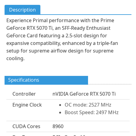
Description
Experience Primal performance with the Prime
GeForce RTX 5070 Ti, an SFF-Ready Enthusiast
GeForce Card featuring a 2.5-slot design for
expansive compatibility, enhanced by a triple-fan
setup for supreme airflow design for supreme
cooling.
Specifications
Controller
nVIDIA GeForce RTX 5070 Ti
Engine Clock
OC mode: 2527 MHz
Boost Speed: 2497 MHz
CUDA Cores
8960