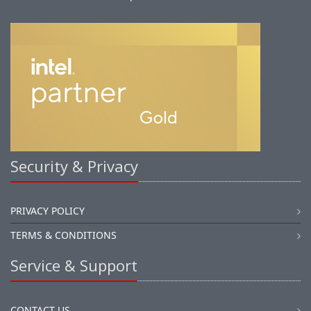
Security & Privacy
PRIVACY POLICY
TERMS & CONDITIONS
Service & Support
CONTACT US