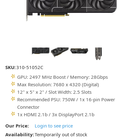
SKU:
310-51052C
GPU: 2497 MHz Boost / Memory: 28Gbps
Max Resolution: 7680 x 4320 (Digital)
12" x 5" x 2" / Slot Width: 2.5 Slots
Recommended PSU: 750W / 1x 16-pin Power
Connector
1x HDMI 2.1b / 3x DisplayPort 2.1b
Our Price:
Login to see price
Availability:
Temporarily out of stock