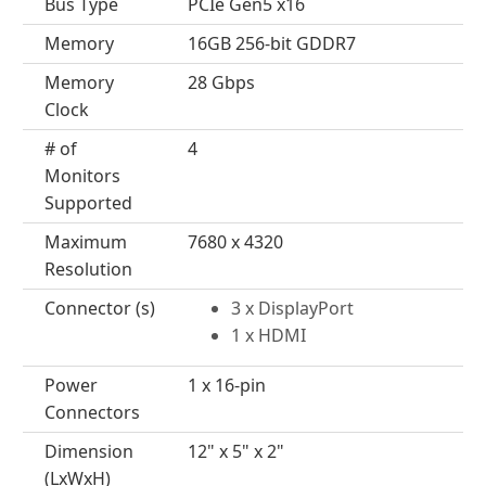
Bus Type
PCIe Gen5 x16
Memory
16GB 256-bit GDDR7
Memory
28 Gbps
Clock
# of
4
Monitors
Supported
Maximum
7680 x 4320
Resolution
Connector (s)
3 x DisplayPort
1 x HDMI
Power
1 x 16-pin
Connectors
Dimension
12" x 5" x 2"
(LxWxH)