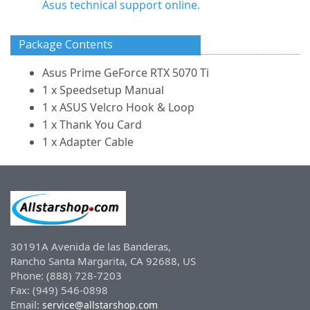
Asus technical support online.
Package Contents
Asus Prime GeForce RTX 5070 Ti
1 x Speedsetup Manual
1 x ASUS Velcro Hook & Loop
1 x Thank You Card
1 x Adapter Cable
30191A Avenida de las Banderas,
Rancho Santa Margarita, CA 92688, US
Phone: (888) 728-7203
Fax: (949) 546-0898
Email:
service@allstarshop.com