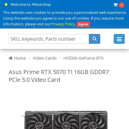
Welcome to Allstarshop
0
This website uses cookies to provide you a personalized web experience.
Using this website you agree to our use of cookies. If you require more
information, please visit our
Privacy Policy
.
Agree
Toggl
navig
Home
Video Cards
nVIDIA GeForce RTX
Asus Prime RTX 5070 TI 16GB GDDR7
PCIe 5.0 Video Card