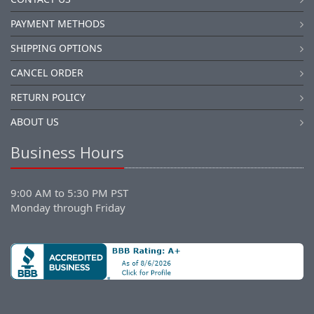
PAYMENT METHODS
SHIPPING OPTIONS
CANCEL ORDER
RETURN POLICY
ABOUT US
Business Hours
9:00 AM to 5:30 PM PST
Monday through Friday