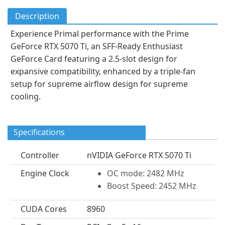
Description
Experience Primal performance with the Prime
GeForce RTX 5070 Ti, an SFF-Ready Enthusiast
GeForce Card featuring a 2.5-slot design for
expansive compatibility, enhanced by a triple-fan
setup for supreme airflow design for supreme
cooling.
Specifications
Controller
nVIDIA GeForce RTX 5070 Ti
Engine Clock
OC mode: 2482 MHz
Boost Speed: 2452 MHz
CUDA Cores
8960