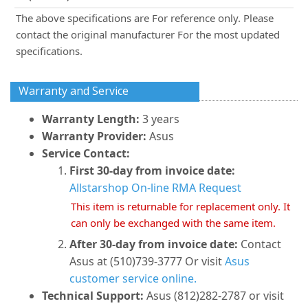
The above specifications are For reference only. Please
contact the original manufacturer For the most updated
specifications.
Warranty and Service
Warranty Length:
3 years
Warranty Provider:
Asus
Service Contact:
First 30-day from invoice date:
Allstarshop On-line RMA Request
This item is returnable for replacement only. It
can only be exchanged with the same item.
After 30-day from invoice date:
Contact
Asus at (510)739-3777 Or visit
Asus
customer service online.
Technical Support:
Asus (812)282-2787 or visit