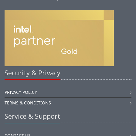
Security & Privacy
PRIVACY POLICY
TERMS & CONDITIONS
Service & Support
CONTACT US