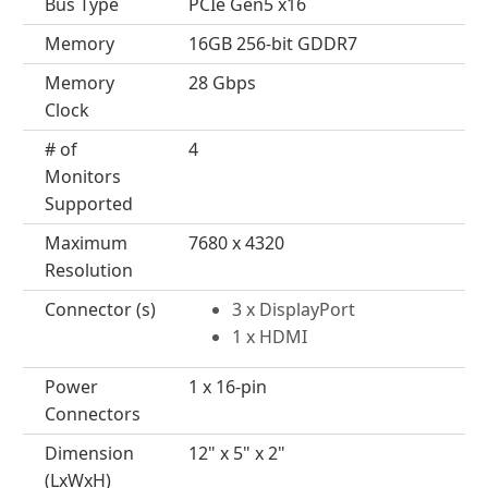
Bus Type
PCIe Gen5 x16
Memory
16GB 256-bit GDDR7
Memory
28 Gbps
Clock
# of
4
Monitors
Supported
Maximum
7680 x 4320
Resolution
Connector (s)
3 x DisplayPort
1 x HDMI
Power
1 x 16-pin
Connectors
Dimension
12" x 5" x 2"
(LxWxH)