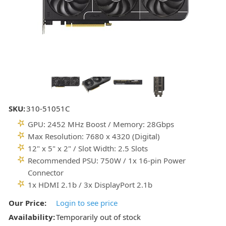
SKU:
310-51051C
GPU: 2452 MHz Boost / Memory: 28Gbps
Max Resolution: 7680 x 4320 (Digital)
12" x 5" x 2" / Slot Width: 2.5 Slots
Recommended PSU: 750W / 1x 16-pin Power
Connector
1x HDMI 2.1b / 3x DisplayPort 2.1b
Our Price:
Login to see price
Availability:
Temporarily out of stock