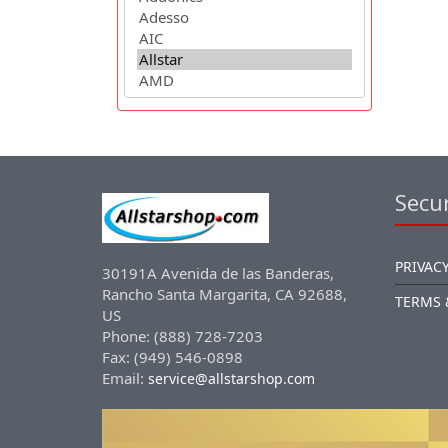
Secur
PRIVACY
30191A Avenida de las Banderas,
Rancho Santa Margarita, CA 92688,
TERMS 
US
Phone: (888) 728-7203
Fax: (949) 546-0898
Email:
service@allstarshop.com