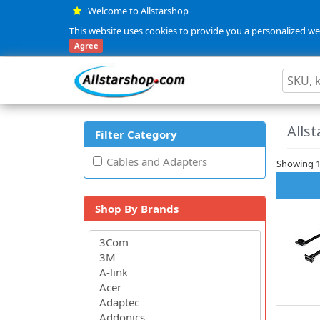
Welcome to Allstarshop
This website uses cookies to provide you a personalized web
Agree
Allst
Filter Category
Cables and Adapters
Showing 1 
Shop By Brands