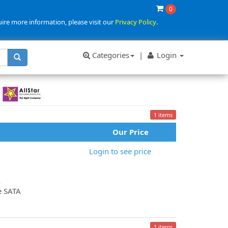
0
uire more information, please visit our
Privacy Policy
.
Categories
|
Login
1 items
Our Price
Login to see price
A
e SATA
1 items