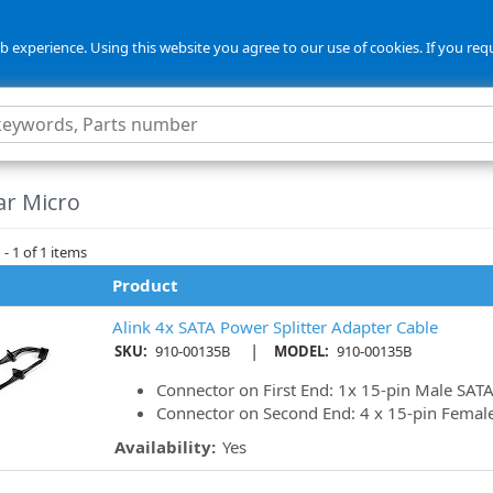
 experience. Using this website you agree to our use of cookies. If you req
ar Micro
- 1 of 1 items
Product
Alink 4x SATA Power Splitter Adapter Cable
|
SKU:
910-00135B
MODEL:
910-00135B
Connector on First End: 1x 15-pin Male SAT
Connector on Second End: 4 x 15-pin Femal
Availability:
Yes