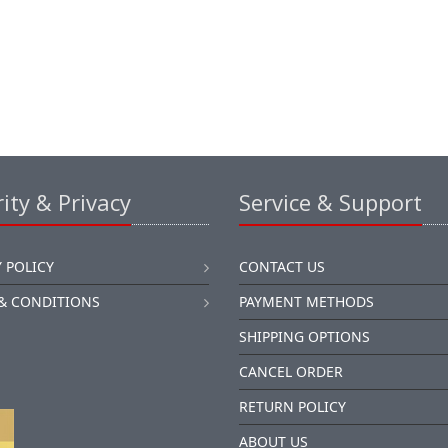
ity & Privacy
Service & Support
 POLICY
CONTACT US
& CONDITIONS
PAYMENT METHODS
SHIPPING OPTIONS
CANCEL ORDER
RETURN POLICY
ABOUT US