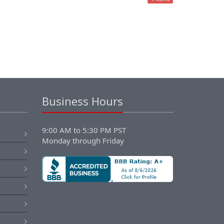
Business Hours
9:00 AM to 5:30 PM PST
Monday through Friday