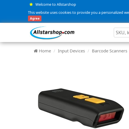
Welcome to Allstarshop
This website uses cookies to provide you a personalized web
Agree
Home
Input Devices
Barcode Scanners