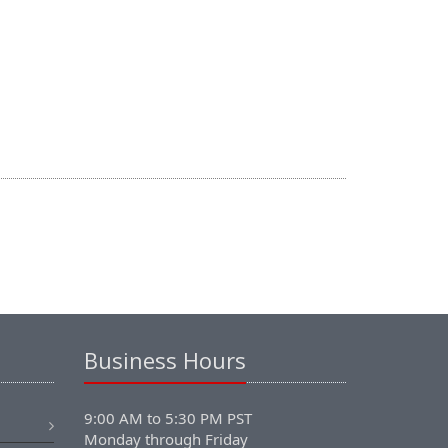
Business Hours
9:00 AM to 5:30 PM PST
Monday through Friday