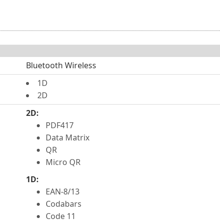
Bluetooth Wireless
1D
2D
2D:
PDF417
Data Matrix
QR
Micro QR
1D:
EAN-8/13
Codabars
Code 11