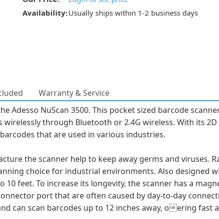
Availability:
Usually ships within 1-2 business days
cluded
Warranty & Service
the Adesso NuScan 3500. This pocket sized barcode scanner
 wirelessly through Bluetooth or 2.4G wireless. With its 2
barcodes that are used in various industries.
ture the scanner help to keep away germs and viruses. Rate
anning choice for industrial environments. Also designed wi
 10 feet. To increase its longevity, the scanner has a magn
nnector port that are often caused by day-to-day connectin
nd can scan barcodes up to 12 inches away, oering fast a