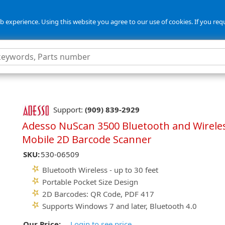
 experience. Using this website you agree to our use of cookies. If you req
Support:
(909) 839-2929
Adesso NuScan 3500 Bluetooth and Wirele
Mobile 2D Barcode Scanner
SKU:
530-06509
Bluetooth Wireless - up to 30 feet
Portable Pocket Size Design
2D Barcodes: QR Code, PDF 417
Supports Windows 7 and later, Bluetooth 4.0
Our Price:
Login to see price