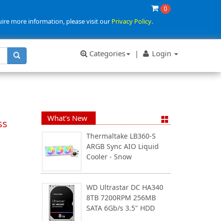
0
uire more information, please visit our
Privacy Policy
.
Categories
|
Login
What's New
ss
Thermaltake LB360-S
ARGB Sync AIO Liquid
Cooler - Snow
WD Ultrastar DC HA340
8TB 7200RPM 256MB
SATA 6Gb/s 3.5" HDD