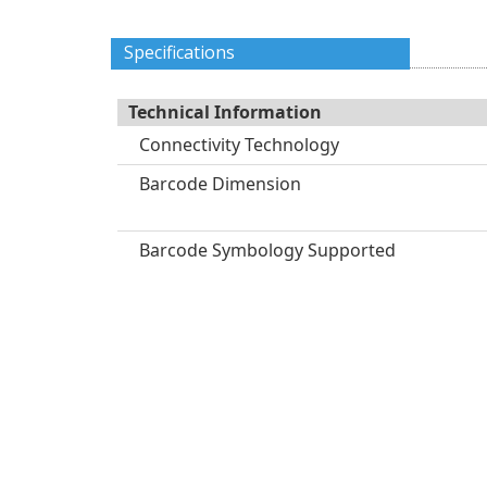
Specifications
Technical Information
Connectivity Technology
Barcode Dimension
Barcode Symbology Supported