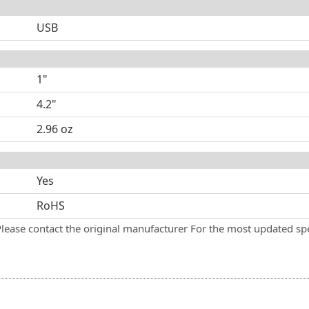
USB
1"
4.2"
2.96 oz
Yes
RoHS
Please contact the original manufacturer For the most updated spe