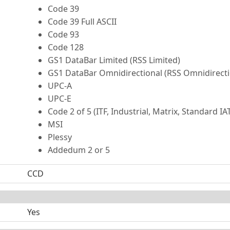
Code 39
Code 39 Full ASCII
Code 93
Code 128
GS1 DataBar Limited (RSS Limited)
GS1 DataBar Omnidirectional (RSS Omnidirecti
UPC-A
UPC-E
Code 2 of 5 (ITF, Industrial, Matrix, Standard IA
MSI
Plessy
Addedum 2 or 5
CCD
Yes