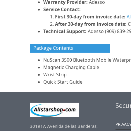
Warranty Provider:
Adesso
Service Contact:
First 30-day from invoice date:
A
After 30-day from invoice date:
C
Technical Support:
Adesso (909) 839-2
Package Contents
NuScan 3500 Bluetooth Mobile Waterpr
Magnetic Charging Cable
Wrist Strip
Quick Start Guide
Secur
PRIVACY
30191A Avenida de las Banderas,