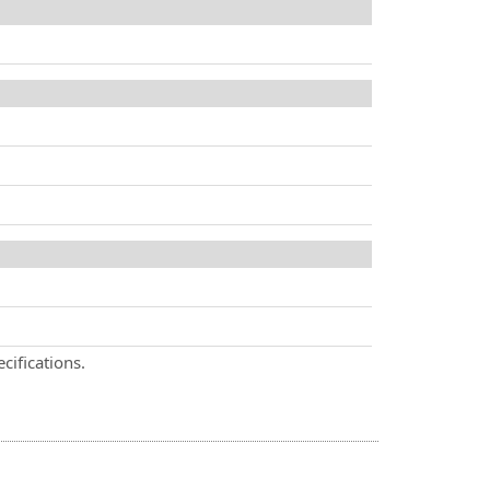
cifications.