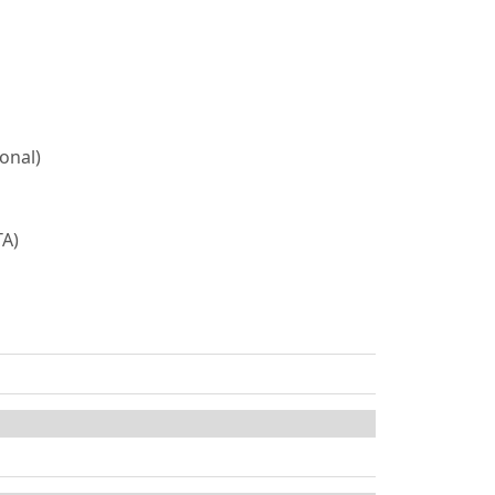
onal)
TA)