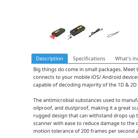
Description
Specifications
What's in
Big things do come in small packages. Meet 
connects to your mobile iOS/ Android devices
capable of decoding majority of the 1D & 2D 
The antimicrobial substances used to manufac
oilproof, and dustproof, making it a great sc
rugged design that can withstand drops up to
scanner with ease to reduce damage to the co
motion tolerance of 200 frames per second a