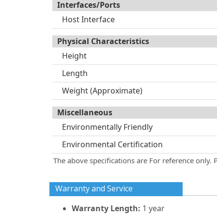
Interfaces/Ports
Host Interface
Physical Characteristics
Height
Length
Weight (Approximate)
Miscellaneous
Environmentally Friendly
Environmental Certification
The above specifications are For reference only. 
Warranty and Service
Warranty Length:
1 year