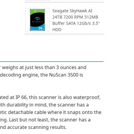
Seagate SkyHawk AI
24TB 7200 RPM 512MB
Buffer SATA 12Gb/s 3.5"
HDD
 weighs at just less than 3 ounces and
D decoding engine, the NuScan 3500 is
d at IP 66, this scanner is also waterproof,
th durability in mind, the scanner has a
etic detachable cable where it snaps onto the
g. Last but not least, the scanner has a
nd accurate scanning results.