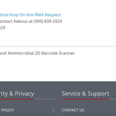
llstarshop On-line RMA Request
ontact Adesso at (909) 839-2929
929
oof Antimicrobial 2D Barcode Scanner
ity & Privacy
Service & Support
 POLICY
CONTACT US