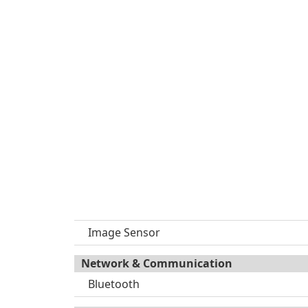
Image Sensor
Network & Communication
Bluetooth