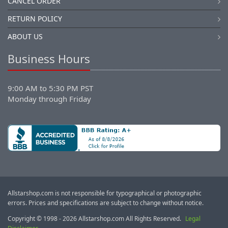
CANCEL ORDER
RETURN POLICY
ABOUT US
Business Hours
9:00 AM to 5:30 PM PST
Monday through Friday
Allstarshop.com is not responsible for typographical or photographic
errors. Prices and specifications are subject to change without notice.
Copyright © 1998 - 2026 Allstarshop.com All Rights Reserved.
Legal