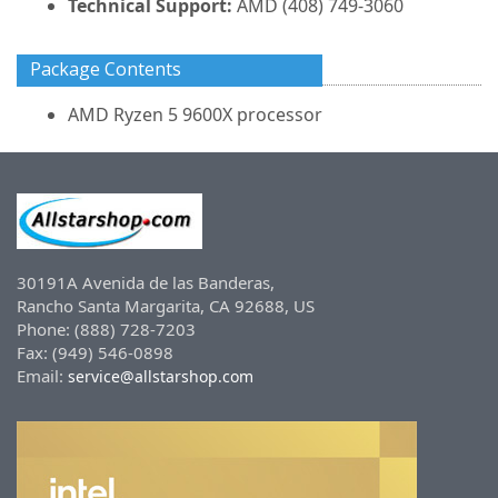
Technical Support:
AMD (408) 749-3060
Package Contents
AMD Ryzen 5 9600X processor
30191A Avenida de las Banderas,
Rancho Santa Margarita, CA 92688, US
Phone: (888) 728-7203
Fax: (949) 546-0898
Email:
service@allstarshop.com