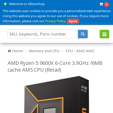
Welcome to Allstarshop
0
This website uses cookies to provide you a personalized web experience.
Using this website you agree to our use of cookies. If you require more
information, please visit our
Privacy Policy
.
Agree
Toggl
navig
Home
Memory and CPU
CPU - AMD AM5
AMD Ryzen 5 9600X 6-Core 3.9GHz /6MB
cache AM5 CPU (Retail)