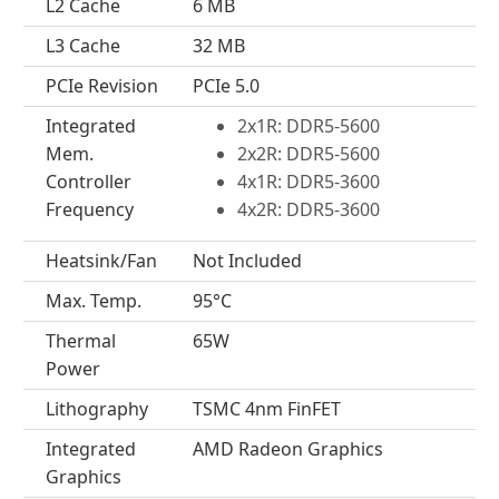
L2 Cache
6 MB
L3 Cache
32 MB
PCIe Revision
PCIe 5.0
Integrated
2x1R: DDR5-5600
Mem.
2x2R: DDR5-5600
Controller
4x1R: DDR5-3600
Frequency
4x2R: DDR5-3600
Heatsink/Fan
Not Included
Max. Temp.
95°C
Thermal
65W
Power
Lithography
TSMC 4nm FinFET
Integrated
AMD Radeon Graphics
Graphics