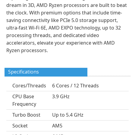
dream in 3D, AMD Ryzen processors are built to beat
the clock. With premium options that include time-
saving connectivity like PCIe 5.0 storage support,
ultra-fast Wi-Fi 6E, AMD EXPO technology, up to 32
processing threads, and dedicated video
accelerators, elevate your experience with AMD
Ryzen processors.
Specifications
Cores/Threads
6 Cores / 12 Threads
CPU Base
3.9 GHz
Frequency
Turbo Boost
Up to 5.4 GHz
Socket
AM5