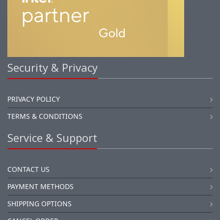
Security & Privacy
PRIVACY POLICY
TERMS & CONDITIONS
Service & Support
CONTACT US
PAYMENT METHODS
SHIPPING OPTIONS