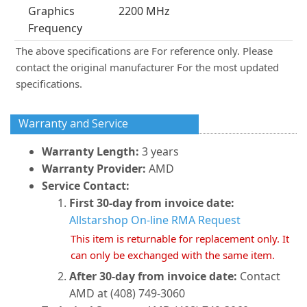
Graphics
2200 MHz
Frequency
The above specifications are For reference only. Please
contact the original manufacturer For the most updated
specifications.
Warranty and Service
Warranty Length:
3 years
Warranty Provider:
AMD
Service Contact:
First 30-day from invoice date:
Allstarshop On-line RMA Request
This item is returnable for replacement only. It
can only be exchanged with the same item.
After 30-day from invoice date:
Contact
AMD at (408) 749-3060