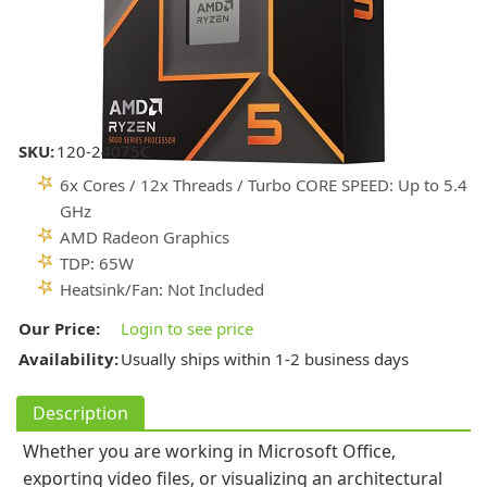
SKU:
120-24075C
6x Cores / 12x Threads / Turbo CORE SPEED: Up to 5.4
GHz
AMD Radeon Graphics
TDP: 65W
Heatsink/Fan: Not Included
Our Price:
Login to see price
Availability:
Usually ships within 1-2 business days
Description
Whether you are working in Microsoft Office,
exporting video files, or visualizing an architectural