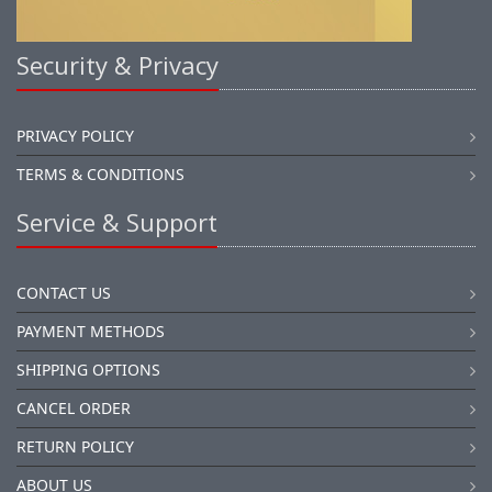
Security & Privacy
PRIVACY POLICY
TERMS & CONDITIONS
Service & Support
CONTACT US
PAYMENT METHODS
SHIPPING OPTIONS
CANCEL ORDER
RETURN POLICY
ABOUT US