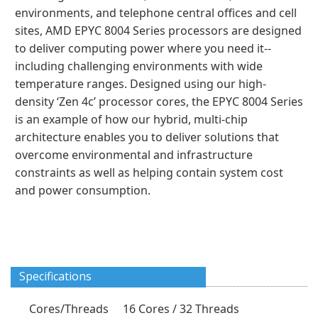
environments, and telephone central offices and cell
sites, AMD EPYC 8004 Series processors are designed
to deliver computing power where you need it--
including challenging environments with wide
temperature ranges. Designed using our high-
density ‘Zen 4c’ processor cores, the EPYC 8004 Series
is an example of how our hybrid, multi-chip
architecture enables you to deliver solutions that
overcome environmental and infrastructure
constraints as well as helping contain system cost
and power consumption.
Specifications
Cores/Threads
16 Cores / 32 Threads