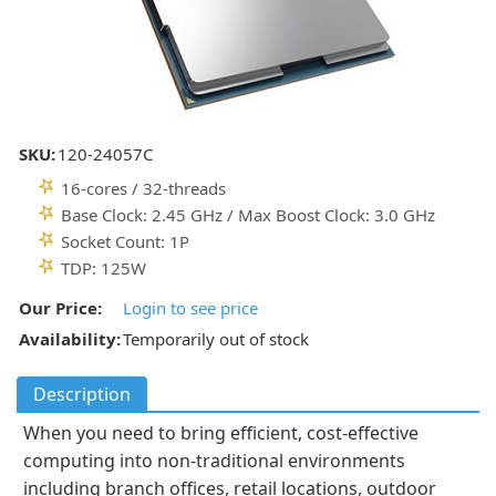
SKU:
120-24057C
16-cores / 32-threads
Base Clock: 2.45 GHz / Max Boost Clock: 3.0 GHz
Socket Count: 1P
TDP: 125W
Our Price:
Login to see price
Availability:
Temporarily out of stock
Description
When you need to bring efficient, cost-effective
computing into non-traditional environments
including branch offices, retail locations, outdoor