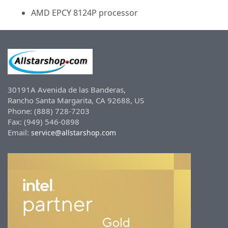
AMD EPCY 8124P processor
30191A Avenida de las Banderas,
Rancho Santa Margarita, CA 92688, US
Phone: (888) 728-7203
Fax: (949) 546-0898
Email:
service@allstarshop.com