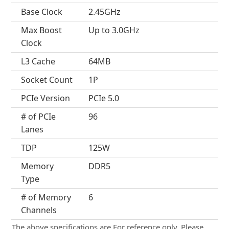
Base Clock
2.45GHz
Max Boost
Up to 3.0GHz
Clock
L3 Cache
64MB
Socket Count
1P
PCIe Version
PCIe 5.0
# of PCIe
96
Lanes
TDP
125W
Memory
DDR5
Type
# of Memory
6
Channels
The above specifications are For reference only. Please