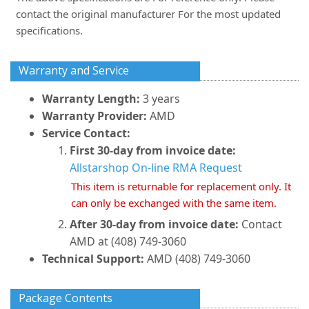
contact the original manufacturer For the most updated
specifications.
Warranty and Service
Warranty Length:
3 years
Warranty Provider:
AMD
Service Contact:
First 30-day from invoice date:
Allstarshop On-line RMA Request
This item is returnable for replacement only. It
can only be exchanged with the same item.
After 30-day from invoice date:
Contact
AMD at (408) 749-3060
Technical Support:
AMD (408) 749-3060
Package Contents