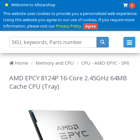
Welcome to Allstarshop
0
This website uses cookies to provide you a personalized web experience.
Using this website you agree to our use of cookies. If you require more
information, please visit our
Privacy Policy
.
Agree
Toggl
navig
Home
Memory and CPU
CPU - AMD EPYC - SP6
AMD EPCY 8124P 16-Core 2.45GHz 64MB
Cache CPU (Tray)