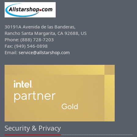
30191A Avenida de las Banderas,
Rancho Santa Margarita, CA 92688, US
Phone: (888) 728-7203
Fax: (949) 546-0898
Email:
service@allstarshop.com
Security & Privacy