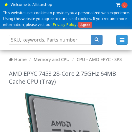
Welcome to Allstarshop
0
This website uses cookies to provide you a personalized web experience.
Using this website you agree to our use of cookies. If you require more
information, please visit our
Privacy Policy
.
Agree
Toggl
navig
Home
Memory and CPU
CPU - AMD EPYC - SP3
AMD EPYC 7453 28-Core 2.75GHz 64MB
Cache CPU (Tray)