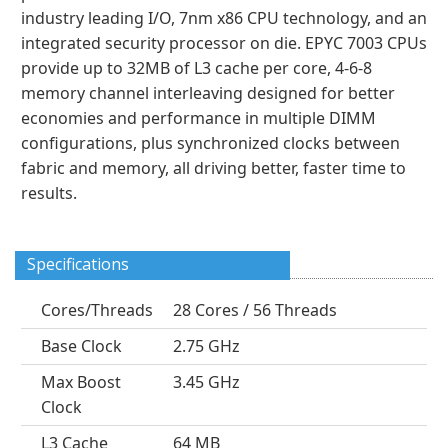
industry leading I/O, 7nm x86 CPU technology, and an
integrated security processor on die. EPYC 7003 CPUs
provide up to 32MB of L3 cache per core, 4-6-8
memory channel interleaving designed for better
economies and performance in multiple DIMM
configurations, plus synchronized clocks between
fabric and memory, all driving better, faster time to
results.
Specifications
Cores/Threads
28 Cores / 56 Threads
Base Clock
2.75 GHz
Max Boost
3.45 GHz
Clock
L3 Cache
64 MB