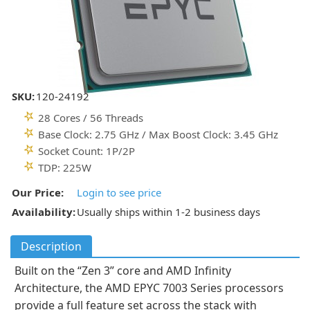
SKU:
120-24192
28 Cores / 56 Threads
Base Clock: 2.75 GHz / Max Boost Clock: 3.45 GHz
Socket Count: 1P/2P
TDP: 225W
Our Price:
Login to see price
Availability:
Usually ships within 1-2 business days
Description
Built on the “Zen 3” core and AMD Infinity
Architecture, the AMD EPYC 7003 Series processors
provide a full feature set across the stack with