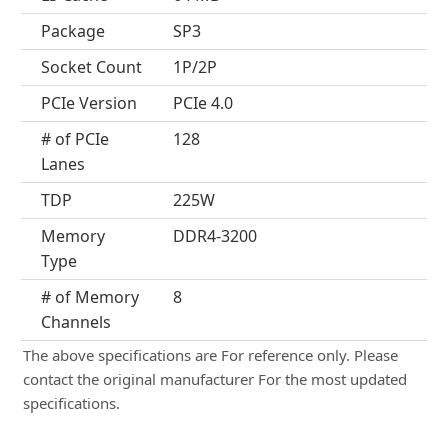
Package
SP3
Socket Count
1P/2P
PCIe Version
PCIe 4.0
# of PCIe
128
Lanes
TDP
225W
Memory
DDR4-3200
Type
# of Memory
8
Channels
The above specifications are For reference only. Please
contact the original manufacturer For the most updated
specifications.