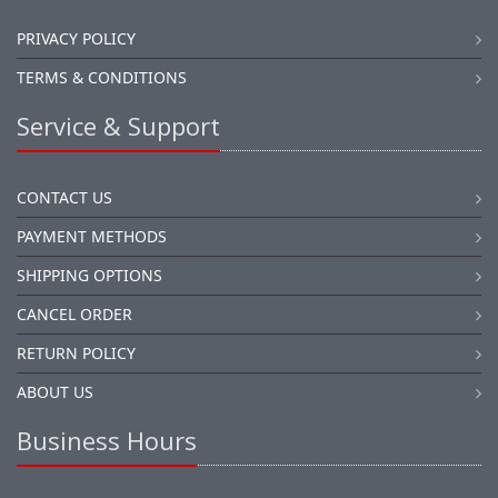
PRIVACY POLICY
TERMS & CONDITIONS
Service & Support
CONTACT US
PAYMENT METHODS
SHIPPING OPTIONS
CANCEL ORDER
RETURN POLICY
ABOUT US
Business Hours