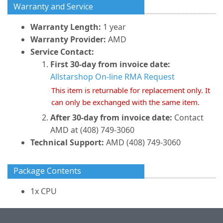
Warranty and Service
Warranty Length:
1 year
Warranty Provider:
AMD
Service Contact:
First 30-day from invoice date:
Allstarshop On-line RMA Request
This item is returnable for replacement only. It
can only be exchanged with the same item.
After 30-day from invoice date:
Contact
AMD at (408) 749-3060
Technical Support:
AMD (408) 749-3060
Package Contents
1x CPU