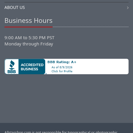
ABOUT US
Business Hours
9:00 AM to 5:30 PM PST
Monday through Friday
Allstarshop.com is not responsible for typographical or photographic