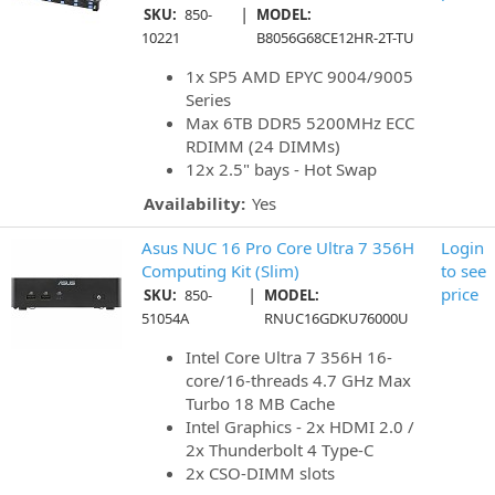
|
SKU:
850-
MODEL:
10221
B8056G68CE12HR-2T-TU
1x SP5 AMD EPYC 9004/9005
Series
Max 6TB DDR5 5200MHz ECC
RDIMM (24 DIMMs)
12x 2.5" bays - Hot Swap
Availability:
Yes
Asus NUC 16 Pro Core Ultra 7 356H
Login
Computing Kit (Slim)
to see
|
price
SKU:
850-
MODEL:
51054A
RNUC16GDKU76000U
Intel Core Ultra 7 356H 16-
core/16-threads 4.7 GHz Max
Turbo 18 MB Cache
Intel Graphics - 2x HDMI 2.0 /
2x Thunderbolt 4 Type-C
2x CSO-DIMM slots