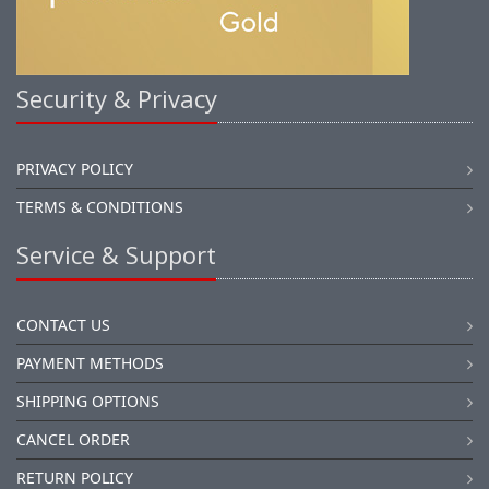
Security & Privacy
PRIVACY POLICY
TERMS & CONDITIONS
Service & Support
CONTACT US
PAYMENT METHODS
SHIPPING OPTIONS
CANCEL ORDER
RETURN POLICY