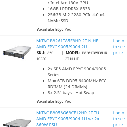
/ Intel Arc 130V GPU
16GB LPDDR5X-8533
256GB M.2 2280 PCIe 4.0 x4
NVMe SSD
Availability:
Yes
MiTAC B8261T85E8HR-2T-N-HE
Login
AMD EPYC 9005/9004 2U
to see
|
price
SKU:
850-
MODEL:
B8261T85E8HR-
10220
2T-N-HE
2x SP5 AMD EPYC 9004/9005
Series
Max 6TB DDR5 6400MHz ECC
RDIMM (24 DIMMs)
8x 2.5" bays - Hot Swap
Availability:
Yes
MiTAC B8056G68CE12HR-2T-TU
Login
AMD EPYC 9005/9004 1U w/ 2x
to see
860W PSU
price