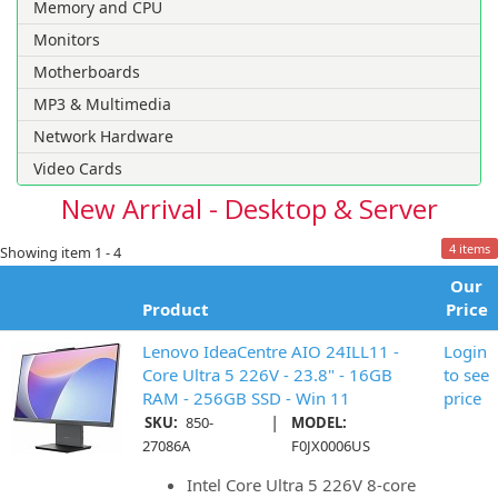
Memory and CPU
Monitors
Motherboards
MP3 & Multimedia
Network Hardware
Video Cards
New Arrival - Desktop & Server
4 items
Showing item 1 - 4
Our
Product
Price
Lenovo IdeaCentre AIO 24ILL11 -
Login
Core Ultra 5 226V - 23.8" - 16GB
to see
RAM - 256GB SSD - Win 11
price
|
SKU:
850-
MODEL:
27086A
F0JX0006US
Intel Core Ultra 5 226V 8-core