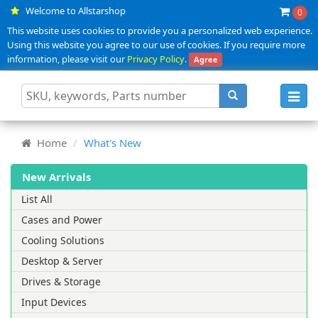
Welcome to Allstarshop
0
This website uses cookies to provide you a personalized web experience.
Using this website you agree to our use of cookies. If you require more
information, please visit our
Privacy Policy
.
Agree
Toggl
navig
Home
What's New
New Arrivals
List All
Cases and Power
Cooling Solutions
Desktop & Server
Drives & Storage
Input Devices