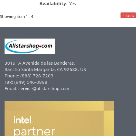
Availability:
Yes
4 items
Showing item 1 - 4
30191A Avenida de las Banderas,
Rancho Santa Margarita, CA 92688, US
Phone: (888) 728-7203
Fax: (949) 546-0898
Email:
service@allstarshop.com