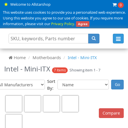
Welcome to Allstarshop
0
This website uses cookies to provide you a personalized web experience.
Using this website you agree to our use of cookies. If you require more
information, please visit our
Privacy Policy
.
Agree
Toggl
navig
Home
Motherboards
Intel - Mini-ITX
Intel - Mini-ITX
Showing item 1 - 7
7 Items
Sort
By: