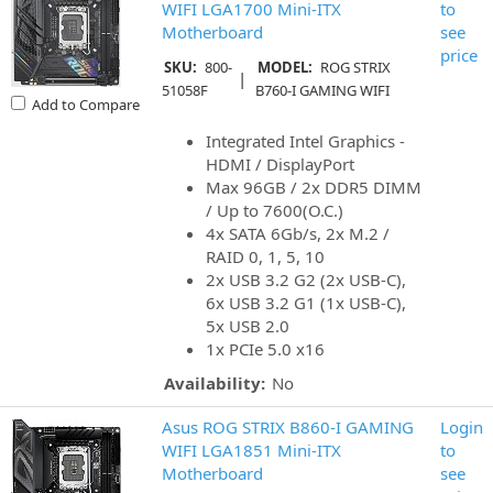
WIFI LGA1700 Mini-ITX
to
Motherboard
see
price
SKU:
800-
MODEL:
ROG STRIX
|
51058F
B760-I GAMING WIFI
Add to Compare
Integrated Intel Graphics -
HDMI / DisplayPort
Max 96GB / 2x DDR5 DIMM
/ Up to 7600(O.C.)
4x SATA 6Gb/s, 2x M.2 /
RAID 0, 1, 5, 10
2x USB 3.2 G2 (2x USB-C),
6x USB 3.2 G1 (1x USB-C),
5x USB 2.0
1x PCIe 5.0 x16
Availability:
No
Asus ROG STRIX B860-I GAMING
Login
WIFI LGA1851 Mini-ITX
to
Motherboard
see