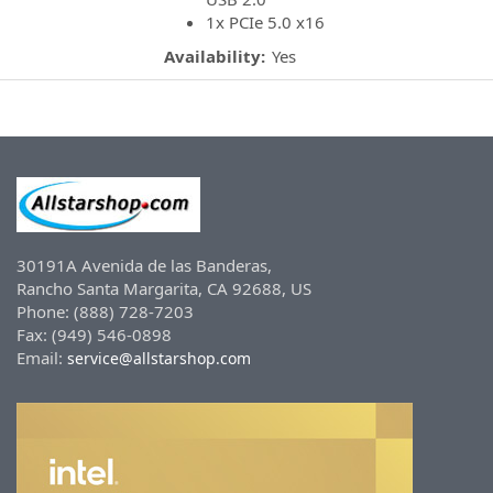
1x PCIe 5.0 x16
Availability:
Yes
30191A Avenida de las Banderas,
Rancho Santa Margarita, CA 92688, US
Phone: (888) 728-7203
Fax: (949) 546-0898
Email:
service@allstarshop.com