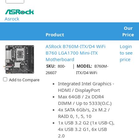
Asrock
Our
Product
Price
ASRock B760M-ITX/D4 WiFi
Login
B760 LGA1700 Mini-ITX
to see
Motherboard
price
|
SKU:
800-
MODEL:
B760M-
26607
ITX/D4 WiFi
Add to Compare
Integrated Intel Graphics -
HDMI / DisplayPort
Max 64GB / 2x DDR4
DIMM / Up to 5333(O.C.)
4x SATA 6Gb/s, 2x M.2 /
RAID 0, 1, 5, 10
1x USB 3.2 G2 (1x USB-C),
4x USB 3.2 G1, 6x USB
2.0