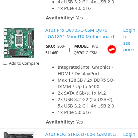
4x USB 3.2 G1, 4x USB 2.0
1x PCIe 4.0 x16
Availability:
Yes
Asus Pro Q870I-C-CSM Q870
Login
LGA1851 Mini-ITX Motherboard
to
see
SKU:
800-
MODEL:
Pro
|
price
51146F
Q870I-C-CSM
Add to Compare
Integrated Intel Graphics -
HDMI / DisplayPort
Max 128GB / 2x DDR5 SO-
DIMM / Up to 6400
2x SATA 6Gb/s, 1x M.2
2x USB 3.2 G2 (2x USB-C),
5x USB 3.2 G1, 4x USB 2.0
1x PCIe 5.0 x16
Availability:
Yes
Asus ROG STRIX B760-I GAMING
Login