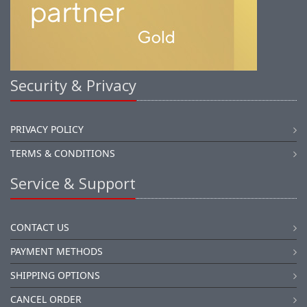
Security & Privacy
PRIVACY POLICY
TERMS & CONDITIONS
Service & Support
CONTACT US
PAYMENT METHODS
SHIPPING OPTIONS
CANCEL ORDER