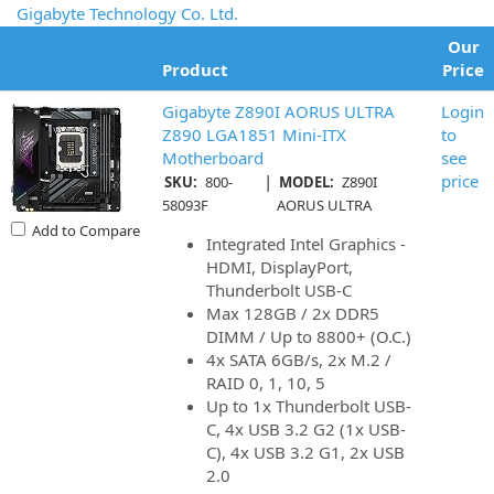
Gigabyte Technology Co. Ltd.
Our
Product
Price
Gigabyte Z890I AORUS ULTRA
Login
Z890 LGA1851 Mini-ITX
to
Motherboard
see
|
price
SKU:
800-
MODEL:
Z890I
58093F
AORUS ULTRA
Add to Compare
Integrated Intel Graphics -
HDMI, DisplayPort,
Thunderbolt USB-C
Max 128GB / 2x DDR5
DIMM / Up to 8800+ (O.C.)
4x SATA 6GB/s, 2x M.2 /
RAID 0, 1, 10, 5
Up to 1x Thunderbolt USB-
C, 4x USB 3.2 G2 (1x USB-
C), 4x USB 3.2 G1, 2x USB
2.0