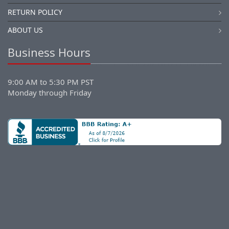
RETURN POLICY
ABOUT US
Business Hours
9:00 AM to 5:30 PM PST
Monday through Friday