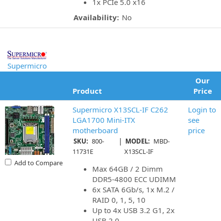
1x PCIe 5.0 x16
Availability:
No
Supermicro
Our
Product
Price
Supermicro X13SCL-IF C262
Login to
LGA1700 Mini-ITX
see
motherboard
price
|
SKU:
800-
MODEL:
MBD-
11731E
X13SCL-IF
Add to Compare
Max 64GB / 2 Dimm
DDR5-4800 ECC UDIMM
6x SATA 6Gb/s, 1x M.2 /
RAID 0, 1, 5, 10
Up to 4x USB 3.2 G1, 2x
USB 2.0