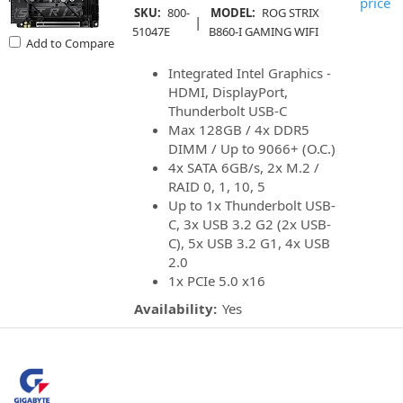
price
SKU:
800-
MODEL:
ROG STRIX
|
51047E
B860-I GAMING WIFI
Add to Compare
Integrated Intel Graphics -
HDMI, DisplayPort,
Thunderbolt USB-C
Max 128GB / 4x DDR5
DIMM / Up to 9066+ (O.C.)
4x SATA 6GB/s, 2x M.2 /
RAID 0, 1, 10, 5
Up to 1x Thunderbolt USB-
C, 3x USB 3.2 G2 (2x USB-
C), 5x USB 3.2 G1, 4x USB
2.0
1x PCIe 5.0 x16
Availability:
Yes