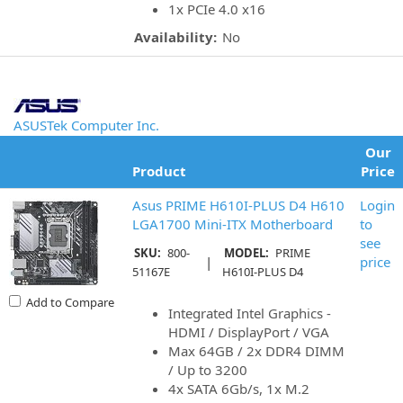
1x PCIe 4.0 x16
Availability:
No
ASUSTek Computer Inc.
Our
Product
Price
Asus PRIME H610I-PLUS D4 H610
Login
LGA1700 Mini-ITX Motherboard
to
see
SKU:
800-
MODEL:
PRIME
|
price
51167E
H610I-PLUS D4
Add to Compare
Integrated Intel Graphics -
HDMI / DisplayPort / VGA
Max 64GB / 2x DDR4 DIMM
/ Up to 3200
4x SATA 6Gb/s, 1x M.2