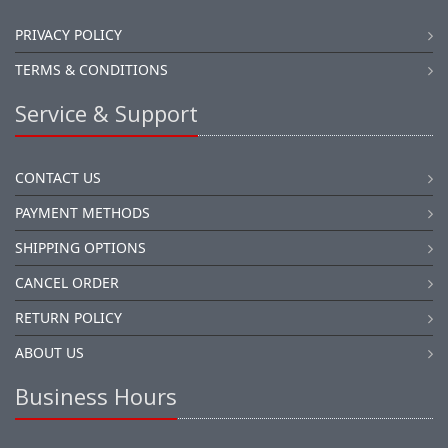
PRIVACY POLICY
TERMS & CONDITIONS
Service & Support
CONTACT US
PAYMENT METHODS
SHIPPING OPTIONS
CANCEL ORDER
RETURN POLICY
ABOUT US
Business Hours