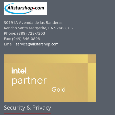
30191A Avenida de las Banderas,
Rancho Santa Margarita, CA 92688, US
Phone: (888) 728-7203
Fax: (949) 546-0898
Email:
service@allstarshop.com
Security & Privacy