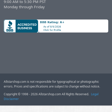
9:00 AM to 5:30 PM PST
Monday through Friday
Allstarshop.com is not responsible for typographical or photographic
errors. Prices and specifications are subject to change without notice.
Copyright © 1998 - 2026 Allstarshop.com All Rights Reserved.
Legal
Disclaimer