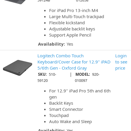
59124B
012658
For iPad Pro 13-inch M4
Large Multi-Touch trackpad
Flexible kickstand
Adjustable backlit keys
Support Apple Pencil
Availability:
Yes
Logitech Combo Touch
Login
Keyboard/Cover Case for 12.9" iPAD
to see
5/6th Gen - Oxford Gray
price
|
SKU:
510-
MODEL:
920-
59120
010097
For 12.9" iPad Pro 5th and 6th
gen
Backlit Keys
Smart Connector
Touchpad
Auto Wake and Sleep
Availability:
Yes