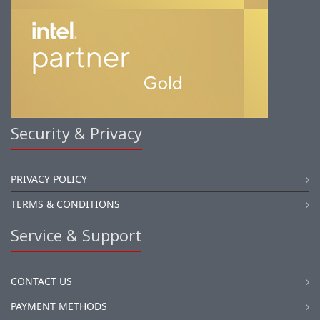
Security & Privacy
PRIVACY POLICY
TERMS & CONDITIONS
Service & Support
CONTACT US
PAYMENT METHODS