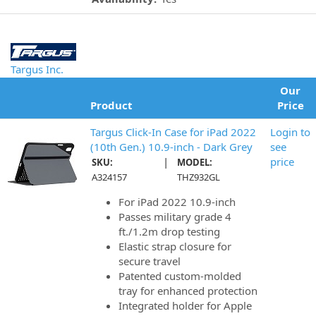
Targus Inc.
Our
Product
Price
Targus Click-In Case for iPad 2022
Login to
(10th Gen.) 10.9-inch - Dark Grey
see
|
price
SKU:
MODEL:
A324157
THZ932GL
For iPad 2022 10.9-inch
Passes military grade 4
ft./1.2m drop testing
Elastic strap closure for
secure travel
Patented custom-molded
tray for enhanced protection
Integrated holder for Apple