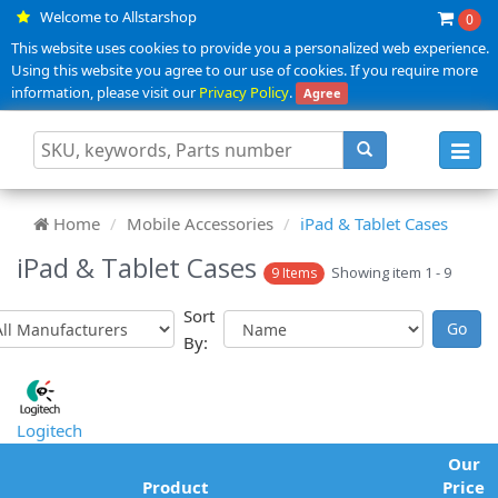
Welcome to Allstarshop
0
This website uses cookies to provide you a personalized web experience.
Using this website you agree to our use of cookies. If you require more
information, please visit our
Privacy Policy
.
Agree
Toggl
navig
Home
Mobile Accessories
iPad & Tablet Cases
iPad & Tablet Cases
Showing item 1 - 9
9 Items
Sort
By:
Logitech
Our
Product
Price