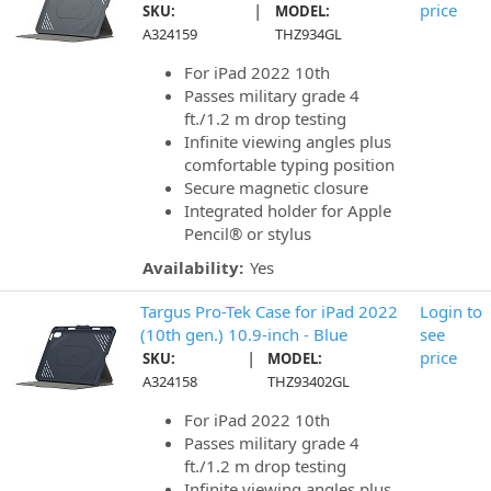
|
price
SKU:
MODEL:
A324159
THZ934GL
For iPad 2022 10th
Passes military grade 4
ft./1.2 m drop testing
Infinite viewing angles plus
comfortable typing position
Secure magnetic closure
Integrated holder for Apple
Pencil® or stylus
Availability:
Yes
Targus Pro-Tek Case for iPad 2022
Login to
(10th gen.) 10.9-inch - Blue
see
|
price
SKU:
MODEL:
A324158
THZ93402GL
For iPad 2022 10th
Passes military grade 4
ft./1.2 m drop testing
Infinite viewing angles plus