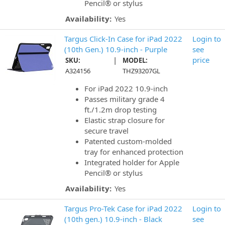
Pencil® or stylus
Availability:
Yes
Targus Click-In Case for iPad 2022
Login to
(10th Gen.) 10.9-inch - Purple
see
|
price
SKU:
MODEL:
A324156
THZ93207GL
For iPad 2022 10.9-inch
Passes military grade 4
ft./1.2m drop testing
Elastic strap closure for
secure travel
Patented custom-molded
tray for enhanced protection
Integrated holder for Apple
Pencil® or stylus
Availability:
Yes
Targus Pro-Tek Case for iPad 2022
Login to
(10th gen.) 10.9-inch - Black
see