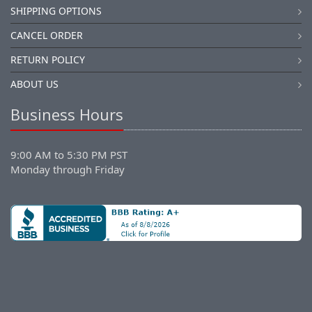
SHIPPING OPTIONS
CANCEL ORDER
RETURN POLICY
ABOUT US
Business Hours
9:00 AM to 5:30 PM PST
Monday through Friday