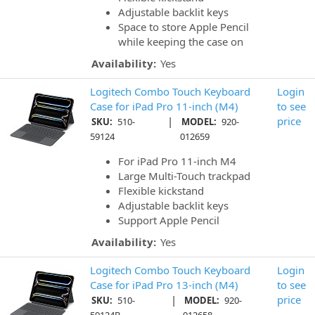
Adjustable backlit keys
Space to store Apple Pencil
while keeping the case on
Availability:
Yes
Logitech Combo Touch Keyboard
Login
Case for iPad Pro 11-inch (M4)
to see
|
price
SKU:
510-
MODEL:
920-
59124
012659
For iPad Pro 11-inch M4
Large Multi-Touch trackpad
Flexible kickstand
Adjustable backlit keys
Support Apple Pencil
Availability:
Yes
Logitech Combo Touch Keyboard
Login
Case for iPad Pro 13-inch (M4)
to see
|
price
SKU:
510-
MODEL:
920-