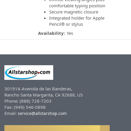
comfortable typing position
Secure magnetic closure
Integrated holder for Apple
Pencil® or stylus
Availability:
Yes
30191A Avenida de las Banderas,
Rancho Santa Margarita, CA 92688, US
Phone: (888) 728-7203
Fax: (949) 546-0898
Email:
service@allstarshop.com