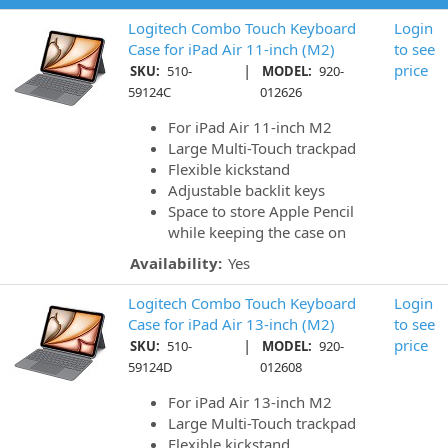
Logitech Combo Touch Keyboard
Login
Case for iPad Air 11-inch (M2)
to see
|
price
SKU:
510-
MODEL:
920-
59124C
012626
For iPad Air 11-inch M2
Large Multi-Touch trackpad
Flexible kickstand
Adjustable backlit keys
Space to store Apple Pencil
while keeping the case on
Availability:
Yes
Logitech Combo Touch Keyboard
Login
Case for iPad Air 13-inch (M2)
to see
|
price
SKU:
510-
MODEL:
920-
59124D
012608
For iPad Air 13-inch M2
Large Multi-Touch trackpad
Flexible kickstand