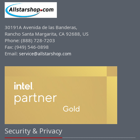
30191A Avenida de las Banderas,
Rancho Santa Margarita, CA 92688, US
Phone: (888) 728-7203
Fax: (949) 546-0898
Email:
service@allstarshop.com
Security & Privacy