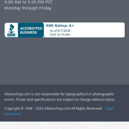
9:00 AM to 5:30 PM PST
Monday through Friday
Allstarshop.com is not responsible for typographical or photographic
errors. Prices and specifications are subject to change without notice.
Copyright © 1998 - 2026 Allstarshop.com All Rights Reserved.
Legal
Disclaimer