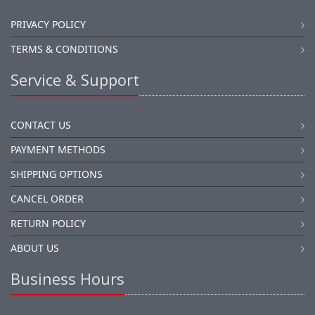
PRIVACY POLICY
TERMS & CONDITIONS
Service & Support
CONTACT US
PAYMENT METHODS
SHIPPING OPTIONS
CANCEL ORDER
RETURN POLICY
ABOUT US
Business Hours