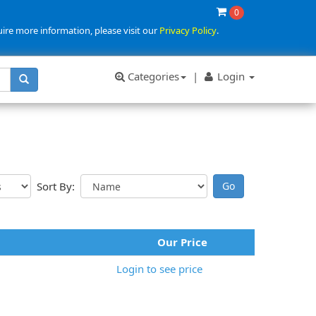
0
uire more information, please visit our
Privacy Policy
.
Categories
|
Login
Sort By:
Our Price
Login to see price