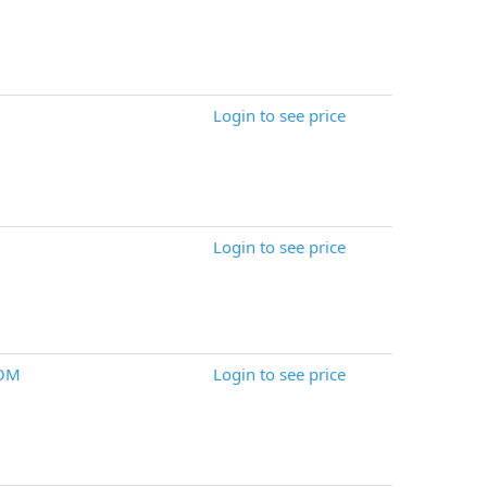
Login to see price
Login to see price
DOM
Login to see price