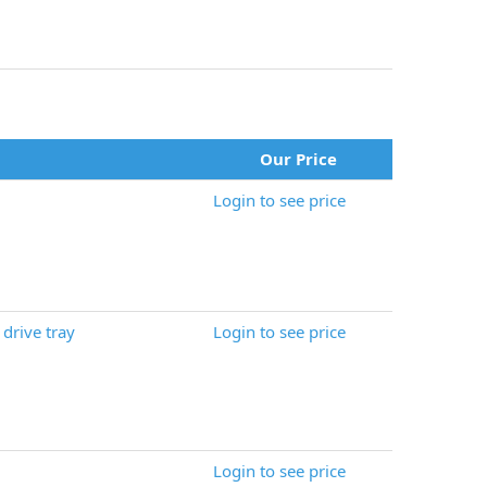
Our Price
Login to see price
drive tray
Login to see price
Login to see price