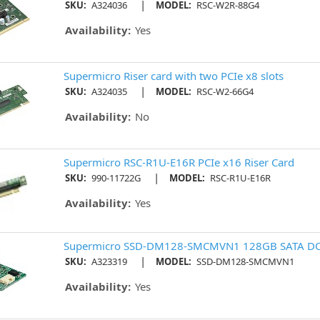
|
SKU:
A324036
MODEL:
RSC-W2R-88G4
Availability:
Yes
Supermicro Riser card with two PCIe x8 slots
|
SKU:
A324035
MODEL:
RSC-W2-66G4
Availability:
No
Supermicro RSC-R1U-E16R PCIe x16 Riser Card
|
SKU:
990-11722G
MODEL:
RSC-R1U-E16R
Availability:
Yes
Supermicro SSD-DM128-SMCMVN1 128GB SATA 
|
SKU:
A323319
MODEL:
SSD-DM128-SMCMVN1
Availability:
Yes