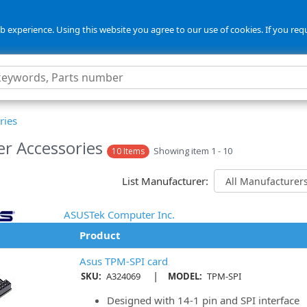
 experience. Using this website you agree to our use of cookies. If you req
ries
er Accessories
Showing item 1 - 10
10 Items
List Manufacturer:
ASUSTek Computer Inc.
Product
Asus TPM-SPI card
|
SKU:
A324069
MODEL:
TPM-SPI
Designed with 14-1 pin and SPI interface