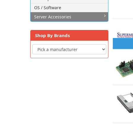
OS / Software
Server Accessories
Shop By Brands