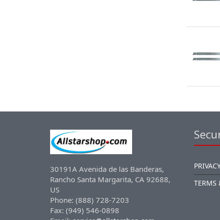
Secur
PRIVACY
30191A Avenida de las Banderas,
Rancho Santa Margarita, CA 92688,
TERMS 
US
Phone: (888) 728-7203
Fax: (949) 546-0898