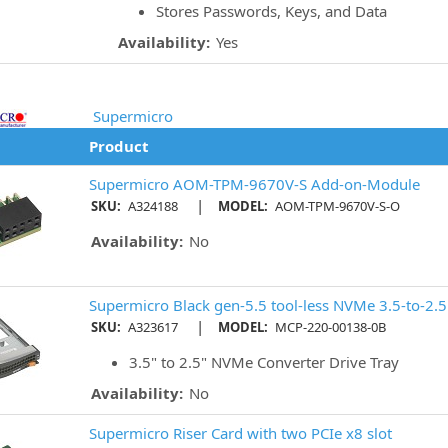
Stores Passwords, Keys, and Data
Availability:
Yes
Supermicro
Product
Supermicro AOM-TPM-9670V-S Add-on-Module
|
SKU:
A324188
MODEL:
AOM-TPM-9670V-S-O
Availability:
No
Supermicro Black gen-5.5 tool-less NVMe 3.5-to-2.5 
|
SKU:
A323617
MODEL:
MCP-220-00138-0B
3.5" to 2.5" NVMe Converter Drive Tray
Availability:
No
Supermicro Riser Card with two PCIe x8 slot