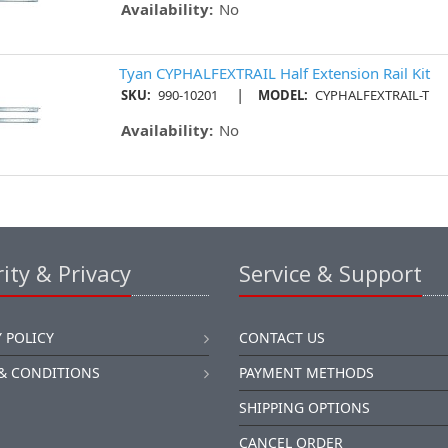
Availability:
No
Tyan CYPHALFEXTRAIL Half Extension Rail Kit
|
SKU:
990-10201
MODEL:
CYPHALFEXTRAIL-T
Availability:
No
ity & Privacy
Service & Support
 POLICY
CONTACT US
& CONDITIONS
PAYMENT METHODS
SHIPPING OPTIONS
CANCEL ORDER