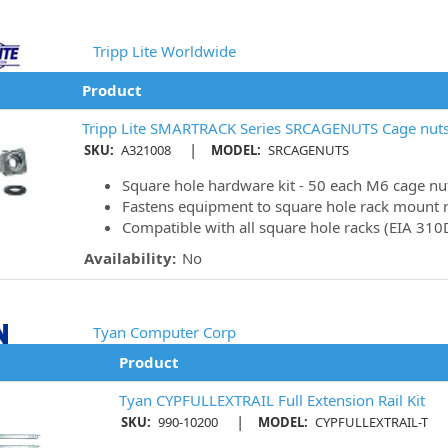
Tripp Lite Worldwide
Product
Tripp Lite SMARTRACK Series SRCAGENUTS Cage nuts
|
SKU:
A321008
MODEL:
SRCAGENUTS
Square hole hardware kit - 50 each M6 cage nu
Fastens equipment to square hole rack mount r
Compatible with all square hole racks (EIA 310
Availability:
No
Tyan Computer Corp
Product
Tyan CYPFULLEXTRAIL Full Extension Rail Kit
|
SKU:
990-10200
MODEL:
CYPFULLEXTRAIL-T