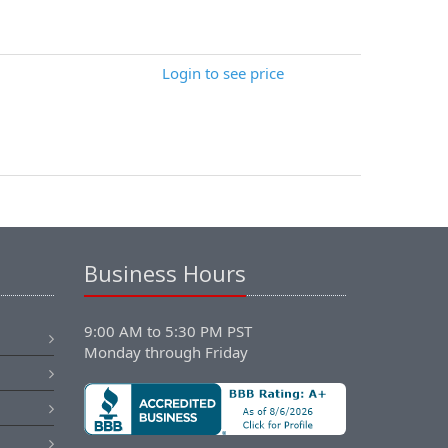
Login to see price
Business Hours
9:00 AM to 5:30 PM PST
Monday through Friday