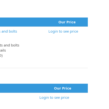
Our Price
 and bolts
Login to see price
ts and bolts
ails
D)
Our Price
Login to see price