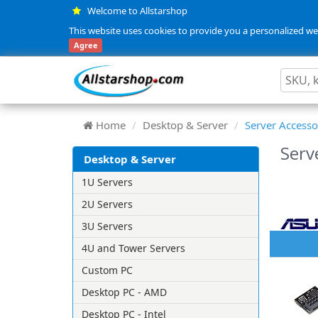
Welcome to Allstarshop
This website uses cookies to provide you a personalized web
Agree
Home
Desktop & Server
Server Accesso
Serv
Desktop & Server
1U Servers
2U Servers
3U Servers
4U and Tower Servers
Custom PC
Desktop PC - AMD
Desktop PC - Intel