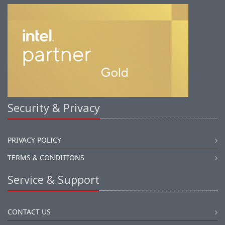
Security & Privacy
PRIVACY POLICY
TERMS & CONDITIONS
Service & Support
CONTACT US