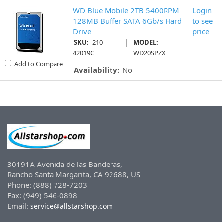
WD Blue Mobile 2TB 5400RPM
Login
128MB Buffer SATA 6Gb/s Hard
to see
Drive
price
|
SKU:
210-
MODEL:
42019C
WD20SPZX
Add to Compare
Availability:
No
30191A Avenida de las Banderas,
Rancho Santa Margarita, CA 92688, US
Phone: (888) 728-7203
Fax: (949) 546-0898
Email:
service@allstarshop.com