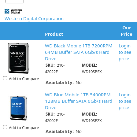
Western Digital Corporation
Our
Product
Price
WD Black Mobile 1TB 7200RPM
Login
64MB Buffer SATA 6Gb/s Hard
to see
Drive
price
|
SKU:
210-
MODEL:
42022E
WD10SPSX
Add to Compare
Availability:
No
WD Blue Mobile 1TB 5400RPM
Login
128MB Buffer SATA 6Gb/s Hard
to see
Drive
price
|
SKU:
210-
MODEL:
42002E
WD10SPZX
Add to Compare
Availability:
No