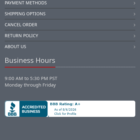
PAYMENT METHODS
SHIPPING OPTIONS
CANCEL ORDER
RETURN POLICY
ABOUT US
Business Hours
9:00 AM to 5:30 PM PST
Monday through Friday