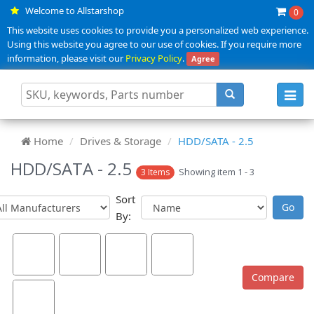
Welcome to Allstarshop
0
This website uses cookies to provide you a personalized web experience.
Using this website you agree to our use of cookies. If you require more
information, please visit our
Privacy Policy
.
Agree
Toggl
navig
Home
Drives & Storage
HDD/SATA - 2.5
HDD/SATA - 2.5
Showing item 1 - 3
3 Items
Sort
By: