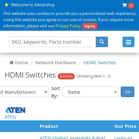
Welcome to Allstarshop
0
This website uses cookies to provide you a personalized web experience.
Using this website you agree to our use of cookies. If you require more
information, please visit our
Privacy Policy
.
Agree
Toggl
navig
Home
Network Hardware
HDMI Switches
HDMI Switches
Showing item 1 - 6
6 Items
Sort
By:
ATEN
Product
Our Price
ATEN VS4841 essentials 4-Port
Login to