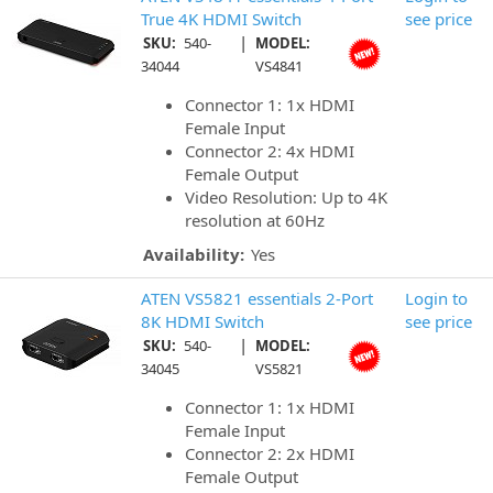
True 4K HDMI Switch
see price
|
SKU:
540-
MODEL:
34044
VS4841
Connector 1: 1x HDMI
Female Input
Connector 2: 4x HDMI
Female Output
Video Resolution: Up to 4K
resolution at 60Hz
Availability:
Yes
ATEN VS5821 essentials 2-Port
Login to
8K HDMI Switch
see price
|
SKU:
540-
MODEL:
34045
VS5821
Connector 1: 1x HDMI
Female Input
Connector 2: 2x HDMI
Female Output