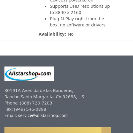
Supports UHD resolutions up
to 3840 x 2160
Plug-N-Play right from the
box, no software or drivers
Availability:
No
30191A Avenida de las Banderas,
Rancho Santa Margarita, CA 92688, US
Phone: (888) 728-7203
Fax: (949) 546-0898
Email:
service@allstarshop.com