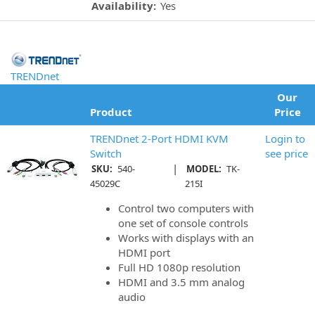
Availability:
Yes
TRENDnet
Our
Product
Price
TRENDnet 2-Port HDMI KVM
Login to
Switch
see price
|
SKU:
540-
MODEL:
TK-
45029C
215I
Control two computers with
one set of console controls
Works with displays with an
HDMI port
Full HD 1080p resolution
HDMI and 3.5 mm analog
audio