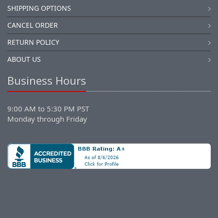
SHIPPING OPTIONS
CANCEL ORDER
RETURN POLICY
ABOUT US
Business Hours
9:00 AM to 5:30 PM PST
Monday through Friday