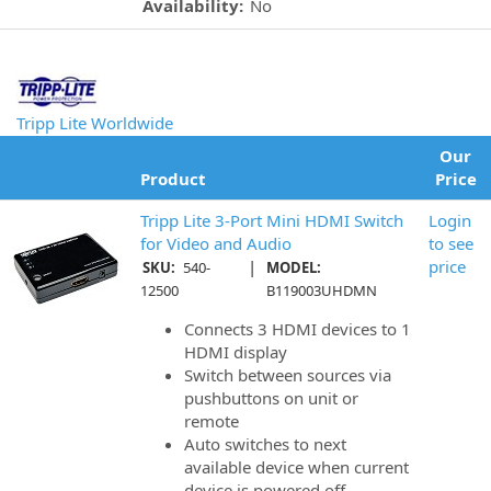
Availability:
No
Tripp Lite Worldwide
Our
Product
Price
Tripp Lite 3-Port Mini HDMI Switch
Login
for Video and Audio
to see
|
price
SKU:
540-
MODEL:
12500
B119003UHDMN
Connects 3 HDMI devices to 1
HDMI display
Switch between sources via
pushbuttons on unit or
remote
Auto switches to next
available device when current
device is powered off