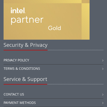
Security & Privacy
PRIVACY POLICY
TERMS & CONDITIONS
Service & Support
CONTACT US
PAYMENT METHODS