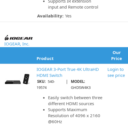
Supports IR extension
input and Remote control
Availability:
Yes
IOGEAR, Inc.
Our
Product
Price
IOGEAR 3-Port True 4K UltraHD
Login to
HDMI Switch
see price
|
SKU:
540-
MODEL:
19574
GHDSW4K3
Easily switch between three
different HDMI sources
Supports Maximum
Resolution of 4096 x 2160
@60Hz