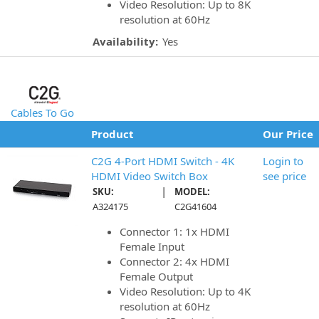
Video Resolution: Up to 8K
resolution at 60Hz
Availability:
Yes
Cables To Go
Product
Our Price
C2G 4-Port HDMI Switch - 4K
Login to
HDMI Video Switch Box
see price
|
SKU:
MODEL:
A324175
C2G41604
Connector 1: 1x HDMI
Female Input
Connector 2: 4x HDMI
Female Output
Video Resolution: Up to 4K
resolution at 60Hz