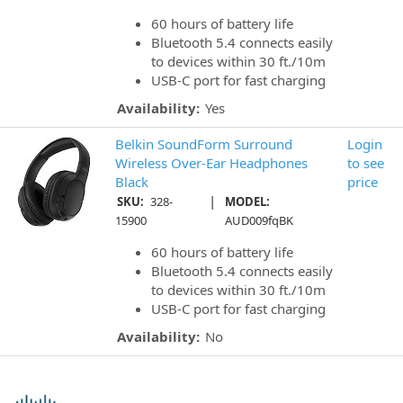
60 hours of battery life
Bluetooth 5.4 connects easily
to devices within 30 ft./10m
USB-C port for fast charging
Availability:
Yes
Belkin SoundForm Surround
Login
Wireless Over-Ear Headphones
to see
Black
price
|
SKU:
328-
MODEL:
15900
AUD009fqBK
60 hours of battery life
Bluetooth 5.4 connects easily
to devices within 30 ft./10m
USB-C port for fast charging
Availability:
No