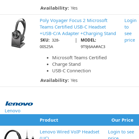
Availability:
Yes
Poly Voyager Focus 2 Microsoft
Login
Teams Certified USB-C Headset
to
+USB-C/A Adapter +Charging Stand
see
|
price
SKU:
328-
MODEL:
00S25A
9T9J6AA#AC3
Microsoft Teams Certified
Charge Stand
USB-C Connection
Availability:
Yes
Lenovo
Product
Our Price
Lenovo Wired VoIP Headset
Login to see
(UC)
price