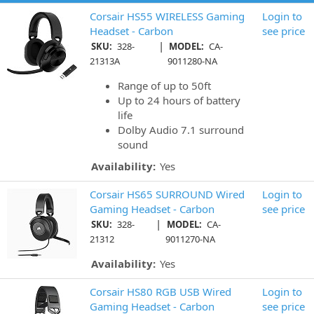
Corsair HS55 WIRELESS Gaming
Login to
Headset - Carbon
see price
|
SKU:
328-
MODEL:
CA-
21313A
9011280-NA
Range of up to 50ft
Up to 24 hours of battery
life
Dolby Audio 7.1 surround
sound
Availability:
Yes
Corsair HS65 SURROUND Wired
Login to
Gaming Headset - Carbon
see price
|
SKU:
328-
MODEL:
CA-
21312
9011270-NA
Availability:
Yes
Corsair HS80 RGB USB Wired
Login to
Gaming Headset - Carbon
see price