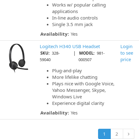
Works w/ popular calling
applications
In-line audio controls
Single 3.5 mm jack
Availability:
Yes
Logitech H340 USB Headset
Login
|
to see
SKU:
328-
MODEL:
981-
price
59040
000507
Plug-and-play
More lifelike chatting
Plays nice with Google Voice,
Yahoo Messenger, Skype,
Windows Live
Experience digital clarity
Availability:
Yes
1
2