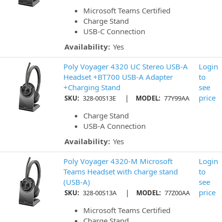
Microsoft Teams Certified
Charge Stand
USB-C Connection
Availability:
Yes
Poly Voyager 4320 UC Stereo USB-A
Login
Headset +BT700 USB-A Adapter
to
+Charging Stand
see
|
price
SKU:
328-00S13E
MODEL:
77Y99AA
Charge Stand
USB-A Connection
Availability:
Yes
Poly Voyager 4320-M Microsoft
Login
Teams Headset with charge stand
to
(USB-A)
see
|
price
SKU:
328-00S13A
MODEL:
77Z00AA
Microsoft Teams Certified
Charge Stand