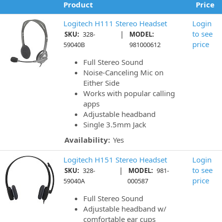
Product
Price
Logitech H111 Stereo Headset
Login
|
to see
SKU:
328-
MODEL:
price
59040B
981000612
Full Stereo Sound
Noise-Canceling Mic on
Either Side
Works with popular calling
apps
Adjustable headband
Single 3.5mm Jack
Availability:
Yes
Logitech H151 Stereo Headset
Login
|
to see
SKU:
328-
MODEL:
981-
price
59040A
000587
Full Stereo Sound
Adjustable headband w/
comfortable ear cups