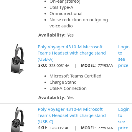
On-ear (stereo)
USB Type-A
Omnidirectional
Noise reduction on outgoing
voice audio
Availability:
Yes
Poly Voyager 4310-M Microsoft
Login
Teams Headset with charge stand
to
(USB-A)
see
|
price
SKU:
328-00S14A
MODEL:
77Y93AA
Microsoft Teams Certified
Charge Stand
USB-A Connection
Availability:
Yes
Poly Voyager 4310-M Microsoft
Login
Teams Headset with charge stand
to
(USB-C)
see
|
price
SKU:
328-00S14C
MODEL:
77Y97AA