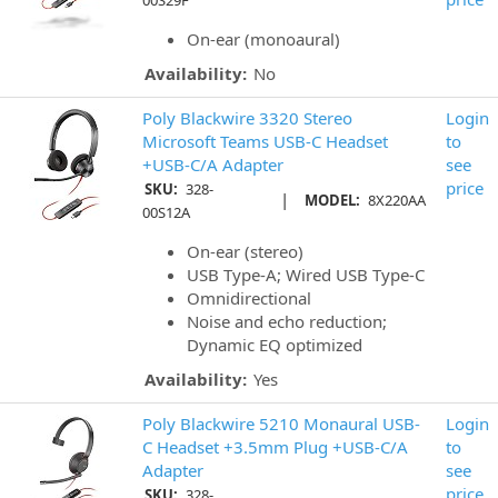
00S29F
On-ear (monoaural)
Availability:
No
Poly Blackwire 3320 Stereo
Login
Microsoft Teams USB-C Headset
to
+USB-C/A Adapter
see
price
SKU:
328-
|
MODEL:
8X220AA
00S12A
On-ear (stereo)
USB Type-A; Wired USB Type-C
Omnidirectional
Noise and echo reduction;
Dynamic EQ optimized
Availability:
Yes
Poly Blackwire 5210 Monaural USB-
Login
C Headset +3.5mm Plug +USB-C/A
to
Adapter
see
price
SKU:
328-