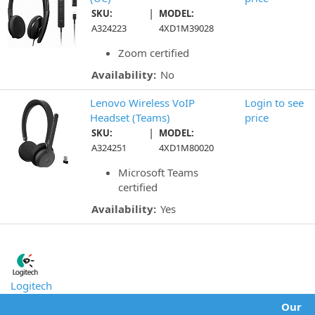
|
SKU:
MODEL:
A324223
4XD1M39028
Zoom certified
Availability:
No
Lenovo Wireless VoIP
Login to see
Headset (Teams)
price
|
SKU:
MODEL:
A324251
4XD1M80020
Microsoft Teams
certified
Availability:
Yes
Logitech
Our