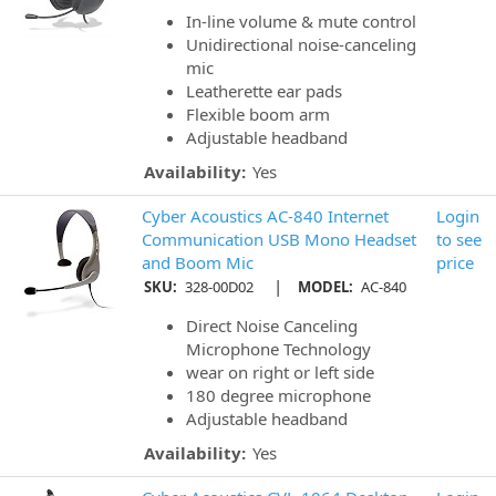
In-line volume & mute control
Unidirectional noise-canceling
mic
Leatherette ear pads
Flexible boom arm
Adjustable headband
Availability:
Yes
Cyber Acoustics AC-840 Internet
Login
Communication USB Mono Headset
to see
and Boom Mic
price
|
SKU:
328-00D02
MODEL:
AC-840
Direct Noise Canceling
Microphone Technology
wear on right or left side
180 degree microphone
Adjustable headband
Availability:
Yes