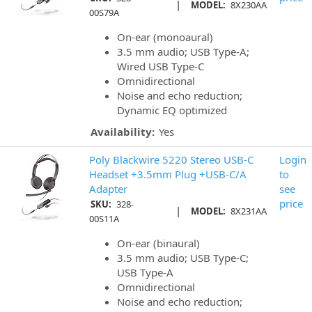
|
MODEL:
8X230AA
00S79A
On-ear (monoaural)
3.5 mm audio; USB Type-A;
Wired USB Type-C
Omnidirectional
Noise and echo reduction;
Dynamic EQ optimized
Availability:
Yes
Poly Blackwire 5220 Stereo USB-C
Login
Headset +3.5mm Plug +USB-C/A
to
Adapter
see
price
SKU:
328-
|
MODEL:
8X231AA
00S11A
On-ear (binaural)
3.5 mm audio; USB Type-C;
USB Type-A
Omnidirectional
Noise and echo reduction;