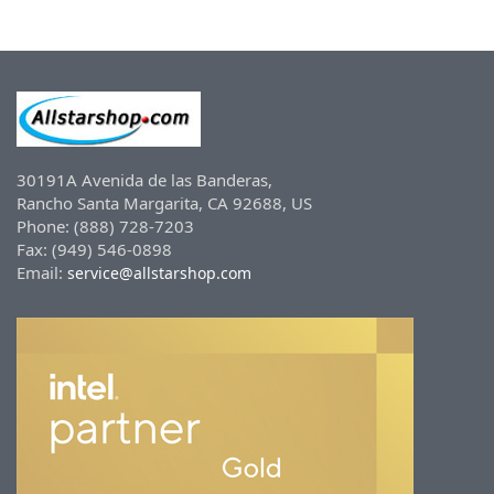
30191A Avenida de las Banderas,
Rancho Santa Margarita, CA 92688, US
Phone: (888) 728-7203
Fax: (949) 546-0898
Email:
service@allstarshop.com