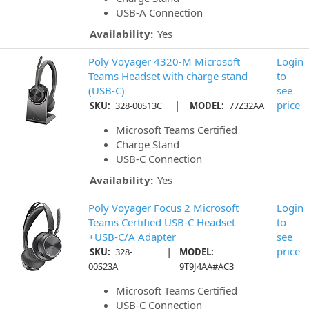
USB-A Connection
Availability:
Yes
Poly Voyager 4320-M Microsoft
Login
Teams Headset with charge stand
to
(USB-C)
see
|
price
SKU:
328-00S13C
MODEL:
77Z32AA
Microsoft Teams Certified
Charge Stand
USB-C Connection
Availability:
Yes
Poly Voyager Focus 2 Microsoft
Login
Teams Certified USB-C Headset
to
+USB-C/A Adapter
see
|
price
SKU:
328-
MODEL:
00S23A
9T9J4AA#AC3
Microsoft Teams Certified
USB-C Connection