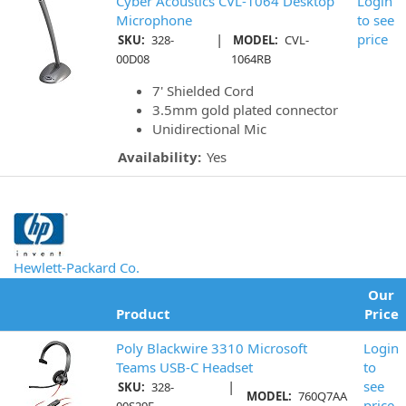
Cyber Acoustics CVL-1064 Desktop
Login
Microphone
to see
|
price
SKU:
328-
MODEL:
CVL-
00D08
1064RB
7' Shielded Cord
3.5mm gold plated connector
Unidirectional Mic
Availability:
Yes
Hewlett-Packard Co.
Our
Product
Price
Poly Blackwire 3310 Microsoft
Login
Teams USB-C Headset
to
|
see
SKU:
328-
MODEL:
760Q7AA
price