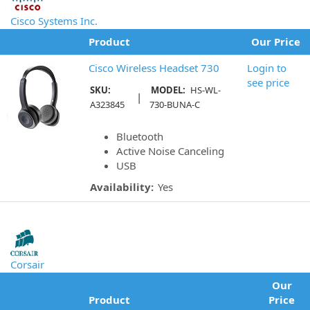
Cisco Systems Inc.
Product
Our Price
Cisco Wireless Headset 730
Login to
see price
SKU:
MODEL:
HS-WL-
|
A323845
730-BUNA-C
Bluetooth
Active Noise Canceling
USB
Availability:
Yes
Corsair
Our
Product
Price