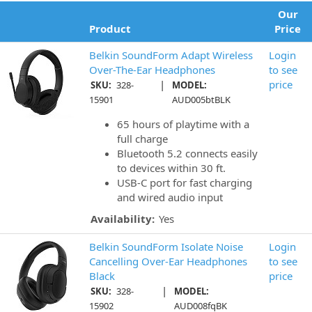
Our
Product
Price
Belkin SoundForm Adapt Wireless
Login
Over-The-Ear Headphones
to see
|
price
SKU:
328-
MODEL:
15901
AUD005btBLK
65 hours of playtime with a
full charge
Bluetooth 5.2 connects easily
to devices within 30 ft.
USB-C port for fast charging
and wired audio input
Availability:
Yes
Belkin SoundForm Isolate Noise
Login
Cancelling Over-Ear Headphones
to see
Black
price
|
SKU:
328-
MODEL:
15902
AUD008fqBK