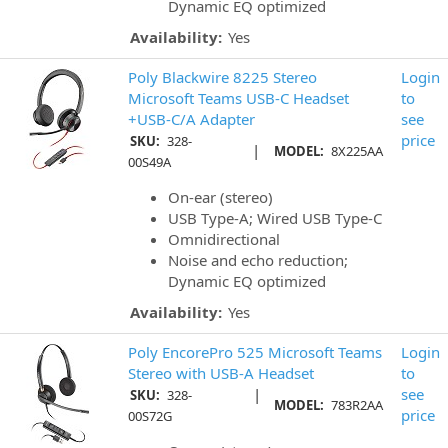
Dynamic EQ optimized
Availability:
Yes
Poly Blackwire 8225 Stereo
Login
Microsoft Teams USB-C Headset
to
+USB-C/A Adapter
see
price
SKU:
328-
|
MODEL:
8X225AA
00S49A
On-ear (stereo)
USB Type-A; Wired USB Type-C
Omnidirectional
Noise and echo reduction;
Dynamic EQ optimized
Availability:
Yes
Poly EncorePro 525 Microsoft Teams
Login
Stereo with USB-A Headset
to
|
see
SKU:
328-
MODEL:
783R2AA
price
00S72G