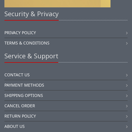
Security & Privacy
PRIVACY POLICY
TERMS & CONDITIONS
Service & Support
CONTACT US
PAYMENT METHODS
SHIPPING OPTIONS
CANCEL ORDER
RETURN POLICY
ABOUT US