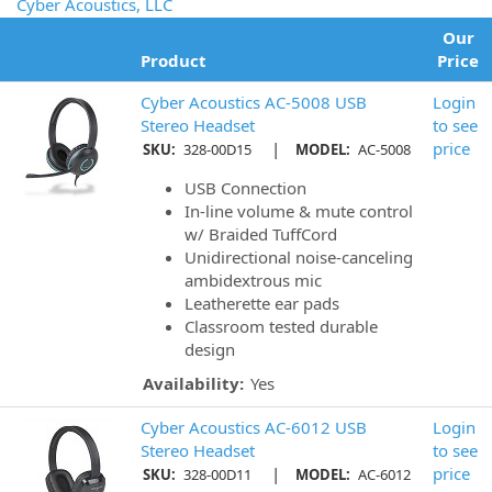
Cyber Acoustics, LLC
Our
Product
Price
Cyber Acoustics AC-5008 USB
Login
Stereo Headset
to see
|
price
SKU:
328-00D15
MODEL:
AC-5008
USB Connection
In-line volume & mute control
w/ Braided TuffCord
Unidirectional noise-canceling
ambidextrous mic
Leatherette ear pads
Classroom tested durable
design
Availability:
Yes
Cyber Acoustics AC-6012 USB
Login
Stereo Headset
to see
|
price
SKU:
328-00D11
MODEL:
AC-6012