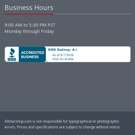
Business Hours
9:00 AM to 5:30 PM PST
Monday through Friday
Allstarshop.com is not responsible for typographical or photographic
errors. Prices and specifications are subject to change without notice.