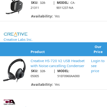
|
SKU:
328-
MODEL:
CA-
21311
9011237-NA
Availability:
Yes
Creative Labs Inc.
Our
Product
Price
Creative HS-720 V2 USB Headset
Login to
with Noise-cancelling Condenser
see
|
price
SKU:
328-
MODEL:
05005
51EF0960AA000
Availability:
Yes