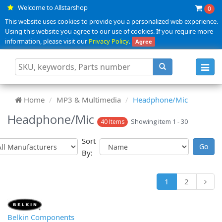
Welcome to Allstarshop
0
This website uses cookies to provide you a personalized web experience.
Using this website you agree to our use of cookies. If you require more
information, please visit our
Privacy Policy
.
Agree
Toggl
navig
Home
MP3 & Multimedia
Headphone/Mic
Headphone/Mic
Showing item 1 - 30
40 Items
Sort
By:
1
2
Belkin Components