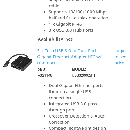
cable
Supports 10/100/1000 Mbps
half and full-duplex operation
1 x Gigabit RJ-45
3 x USB 3.0 Hub Ports
Availability:
Yes
StarTech USB 3.0 to Dual Port
Login
Gigabit Ethernet Adapter NIC w/
to see
USB Port
price
|
SKU:
MODEL:
A321148
USB32000SPT
Dual Gigabit Ethernet ports
through a single USB
connection
Integrated USB 3.0 pass-
through port
Crossover Detection & Auto-
Correction
Compact, lightweight design