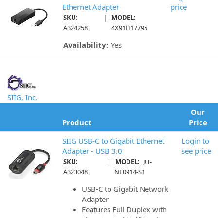
Ethernet Adapter
price
|
SKU:
MODEL:
A324258
4X91H17795
Availability:
Yes
SIIG, Inc.
Our
Product
Price
SIIG USB-C to Gigabit Ethernet
Login to
Adapter - USB 3.0
see price
|
SKU:
MODEL:
JU-
A323048
NE0914-S1
USB-C to Gigabit Network
Adapter
Features Full Duplex with