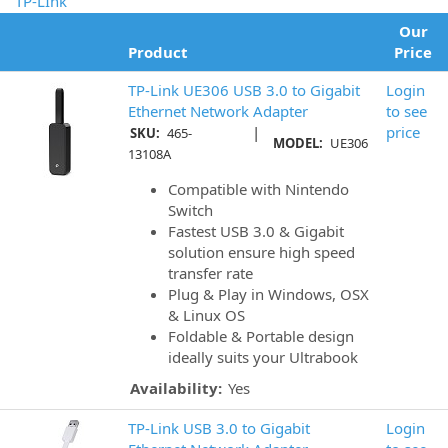
TP-LInk
Our
Product
Price
TP-Link UE306 USB 3.0 to Gigabit
Login
Ethernet Network Adapter
to see
|
price
SKU:
465-
MODEL:
UE306
13108A
Compatible with Nintendo
Switch
Fastest USB 3.0 & Gigabit
solution ensure high speed
transfer rate
Plug & Play in Windows, OSX
& Linux OS
Foldable & Portable design
ideally suits your Ultrabook
Availability:
Yes
TP-Link USB 3.0 to Gigabit
Login