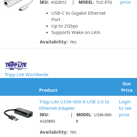
|
price
SKU:
A322612
MODEL:
TUC-ETG
USB-C to Gigabit Ethernet
Port
Up to 2Gbps
Supports Wake on LAN
Availability:
Yes
Tripp Lite Worldwide
Our
Product
Price
Tripp Lite U336-000-R USB 3.0 to
Login
Ethernet Adapter
to see
|
price
SKU:
MODEL:
U336-000-
A320893
R
Availability:
Yes