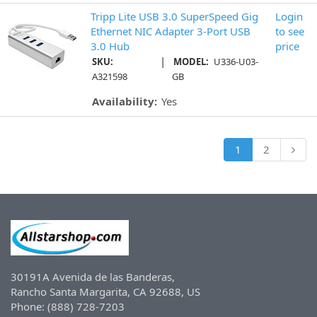
Tripp Lite USB 3.0 SuperSpeed Gig
Login
Ethernet NIC Adapter 3-Port USB
to see
3.0 Hub
price
|
SKU:
MODEL:
U336-U03-
A321598
GB
Availability:
Yes
1
2
30191A Avenida de las Banderas,
Rancho Santa Margarita, CA 92688, US
Phone: (888) 728-7203