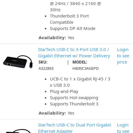
@ 24Hz / 3840 x 2160 @
30Hz
Thunderbolt 3 Port
Compatible
Supports DP Alt Mode
Availability:
Yes
StarTech USB-C to 3-Port USB 3.0 /
Login
Gigabit Ethernet w/ Power Delivery
to see
|
price
SKU:
MODEL:
A322893
HB30C3AGEPD
UCB-C to 1 x Gigabit RJ-45 / 3
x USB 3.0
Plug-and-Play
Supports Hot-swapping
Supports Thunderbolt 3
Availability:
Yes
StarTech USB-C to Dual Port Gigabit
Login
Ethernet Adapter
to see