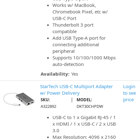
Works w/ MacBook,
Chromebook Pixel, etc w/
USB-C Port
Thunderbolt 3 port
compatible
Add USB Type-A port for
connecting additional
peripheral
Supports 10/100/1000 Mbps
auto-detection
Availability:
Yes
StarTech USB-C Multiport Adapter
Login
w/ Power Delivery
to see
|
price
SKU:
MODEL:
A322892
DKT30CHPDW
USB-C to 1 x Gigabit RJ-45 / 1
x HDMI / 1 x USB-C / 2 x USB
3.0
Max Resolution: 4096 x 2160