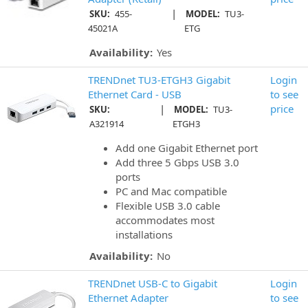
|
SKU:
455-
MODEL:
TU3-
45021A
ETG
Availability:
Yes
TRENDnet TU3-ETGH3 Gigabit
Login
Ethernet Card - USB
to see
|
price
SKU:
MODEL:
TU3-
A321914
ETGH3
Add one Gigabit Ethernet port
Add three 5 Gbps USB 3.0
ports
PC and Mac compatible
Flexible USB 3.0 cable
accommodates most
installations
Availability:
No
TRENDnet USB-C to Gigabit
Login
Ethernet Adapter
to see