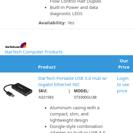
Flow Control Half Duplex
Built-in Power and data
diagnostic LEDS
Availability:
Yes
StarTech Computer Products
Our
Product
Price
StarTech Portable USB 3.0 Hub w/
Login
Gigabit Ethernet NIC
to see
|
price
SKU:
MODEL:
A321583
ST3300GU3B
Aluminum casing with a
compact, slim, and
lightweight design
Dongle-style combination
adapter w/ built-in USB 3.0