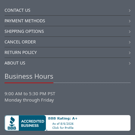
CONTACT US
PAYMENT METHODS
SHIPPING OPTIONS
CANCEL ORDER
RETURN POLICY
ABOUT US
Business Hours
9:00 AM to 5:30 PM PST
Monday through Friday