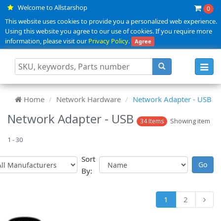
Welcome to Allstarshop
0
This website uses cookies to provide you a personalized web experience.
Using this website you agree to our use of cookies. If you require more
information, please visit our
Privacy Policy
.
Agree
Toggl
navig
Home
Network Hardware
Network Adapter - USB
Network Adapter - USB
Showing item
34 Items
1 - 30
Sort
By:
1
2