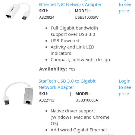
Ethernet NIC Network Adapter
to see
|
price
SKU:
MODEL:
A320924
USB31000SW
Full Gigabit bandwidth
support over USB 3.0
USB-Powered
Activity and Link LED
indicators
Compact, lightweight design
Availability:
Yes
StarTech USB 3.0 to Gigabit
Login
Network Adapter
to see
|
price
SKU:
MODEL:
A322113
USB31000SA
Native driver support
(Windows, Mac and Chrome
OS)
Add wired Gigabit Ethernet