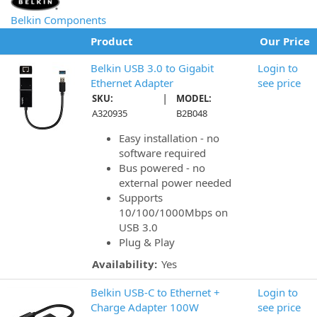
Belkin Components
Product
Our Price
Belkin USB 3.0 to Gigabit
Login to
Ethernet Adapter
see price
|
SKU:
MODEL:
A320935
B2B048
Easy installation - no
software required
Bus powered - no
external power needed
Supports
10/100/1000Mbps on
USB 3.0
Plug & Play
Availability:
Yes
Belkin USB-C to Ethernet +
Login to
Charge Adapter 100W
see price