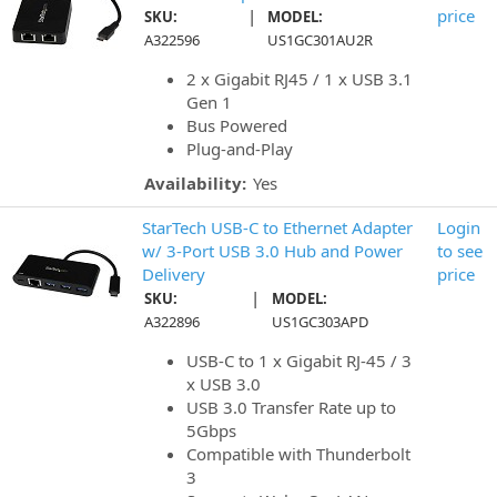
|
price
SKU:
MODEL:
A322596
US1GC301AU2R
2 x Gigabit RJ45 / 1 x USB 3.1
Gen 1
Bus Powered
Plug-and-Play
Availability:
Yes
StarTech USB-C to Ethernet Adapter
Login
w/ 3-Port USB 3.0 Hub and Power
to see
Delivery
price
|
SKU:
MODEL:
A322896
US1GC303APD
USB-C to 1 x Gigabit RJ-45 / 3
x USB 3.0
USB 3.0 Transfer Rate up to
5Gbps
Compatible with Thunderbolt
3