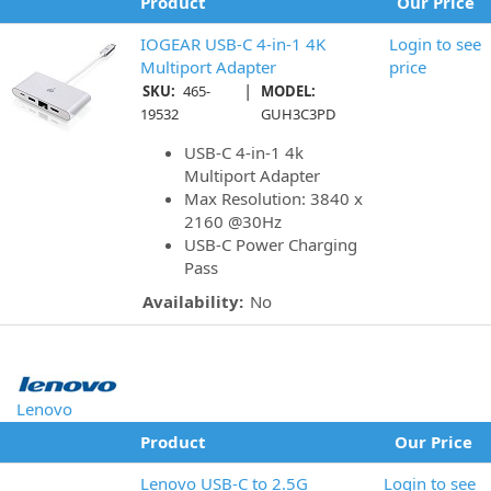
Product
Our Price
IOGEAR USB-C 4-in-1 4K
Login to see
Multiport Adapter
price
|
SKU:
465-
MODEL:
19532
GUH3C3PD
USB-C 4-in-1 4k
Multiport Adapter
Max Resolution: 3840 x
2160 @30Hz
USB-C Power Charging
Pass
Availability:
No
Lenovo
Product
Our Price
Lenovo USB-C to 2.5G
Login to see