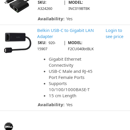
|
SKU:
MODEL:
A324260
INC019BTBK
Availability:
Yes
Belkin USB-C to Gigabit LAN
Login to
Adapter
see price
|
SKU:
920-
MODEL:
15907
F2CU040btBLK
Gigabit Ethernet
Connectivity
USB-C Male and RJ-45
Port Female Ports
Supports
10/100/1000BASE-T
15 cm Length
Availability:
Yes