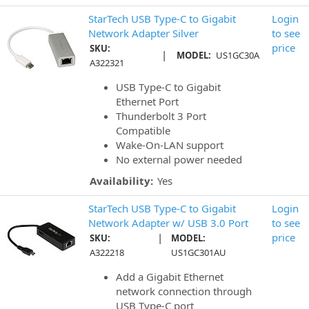
StarTech USB Type-C to Gigabit
Login
Network Adapter Silver
to see
price
SKU:
|
MODEL:
US1GC30A
A322321
USB Type-C to Gigabit
Ethernet Port
Thunderbolt 3 Port
Compatible
Wake-On-LAN support
No external power needed
Availability:
Yes
StarTech USB Type-C to Gigabit
Login
Network Adapter w/ USB 3.0 Port
to see
|
price
SKU:
MODEL:
A322218
US1GC301AU
Add a Gigabit Ethernet
network connection through
USB Type-C port