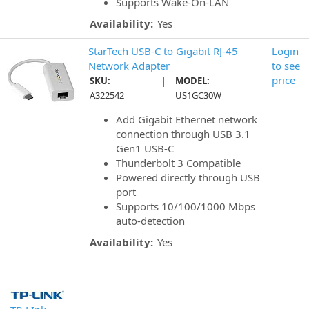
Supports Wake-On-LAN
Availability:
Yes
StarTech USB-C to Gigabit RJ-45
Login
Network Adapter
to see
|
price
SKU:
MODEL:
A322542
US1GC30W
Add Gigabit Ethernet network
connection through USB 3.1
Gen1 USB-C
Thunderbolt 3 Compatible
Powered directly through USB
port
Supports 10/100/1000 Mbps
auto-detection
Availability:
Yes