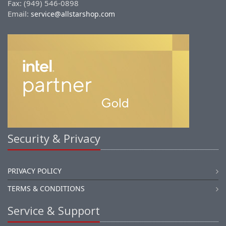
Fax: (949) 546-0898
Email:
service@allstarshop.com
Security & Privacy
PRIVACY POLICY
TERMS & CONDITIONS
Service & Support