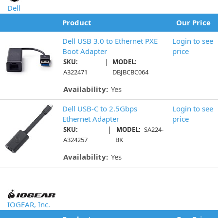
Dell
Product
Our Price
Dell USB 3.0 to Ethernet PXE
Login to see
Boot Adapter
price
|
SKU:
MODEL:
A322471
DBJBCBC064
Availability:
Yes
Dell USB-C to 2.5Gbps
Login to see
Ethernet Adapter
price
|
SKU:
MODEL:
SA224-
A324257
BK
Availability:
Yes
IOGEAR, Inc.