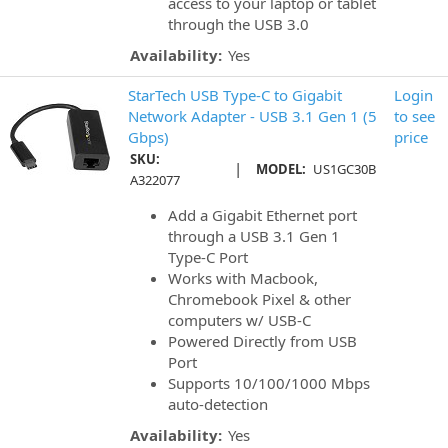
access to your laptop or tablet
through the USB 3.0
Availability:
Yes
StarTech USB Type-C to Gigabit
Login
Network Adapter - USB 3.1 Gen 1 (5
to see
Gbps)
price
SKU:
|
MODEL:
US1GC30B
A322077
Add a Gigabit Ethernet port
through a USB 3.1 Gen 1
Type-C Port
Works with Macbook,
Chromebook Pixel & other
computers w/ USB-C
Powered Directly from USB
Port
Supports 10/100/1000 Mbps
auto-detection
Availability:
Yes