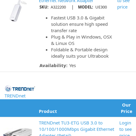
Ethernet Network Adapter
to see
|
price
SKU:
A322200
MODEL:
UE300
Fastest USB 3.0 & Gigabit
solution ensure high speed
transfer rate
Plug & Play in Windows, OSX
& Linux OS
Foldable & Portable design
ideally suits your Ultrabook
Availability:
Yes
TRENDnet
Our
Product
Price
TRENDnet TU3-ETG USB 3.0 to
Login
10/100/1000Mbps Gigabit Ethernet
to see
Adapter (Retail)
price