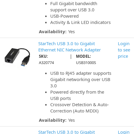
Full Gigabit bandwidth
support over USB 3.0
USB-Powered
Activity & Link LED indicators
Availability:
Yes
StarTech USB 3.0 to Gigabit
Login
Ethernet NIC Network Adapter
to see
|
price
SKU:
MODEL:
A320774
USB31000S
USB to RJ45 adapter supports
Gigabit networking over USB
3.0
Powered directly from the
USB ports
Crossover Detection & Auto-
Correction (Auto MDIX)
Availability:
Yes
StarTech USB 3.0 to Gigabit
Login