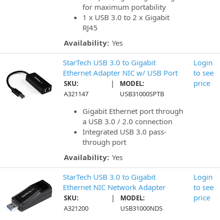
for maximum portability
1 x USB 3.0 to 2 x Gigabit
RJ45
Availability:
Yes
StarTech USB 3.0 to Gigabit
Login
Ethernet Adapter NIC w/ USB Port
to see
|
price
SKU:
MODEL:
A321147
USB31000SPTB
Gigabit Ethernet port through
a USB 3.0 / 2.0 connection
Integrated USB 3.0 pass-
through port
Availability:
Yes
StarTech USB 3.0 to Gigabit
Login
Ethernet NIC Network Adapter
to see
|
price
SKU:
MODEL:
A321200
USB31000NDS