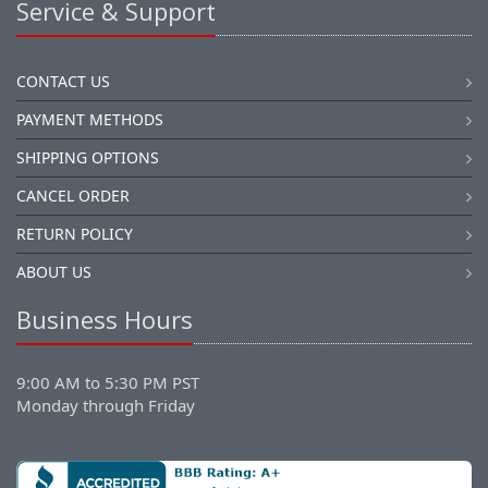
Service & Support
CONTACT US
PAYMENT METHODS
SHIPPING OPTIONS
CANCEL ORDER
RETURN POLICY
ABOUT US
Business Hours
9:00 AM to 5:30 PM PST
Monday through Friday