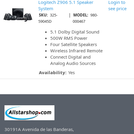
Logitech Z906 5.1 Speaker
Login to
System
see price
|
SKU:
325-
MODEL:
980-
59045D
000467
5.1 Dolby Digital Sound
500W RMS Power
Four Satellite Speakers
Wireless Infrared Remote
Connect Digital and
Analog Audio Sources
Availability:
Yes
30191A Avenida de las Banderas,