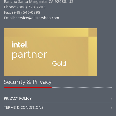
Rancho Santa Margarita, CA 92688, US
Phone: (888) 728-7203
Fax: (949) 546-0898
Email:
service@allstarshop.com
Security & Privacy
PRIVACY POLICY
TERMS & CONDITIONS