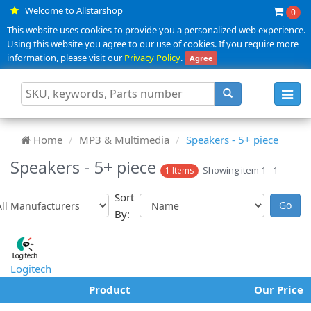
Welcome to Allstarshop
0
This website uses cookies to provide you a personalized web experience.
Using this website you agree to our use of cookies. If you require more
information, please visit our
Privacy Policy
.
Agree
Toggl
navig
Home
MP3 & Multimedia
Speakers - 5+ piece
Speakers - 5+ piece
Showing item 1 - 1
1 Items
Sort
By:
Logitech
Product
Our Price