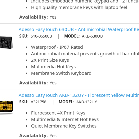
Includes embedded numeric keypad and 12 functi
High quality membrane keys with laptop feel
Availability:
Yes
Adesso EasyTouch 630UB - Antimicrobial Waterproof K
|
SKU:
510-06500B
MODEL:
AKB-630UB
Waterproof - IP67 Rated
Antimicrobial material prevents growth of harmful
2X Print Size Keys
Multimedia Hot Keys
Membrane Switch Keyboard
Availability:
Yes
Adesso EasyTouch AKB-132UY - Florescent Yellow Mult
|
SKU:
A321758
MODEL:
AKB-132UY
Fluroescent 4X Print Keys
Multimedia & Internet Hot Keys
Quiet Membrane Key Switches
Availability:
Yes