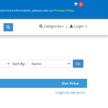
0
uire more information, please visit our
Privacy Policy
.
Categories
|
Login
Sort By:
Our Price
Login to see price