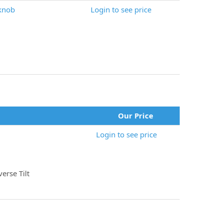
knob
Login to see price
Our Price
Login to see price
erse Tilt