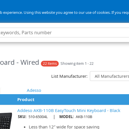
 experience. Using this website you agree to our use of cookies. If you req
oard - Wired
Showing item 1 - 22
22 Items
List Manufacturer:
Adesso
Product
Addeso AKB-110B EasyTouch Mini Keyboard - Black
|
SKU:
510-65004L
MODEL:
AKB-110B
Less than 12” wide for space saving