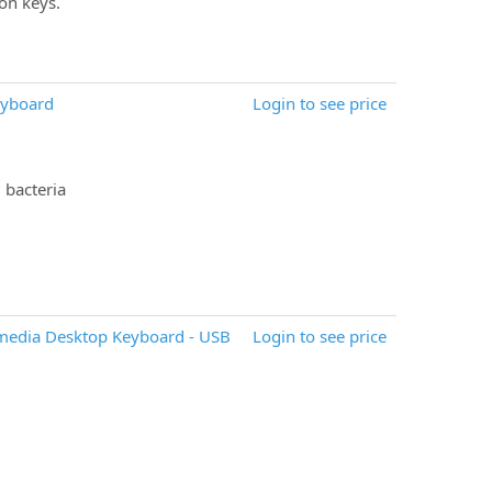
on keys.
eyboard
Login to see price
 bacteria
imedia Desktop Keyboard - USB
Login to see price