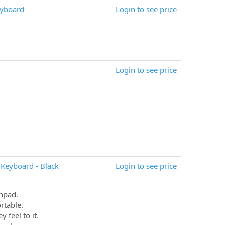
eyboard
Login to see price
Login to see price
Keyboard - Black
Login to see price
chpad.
rtable.
 feel to it.