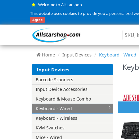
Welcome to Allstarshop
This website uses cookies to provide you a personalized web
Agree
Home
Input Devices
Keyboard - Wired
Keyb
Input Devices
Barcode Scanners
Input Device Accessories
Keyboard & Mouse Combo
Keyboard - Wired
Keyboard - Wireless
KVM Switches
Mice - Wired