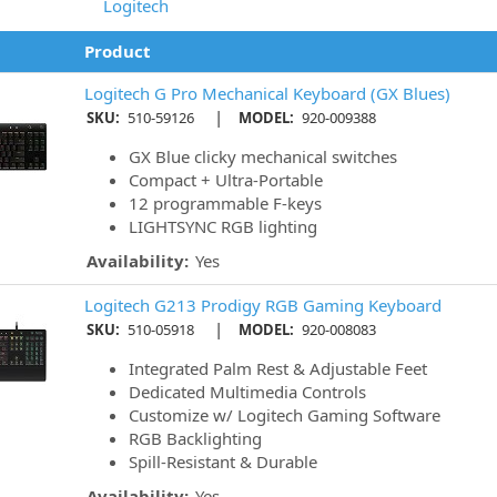
Logitech
Product
Logitech G Pro Mechanical Keyboard (GX Blues)
|
SKU:
510-59126
MODEL:
920-009388
GX Blue clicky mechanical switches
Compact + Ultra-Portable
12 programmable F-keys
LIGHTSYNC RGB lighting
Availability:
Yes
Logitech G213 Prodigy RGB Gaming Keyboard
|
SKU:
510-05918
MODEL:
920-008083
Integrated Palm Rest & Adjustable Feet
Dedicated Multimedia Controls
Customize w/ Logitech Gaming Software
RGB Backlighting
Spill-Resistant & Durable
Availability:
Yes