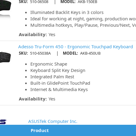
|
SKU:
510-06508
MODEL:
AKB-150EB
Illuminated Backlit Keys in 3 colors
Ideal for working at night, gaming, production w
Multimedia hotkeys, Play/Pause, Previous/Next, 
Availability:
Yes
Adesso Tru-Form 450 - Ergonomic Touchpad Keyboard
|
SKU:
510-65038A
MODEL:
AKB-450UB
Ergonomic Shape
Keyboard Split Key Design
Integrated Palm Rest
Built-in GlidePoint TouchPad
Internet & Multimedia Keys
Availability:
Yes
ASUSTek Computer Inc.
Product