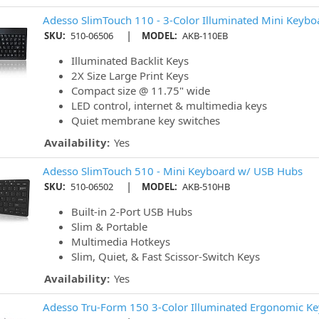
Adesso SlimTouch 110 - 3-Color Illuminated Mini Keybo
|
SKU:
510-06506
MODEL:
AKB-110EB
Illuminated Backlit Keys
2X Size Large Print Keys
Compact size @ 11.75" wide
LED control, internet & multimedia keys
Quiet membrane key switches
Availability:
Yes
Adesso SlimTouch 510 - Mini Keyboard w/ USB Hubs
|
SKU:
510-06502
MODEL:
AKB-510HB
Built-in 2-Port USB Hubs
Slim & Portable
Multimedia Hotkeys
Slim, Quiet, & Fast Scissor-Switch Keys
Availability:
Yes
Adesso Tru-Form 150 3-Color Illuminated Ergonomic K