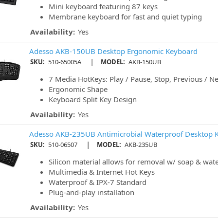
Mini keyboard featuring 87 keys
Membrane keyboard for fast and quiet typing
Availability:
Yes
Adesso AKB-150UB Desktop Ergonomic Keyboard
|
SKU:
510-65005A
MODEL:
AKB-150UB
7 Media HotKeys: Play / Pause, Stop, Previous / Ne
Ergonomic Shape
Keyboard Split Key Design
Availability:
Yes
Adesso AKB-235UB Antimicrobial Waterproof Desktop 
|
SKU:
510-06507
MODEL:
AKB-235UB
Silicon material allows for removal w/ soap & wat
Multimedia & Internet Hot Keys
Waterproof & IPX-7 Standard
Plug-and-play installation
Availability:
Yes