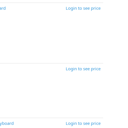
ard
Login to see price
Login to see price
eyboard
Login to see price