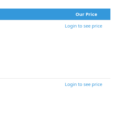
Our Price
Login to see price
Login to see price