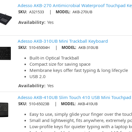
Adesso AKB-270 Antimicrobial Waterproof Touchpad K
|
SKU:
A321533
MODEL:
AKB-270UB
Availability:
Yes
Adesso AKB-310UB Mini Trackball Keyboard
|
SKU:
510-65004H
MODEL:
AKB-310UB
Built-in Optical Trackball
Compact size for saving space
Membrane keys offer fast typing & long lifecycle
USB 2.0
Availability:
Yes
Adesso AKB-410UB Slim Touch 410 USB Mini Touchpad 
|
SKU:
510-65023B
MODEL:
AKB-410UB
Easy to use, simply glide your finger over the tou
Small and lightweight, fits anywhere, extremely po
Low-profile keys for quieter typing with a laptop key