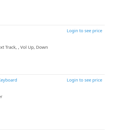
Login to see price
xt Track, , Vol Up, Down
Keyboard
Login to see price
er