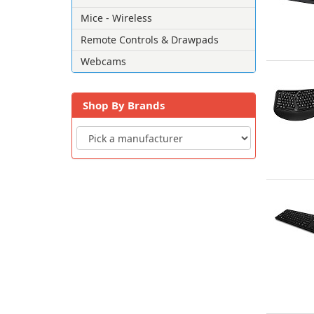
Mice - Wireless
Remote Controls & Drawpads
Webcams
Shop By Brands