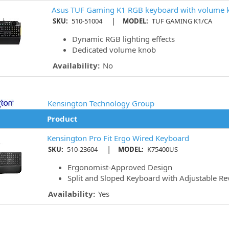
Asus TUF Gaming K1 RGB keyboard with volume 
|
SKU:
510-51004
MODEL:
TUF GAMING K1/CA
Dynamic RGB lighting effects
Dedicated volume knob
Availability:
No
Kensington Technology Group
Product
Kensington Pro Fit Ergo Wired Keyboard
|
SKU:
510-23604
MODEL:
K75400US
Ergonomist-Approved Design
Split and Sloped Keyboard with Adjustable Rev
Availability:
Yes