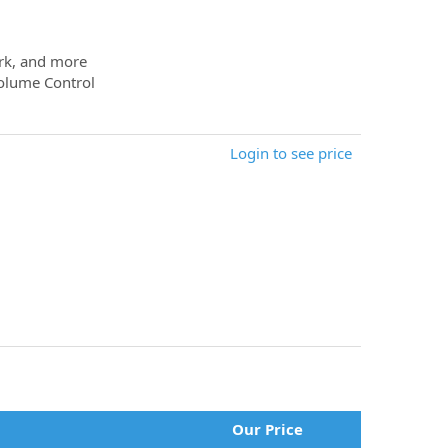
ork, and more
Volume Control
Login to see price
Our Price