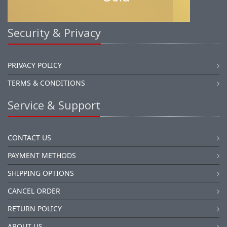
Security & Privacy
PRIVACY POLICY
TERMS & CONDITIONS
Service & Support
CONTACT US
PAYMENT METHODS
SHIPPING OPTIONS
CANCEL ORDER
RETURN POLICY
ABOUT US