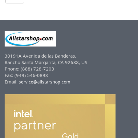
30191A Avenida de las Banderas,
Rancho Santa Margarita, CA 92688, US
Phone: (888) 728-7203
Fax: (949) 546-0898
Email:
service@allstarshop.com