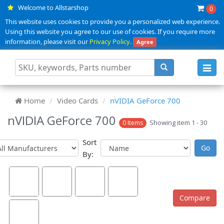
Welcome to Allstarshop
0
This website uses cookies to provide you a personalized web experience.
Using this website you agree to our use of cookies. If you require more
information, please visit our
Privacy Policy
.
Agree
Toggl
navig
Home
Video Cards
nVIDIA GeForce 700
nVIDIA GeForce 700
Showing item 1 - 30
0 Items
Sort
By: