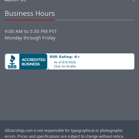
Business Hours
9:00 AM to 5:30 PM PST
Monday through Friday
Allstarshop.com is not responsible for typographical or photographic
errors. Prices and specifications are subject to change without notice.