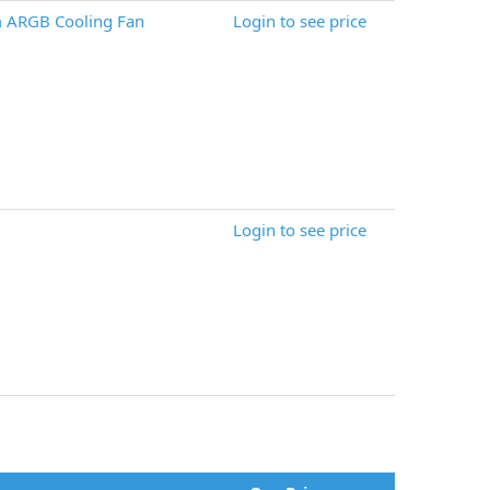
ARGB Cooling Fan
Login to see price
Login to see price