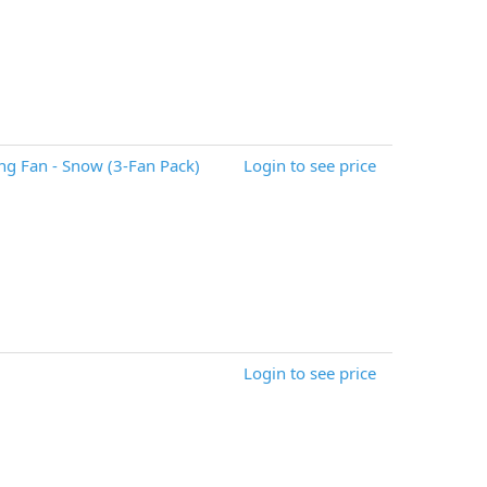
g Fan - Snow (3-Fan Pack)
Login to see price
Login to see price