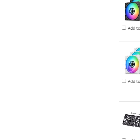
Add t
Add t