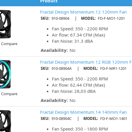
Product
Fractal Design Momentum 12 120mm Fan
|
SKU:
910-08904
MODEL:
FD-F-MO1-1201
Fan Speed: 350 - 2200 RPM
Air flow: 67.34 CFM (Max)
Fan Noise: 31.3 dBA
o Compare
Availability:
No
Fractal Design Momentum 12 RGB 120mm F
|
SKU:
910-08904A
MODEL:
FD-F-MR1-1201
Fan Speed: 350 - 2200 RPM
Air flow: 62.44 CFM (Max)
Fan Noise: 28,03 dBA
o Compare
Availability:
No
Fractal Design Momentum 14 140mm Fan
|
SKU:
910-08904C
MODEL:
FD-F-MO1-1401
Fan Speed: 350 - 1800 RPM