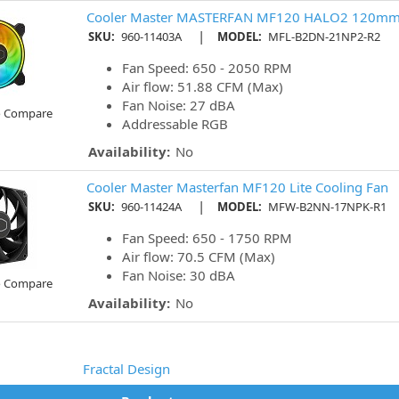
Cooler Master MASTERFAN MF120 HALO2 120mm 
|
SKU:
960-11403A
MODEL:
MFL-B2DN-21NP2-R2
Fan Speed: 650 - 2050 RPM
Air flow: 51.88 CFM (Max)
Fan Noise: 27 dBA
o Compare
Addressable RGB
Availability:
No
Cooler Master Masterfan MF120 Lite Cooling Fan
|
SKU:
960-11424A
MODEL:
MFW-B2NN-17NPK-R1
Fan Speed: 650 - 1750 RPM
Air flow: 70.5 CFM (Max)
Fan Noise: 30 dBA
o Compare
Availability:
No
Fractal Design