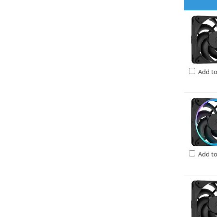
Add t
Add t