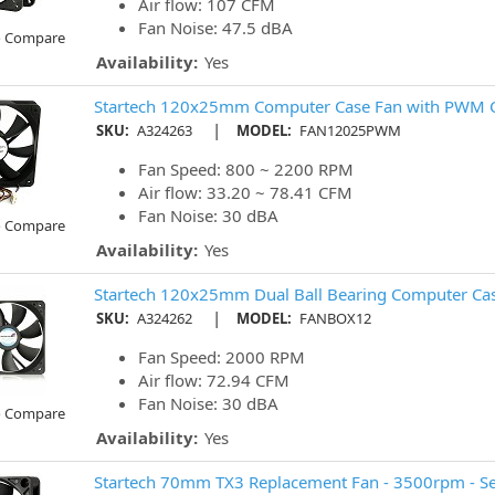
Air flow: 107 CFM
Fan Noise: 47.5 dBA
o Compare
Availability:
Yes
Startech 120x25mm Computer Case Fan with PWM 
|
SKU:
A324263
MODEL:
FAN12025PWM
Fan Speed: 800 ~ 2200 RPM
Air flow: 33.20 ~ 78.41 CFM
Fan Noise: 30 dBA
o Compare
Availability:
Yes
Startech 120x25mm Dual Ball Bearing Computer Cas
|
SKU:
A324262
MODEL:
FANBOX12
Fan Speed: 2000 RPM
Air flow: 72.94 CFM
Fan Noise: 30 dBA
o Compare
Availability:
Yes
Startech 70mm TX3 Replacement Fan - 3500rpm - Se