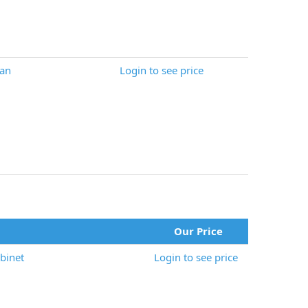
an
Login to see price
Our Price
binet
Login to see price