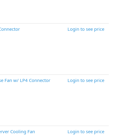
Connector
Login to see price
e Fan w/ LP4 Connector
Login to see price
rver Cooling Fan
Login to see price