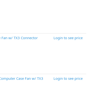
 Fan w/ TX3 Connector
Login to see price
 Computer Case Fan w/ TX3
Login to see price