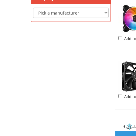
Add t
Add t