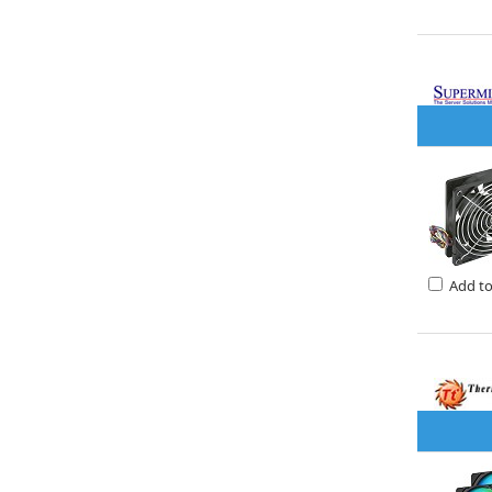
Add t