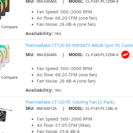
|
SKU:
960-63046A
MODEL:
CL-F241-PL12SW-A
Fan Speed: 500~2000 RPM
Air flow: 68.20 CFM (one fan)
Fan Noise: 28 dB-A (one fan)
o Compare
Availability:
Yes
Thermaltake CT120 EX INFINITY ARGB Sync PC Coolin
|
SKU:
960-63049A
MODEL:
CL-F243-PL12SW-A
Fan Speed: 500~2000 RPM
Air flow: 68.20 CFM (one fan)
o Compare
Fan Noise: 28 dB-A (one fan)
Availability:
Yes
Thermaltake CT120 PC Cooling Fan (2-Pack)
|
SKU:
960-63012A
MODEL:
CL-F147-PL12BL-A
Fan Speed: 500~2000 RPM
Air flow: 57.05 CFM (Max)
Fan Noise: 25.8 dB-A