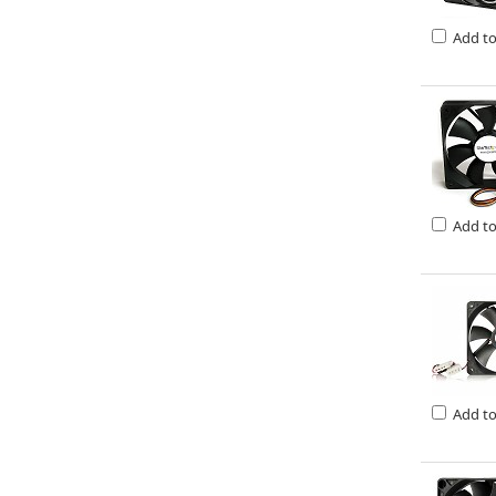
Add t
Add t
Add t