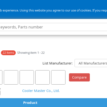
 experience. Using this website you agree to our use of cookies. If you req
s
Showing item 1 - 22
22 Items
List Manufacturer:
Cooler Master Co., Ltd.
Product