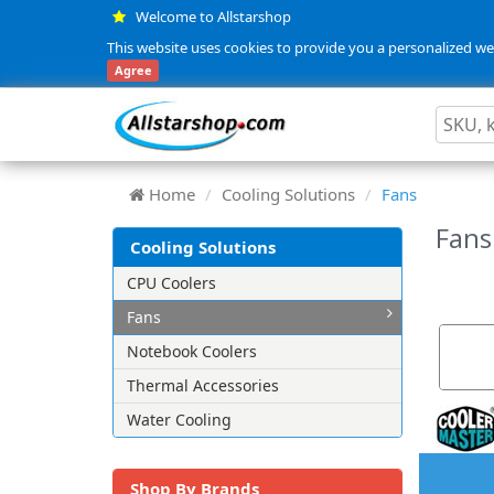
Welcome to Allstarshop
This website uses cookies to provide you a personalized web
Agree
Home
Cooling Solutions
Fans
Fan
Cooling Solutions
CPU Coolers
Fans
Notebook Coolers
Thermal Accessories
Water Cooling
Shop By Brands