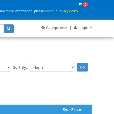
0
uire more information, please visit our
Privacy Policy
.
Categories
|
Login
Sort By:
Our Price