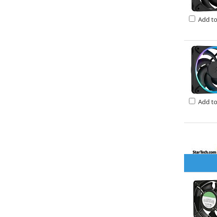
Add t
Add t