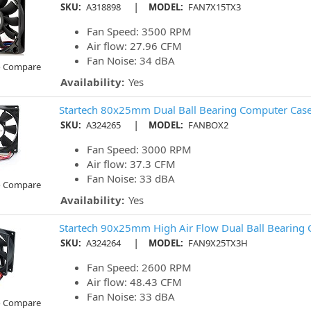
|
SKU:
A318898
MODEL:
FAN7X15TX3
Fan Speed: 3500 RPM
Air flow: 27.96 CFM
Fan Noise: 34 dBA
o Compare
Availability:
Yes
Startech 80x25mm Dual Ball Bearing Computer Case
|
SKU:
A324265
MODEL:
FANBOX2
Fan Speed: 3000 RPM
Air flow: 37.3 CFM
Fan Noise: 33 dBA
o Compare
Availability:
Yes
Startech 90x25mm High Air Flow Dual Ball Bearing
|
SKU:
A324264
MODEL:
FAN9X25TX3H
Fan Speed: 2600 RPM
Air flow: 48.43 CFM
Fan Noise: 33 dBA
o Compare