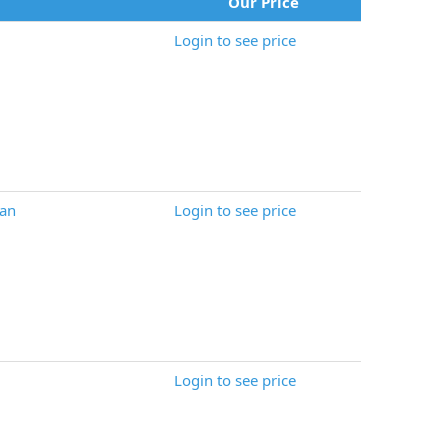
Our Price
Login to see price
an
Login to see price
Login to see price