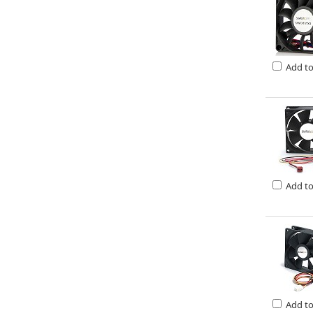
Add t
Add t
Add t