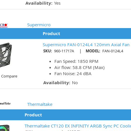
Availability:
Yes
Supermicro
Product
Supermicro FAN-0124L4 120mm Axial Fan
|
SKU:
960-11717A
MODEL:
FAN-0124L4
Fan Speed: 1850 RPM
Air flow: 58.8 CFM (Max)
Fan Noise: 24 dBA
o Compare
Availability:
No
Thermaltake
Product
Thermaltake CT120 EX INFINITY ARGB Sync PC Coolin