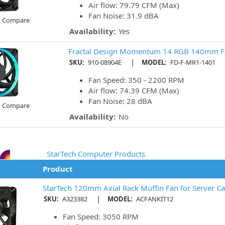
Air flow: 79.79 CFM (Max)
Fan Noise: 31.9 dBA
o Compare
Availability:
Yes
Fractal Design Momentum 14 RGB 140mm F
|
SKU:
910-08904E
MODEL:
FD-F-MR1-1401
Fan Speed: 350 - 2200 RPM
Air flow: 74.39 CFM (Max)
Fan Noise: 28 dBA
o Compare
Availability:
No
StarTech Computer Products
Product
StarTech 120mm Axial Rack Muffin Fan for Server Ca
|
SKU:
A323382
MODEL:
ACFANKIT12
Fan Speed: 3050 RPM