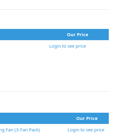
Our Price
Login to see price
Our Price
g Fan (3-Fan Pack)
Login to see price