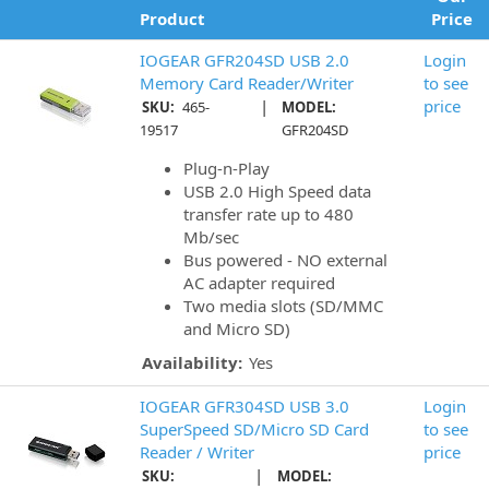
Product
Price
IOGEAR GFR204SD USB 2.0
Login
Memory Card Reader/Writer
to see
|
price
SKU:
465-
MODEL:
19517
GFR204SD
Plug-n-Play
USB 2.0 High Speed data
transfer rate up to 480
Mb/sec
Bus powered - NO external
AC adapter required
Two media slots (SD/MMC
and Micro SD)
Availability:
Yes
IOGEAR GFR304SD USB 3.0
Login
SuperSpeed SD/Micro SD Card
to see
Reader / Writer
price
|
SKU:
MODEL: