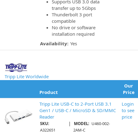
Supports USB 3.0 data
transfer up to 5Gbps
Thunderbolt 3 port
compatible
No drive or software
installation required
Availability:
Yes
Tripp Lite Worldwide
Our
Product
Price
Tripp Lite USB-C to 2-Port USB 3.1
Login
Gen1 / USB-C / MicroSD & SD/MMC
to see
Reader
price
|
SKU:
MODEL:
U460-002-
A322651
2AM-C