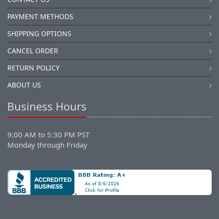
PAYMENT METHODS
SHIPPING OPTIONS
CANCEL ORDER
RETURN POLICY
ABOUT US
Business Hours
9:00 AM to 5:30 PM PST
Monday through Friday