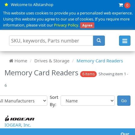
Welcome to Allstarshop
0
This website uses cookies to provide you a personalized web experience.
Using this website you agree to our use of cookies. If you require more
information, please visit our
Privacy Policy
.
Agree
Toggl
navig
Home
Drives & Storage
Memory Card Readers
Memory Card Readers
Showing item 1 -
6 Items
6
Sort
By:
IOGEAR, Inc.
Our