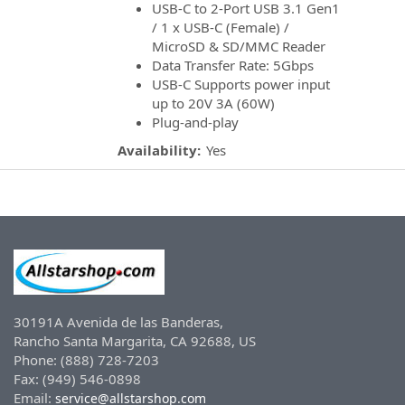
USB-C to 2-Port USB 3.1 Gen1
/ 1 x USB-C (Female) /
MicroSD & SD/MMC Reader
Data Transfer Rate: 5Gbps
USB-C Supports power input
up to 20V 3A (60W)
Plug-and-play
Availability:
Yes
30191A Avenida de las Banderas,
Rancho Santa Margarita, CA 92688, US
Phone: (888) 728-7203
Fax: (949) 546-0898
Email:
service@allstarshop.com