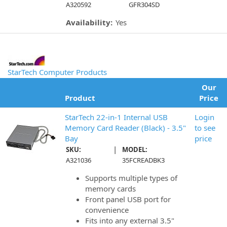
A320592
GFR304SD
Availability:
Yes
StarTech Computer Products
Our
Product
Price
StarTech 22-in-1 Internal USB
Login
Memory Card Reader (Black) - 3.5"
to see
Bay
price
|
SKU:
MODEL:
A321036
35FCREADBK3
Supports multiple types of
memory cards
Front panel USB port for
convenience
Fits into any external 3.5"