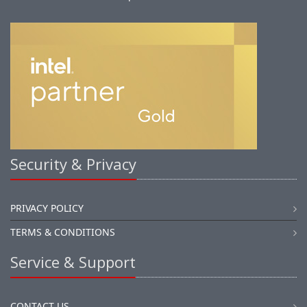
Security & Privacy
PRIVACY POLICY
TERMS & CONDITIONS
Service & Support
CONTACT US