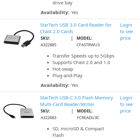
drive bay
Availability:
Yes
StarTech USB 3.0 Card Reader for
Login
CFast 2.0 Cards
to see
|
price
SKU:
MODEL:
A322885
CFASTRWU3
Transfer Speeds up to 5Gbps
Supports CFast 2.0 and 1.0
Hot-swap
Plug-and-Play
Availability:
Yes
StarTech USB-C 3.0 Flash Memory
Login
Multi-Card Reader/Writer
to see
|
price
SKU:
MODEL:
A322683
FCREADU3C
SD, microSD & Compact
Flash