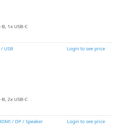
B-B, 1x USB-C
 / USB
Login to see price
B-B, 2x USB-C
 HDMI / DP / Speaker
Login to see price