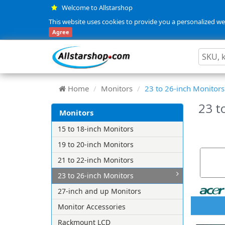
Welcome to Allstarshop
This website uses cookies to provide you a personalized web
Agree
Home
Monitors
23 to 26-inch Monitors
23 t
Monitors
15 to 18-inch Monitors
19 to 20-inch Monitors
21 to 22-inch Monitors
23 to 26-inch Monitors
27-inch and up Monitors
Monitor Accessories
Rackmount LCD