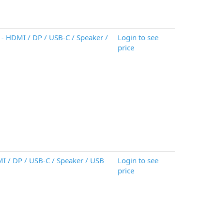
- HDMI / DP / USB-C / Speaker /
Login to see
price
MI / DP / USB-C / Speaker / USB
Login to see
price