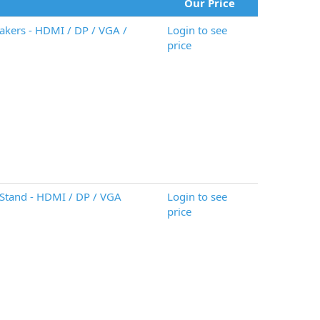
Our Price
akers - HDMI / DP / VGA /
Login to see
price
Stand - HDMI / DP / VGA
Login to see
price