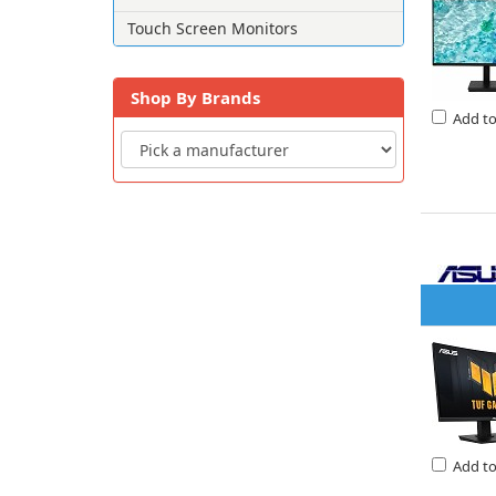
Touch Screen Monitors
Shop By Brands
Add t
Add t