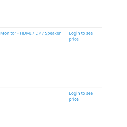
Monitor - HDMI / DP / Speaker
Login to see
price
Login to see
price