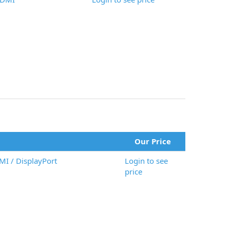
Our Price
I / DisplayPort
Login to see
price