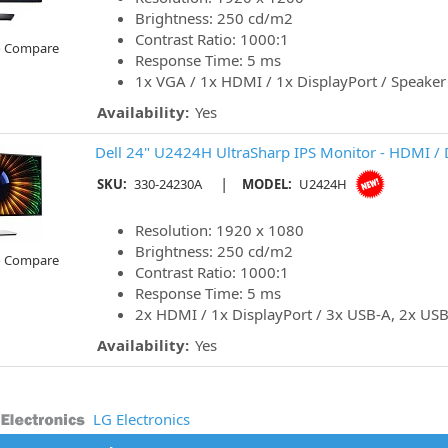
Brightness: 250 cd/m2
Contrast Ratio: 1000:1
o Compare
Response Time: 5 ms
1x VGA / 1x HDMI / 1x DisplayPort / Speaker
Availability:
Yes
Dell 24" U2424H UltraSharp IPS Monitor - HDMI / 
|
SKU:
330-24230A
MODEL:
U2424H
Resolution: 1920 x 1080
Brightness: 250 cd/m2
o Compare
Contrast Ratio: 1000:1
Response Time: 5 ms
2x HDMI / 1x DisplayPort / 3x USB-A, 2x USB
Availability:
Yes
LG Electronics