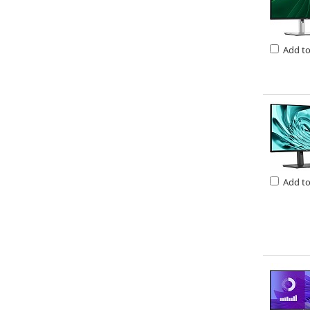
Add t
Add t