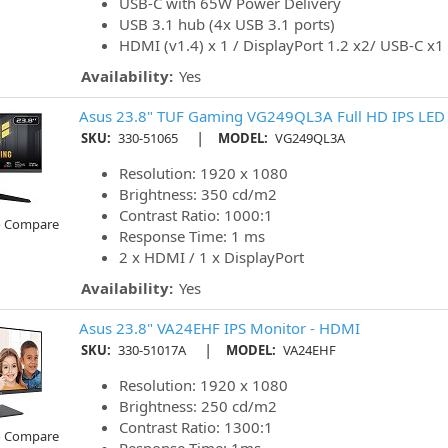
USB-C with 65W Power Delivery
USB 3.1 hub (4x USB 3.1 ports)
HDMI (v1.4) x 1 / DisplayPort 1.2 x2/ USB-C x1
Availability:
Yes
Asus 23.8" TUF Gaming VG249QL3A Full HD IPS LED 
|
SKU:
330-51065
MODEL:
VG249QL3A
Resolution: 1920 x 1080
Brightness: 350 cd/m2
Contrast Ratio: 1000:1
o Compare
Response Time: 1 ms
2 x HDMI / 1 x DisplayPort
Availability:
Yes
Asus 23.8" VA24EHF IPS Monitor - HDMI
|
SKU:
330-51017A
MODEL:
VA24EHF
Resolution: 1920 x 1080
Brightness: 250 cd/m2
Contrast Ratio: 1300:1
o Compare