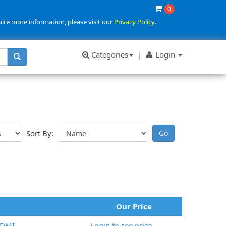
0
uire more information, please visit our
Privacy Policy
.
Categories
|
Login
Sort By:
Our Price
HDMI
Login to see price