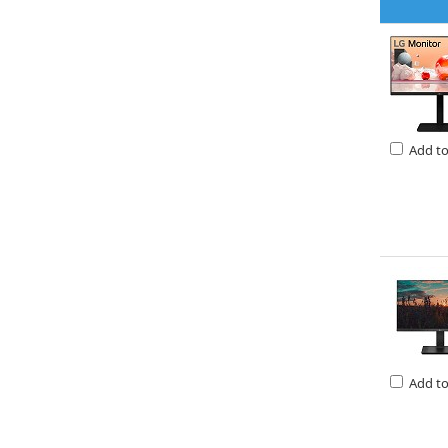
Add t
Add t