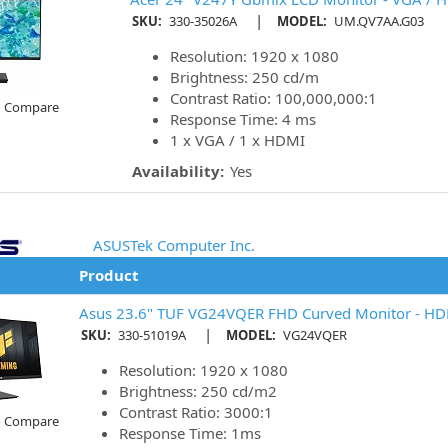
|
SKU:
330-35026A
MODEL:
UM.QV7AA.G03
Resolution: 1920 x 1080
Brightness: 250 cd/m
Contrast Ratio: 100,000,000:1
o Compare
Response Time: 4 ms
1 x VGA / 1 x HDMI
Availability:
Yes
ASUSTek Computer Inc.
Product
Asus 23.6" TUF VG24VQER FHD Curved Monitor - HDM
|
SKU:
330-51019A
MODEL:
VG24VQER
Resolution: 1920 x 1080
Brightness: 250 cd/m2
Contrast Ratio: 3000:1
o Compare
Response Time: 1ms