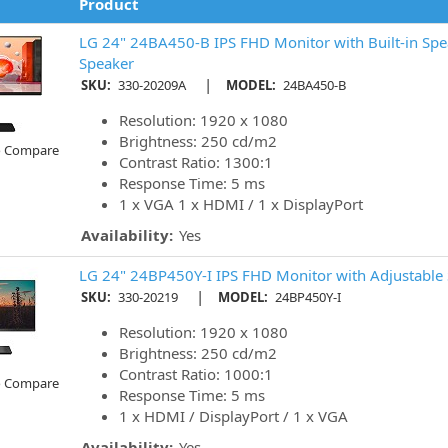
Product
LG 24" 24BA450-B IPS FHD Monitor with Built-in Spe
Speaker
|
SKU:
330-20209A
MODEL:
24BA450-B
Resolution: 1920 x 1080
Brightness: 250 cd/m2
o Compare
Contrast Ratio: 1300:1
Response Time: 5 ms
1 x VGA 1 x HDMI / 1 x DisplayPort
Availability:
Yes
LG 24" 24BP450Y-I IPS FHD Monitor with Adjustable 
|
SKU:
330-20219
MODEL:
24BP450Y-I
Resolution: 1920 x 1080
Brightness: 250 cd/m2
Contrast Ratio: 1000:1
o Compare
Response Time: 5 ms
1 x HDMI / DisplayPort / 1 x VGA
Availability:
Yes