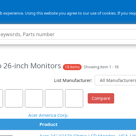
 experience. Using this website you agree to our use of cookies. If you req
o 26-inch Monitors
Showing item 1 - 18
18 Items
List Manufacturer:
Acer America Corp.
Product
Acer 24" V247Y Gbmix LCD Monitor - VGA / 