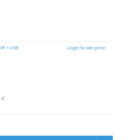
DP / USB
Login to see price
-C