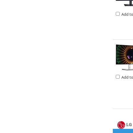
Add t
Add t