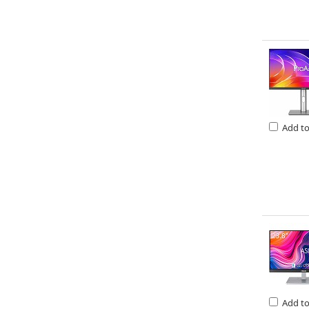
Add t
Add t