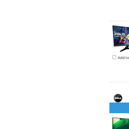
Add t