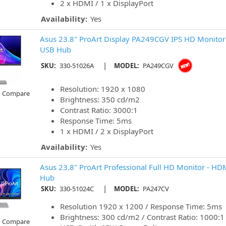
2 x HDMI / 1 x DisplayPort
Availability:
Yes
Asus 23.8" ProArt Display PA249CGV IPS HD Monitor 
USB Hub
|
SKU:
330-51026A
MODEL:
PA249CGV
Resolution: 1920 x 1080
o Compare
Brightness: 350 cd/m2
Contrast Ratio: 3000:1
Response Time: 5ms
1 x HDMI / 2 x DisplayPort
Availability:
Yes
Asus 23.8" ProArt Professional Full HD Monitor - HD
Hub
|
SKU:
330-51024C
MODEL:
PA247CV
Resolution 1920 x 1200 / Response Time: 5ms
Brightness: 300 cd/m2 / Contrast Ratio: 1000:1
o Compare