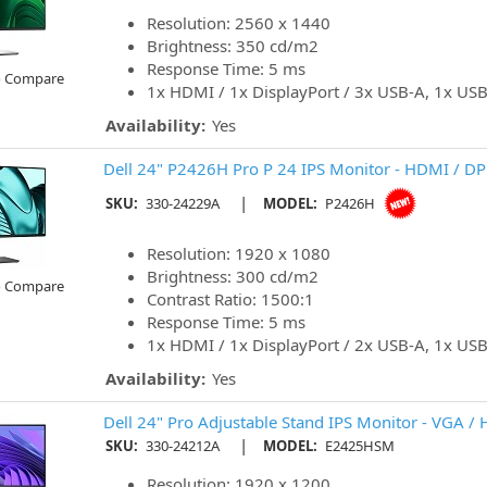
Resolution: 2560 x 1440
Brightness: 350 cd/m2
Response Time: 5 ms
o Compare
1x HDMI / 1x DisplayPort / 3x USB-A, 1x US
Availability:
Yes
Dell 24" P2426H Pro P 24 IPS Monitor - HDMI / DP
|
SKU:
330-24229A
MODEL:
P2426H
Resolution: 1920 x 1080
Brightness: 300 cd/m2
o Compare
Contrast Ratio: 1500:1
Response Time: 5 ms
1x HDMI / 1x DisplayPort / 2x USB-A, 1x US
Availability:
Yes
Dell 24" Pro Adjustable Stand IPS Monitor - VGA /
|
SKU:
330-24212A
MODEL:
E2425HSM
Resolution: 1920 x 1200