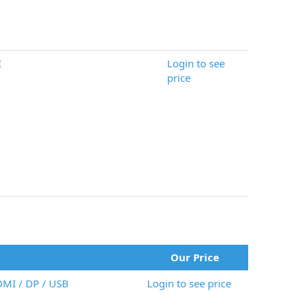
I
Login to see
price
Our Price
DMI / DP / USB
Login to see price