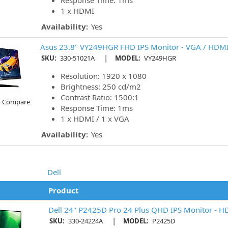
Response Time: 1ms
1 x HDMI
Availability:
Yes
Asus 23.8" VY249HGR FHD IPS Monitor - VGA / HDM
|
SKU:
330-51021A
MODEL:
VY249HGR
Resolution: 1920 x 1080
Brightness: 250 cd/m2
Contrast Ratio: 1500:1
o Compare
Response Time: 1ms
1 x HDMI / 1 x VGA
Availability:
Yes
Dell
Product
Dell 24" P2425D Pro 24 Plus QHD IPS Monitor - H
|
SKU:
330-24224A
MODEL:
P2425D