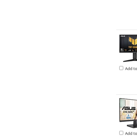
Add t
Add t