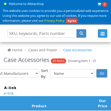
Welcome to Allstarshop
0
This website uses cookies to provide you a personalized web experience.
Using this website you agree to our use of cookies. If you require more
information, please visit our
Privacy Policy
.
Agree
Toggl
navig
Home
Cases and Power
Case Accessories
Case Accessories
Showing item 1 - 25
25 Items
Sort
By:
A-link
Our
Product
Price