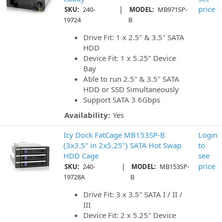
|
price
SKU:
240-
MODEL:
MB971SP-
19724
B
Drive Fit: 1 x 2.5" & 3.5" SATA
HDD
Device Fit: 1 x 5.25" Device
Bay
Able to run 2.5" & 3.5" SATA
HDD or SSD Simultaneously
Support SATA 3 6Gbps
Availability:
Yes
Icy Dock FatCage MB153SP-B
Login
(3x3.5" in 2x5.25") SATA Hot Swap
to
HDD Cage
see
|
price
SKU:
240-
MODEL:
MB153SP-
19728A
B
Drive Fit: 3 x 3.5" SATA I / II /
III
Device Fit: 2 x 5.25" Device