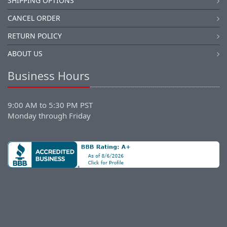
SHIPPING OPTIONS
CANCEL ORDER
RETURN POLICY
ABOUT US
Business Hours
9:00 AM to 5:30 PM PST
Monday through Friday