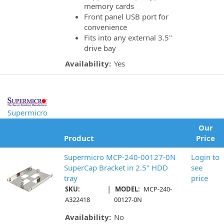
memory cards
Front panel USB port for
convenience
Fits into any external 3.5"
drive bay
Availability:
Yes
Supermicro
Our
Product
Price
Supermicro MCP-240-00127-0N
Login to
SuperCap Bracket in 2.5" HDD
see
tray
price
|
SKU:
MODEL:
MCP-240-
A322418
00127-0N
Availability:
No