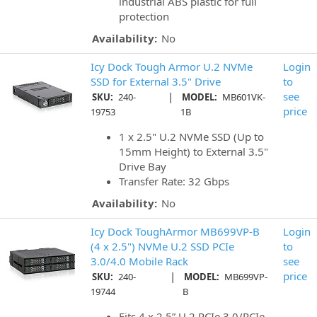
industrial ABS plastic for full
protection
Availability:
No
Icy Dock Tough Armor U.2 NVMe
Login
SSD for External 3.5" Drive
to
|
see
SKU:
240-
MODEL:
MB601VK-
price
19753
1B
1 x 2.5" U.2 NVMe SSD (Up to
15mm Height) to External 3.5"
Drive Bay
Transfer Rate: 32 Gbps
Availability:
No
Icy Dock ToughArmor MB699VP-B
Login
(4 x 2.5") NVMe U.2 SSD PCIe
to
3.0/4.0 Mobile Rack
see
|
price
SKU:
240-
MODEL:
MB699VP-
19744
B
Fits 4 x 2.5” U.2 PCIe 3.0/PCIe