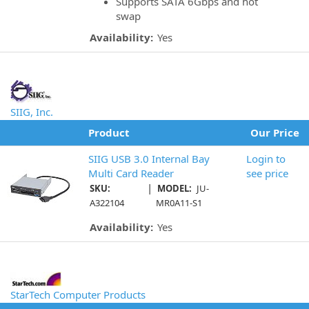
Supports SATA 6Gbps and hot
swap
Availability:
Yes
SIIG, Inc.
Product
Our Price
SIIG USB 3.0 Internal Bay
Login to
Multi Card Reader
see price
|
SKU:
MODEL:
JU-
A322104
MR0A11-S1
Availability:
Yes
StarTech Computer Products