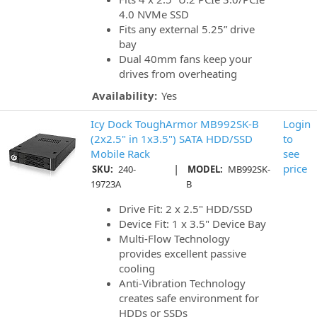
4.0 NVMe SSD
Fits any external 5.25” drive
bay
Dual 40mm fans keep your
drives from overheating
Availability:
Yes
Icy Dock ToughArmor MB992SK-B
Login
(2x2.5" in 1x3.5") SATA HDD/SSD
to
Mobile Rack
see
|
price
SKU:
240-
MODEL:
MB992SK-
19723A
B
Drive Fit: 2 x 2.5" HDD/SSD
Device Fit: 1 x 3.5" Device Bay
Multi-Flow Technology
provides excellent passive
cooling
Anti-Vibration Technology
creates safe environment for
HDDs or SSDs