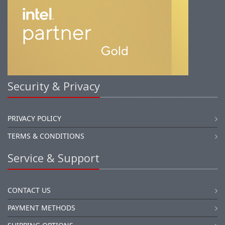
Security & Privacy
PRIVACY POLICY
TERMS & CONDITIONS
Service & Support
CONTACT US
PAYMENT METHODS