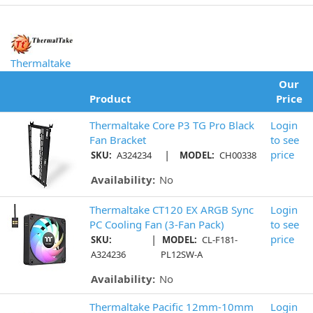
Thermaltake
Our
Product
Price
Thermaltake Core P3 TG Pro Black
Login
Fan Bracket
to see
|
price
SKU:
A324234
MODEL:
CH00338
Availability:
No
Thermaltake CT120 EX ARGB Sync
Login
PC Cooling Fan (3-Fan Pack)
to see
|
price
SKU:
MODEL:
CL-F181-
A324236
PL12SW-A
Availability:
No
Thermaltake Pacific 12mm-10mm
Login