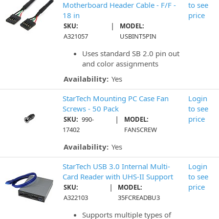
Motherboard Header Cable - F/F -
to see
18 in
price
|
SKU:
MODEL:
A321057
USBINT5PIN
Uses standard SB 2.0 pin out
and color assignments
Availability:
Yes
StarTech Mounting PC Case Fan
Login
Screws - 50 Pack
to see
|
price
SKU:
990-
MODEL:
17402
FANSCREW
Availability:
Yes
StarTech USB 3.0 Internal Multi-
Login
Card Reader with UHS-II Support
to see
|
price
SKU:
MODEL:
A322103
35FCREADBU3
Supports multiple types of