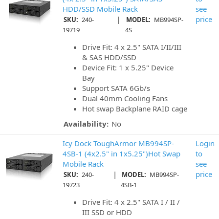
HDD/SSD Mobile Rack
see
|
price
SKU:
240-
MODEL:
MB994SP-
19719
4S
Drive Fit: 4 x 2.5" SATA I/II/III
& SAS HDD/SSD
Device Fit: 1 x 5.25" Device
Bay
Support SATA 6Gb/s
Dual 40mm Cooling Fans
Hot swap Backplane RAID cage
Availability:
No
Icy Dock ToughArmor MB994SP-
Login
4SB-1 (4x2.5" in 1x5.25")Hot Swap
to
Mobile Rack
see
|
price
SKU:
240-
MODEL:
MB994SP-
19723
4SB-1
Drive Fit: 4 x 2.5" SATA I / II /
III SSD or HDD