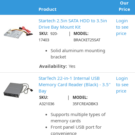
Our
Product
Price
Startech 2.5in SATA HDD to 3.5in
Login
Drive Bay Mount Kit
to see
|
price
SKU:
920-
MODEL:
17403
BRACKET25SAT
Solid aluminum mounting
bracket
Availability:
Yes
StarTech 22-in-1 Internal USB
Login
Memory Card Reader (Black) - 3.5"
to see
Bay
price
|
SKU:
MODEL:
A321036
35FCREADBK3
Supports multiple types of
memory cards
Front panel USB port for
convenience