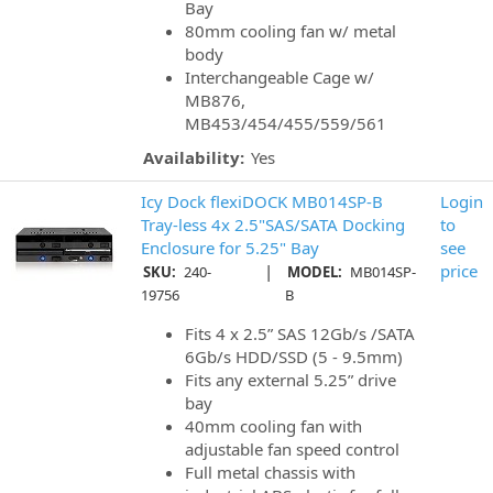
Bay
80mm cooling fan w/ metal
body
Interchangeable Cage w/
MB876,
MB453/454/455/559/561
Availability:
Yes
Icy Dock flexiDOCK MB014SP-B
Login
Tray-less 4x 2.5"SAS/SATA Docking
to
Enclosure for 5.25" Bay
see
|
price
SKU:
240-
MODEL:
MB014SP-
19756
B
Fits 4 x 2.5” SAS 12Gb/s /SATA
6Gb/s HDD/SSD (5 - 9.5mm)
Fits any external 5.25” drive
bay
40mm cooling fan with
adjustable fan speed control
Full metal chassis with