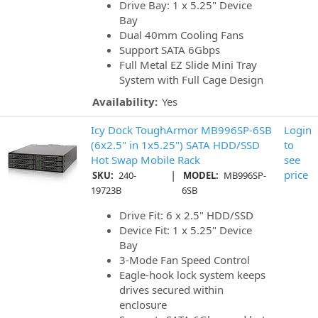
Drive Bay: 1 x 5.25" Device
Bay
Dual 40mm Cooling Fans
Support SATA 6Gbps
Full Metal EZ Slide Mini Tray
System with Full Cage Design
Availability:
Yes
Icy Dock ToughArmor MB996SP-6SB
Login
(6x2.5" in 1x5.25") SATA HDD/SSD
to
Hot Swap Mobile Rack
see
|
price
SKU:
240-
MODEL:
MB996SP-
19723B
6SB
Drive Fit: 6 x 2.5" HDD/SSD
Device Fit: 1 x 5.25" Device
Bay
3-Mode Fan Speed Control
Eagle-hook lock system keeps
drives secured within
enclosure