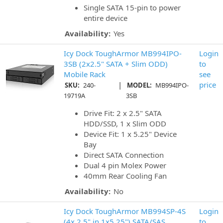
Single SATA 15-pin to power
entire device
Availability:
Yes
Icy Dock ToughArmor MB994IPO-
Login
3SB (2x2.5" SATA + Slim ODD)
to
Mobile Rack
see
|
price
SKU:
240-
MODEL:
MB994IPO-
19719A
3SB
Drive Fit: 2 x 2.5" SATA
HDD/SSD, 1 x Slim ODD
Device Fit: 1 x 5.25" Device
Bay
Direct SATA Connection
Dual 4 pin Molex Power
40mm Rear Cooling Fan
Availability:
No
Icy Dock ToughArmor MB994SP-4S
Login
(4x 2.5" in 1x5.25") SATA/SAS
to