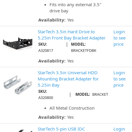
Fits into any external 3.5"
drive bay
Availability:
Yes
StarTech 3.5in Hard Drive to
Login
5.25in Front Bay Bracket Adapter
to see
|
price
SKU:
MODEL:
A320817
BRACKETFDBK
Availability:
Yes
StarTech 3.5in Universal HDD
Login
Mounting Bracket Adapter for
to see
5.25in Bay
price
SKU:
|
MODEL:
BRACKET
A320800
All Metal Construction
Availability:
Yes
StarTech 5-pin USB IDC
Login