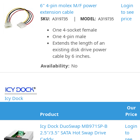
6" 4-pin molex M/F power
Login
extension cable
to see
|
price
SKU:
A319735
MODEL:
A319735
One 4-socket female
One 4-pin male
Extends the length of an
existing disk drive power
cable by 6 inches.
Availability:
No
Icy Dock
Our
Product
Price
Icy Dock DuoSwap MB971SP-B
Login
2.5"/3.5" SATA Hot Swap Drive
to
Caddy
see