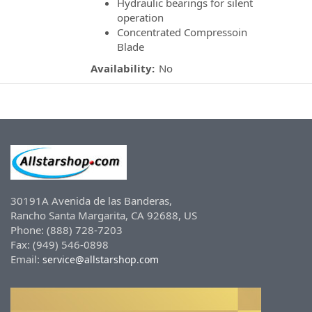
Hydraulic bearings for silent
operation
Concentrated Compressoin
Blade
Availability:
No
30191A Avenida de las Banderas,
Rancho Santa Margarita, CA 92688, US
Phone: (888) 728-7203
Fax: (949) 546-0898
Email:
service@allstarshop.com