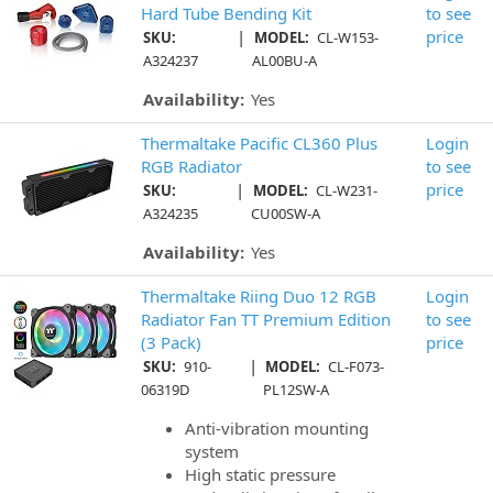
Hard Tube Bending Kit
to see
|
price
SKU:
MODEL:
CL-W153-
A324237
AL00BU-A
Availability:
Yes
Thermaltake Pacific CL360 Plus
Login
RGB Radiator
to see
|
price
SKU:
MODEL:
CL-W231-
A324235
CU00SW-A
Availability:
Yes
Thermaltake Riing Duo 12 RGB
Login
Radiator Fan TT Premium Edition
to see
(3 Pack)
price
|
SKU:
910-
MODEL:
CL-F073-
06319D
PL12SW-A
Anti-vibration mounting
system
High static pressure