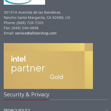
30191A Avenida de las Banderas,
Rancho Santa Margarita, CA 92688, US
Phone: (888) 728-7203
Fax: (949) 546-0898
Email:
service@allstarshop.com
Security & Privacy
PRIVACY POLICY