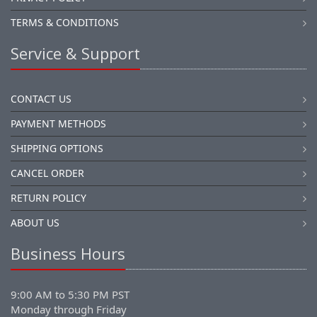
TERMS & CONDITIONS
Service & Support
CONTACT US
PAYMENT METHODS
SHIPPING OPTIONS
CANCEL ORDER
RETURN POLICY
ABOUT US
Business Hours
9:00 AM to 5:30 PM PST
Monday through Friday