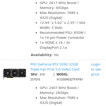
GPU: 2617 MHz Boost /
Memory: 30Gbps
Max Resolution: 7680 x
4320 (Digital)
12.94" x 5.42" x 2.35" / Slot
Width: 3 Slots
Recommended PSU: 850W /
1x 16-pin Power Connector
1x HDMI 2.1b / 3x
DisplayPort 2.1a
Availability:
No
PNY GeForce RTX 5090 32GB
Login
Triple Fan PCIe 5.0 Video Card
to see
|
price
SKU:
310-
MODEL:
25701E
VCG509032TFXPB1
GPU: 2407 MHz Boost /
Memory: 28Gbps
Max Resolution: 7680 x
4320 (Digital)