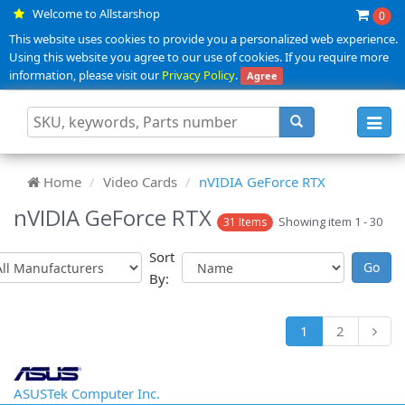
Welcome to Allstarshop
0
This website uses cookies to provide you a personalized web experience.
Using this website you agree to our use of cookies. If you require more
information, please visit our
Privacy Policy
.
Agree
Toggl
navig
Home
Video Cards
nVIDIA GeForce RTX
nVIDIA GeForce RTX
Showing item 1 - 30
31 Items
Sort
By:
1
2
ASUSTek Computer Inc.