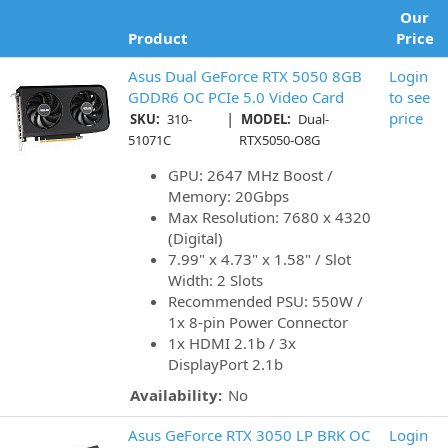
Our
Product
Price
Asus Dual GeForce RTX 5050 8GB
Login
GDDR6 OC PCIe 5.0 Video Card
to see
|
price
SKU:
310-
MODEL:
Dual-
51071C
RTX5050-O8G
GPU: 2647 MHz Boost /
Memory: 20Gbps
Max Resolution: 7680 x 4320
(Digital)
7.99" x 4.73" x 1.58" / Slot
Width: 2 Slots
Recommended PSU: 550W /
1x 8-pin Power Connector
1x HDMI 2.1b / 3x
DisplayPort 2.1b
Availability:
No
Asus GeForce RTX 3050 LP BRK OC
Login