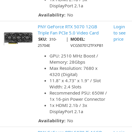
DisplayPort 2.1a
Availability:
No
PNY GeForce RTX 5070 12GB
Login
Triple Fan PCIe 5.0 Video Card
to see
|
price
SKU:
310-
MODEL:
25704E
VCG507012TFXPB1
GPU: 2510 MHz Boost /
Memory: 28Gbps
Max Resolution: 7680 x
4320 (Digital)
11.8" x 4.73" x 1.9" / Slot
Width: 2.4 Slots
Recommended PSU: 650W /
1x 16-pin Power Connector
1x HDMI 2.1b / 3x
DisplayPort 2.1a
Availability:
No