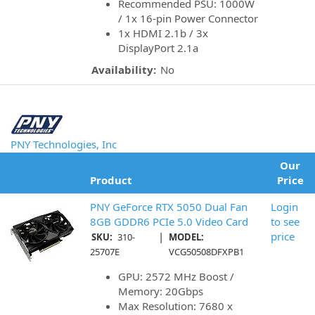
Recommended PSU: 1000W
/ 1x 16-pin Power Connector
1x HDMI 2.1b / 3x
DisplayPort 2.1a
Availability:
No
PNY Technologies, Inc
Our
Product
Price
PNY GeForce RTX 5050 Dual Fan
Login
8GB GDDR6 PCIe 5.0 Video Card
to see
|
price
SKU:
310-
MODEL:
25707E
VCG50508DFXPB1
GPU: 2572 MHz Boost /
Memory: 20Gbps
Max Resolution: 7680 x