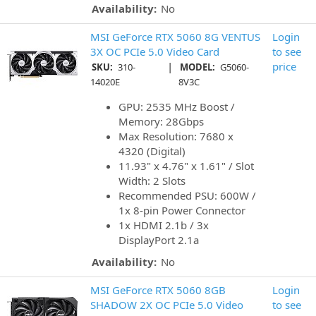
Availability:
No
MSI GeForce RTX 5060 8G VENTUS
Login
3X OC PCIe 5.0 Video Card
to see
|
price
SKU:
310-
MODEL:
G5060-
14020E
8V3C
GPU: 2535 MHz Boost /
Memory: 28Gbps
Max Resolution: 7680 x
4320 (Digital)
11.93" x 4.76" x 1.61" / Slot
Width: 2 Slots
Recommended PSU: 600W /
1x 8-pin Power Connector
1x HDMI 2.1b / 3x
DisplayPort 2.1a
Availability:
No
MSI GeForce RTX 5060 8GB
Login
SHADOW 2X OC PCIe 5.0 Video
to see