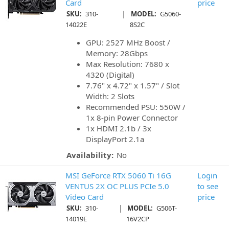
Card
price
|
SKU:
310-
MODEL:
G5060-
14022E
8S2C
GPU: 2527 MHz Boost /
Memory: 28Gbps
Max Resolution: 7680 x
4320 (Digital)
7.76" x 4.72" x 1.57" / Slot
Width: 2 Slots
Recommended PSU: 550W /
1x 8-pin Power Connector
1x HDMI 2.1b / 3x
DisplayPort 2.1a
Availability:
No
MSI GeForce RTX 5060 Ti 16G
Login
VENTUS 2X OC PLUS PCIe 5.0
to see
Video Card
price
|
SKU:
310-
MODEL:
G506T-
14019E
16V2CP