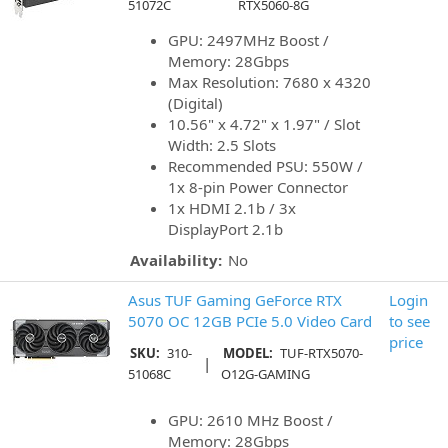
51072C
RTX5060-8G
GPU: 2497MHz Boost /
Memory: 28Gbps
Max Resolution: 7680 x 4320
(Digital)
10.56" x 4.72" x 1.97" / Slot
Width: 2.5 Slots
Recommended PSU: 550W /
1x 8-pin Power Connector
1x HDMI 2.1b / 3x
DisplayPort 2.1b
Availability:
No
Asus TUF Gaming GeForce RTX
Login
5070 OC 12GB PCIe 5.0 Video Card
to see
price
SKU:
310-
MODEL:
TUF-RTX5070-
|
51068C
O12G-GAMING
GPU: 2610 MHz Boost /
Memory: 28Gbps