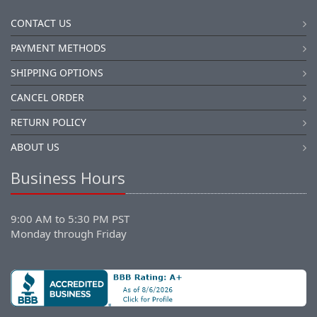
CONTACT US
PAYMENT METHODS
SHIPPING OPTIONS
CANCEL ORDER
RETURN POLICY
ABOUT US
Business Hours
9:00 AM to 5:30 PM PST
Monday through Friday