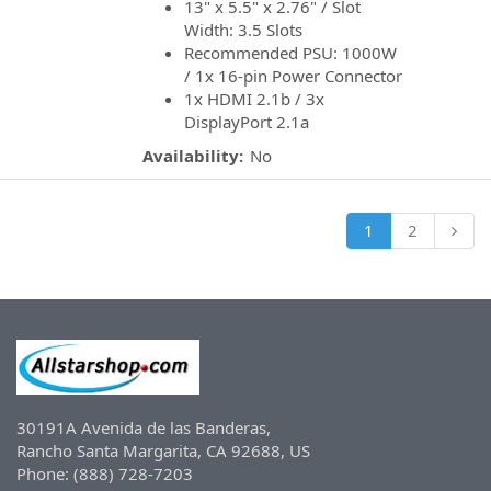
13" x 5.5" x 2.76" / Slot
Width: 3.5 Slots
Recommended PSU: 1000W
/ 1x 16-pin Power Connector
1x HDMI 2.1b / 3x
DisplayPort 2.1a
Availability:
No
1
2
30191A Avenida de las Banderas,
Rancho Santa Margarita, CA 92688, US
Phone: (888) 728-7203