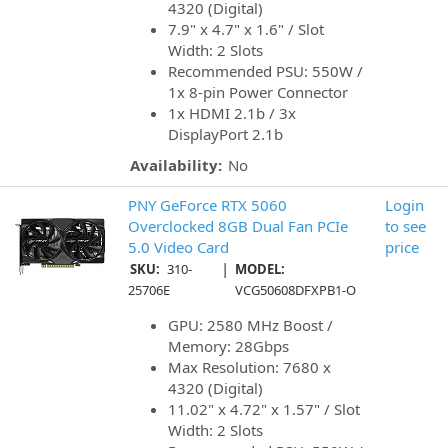
4320 (Digital)
7.9" x 4.7" x 1.6" / Slot
Width: 2 Slots
Recommended PSU: 550W /
1x 8-pin Power Connector
1x HDMI 2.1b / 3x
DisplayPort 2.1b
Availability:
No
PNY GeForce RTX 5060
Login
Overclocked 8GB Dual Fan PCIe
to see
5.0 Video Card
price
|
SKU:
310-
MODEL:
25706E
VCG50608DFXPB1-O
GPU: 2580 MHz Boost /
Memory: 28Gbps
Max Resolution: 7680 x
4320 (Digital)
11.02" x 4.72" x 1.57" / Slot
Width: 2 Slots