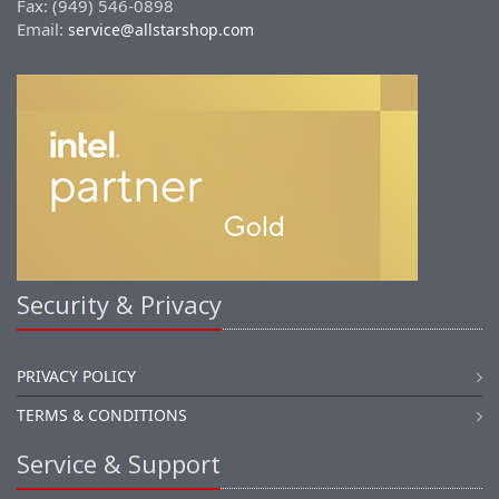
Fax: (949) 546-0898
Email:
service@allstarshop.com
Security & Privacy
PRIVACY POLICY
TERMS & CONDITIONS
Service & Support