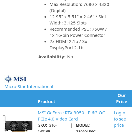
Max Resolution: 7680 x 4320
(Digital)
12.95" x 5.51" x 2.46" / Slot
Width: 3.125 Slots
Recommended PSU: 750W /
1x 16-pin Power Connector
2x HDMI 2.1b / 3x
DisplayPort 2.1b
Availability:
No
Micro-Star International
Our
Product
Price
MSI GeForce RTX 3050 LP 6G OC
Login
PCIe 4.0 Video Card
to see
|
price
SKU:
310-
MODEL:
14016E
G3050LP6C