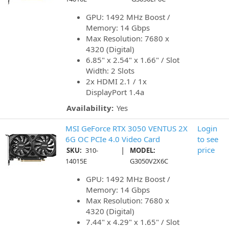
GPU: 1492 MHz Boost /
Memory: 14 Gbps
Max Resolution: 7680 x
4320 (Digital)
6.85" x 2.54" x 1.66" / Slot
Width: 2 Slots
2x HDMI 2.1 / 1x
DisplayPort 1.4a
Availability:
Yes
MSI GeForce RTX 3050 VENTUS 2X
Login
6G OC PCIe 4.0 Video Card
to see
|
price
SKU:
310-
MODEL:
14015E
G3050V2X6C
GPU: 1492 MHz Boost /
Memory: 14 Gbps
Max Resolution: 7680 x
4320 (Digital)
7.44" x 4.29" x 1.65" / Slot