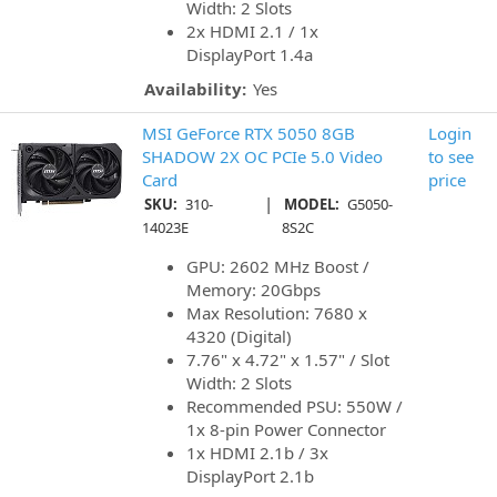
Width: 2 Slots
2x HDMI 2.1 / 1x
DisplayPort 1.4a
Availability:
Yes
MSI GeForce RTX 5050 8GB
Login
SHADOW 2X OC PCIe 5.0 Video
to see
Card
price
|
SKU:
310-
MODEL:
G5050-
14023E
8S2C
GPU: 2602 MHz Boost /
Memory: 20Gbps
Max Resolution: 7680 x
4320 (Digital)
7.76" x 4.72" x 1.57" / Slot
Width: 2 Slots
Recommended PSU: 550W /
1x 8-pin Power Connector
1x HDMI 2.1b / 3x
DisplayPort 2.1b