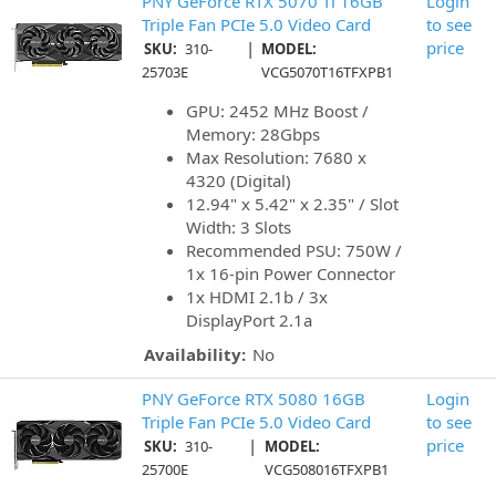
PNY GeForce RTX 5070 Ti 16GB
Login
Triple Fan PCIe 5.0 Video Card
to see
|
price
SKU:
310-
MODEL:
25703E
VCG5070T16TFXPB1
GPU: 2452 MHz Boost /
Memory: 28Gbps
Max Resolution: 7680 x
4320 (Digital)
12.94" x 5.42" x 2.35" / Slot
Width: 3 Slots
Recommended PSU: 750W /
1x 16-pin Power Connector
1x HDMI 2.1b / 3x
DisplayPort 2.1a
Availability:
No
PNY GeForce RTX 5080 16GB
Login
Triple Fan PCIe 5.0 Video Card
to see
|
price
SKU:
310-
MODEL:
25700E
VCG508016TFXPB1