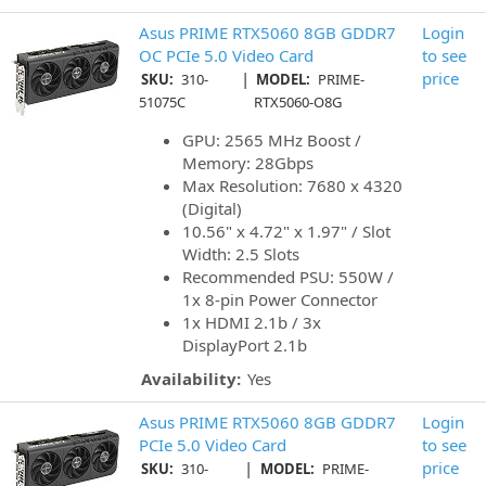
Asus PRIME RTX5060 8GB GDDR7
Login
OC PCIe 5.0 Video Card
to see
|
price
SKU:
310-
MODEL:
PRIME-
51075C
RTX5060-O8G
GPU: 2565 MHz Boost /
Memory: 28Gbps
Max Resolution: 7680 x 4320
(Digital)
10.56" x 4.72" x 1.97" / Slot
Width: 2.5 Slots
Recommended PSU: 550W /
1x 8-pin Power Connector
1x HDMI 2.1b / 3x
DisplayPort 2.1b
Availability:
Yes
Asus PRIME RTX5060 8GB GDDR7
Login
PCIe 5.0 Video Card
to see
|
price
SKU:
310-
MODEL:
PRIME-