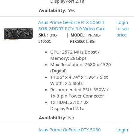
DisplayPort 2.1a
Availability:
Yes
Asus Prime GeForce RTX 5060 Ti
Login
8GB GDDR7 PCIe 5.0 Video Card
to see
|
price
SKU:
310-
MODEL:
PRIME-
51060C
RTX5060TI-8G
GPU: 2572 MHz Boost /
Memory: 28Gbps
Max Resolution: 7680 x 4320
(Digital)
11.96" x 4.74" x 1.96" / Slot
Width: 2.5 Slots
Recommended PSU: 550W /
1x 8-pin Power Connector
1x HDMI 2.1b / 3x
DisplayPort 2.1a
Availability:
No
Asus Prime GeForce RTX 5080
Login