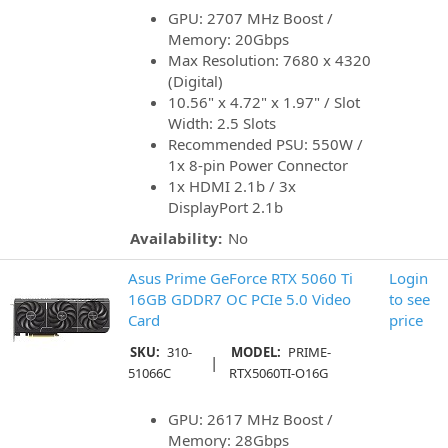
GPU: 2707 MHz Boost /
Memory: 20Gbps
Max Resolution: 7680 x 4320
(Digital)
10.56" x 4.72" x 1.97" / Slot
Width: 2.5 Slots
Recommended PSU: 550W /
1x 8-pin Power Connector
1x HDMI 2.1b / 3x
DisplayPort 2.1b
Availability:
No
Asus Prime GeForce RTX 5060 Ti
Login
16GB GDDR7 OC PCIe 5.0 Video
to see
Card
price
SKU:
310-
MODEL:
PRIME-
|
51066C
RTX5060TI-O16G
GPU: 2617 MHz Boost /
Memory: 28Gbps