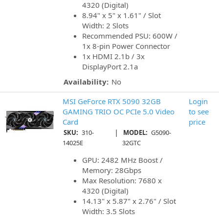
4320 (Digital)
8.94" x 5" x 1.61" / Slot
Width: 2 Slots
Recommended PSU: 600W /
1x 8-pin Power Connector
1x HDMI 2.1b / 3x
DisplayPort 2.1a
Availability:
No
MSI GeForce RTX 5090 32GB
Login
GAMING TRIO OC PCIe 5.0 Video
to see
Card
price
|
SKU:
310-
MODEL:
G5090-
14025E
32GTC
GPU: 2482 MHz Boost /
Memory: 28Gbps
Max Resolution: 7680 x
4320 (Digital)
14.13" x 5.87" x 2.76" / Slot
Width: 3.5 Slots