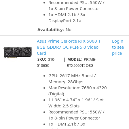
Recommended PSU: 550W /
1x 8-pin Power Connector
1x HDMI 2.1b / 3x
DisplayPort 2.1a
Availability:
No
Asus Prime GeForce RTX 5060 Ti
Login
8GB GDDR7 OC PCIe 5.0 Video
to see
Card
price
|
SKU:
310-
MODEL:
PRIME-
51065C
RTX5060TI-O8G
GPU: 2617 MHz Boost /
Memory: 28Gbps
Max Resolution: 7680 x 4320
(Digital)
11.96" x 4.74" x 1.96" / Slot
Width: 2.5 Slots
Recommended PSU: 550W /
1x 8-pin Power Connector
1x HDMI 2.1b / 3x