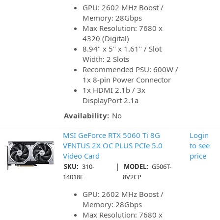
GPU: 2602 MHz Boost /
Memory: 28Gbps
Max Resolution: 7680 x
4320 (Digital)
8.94" x 5" x 1.61" / Slot
Width: 2 Slots
Recommended PSU: 600W /
1x 8-pin Power Connector
1x HDMI 2.1b / 3x
DisplayPort 2.1a
Availability:
No
MSI GeForce RTX 5060 Ti 8G
Login
VENTUS 2X OC PLUS PCIe 5.0
to see
Video Card
price
|
SKU:
310-
MODEL:
G506T-
14018E
8V2CP
GPU: 2602 MHz Boost /
Memory: 28Gbps
Max Resolution: 7680 x