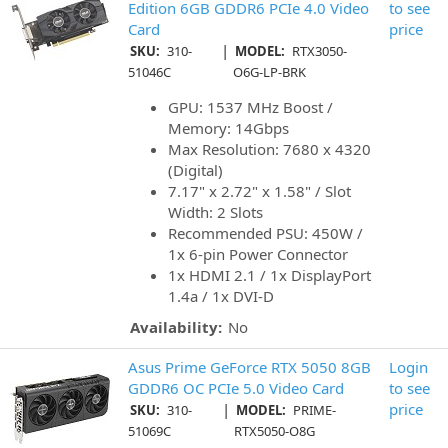
Edition 6GB GDDR6 PCIe 4.0 Video
to see
Card
price
|
SKU:
310-
MODEL:
RTX3050-
51046C
O6G-LP-BRK
GPU: 1537 MHz Boost /
Memory: 14Gbps
Max Resolution: 7680 x 4320
(Digital)
7.17" x 2.72" x 1.58" / Slot
Width: 2 Slots
Recommended PSU: 450W /
1x 6-pin Power Connector
1x HDMI 2.1 / 1x DisplayPort
1.4a / 1x DVI-D
Availability:
No
Asus Prime GeForce RTX 5050 8GB
Login
GDDR6 OC PCIe 5.0 Video Card
to see
|
price
SKU:
310-
MODEL:
PRIME-
51069C
RTX5050-O8G