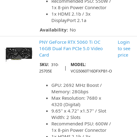
Recommended PSU: 550W /
1x 8-pin Power Connector
1x HDMI 2.1b / 3x
DisplayPort 2.1a
Availability:
No
PNY GeForce RTX 5060 Ti OC
Login
16GB Dual Fan PCIe 5.0 Video
to see
Card
price
SKU:
310-
MODEL:
|
25705E
VCG5060T16DFXPB1-O
GPU: 2692 MHz Boost /
Memory: 28Gbps
Max Resolution: 7680 x
4320 (Digital)
9.65" x 4.72" x1.57" / Slot
Width: 2 Slots
Recommended PSU: 600W /
1x 8-pin Power Connector
1x HDMI 2.1b / 3x