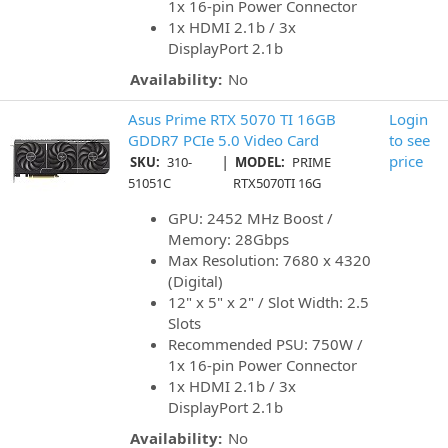
1x 16-pin Power Connector
1x HDMI 2.1b / 3x
DisplayPort 2.1b
Availability:
No
Asus Prime RTX 5070 TI 16GB
Login
GDDR7 PCIe 5.0 Video Card
to see
|
price
SKU:
310-
MODEL:
PRIME
51051C
RTX5070TI 16G
GPU: 2452 MHz Boost /
Memory: 28Gbps
Max Resolution: 7680 x 4320
(Digital)
12" x 5" x 2" / Slot Width: 2.5
Slots
Recommended PSU: 750W /
1x 16-pin Power Connector
1x HDMI 2.1b / 3x
DisplayPort 2.1b
Availability:
No