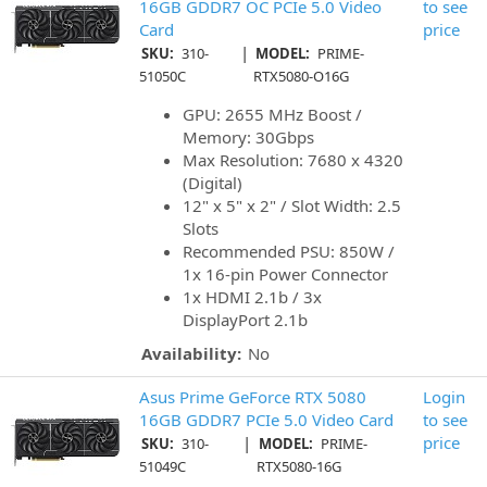
16GB GDDR7 OC PCIe 5.0 Video
to see
Card
price
|
SKU:
310-
MODEL:
PRIME-
51050C
RTX5080-O16G
GPU: 2655 MHz Boost /
Memory: 30Gbps
Max Resolution: 7680 x 4320
(Digital)
12" x 5" x 2" / Slot Width: 2.5
Slots
Recommended PSU: 850W /
1x 16-pin Power Connector
1x HDMI 2.1b / 3x
DisplayPort 2.1b
Availability:
No
Asus Prime GeForce RTX 5080
Login
16GB GDDR7 PCIe 5.0 Video Card
to see
|
price
SKU:
310-
MODEL:
PRIME-
51049C
RTX5080-16G