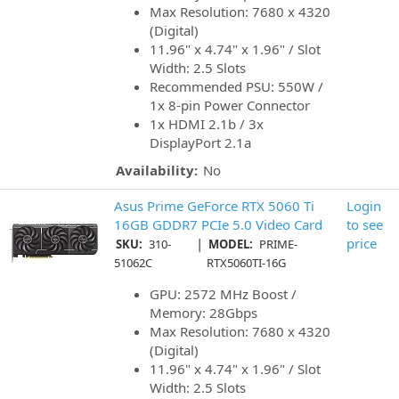
Max Resolution: 7680 x 4320
(Digital)
11.96" x 4.74" x 1.96" / Slot
Width: 2.5 Slots
Recommended PSU: 550W /
1x 8-pin Power Connector
1x HDMI 2.1b / 3x
DisplayPort 2.1a
Availability:
No
Asus Prime GeForce RTX 5060 Ti
Login
16GB GDDR7 PCIe 5.0 Video Card
to see
|
price
SKU:
310-
MODEL:
PRIME-
51062C
RTX5060TI-16G
GPU: 2572 MHz Boost /
Memory: 28Gbps
Max Resolution: 7680 x 4320
(Digital)
11.96" x 4.74" x 1.96" / Slot
Width: 2.5 Slots