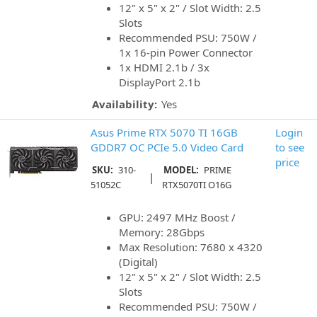
12" x 5" x 2" / Slot Width: 2.5
Slots
Recommended PSU: 750W /
1x 16-pin Power Connector
1x HDMI 2.1b / 3x
DisplayPort 2.1b
Availability:
Yes
Asus Prime RTX 5070 TI 16GB
Login
GDDR7 OC PCIe 5.0 Video Card
to see
price
SKU:
310-
MODEL:
PRIME
|
51052C
RTX5070TI O16G
GPU: 2497 MHz Boost /
Memory: 28Gbps
Max Resolution: 7680 x 4320
(Digital)
12" x 5" x 2" / Slot Width: 2.5
Slots
Recommended PSU: 750W /