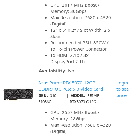
GPU: 2617 MHz Boost /
Memory: 30Gbps
Max Resolution: 7680 x 4320
(Digital)
12" x 5" x 2" / Slot Width: 2.5
Slots
Recommended PSU: 850W /
1x 16-pin Power Connector
1x HDMI 2.1b / 3x
DisplayPort 2.1b
Availability:
No
Asus Prime RTX 5070 12GB
Login
GDDR7 OC PCIe 5.0 Video Card
to see
|
price
SKU:
310-
MODEL:
PRIME-
51056C
RTX5070-O12G
GPU: 2557 MHz Boost /
Memory: 28Gbps
Max Resolution: 7680 x 4320
(Digital)