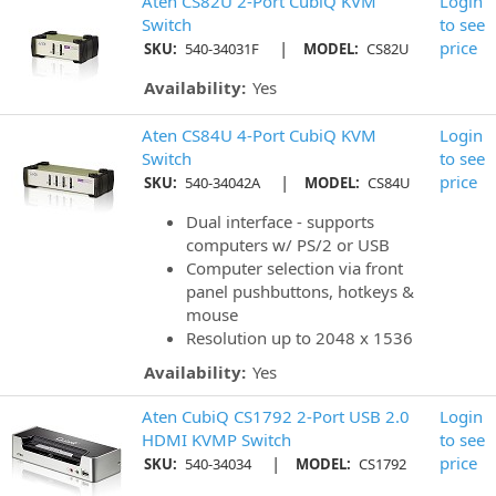
Aten CS82U 2-Port CubiQ KVM
Login
Switch
to see
|
price
SKU:
540-34031F
MODEL:
CS82U
Availability:
Yes
Aten CS84U 4-Port CubiQ KVM
Login
Switch
to see
|
price
SKU:
540-34042A
MODEL:
CS84U
Dual interface - supports
computers w/ PS/2 or USB
Computer selection via front
panel pushbuttons, hotkeys &
mouse
Resolution up to 2048 x 1536
Availability:
Yes
Aten CubiQ CS1792 2-Port USB 2.0
Login
HDMI KVMP Switch
to see
|
price
SKU:
540-34034
MODEL:
CS1792