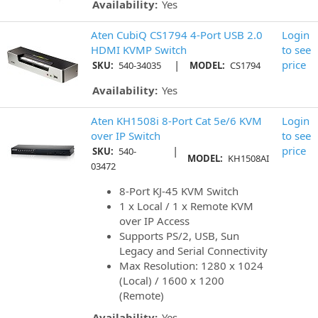
Availability:
Yes
Aten CubiQ CS1794 4-Port USB 2.0
Login
HDMI KVMP Switch
to see
|
price
SKU:
540-34035
MODEL:
CS1794
Availability:
Yes
Aten KH1508i 8-Port Cat 5e/6 KVM
Login
over IP Switch
to see
|
price
SKU:
540-
MODEL:
KH1508AI
03472
8-Port KJ-45 KVM Switch
1 x Local / 1 x Remote KVM
over IP Access
Supports PS/2, USB, Sun
Legacy and Serial Connectivity
Max Resolution: 1280 x 1024
(Local) / 1600 x 1200
(Remote)
Availability:
Yes