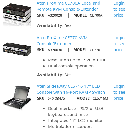
Aten ProXime CE700A Local and
Login
Remote KVM Console/Extender
to see
|
price
SKU:
A320028
MODEL:
CE700A
Availability:
Yes
Aten ProXime CE770 KVM
Login
Console/Extender
to see
|
price
SKU:
A320030
MODEL:
CE770
Resolution up to 1920 x 1200
Dual console operation
Availability:
Yes
Aten Slideaway CL5716 17" LCD
Login
Console with 16-Port KVMP Switch
to see
|
price
SKU:
540-03475
MODEL:
CL5716M
Dual Interface - PS/2 or USB
keyboards and mice
Integrated 17" LCD monitor
Multiplatform support –