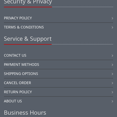
Security & Privacy
PRIVACY POLICY
TERMS & CONDITIONS
Service & Support
CONTACT US
PAYMENT METHODS
SHIPPING OPTIONS
CANCEL ORDER
RETURN POLICY
ABOUT US
Business Hours