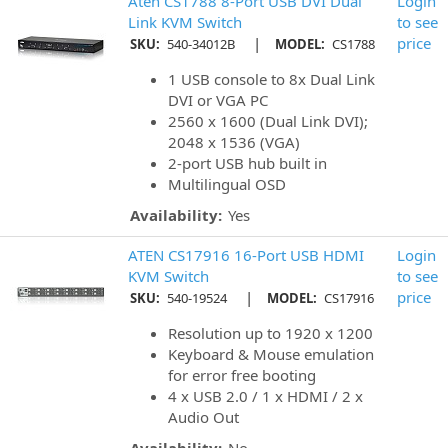
Aten CS1788 8-Port USB DVI Dual
Login
Link KVM Switch
to see
|
price
SKU:
540-34012B
MODEL:
CS1788
1 USB console to 8x Dual Link
DVI or VGA PC
2560 x 1600 (Dual Link DVI);
2048 x 1536 (VGA)
2-port USB hub built in
Multilingual OSD
Availability:
Yes
ATEN CS17916 16-Port USB HDMI
Login
KVM Switch
to see
|
price
SKU:
540-19524
MODEL:
CS17916
Resolution up to 1920 x 1200
Keyboard & Mouse emulation
for error free booting
4 x USB 2.0 / 1 x HDMI / 2 x
Audio Out