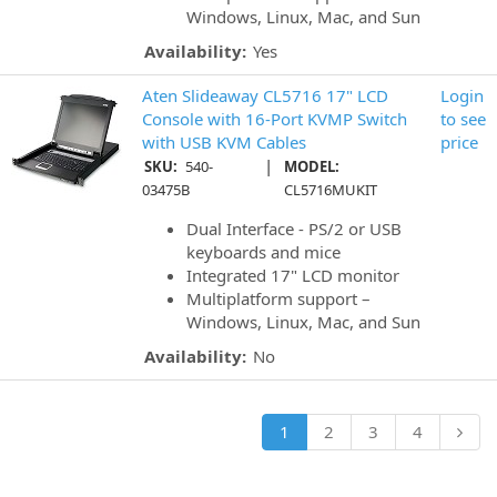
Windows, Linux, Mac, and Sun
Availability:
Yes
Aten Slideaway CL5716 17" LCD
Login
Console with 16-Port KVMP Switch
to see
with USB KVM Cables
price
|
SKU:
540-
MODEL:
03475B
CL5716MUKIT
Dual Interface - PS/2 or USB
keyboards and mice
Integrated 17" LCD monitor
Multiplatform support –
Windows, Linux, Mac, and Sun
Availability:
No
1
2
3
4