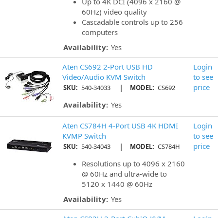
Up to 4K DCI (4096 x 2160 @
60Hz) video quality
Cascadable controls up to 256
computers
Availability:
Yes
Aten CS692 2-Port USB HD
Login
Video/Audio KVM Switch
to see
|
price
SKU:
540-34033
MODEL:
CS692
Availability:
Yes
Aten CS784H 4-Port USB 4K HDMI
Login
KVMP Switch
to see
|
price
SKU:
540-34043
MODEL:
CS784H
Resolutions up to 4096 x 2160
@ 60Hz and ultra-wide to
5120 x 1440 @ 60Hz
Availability:
Yes