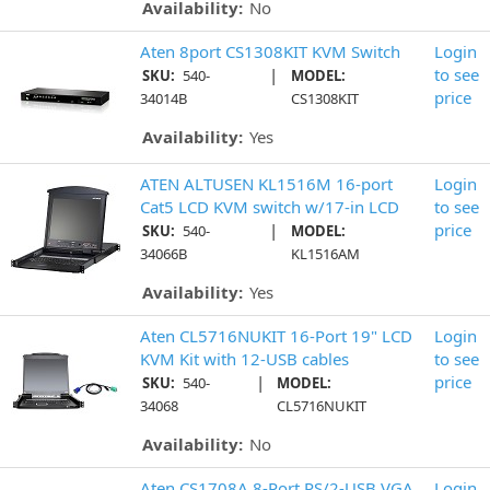
Availability:
No
Aten 8port CS1308KIT KVM Switch
Login
|
to see
SKU:
540-
MODEL:
price
34014B
CS1308KIT
Availability:
Yes
ATEN ALTUSEN KL1516M 16-port
Login
Cat5 LCD KVM switch w/17-in LCD
to see
|
price
SKU:
540-
MODEL:
34066B
KL1516AM
Availability:
Yes
Aten CL5716NUKIT 16-Port 19" LCD
Login
KVM Kit with 12-USB cables
to see
|
price
SKU:
540-
MODEL:
34068
CL5716NUKIT
Availability:
No
Aten CS1708A 8-Port PS/2-USB VGA
Login