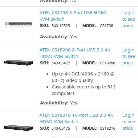
Availability:
No
ATEN CS1798 8-Port USB HDMI
Login
KVM Switch
to see
|
price
SKU:
540-19525
MODEL:
CS1798
Availability:
Yes
ATEN CS18208 8-Port USB 3.0 4K
Login
HDMI KVM Switch
to see
|
price
SKU:
540-03477
MODEL:
CS18208
Up to 4K DCI (4096 x 2160 @
60Hz) video quality
Cascadable controls up to 512
computers
Availability:
Yes
ATEN CS18216 16-Port USB 3.0 4K
Login
HDMI KVM Switch
to see
|
price
SKU:
540-03476
MODEL:
CS18216