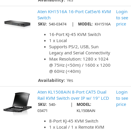
Aten KH1516A 16-Port Cat5e/6 KVM
Login
Switch
to see
|
price
SKU:
540-03474
MODEL:
KH1516A
16-Port KJ-45 KVM Switch
1 x Local
Supports PS/2, USB, Sun
Legacy and Serial Connectivity
Max Resolution: 1280 x 1024
@ 75Hz (<50m) / 1600 x 1200
@ 60Hz (<40m)
Availability:
Yes
Aten KL1508AiN 8-Port CAT5 Dual
Login
Rail KVM Switch over IP w/ 19" LCD
to see
|
price
SKU:
540-
MODEL:
03471
KL1508AiN
8-Port KJ-45 KVM Switch
1 x Local / 1 x Remote KVM