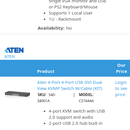
single VGA monitor and USB
or PS2 Keyboard/Mouse
Supports 1 Local User
1U - Rackmount
Availability:
No
ATEN
Our
Product
Price
Aten 4-Port 4-Port USB DVI Dual
Login
View KVMP Switch W/Cable (KIT)
to see
|
price
SKU:
540-
MODEL:
34001A
CS1644A
4-port KVM switch with USB
2.0 support and audio
2-port USB 2.0 hub built in