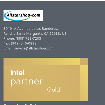
30191A Avenida de las Banderas,
Rancho Santa Margarita, CA 92688, US
Phone: (888) 728-7203
Fax: (949) 546-0898
Email:
service@allstarshop.com