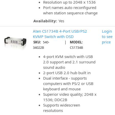
Resolution up to 2048 x 1536
Port names auto reconfigured
when station sequence change
Availability:
Yes
Aten CS1734B 4-Port USB/PS2
Login
KVMP Switch with OSD
to see
|
price
SKU:
540-
MODEL:
34022B
CS1734B
4-port KVM switch with USB
2.0 support and 2.1 surround
sound audio
2-port USB 2.0 hub built in
Dual interface - supports
computers with PS/2 or USB
keyboard and mouse
Superior video quality; 2048 x
1536; DDC2B
Supports widescreen
resolutions