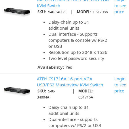
KVM Switch
to see
|
price
SKU:
540-34008
MODEL:
CS1708A
Daisy-chain up to 31
additional units
Dual interface - Supports
computers & console w/ PS/2
or USB
Resolution up to 2048 x 1536
Two level password security
Availability:
Yes
ATEN CS1716A 16-port VGA
Login
USB/PS2 Masterview KVM Switch
to see
|
price
SKU:
540-
MODEL:
34004A
CS1716A
Daisy chain up to 31
additional units
Dual-interface - supports
computers w/ PS/2 or USB