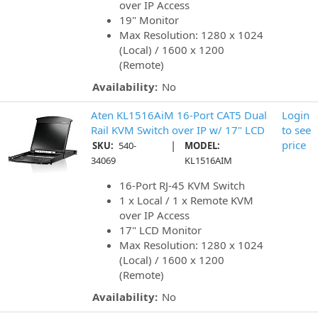
over IP Access
19" Monitor
Max Resolution: 1280 x 1024
(Local) / 1600 x 1200
(Remote)
Availability:
No
Aten KL1516AiM 16-Port CAT5 Dual
Login
Rail KVM Switch over IP w/ 17" LCD
to see
|
price
SKU:
540-
MODEL:
34069
KL1516AIM
16-Port RJ-45 KVM Switch
1 x Local / 1 x Remote KVM
over IP Access
17" LCD Monitor
Max Resolution: 1280 x 1024
(Local) / 1600 x 1200
(Remote)
Availability:
No