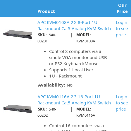
Our
Product
Price
APC KVM0108A 2G 8-Port 1U
Login
Rackmount Cat5 Analog KVM Switch
to see
|
price
SKU:
540-
MODEL:
00201
KVM0108A
Control 8 computers via a
single VGA monitor and USB
or PS2 Keyboard/Mouse
Supports 1 Local User
1U - Rackmount
Availability:
No
APC KVM0116A 2G 16-Port 1U
Login
Rackmount Cat5 Analog KVM Switch
to see
|
price
SKU:
540-
MODEL:
00202
KVM0116A
Control 16 computers via a