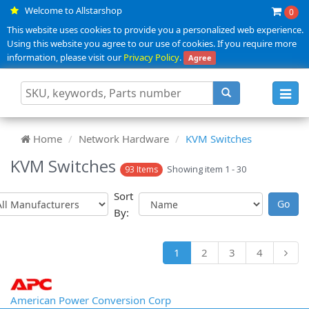
Welcome to Allstarshop
0
This website uses cookies to provide you a personalized web experience.
Using this website you agree to our use of cookies. If you require more
information, please visit our
Privacy Policy
.
Agree
Toggl
navig
Home
Network Hardware
KVM Switches
KVM Switches
Showing item 1 - 30
93 Items
Sort
By:
1
2
3
4
American Power Conversion Corp