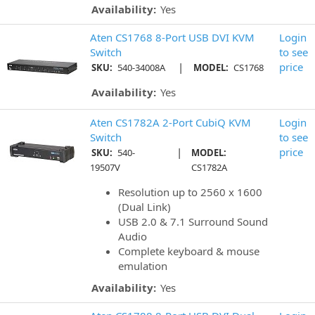
Availability:
Yes
Aten CS1768 8-Port USB DVI KVM
Login
Switch
to see
|
price
SKU:
540-34008A
MODEL:
CS1768
Availability:
Yes
Aten CS1782A 2-Port CubiQ KVM
Login
Switch
to see
|
price
SKU:
540-
MODEL:
19507V
CS1782A
Resolution up to 2560 x 1600
(Dual Link)
USB 2.0 & 7.1 Surround Sound
Audio
Complete keyboard & mouse
emulation
Availability:
Yes