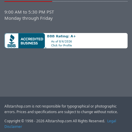
9:00 AM to 5:30 PM PST
Monday through Friday
Allstarshop.com is not responsible for typographical or photographic
errors. Prices and specifications are subject to change without notice.
Copyright © 1998 - 2026 Allstarshop.com All Rights Reserved.
Legal
Disclaimer