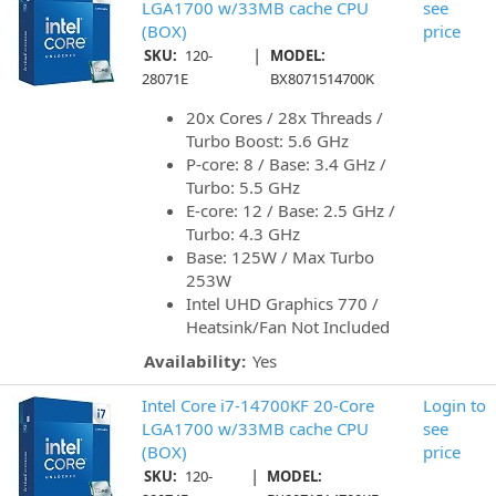
LGA1700 w/33MB cache CPU
see
(BOX)
price
|
SKU:
120-
MODEL:
28071E
BX8071514700K
20x Cores / 28x Threads /
Turbo Boost: 5.6 GHz
P-core: 8 / Base: 3.4 GHz /
Turbo: 5.5 GHz
E-core: 12 / Base: 2.5 GHz /
Turbo: 4.3 GHz
Base: 125W / Max Turbo
253W
Intel UHD Graphics 770 /
Heatsink/Fan Not Included
Availability:
Yes
Intel Core i7-14700KF 20-Core
Login to
LGA1700 w/33MB cache CPU
see
(BOX)
price
|
SKU:
120-
MODEL: