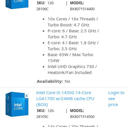
|
SKU:
120-
MODEL:
28106C
BX8071514400
10x Cores / 16x Threads /
Turbo Boost: 4.7 GHz
P-core: 6 / Base: 2.5 GHz /
Turbo: 4.7 GHz
E-core: 4 / Base: 1.8 GHz /
Turbo: 3.5 GHz
Base: 65W / Max Turbo
154W
Intel UHD Graphics 730 /
Heatsink/Fan Included
Availability:
No
Intel Core i5-14500 14-Core
Login to
LGA1700 w/24MB cache CPU
see
(BOX)
price
|
SKU:
120-
MODEL:
28105C
BX8071514500
14x Cores / 20x Threads /