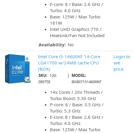
E-core: 8 / Base: 2.6 GHz /
Turbo: 4.0 GHz
Base: 125W / Max Turbo
181W
Intel UHD Graphics 770 /
Heatsink/Fan Not Included
Availability:
No
Intel Core i5-14600KF 14-Core
Login to
LGA1700 w/24MB cache CPU
see
(BOX)
price
|
SKU:
120-
MODEL:
28075E
BX8071514600KF
14x Cores / 20x Threads /
Turbo Boost: 5.30 GHz
P-core: 6 / Base: 3.5 GHz /
Turbo: 5.3 GHz
E-core: 8 / Base: 2.6 GHz /
Turbo: 4.0 GHz
Base: 125W / Max Turbo