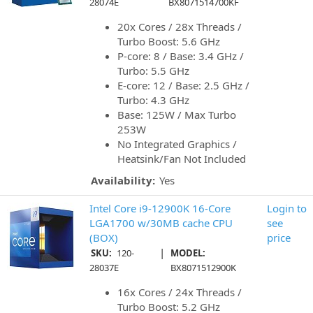
28074E
BX8071514700KF
20x Cores / 28x Threads /
Turbo Boost: 5.6 GHz
P-core: 8 / Base: 3.4 GHz /
Turbo: 5.5 GHz
E-core: 12 / Base: 2.5 GHz /
Turbo: 4.3 GHz
Base: 125W / Max Turbo
253W
No Integrated Graphics /
Heatsink/Fan Not Included
Availability:
Yes
Intel Core i9-12900K 16-Core
Login to
LGA1700 w/30MB cache CPU
see
(BOX)
price
|
SKU:
120-
MODEL:
28037E
BX8071512900K
16x Cores / 24x Threads /
Turbo Boost: 5.2 GHz