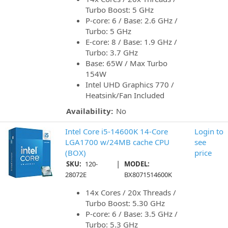
Turbo Boost: 5 GHz
P-core: 6 / Base: 2.6 GHz /
Turbo: 5 GHz
E-core: 8 / Base: 1.9 GHz /
Turbo: 3.7 GHz
Base: 65W / Max Turbo
154W
Intel UHD Graphics 770 /
Heatsink/Fan Included
Availability:
No
Intel Core i5-14600K 14-Core
Login to
LGA1700 w/24MB cache CPU
see
(BOX)
price
|
SKU:
120-
MODEL:
28072E
BX8071514600K
14x Cores / 20x Threads /
Turbo Boost: 5.30 GHz
P-core: 6 / Base: 3.5 GHz /
Turbo: 5.3 GHz