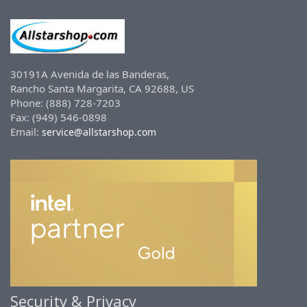
30191A Avenida de las Banderas,
Rancho Santa Margarita, CA 92688, US
Phone: (888) 728-7203
Fax: (949) 546-0898
Email:
service@allstarshop.com
Security & Privacy