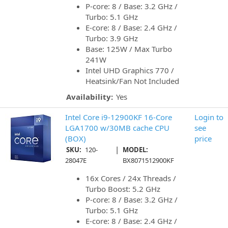
P-core: 8 / Base: 3.2 GHz /
Turbo: 5.1 GHz
E-core: 8 / Base: 2.4 GHz /
Turbo: 3.9 GHz
Base: 125W / Max Turbo
241W
Intel UHD Graphics 770 /
Heatsink/Fan Not Included
Availability:
Yes
Intel Core i9-12900KF 16-Core
Login to
LGA1700 w/30MB cache CPU
see
(BOX)
price
|
SKU:
120-
MODEL:
28047E
BX8071512900KF
16x Cores / 24x Threads /
Turbo Boost: 5.2 GHz
P-core: 8 / Base: 3.2 GHz /
Turbo: 5.1 GHz
E-core: 8 / Base: 2.4 GHz /