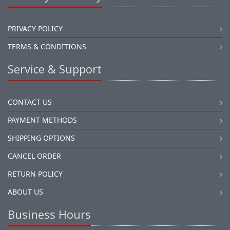
PRIVACY POLICY
TERMS & CONDITIONS
Service & Support
CONTACT US
PAYMENT METHODS
SHIPPING OPTIONS
CANCEL ORDER
RETURN POLICY
ABOUT US
Business Hours