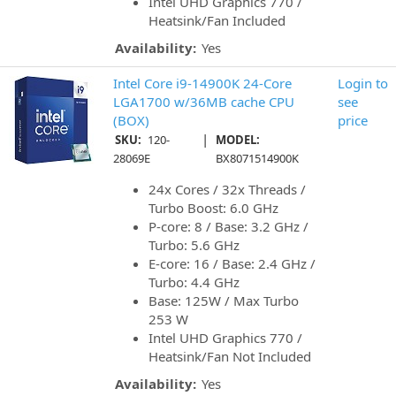
Intel UHD Graphics 770 /
Heatsink/Fan Included
Availability:
Yes
Intel Core i9-14900K 24-Core
Login to
LGA1700 w/36MB cache CPU
see
(BOX)
price
|
SKU:
120-
MODEL:
28069E
BX8071514900K
24x Cores / 32x Threads /
Turbo Boost: 6.0 GHz
P-core: 8 / Base: 3.2 GHz /
Turbo: 5.6 GHz
E-core: 16 / Base: 2.4 GHz /
Turbo: 4.4 GHz
Base: 125W / Max Turbo
253 W
Intel UHD Graphics 770 /
Heatsink/Fan Not Included
Availability:
Yes