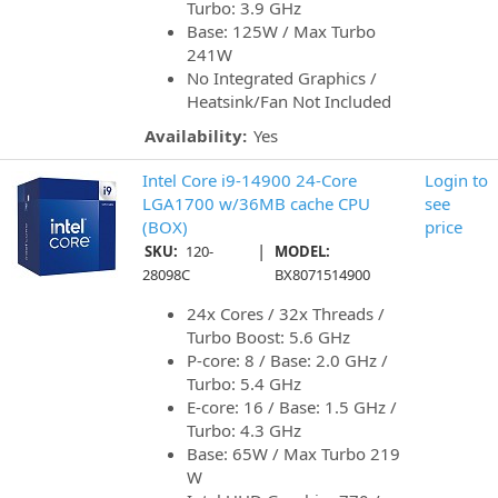
Turbo: 3.9 GHz
Base: 125W / Max Turbo
241W
No Integrated Graphics /
Heatsink/Fan Not Included
Availability:
Yes
Intel Core i9-14900 24-Core
Login to
LGA1700 w/36MB cache CPU
see
(BOX)
price
|
SKU:
120-
MODEL:
28098C
BX8071514900
24x Cores / 32x Threads /
Turbo Boost: 5.6 GHz
P-core: 8 / Base: 2.0 GHz /
Turbo: 5.4 GHz
E-core: 16 / Base: 1.5 GHz /
Turbo: 4.3 GHz
Base: 65W / Max Turbo 219
W