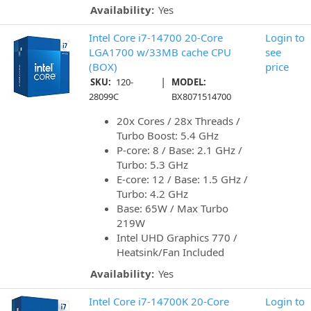
Availability:
Yes
Intel Core i7-14700 20-Core
Login to
LGA1700 w/33MB cache CPU
see
(BOX)
price
|
SKU:
120-
MODEL:
28099C
BX8071514700
20x Cores / 28x Threads /
Turbo Boost: 5.4 GHz
P-core: 8 / Base: 2.1 GHz /
Turbo: 5.3 GHz
E-core: 12 / Base: 1.5 GHz /
Turbo: 4.2 GHz
Base: 65W / Max Turbo
219W
Intel UHD Graphics 770 /
Heatsink/Fan Included
Availability:
Yes
Intel Core i7-14700K 20-Core
Login to