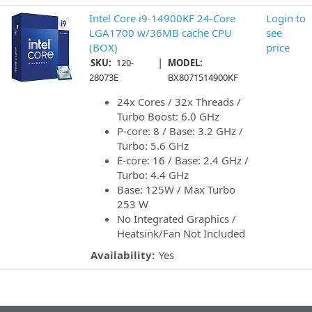
Intel Core i9-14900KF 24-Core
Login to
LGA1700 w/36MB cache CPU
see
(BOX)
price
|
SKU:
120-
MODEL:
28073E
BX8071514900KF
24x Cores / 32x Threads /
Turbo Boost: 6.0 GHz
P-core: 8 / Base: 3.2 GHz /
Turbo: 5.6 GHz
E-core: 16 / Base: 2.4 GHz /
Turbo: 4.4 GHz
Base: 125W / Max Turbo
253 W
No Integrated Graphics /
Heatsink/Fan Not Included
Availability:
Yes