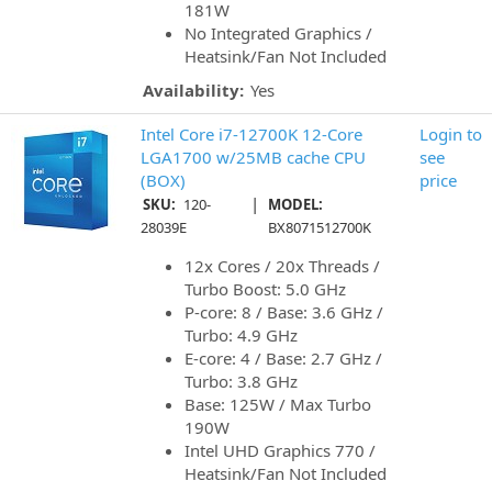
181W
No Integrated Graphics /
Heatsink/Fan Not Included
Availability:
Yes
Intel Core i7-12700K 12-Core
Login to
LGA1700 w/25MB cache CPU
see
(BOX)
price
|
SKU:
120-
MODEL:
28039E
BX8071512700K
12x Cores / 20x Threads /
Turbo Boost: 5.0 GHz
P-core: 8 / Base: 3.6 GHz /
Turbo: 4.9 GHz
E-core: 4 / Base: 2.7 GHz /
Turbo: 3.8 GHz
Base: 125W / Max Turbo
190W
Intel UHD Graphics 770 /
Heatsink/Fan Not Included