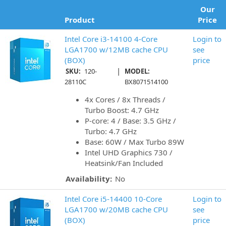
Our
Product
Price
Intel Core i3-14100 4-Core
Login to
LGA1700 w/12MB cache CPU
see
(BOX)
price
|
SKU:
120-
MODEL:
28110C
BX8071514100
4x Cores / 8x Threads /
Turbo Boost: 4.7 GHz
P-core: 4 / Base: 3.5 GHz /
Turbo: 4.7 GHz
Base: 60W / Max Turbo 89W
Intel UHD Graphics 730 /
Heatsink/Fan Included
Availability:
No
Intel Core i5-14400 10-Core
Login to
LGA1700 w/20MB cache CPU
see
(BOX)
price