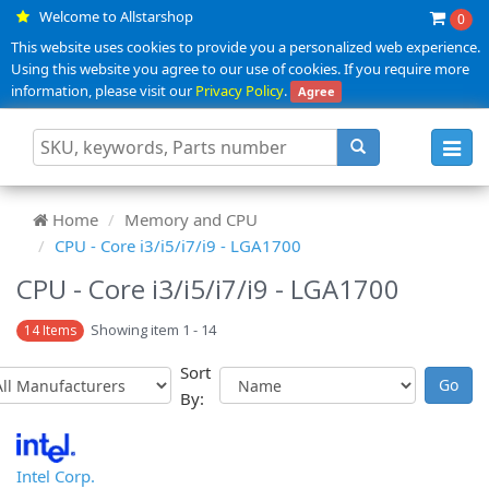
Welcome to Allstarshop
0
This website uses cookies to provide you a personalized web experience.
Using this website you agree to our use of cookies. If you require more
information, please visit our
Privacy Policy
.
Agree
Toggl
navig
Home
Memory and CPU
CPU - Core i3/i5/i7/i9 - LGA1700
CPU - Core i3/i5/i7/i9 - LGA1700
Showing item 1 - 14
14 Items
Sort
By:
Intel Corp.