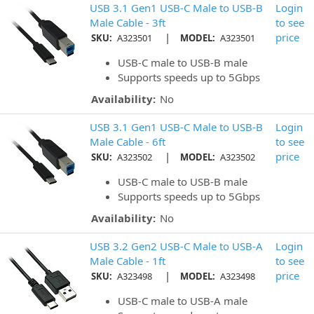
USB 3.1 Gen1 USB-C Male to USB-B
Login
Male Cable - 3ft
to see
|
price
SKU:
A323501
MODEL:
A323501
USB-C male to USB-B male
Supports speeds up to 5Gbps
Availability:
No
USB 3.1 Gen1 USB-C Male to USB-B
Login
Male Cable - 6ft
to see
|
price
SKU:
A323502
MODEL:
A323502
USB-C male to USB-B male
Supports speeds up to 5Gbps
Availability:
No
USB 3.2 Gen2 USB-C Male to USB-A
Login
Male Cable - 1ft
to see
|
price
SKU:
A323498
MODEL:
A323498
USB-C male to USB-A male