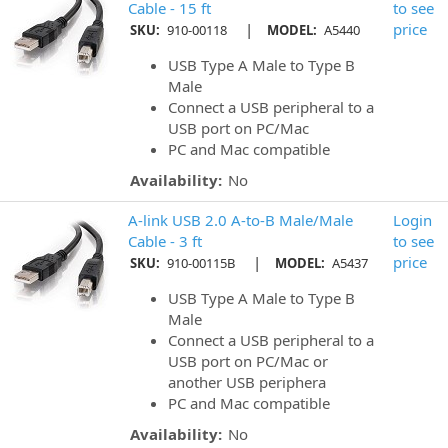
Cable - 15 ft
to see
|
price
SKU:
910-00118
MODEL:
A5440
USB Type A Male to Type B
Male
Connect a USB peripheral to a
USB port on PC/Mac
PC and Mac compatible
Availability:
No
A-link USB 2.0 A-to-B Male/Male
Login
Cable - 3 ft
to see
|
price
SKU:
910-00115B
MODEL:
A5437
USB Type A Male to Type B
Male
Connect a USB peripheral to a
USB port on PC/Mac or
another USB periphera
PC and Mac compatible
Availability:
No