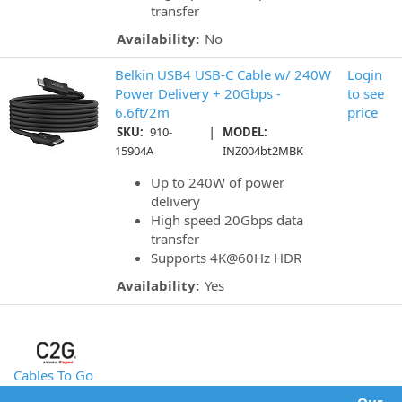
transfer
Availability:
No
Belkin USB4 USB-C Cable w/ 240W
Login
Power Delivery + 20Gbps -
to see
6.6ft/2m
price
|
SKU:
910-
MODEL:
15904A
INZ004bt2MBK
Up to 240W of power
delivery
High speed 20Gbps data
transfer
Supports 4K@60Hz HDR
Availability:
Yes
Cables To Go