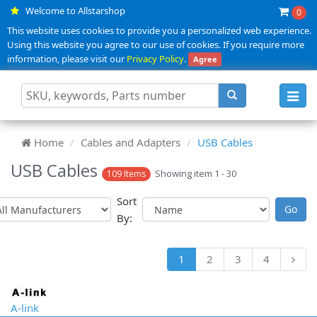
Welcome to Allstarshop
0
This website uses cookies to provide you a personalized web experience.
Using this website you agree to our use of cookies. If you require more
information, please visit our
Privacy Policy
.
Agree
Toggl
navig
Home
Cables and Adapters
USB Cables
USB Cables
Showing item 1 - 30
109 Items
Sort
By:
1
2
3
4
A-link