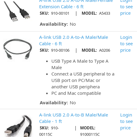
A-link USB 2.0 A-to-A Male/Female
Login
Extension Cable - 6 ft
to see
|
price
SKU:
910-00101
MODEL:
A5433
Availability:
No
A-link USB 2.0 A-to-A Male/Male
Login
Cable - 6 ft
to see
|
price
SKU:
910-00106
MODEL:
A0206
USB Type A Male to Type A
Male
Connect a USB peripheral to a
USB port on PC/Mac or
another USB periphera
PC and Mac compatible
Availability:
No
A-link USB 2.0 A-to-B Male/Male
Login
Cable - 1 ft
to see
|
price
SKU:
910-
MODEL:
00115C
91000115C