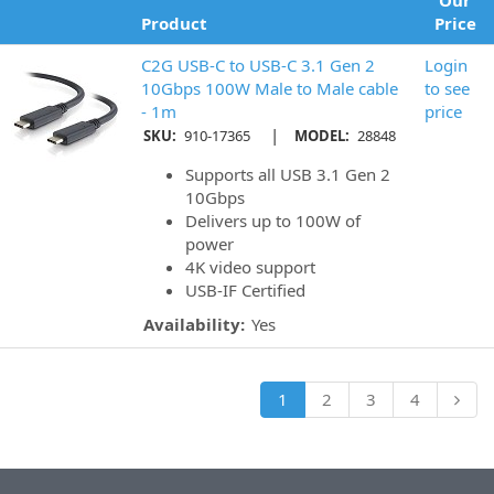
Our
Product
Price
C2G USB-C to USB-C 3.1 Gen 2
Login
10Gbps 100W Male to Male cable
to see
- 1m
price
|
SKU:
910-17365
MODEL:
28848
Supports all USB 3.1 Gen 2
10Gbps
Delivers up to 100W of
power
4K video support
USB-IF Certified
Availability:
Yes
1
2
3
4