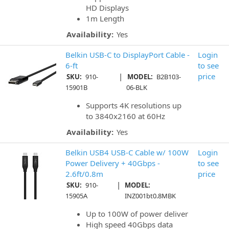
HD Displays
1m Length
Availability:
Yes
Belkin USB-C to DisplayPort Cable -
Login
6-ft
to see
|
price
SKU:
910-
MODEL:
B2B103-
15901B
06-BLK
Supports 4K resolutions up
to 3840x2160 at 60Hz
Availability:
Yes
Belkin USB4 USB-C Cable w/ 100W
Login
Power Delivery + 40Gbps -
to see
2.6ft/0.8m
price
|
SKU:
910-
MODEL:
15905A
INZ001bt0.8MBK
Up to 100W of power deliver
High speed 40Gbps data