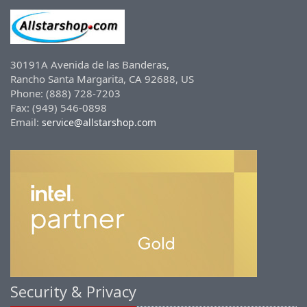
30191A Avenida de las Banderas,
Rancho Santa Margarita, CA 92688, US
Phone: (888) 728-7203
Fax: (949) 546-0898
Email:
service@allstarshop.com
Security & Privacy