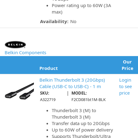
Power rating up to 60W (3A
max)
Availability:
No
Belkin Components
Our
Product
Price
Belkin Thunderbolt 3 (20Gbps)
Login
Cable (USB-C to USB-C) - 1 m
to see
|
price
SKU:
MODEL:
A322719
F2CD081bt1M-BLK
Thunderbolt 3 (M) to
Thunderbolt 3 (M)
Transfer data up to 20Gbps
Up to 60W of power delivery
Supports Thunderbolt/Ultra