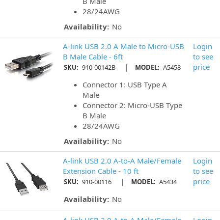
B Male
28/24AWG
Availability:
No
A-link USB 2.0 A Male to Micro-USB
Login
B Male Cable - 6ft
to see
|
price
SKU:
910-00142B
MODEL:
A5458
Connector 1: USB Type A
Male
Connector 2: Micro-USB Type
B Male
28/24AWG
Availability:
No
A-link USB 2.0 A-to-A Male/Female
Login
Extension Cable - 10 ft
to see
|
price
SKU:
910-00116
MODEL:
A5434
Availability:
No