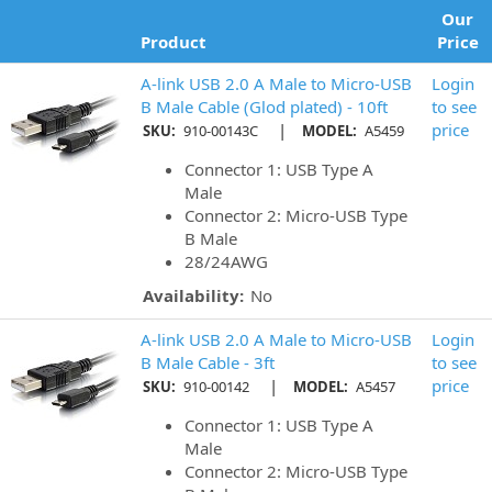
Our
Product
Price
A-link USB 2.0 A Male to Micro-USB
Login
B Male Cable (Glod plated) - 10ft
to see
|
price
SKU:
910-00143C
MODEL:
A5459
Connector 1: USB Type A
Male
Connector 2: Micro-USB Type
B Male
28/24AWG
Availability:
No
A-link USB 2.0 A Male to Micro-USB
Login
B Male Cable - 3ft
to see
|
price
SKU:
910-00142
MODEL:
A5457
Connector 1: USB Type A
Male
Connector 2: Micro-USB Type