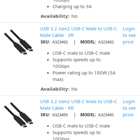
Charging up to 3A
Availability:
No
USB 3.2 Gen2 USB-C Male to USB-C
Login
Male Cable - 3ft
to see
|
price
SKU:
A323492
MODEL:
A323492
USB-C male to USB-C male
Supports speeds up to
10Gbps
Power rating up to 100W (5A
max)
Availability:
No
USB 3.2 Gen2 USB-C Male to USB-C
Login
Male Cable - 6ft
to see
|
price
SKU:
A323495
MODEL:
A323495
USB-C male to USB-C male
Supports speeds up to
10Gbps