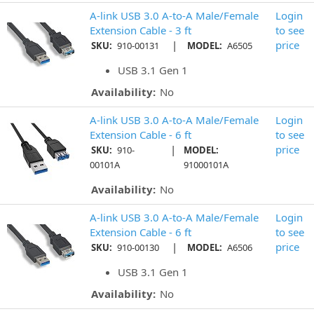
A-link USB 3.0 A-to-A Male/Female
Login
Extension Cable - 3 ft
to see
|
price
SKU:
910-00131
MODEL:
A6505
USB 3.1 Gen 1
Availability:
No
A-link USB 3.0 A-to-A Male/Female
Login
Extension Cable - 6 ft
to see
|
price
SKU:
910-
MODEL:
00101A
91000101A
Availability:
No
A-link USB 3.0 A-to-A Male/Female
Login
Extension Cable - 6 ft
to see
|
price
SKU:
910-00130
MODEL:
A6506
USB 3.1 Gen 1
Availability:
No