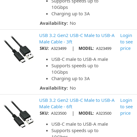
Supports speeds up to
10Gbps
Charging up to 3A
Availability:
No
USB 3.2 Gen2 USB-C Male to USB-A
Login
Male Cable - 3ft
to see
|
price
SKU:
A323499
MODEL:
A323499
USB-C male to USB-A male
Supports speeds up to
10Gbps
Charging up to 3A
Availability:
No
USB 3.2 Gen2 USB-C Male to USB-A
Login
Male Cable - 6ft
to see
|
price
SKU:
A323500
MODEL:
A323500
USB-C male to USB-A male
Supports speeds up to
10Gbps