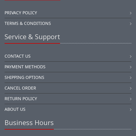
PRIVACY POLICY
TERMS & CONDITIONS
Service & Support
CONTACT US
PAYMENT METHODS
SHIPPING OPTIONS
CANCEL ORDER
RETURN POLICY
ABOUT US
Business Hours