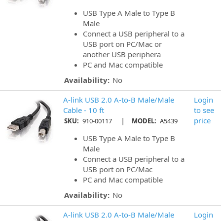
USB Type A Male to Type B
Male
Connect a USB peripheral to a
USB port on PC/Mac or
another USB periphera
PC and Mac compatible
Availability:
No
A-link USB 2.0 A-to-B Male/Male
Login
Cable - 10 ft
to see
|
price
SKU:
910-00117
MODEL:
A5439
USB Type A Male to Type B
Male
Connect a USB peripheral to a
USB port on PC/Mac
PC and Mac compatible
Availability:
No
A-link USB 2.0 A-to-B Male/Male
Login