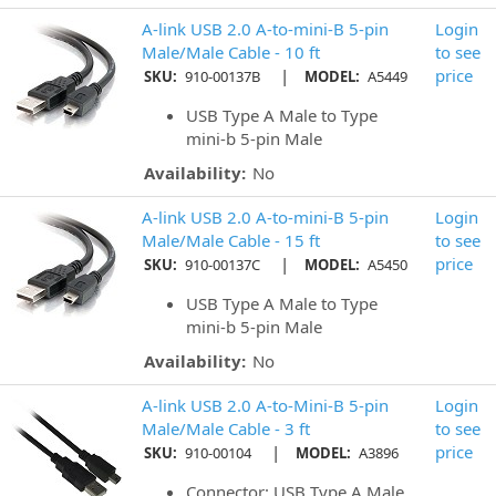
A-link USB 2.0 A-to-mini-B 5-pin
Login
Male/Male Cable - 10 ft
to see
|
price
SKU:
910-00137B
MODEL:
A5449
USB Type A Male to Type
mini-b 5-pin Male
Availability:
No
A-link USB 2.0 A-to-mini-B 5-pin
Login
Male/Male Cable - 15 ft
to see
|
price
SKU:
910-00137C
MODEL:
A5450
USB Type A Male to Type
mini-b 5-pin Male
Availability:
No
A-link USB 2.0 A-to-Mini-B 5-pin
Login
Male/Male Cable - 3 ft
to see
|
price
SKU:
910-00104
MODEL:
A3896
Connector: USB Type A Male