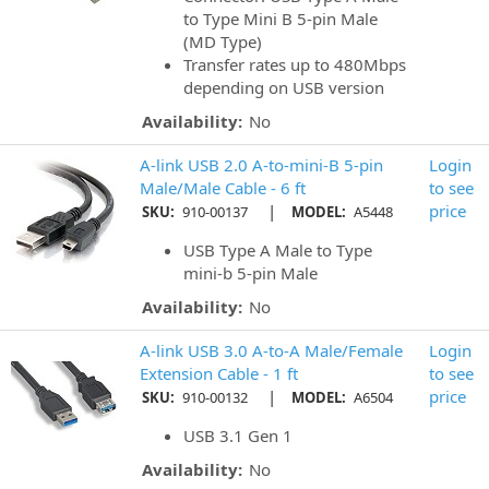
to Type Mini B 5-pin Male
(MD Type)
Transfer rates up to 480Mbps
depending on USB version
Availability:
No
A-link USB 2.0 A-to-mini-B 5-pin
Login
Male/Male Cable - 6 ft
to see
|
price
SKU:
910-00137
MODEL:
A5448
USB Type A Male to Type
mini-b 5-pin Male
Availability:
No
A-link USB 3.0 A-to-A Male/Female
Login
Extension Cable - 1 ft
to see
|
price
SKU:
910-00132
MODEL:
A6504
USB 3.1 Gen 1
Availability:
No