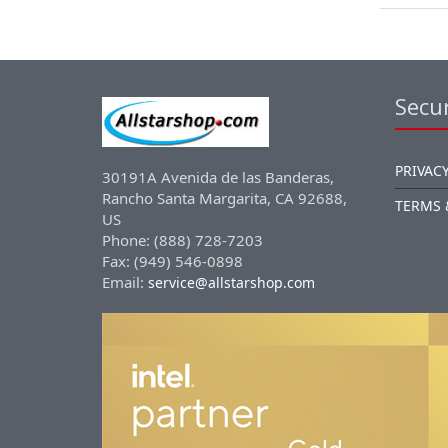
Secur
PRIVACY
30191A Avenida de las Banderas,
Rancho Santa Margarita, CA 92688,
TERMS 
US
Phone: (888) 728-7203
Fax: (949) 546-0898
Email:
service@allstarshop.com