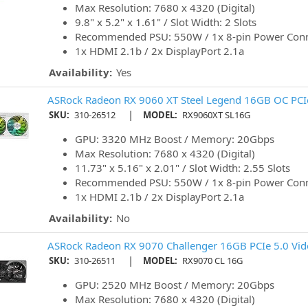
Max Resolution: 7680 x 4320 (Digital)
9.8" x 5.2" x 1.61" / Slot Width: 2 Slots
Recommended PSU: 550W / 1x 8-pin Power Con
1x HDMI 2.1b / 2x DisplayPort 2.1a
Availability:
Yes
ASRock Radeon RX 9060 XT Steel Legend 16GB OC PCIe
|
SKU:
310-26512
MODEL:
RX9060XT SL16G
GPU: 3320 MHz Boost / Memory: 20Gbps
Max Resolution: 7680 x 4320 (Digital)
11.73" x 5.16" x 2.01" / Slot Width: 2.55 Slots
Recommended PSU: 550W / 1x 8-pin Power Con
1x HDMI 2.1b / 2x DisplayPort 2.1a
Availability:
No
ASRock Radeon RX 9070 Challenger 16GB PCIe 5.0 Vid
|
SKU:
310-26511
MODEL:
RX9070 CL 16G
GPU: 2520 MHz Boost / Memory: 20Gbps
Max Resolution: 7680 x 4320 (Digital)