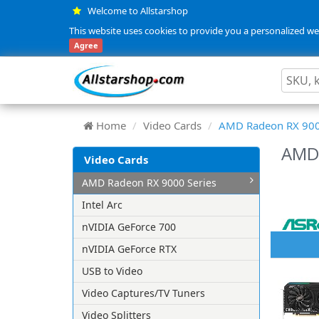
Welcome to Allstarshop
This website uses cookies to provide you a personalized web
Agree
Home
Video Cards
AMD Radeon RX 900
AMD 
Video Cards
AMD Radeon RX 9000 Series
Intel Arc
nVIDIA GeForce 700
nVIDIA GeForce RTX
USB to Video
Video Captures/TV Tuners
Video Splitters