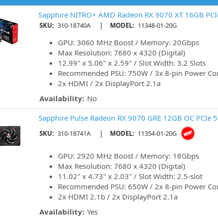
Sapphire NITRO+ AMD Radeon RX 9070 XT 16GB PCIe
|
SKU:
310-18740A
MODEL:
11348-01-20G
GPU: 3060 MHz Boost / Memory: 20Gbps
Max Resolution: 7680 x 4320 (Digital)
12.99" x 5.06" x 2.59" / Slot Width: 3.2 Slots
Recommended PSU: 750W / 3x 8-pin Power Co
2x HDMI / 2x DisplayPort 2.1a
Availability:
No
Sapphire Pulse Radeon RX 9070 GRE 12GB OC PCIe 5
|
SKU:
310-18741A
MODEL:
11354-01-20G
GPU: 2920 MHz Boost / Memory: 18Gbps
Max Resolution: 7680 x 4320 (Digital)
11.02" x 4.73" x 2.03" / Slot Width: 2.5-slot
Recommended PSU: 650W / 2x 8-pin Power Co
2x HDMI 2.1b / 2x DisplayPort 2.1a
Availability:
Yes