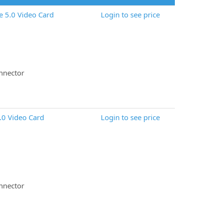
 5.0 Video Card
Login to see price
nnector
.0 Video Card
Login to see price
nnector