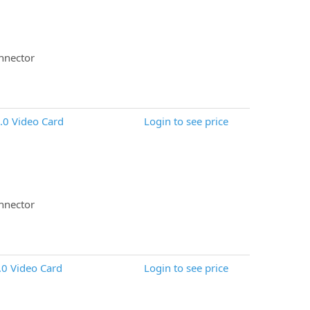
nnector
0 Video Card
Login to see price
nnector
0 Video Card
Login to see price