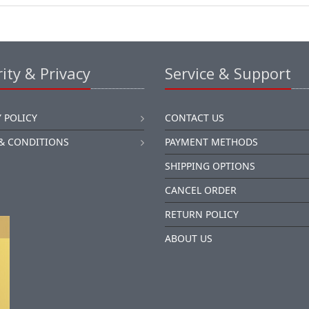
ity & Privacy
Service & Support
 POLICY
CONTACT US
& CONDITIONS
PAYMENT METHODS
SHIPPING OPTIONS
CANCEL ORDER
RETURN POLICY
ABOUT US