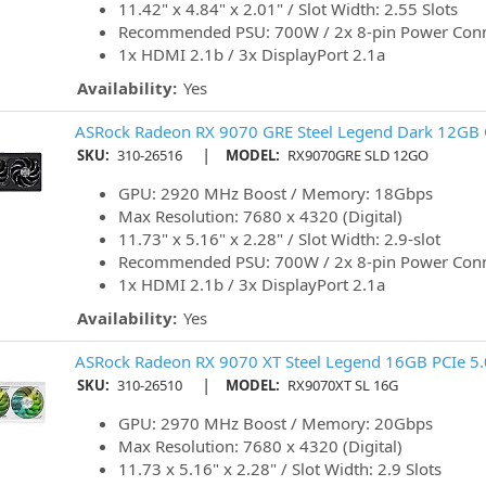
11.42" x 4.84" x 2.01" / Slot Width: 2.55 Slots
Recommended PSU: 700W / 2x 8-pin Power Con
1x HDMI 2.1b / 3x DisplayPort 2.1a
Availability:
Yes
ASRock Radeon RX 9070 GRE Steel Legend Dark 12GB O
|
SKU:
310-26516
MODEL:
RX9070GRE SLD 12GO
GPU: 2920 MHz Boost / Memory: 18Gbps
Max Resolution: 7680 x 4320 (Digital)
11.73" x 5.16" x 2.28" / Slot Width: 2.9-slot
Recommended PSU: 700W / 2x 8-pin Power Con
1x HDMI 2.1b / 3x DisplayPort 2.1a
Availability:
Yes
ASRock Radeon RX 9070 XT Steel Legend 16GB PCIe 5.
|
SKU:
310-26510
MODEL:
RX9070XT SL 16G
GPU: 2970 MHz Boost / Memory: 20Gbps
Max Resolution: 7680 x 4320 (Digital)
11.73 x 5.16" x 2.28" / Slot Width: 2.9 Slots