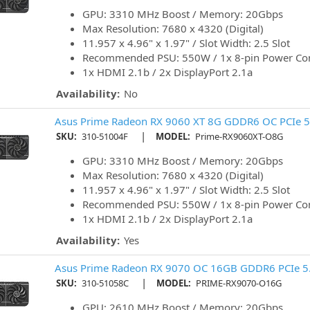
GPU: 3310 MHz Boost / Memory: 20Gbps
Max Resolution: 7680 x 4320 (Digital)
11.957 x 4.96" x 1.97" / Slot Width: 2.5 Slot
Recommended PSU: 550W / 1x 8-pin Power Co
1x HDMI 2.1b / 2x DisplayPort 2.1a
Availability:
No
Asus Prime Radeon RX 9060 XT 8G GDDR6 OC PCIe 5.
|
SKU:
310-51004F
MODEL:
Prime-RX9060XT-O8G
GPU: 3310 MHz Boost / Memory: 20Gbps
Max Resolution: 7680 x 4320 (Digital)
11.957 x 4.96" x 1.97" / Slot Width: 2.5 Slot
Recommended PSU: 550W / 1x 8-pin Power Co
1x HDMI 2.1b / 2x DisplayPort 2.1a
Availability:
Yes
Asus Prime Radeon RX 9070 OC 16GB GDDR6 PCIe 5.
|
SKU:
310-51058C
MODEL:
PRIME-RX9070-O16G
GPU: 2610 MHz Boost / Memory: 20Gbps