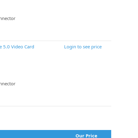
nnector
 5.0 Video Card
Login to see price
nnector
Our Price