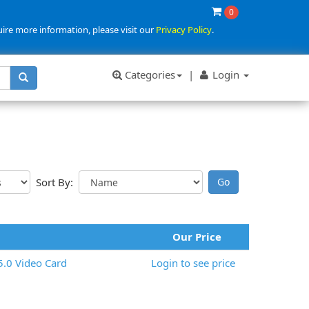
0
uire more information, please visit our
Privacy Policy
.
Categories
|
Login
Sort By:
Our Price
.0 Video Card
Login to see price