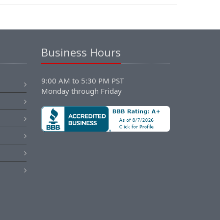
Business Hours
9:00 AM to 5:30 PM PST
Monday through Friday