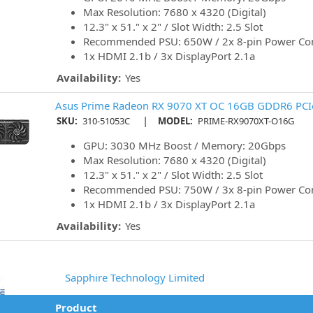
Max Resolution: 7680 x 4320 (Digital)
12.3" x 51." x 2" / Slot Width: 2.5 Slot
Recommended PSU: 650W / 2x 8-pin Power Co
1x HDMI 2.1b / 3x DisplayPort 2.1a
Availability:
Yes
Asus Prime Radeon RX 9070 XT OC 16GB GDDR6 PCIe
|
SKU:
310-51053C
MODEL:
PRIME-RX9070XT-O16G
GPU: 3030 MHz Boost / Memory: 20Gbps
Max Resolution: 7680 x 4320 (Digital)
12.3" x 51." x 2" / Slot Width: 2.5 Slot
Recommended PSU: 750W / 3x 8-pin Power Co
1x HDMI 2.1b / 3x DisplayPort 2.1a
Availability:
Yes
Sapphire Technology Limited
Product