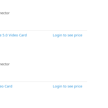
nector
 5.0 Video Card
Login to see price
nector
eo Card
Login to see price