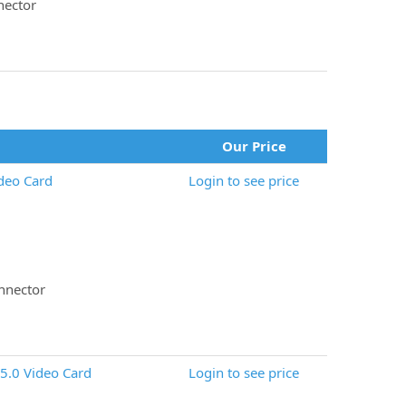
nector
Our Price
deo Card
Login to see price
nnector
5.0 Video Card
Login to see price