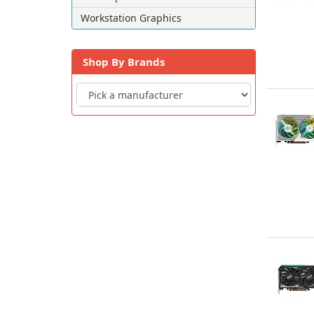
Workstation Graphics
Shop By Brands