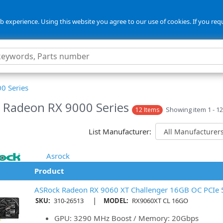
 experience. Using this website you agree to our use of cookies. If you req
0 Series
Radeon RX 9000 Series
Showing item 1 - 12
12 Items
List Manufacturer:
Asrock
Product
ASRock Radeon RX 9060 XT Challenger 16GB OC PCIe 5
|
SKU:
310-26513
MODEL:
RX9060XT CL 16GO
GPU: 3290 MHz Boost / Memory: 20Gbps