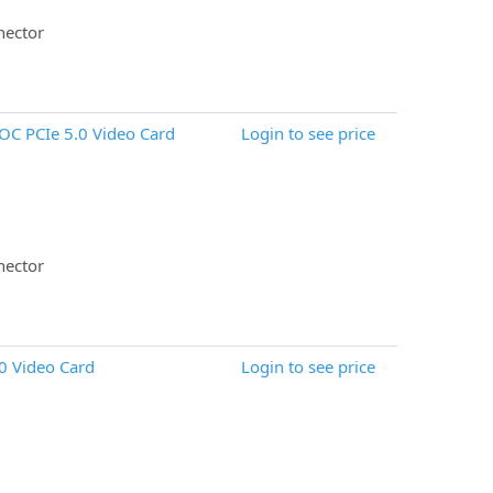
nector
C PCIe 5.0 Video Card
Login to see price
nector
0 Video Card
Login to see price