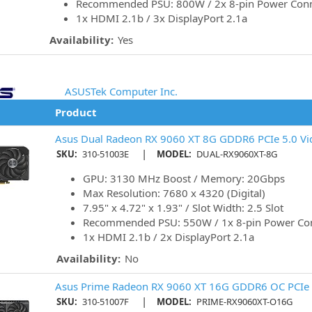
Recommended PSU: 800W / 2x 8-pin Power Con
1x HDMI 2.1b / 3x DisplayPort 2.1a
Availability:
Yes
ASUSTek Computer Inc.
Product
Asus Dual Radeon RX 9060 XT 8G GDDR6 PCIe 5.0 Vi
|
SKU:
310-51003E
MODEL:
DUAL-RX9060XT-8G
GPU: 3130 MHz Boost / Memory: 20Gbps
Max Resolution: 7680 x 4320 (Digital)
7.95" x 4.72" x 1.93" / Slot Width: 2.5 Slot
Recommended PSU: 550W / 1x 8-pin Power Co
1x HDMI 2.1b / 2x DisplayPort 2.1a
Availability:
No
Asus Prime Radeon RX 9060 XT 16G GDDR6 OC PCIe 
|
SKU:
310-51007F
MODEL:
PRIME-RX9060XT-O16G