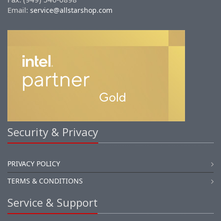
Email:
service@allstarshop.com
Security & Privacy
PRIVACY POLICY
TERMS & CONDITIONS
Service & Support