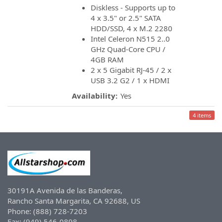
Diskless - Supports up to
4 x 3.5" or 2.5" SATA
HDD/SSD, 4 x M.2 2280
Intel Celeron N515 2..0
GHz Quad-Core CPU /
4GB RAM
2 x 5 Gigabit RJ-45 / 2 x
USB 3.2 G2 / 1 x HDMI
Availability:
Yes
4 items
30191A Avenida de las Banderas,
Rancho Santa Margarita, CA 92688, US
Phone: (888) 728-7203
Fax: (949) 546-0898