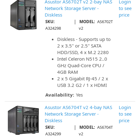
Asustor AS6702T v2 2-bay NAS
Login
Network Storage Server -
to see
Diskless
price
|
SKU:
MODEL:
AS6702T
A324298
v2
Diskless - Supports up to
2 x 3.5" or 2.5" SATA
HDD/SSD, 4 x M.2 2280
Intel Celeron N515 2..0
GHz Quad-Core CPU /
4GB RAM
2 x 5 Gigabit RJ-45 / 2 x
USB 3.2 G2 / 1 x HDMI
Availability:
Yes
Asustor AS6704T v2 4-bay NAS
Login
Network Storage Server -
to see
Diskless
price
|
SKU:
MODEL:
AS6704T
A324299
v2