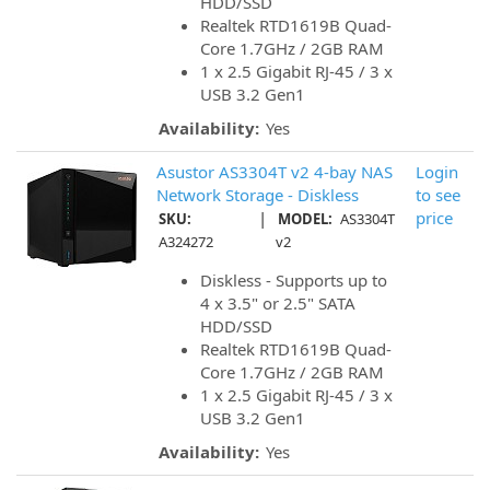
HDD/SSD
Realtek RTD1619B Quad-
Core 1.7GHz / 2GB RAM
1 x 2.5 Gigabit RJ-45 / 3 x
USB 3.2 Gen1
Availability:
Yes
Asustor AS3304T v2 4-bay NAS
Login
Network Storage - Diskless
to see
|
price
SKU:
MODEL:
AS3304T
A324272
v2
Diskless - Supports up to
4 x 3.5" or 2.5" SATA
HDD/SSD
Realtek RTD1619B Quad-
Core 1.7GHz / 2GB RAM
1 x 2.5 Gigabit RJ-45 / 3 x
USB 3.2 Gen1
Availability:
Yes