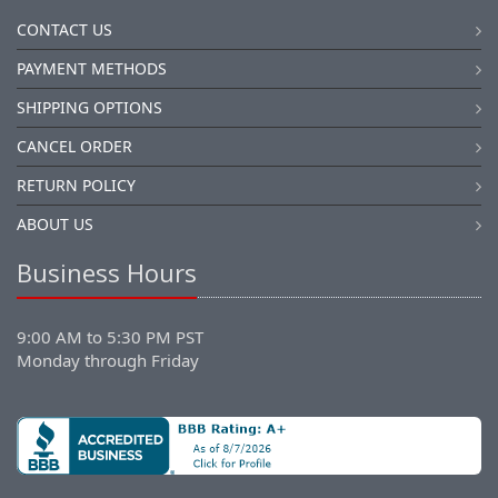
CONTACT US
PAYMENT METHODS
SHIPPING OPTIONS
CANCEL ORDER
RETURN POLICY
ABOUT US
Business Hours
9:00 AM to 5:30 PM PST
Monday through Friday