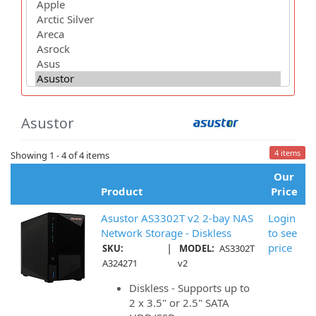
Asustor
4 items
Showing 1 - 4 of 4 items
Our
Product
Price
Asustor AS3302T v2 2-bay NAS
Login
Network Storage - Diskless
to see
|
price
SKU:
MODEL:
AS3302T
A324271
v2
Diskless - Supports up to
2 x 3.5" or 2.5" SATA