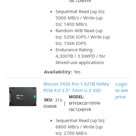
1BC1ZABYYR
Sequential Read (up to):
5000 MB/s / Write (up
to): 1400 MB/s
Random 4KB Read (up
to): 520K IOPS / Write (up
to): 156K IOPS
Endurance Rating:
4,300TB / 3 DWPD / for
Mixed-use applications
Availability:
Yes
Micron 7450 Pro 1.92TB NVMe
Login
PCIe 4.0 2.5" 7mm U.3 SSD
to see
price
MODEL:
SKU:
212-
|
MTFDKCB1T9TFR-
05460B
1BC1ZABYYR
Sequential Read (up to):
6800 MB/s / Write (up
to): 2700 MB/s