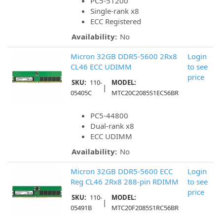
PC5-51200
Single-rank x8
ECC Registered
Availability:
No
Micron 32GB DDR5-5600 2Rx8
Login
CL46 ECC UDIMM
to see
price
SKU:
110-
MODEL:
|
05405C
MTC20C2085S1EC56BR
PC5-44800
Dual-rank x8
ECC UDIMM
Availability:
No
Micron 32GB DDR5-5600 ECC
Login
Reg CL46 2Rx8 288-pin RDIMM
to see
price
SKU:
110-
MODEL:
|
05491B
MTC20F2085S1RC56BR