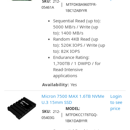
SKU:
212-
|
MTFDKBA960TFR-
05461A
1BC1ZABYYR
Sequential Read (up to):
5000 MB/s / Write (up
to): 1400 MB/s
Random 4KB Read (up
to): 520K IOPS / Write (up
to): 82K IOPS
Endurance Rating:
1,700TB / 1 DWPD / for
Read-Intensive
applications
Availability:
Yes
Micron 7500 MAX 1.6TB NVMe
Login
U.3 15mm SSD
to see
price
MODEL:
SKU:
212-
|
MTFDKCC1T6TGQ-
05403G
1BK1DABYYR