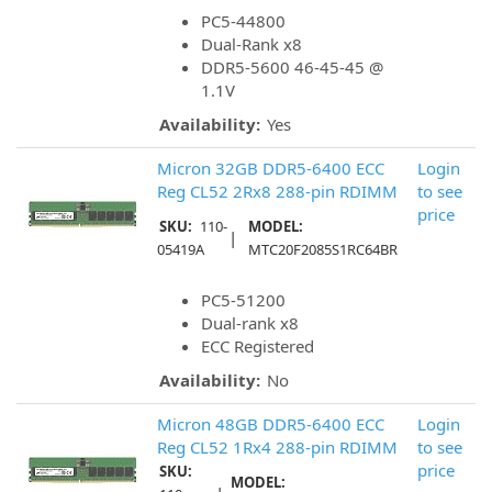
PC5-44800
Dual-Rank x8
DDR5-5600 46-45-45 @
1.1V
Availability:
Yes
Micron 32GB DDR5-6400 ECC
Login
Reg CL52 2Rx8 288-pin RDIMM
to see
price
SKU:
110-
MODEL:
|
05419A
MTC20F2085S1RC64BR
PC5-51200
Dual-rank x8
ECC Registered
Availability:
No
Micron 48GB DDR5-6400 ECC
Login
Reg CL52 1Rx4 288-pin RDIMM
to see
price
SKU:
MODEL: