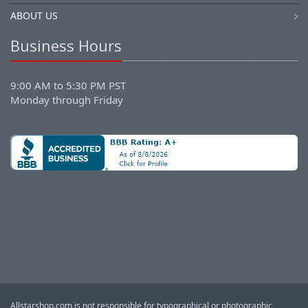
ABOUT US
Business Hours
9:00 AM to 5:30 PM PST
Monday through Friday
Allstarshop.com is not responsible for typographical or photographic