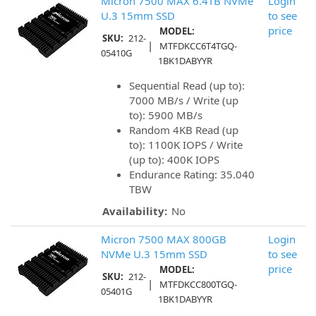
Micron 7500 MAX 6.4TB NVMe
Login
U.3 15mm SSD
to see
price
MODEL:
SKU:
212-
|
MTFDKCC6T4TGQ-
05410G
1BK1DABYYR
Sequential Read (up to):
7000 MB/s / Write (up
to): 5900 MB/s
Random 4KB Read (up
to): 1100K IOPS / Write
(up to): 400K IOPS
Endurance Rating: 35.040
TBW
Availability:
No
Micron 7500 MAX 800GB
Login
NVMe U.3 15mm SSD
to see
price
MODEL:
SKU:
212-
|
MTFDKCC800TGQ-
05401G
1BK1DABYYR