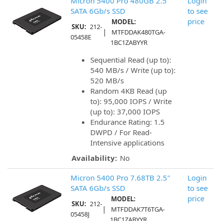
Micron 5400 Pro 480GB 2.5"
Login
SATA 6Gb/s SSD
to see
price
MODEL:
SKU:
212-
|
MTFDDAK480TGA-
05458E
1BC1ZABYYR
Sequential Read (up to):
540 MB/s / Write (up to):
520 MB/s
Random 4KB Read (up
to): 95,000 IOPS / Write
(up to): 37,000 IOPS
Endurance Rating: 1.5
DWPD / For Read-
Intensive applications
Availability:
No
Micron 5400 Pro 7.68TB 2.5"
Login
SATA 6Gb/s SSD
to see
price
MODEL:
SKU:
212-
|
MTFDDAK7T6TGA-
05458J
1BC1ZABYYR