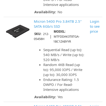
Intensive applications
Availability:
No
Micron 5400 Pro 3.84TB 2.5"
Login
SATA 6Gb/s SSD
to see
price
MODEL:
SKU:
212-
|
MTFDDAK3T8TGA-
05458H
1BC1ZABYYR
Sequential Read (up to):
540 MB/s / Write (up to):
520 MB/s
Random 4KB Read (up
to): 95,000 IOPS / Write
(up to): 30,000 IOPS
Endurance Rating: 1.5
DWPD / For Read-
Intensive applications
Availability:
Yes