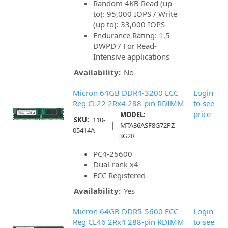
Random 4KB Read (up
to): 95,000 IOPS / Write
(up to): 33,000 IOPS
Endurance Rating: 1.5
DWPD / For Read-
Intensive applications
Availability:
No
Micron 64GB DDR4-3200 ECC
Login
Reg CL22 2Rx4 288-pin RDIMM
to see
price
MODEL:
SKU:
110-
|
MTA36ASF8G72PZ-
05414A
3G2R
PC4-25600
Dual-rank x4
ECC Registered
Availability:
Yes
Micron 64GB DDR5-5600 ECC
Login
Reg CL46 2Rx4 288-pin RDIMM
to see