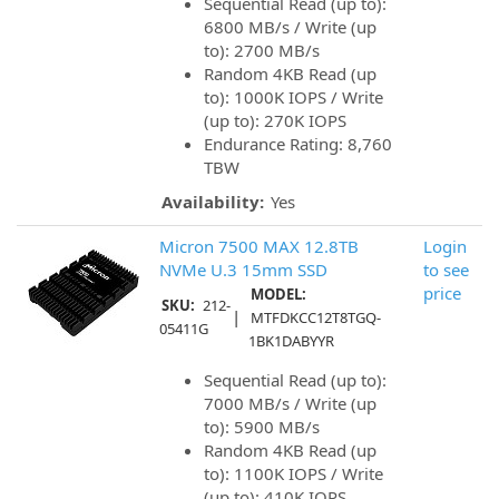
Sequential Read (up to):
6800 MB/s / Write (up
to): 2700 MB/s
Random 4KB Read (up
to): 1000K IOPS / Write
(up to): 270K IOPS
Endurance Rating: 8,760
TBW
Availability:
Yes
Micron 7500 MAX 12.8TB
Login
NVMe U.3 15mm SSD
to see
price
MODEL:
SKU:
212-
|
MTFDKCC12T8TGQ-
05411G
1BK1DABYYR
Sequential Read (up to):
7000 MB/s / Write (up
to): 5900 MB/s
Random 4KB Read (up
to): 1100K IOPS / Write
(up to): 410K IOPS