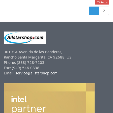
53 items
1
2
30191A Avenida de las Banderas,
Rancho Santa Margarita, CA 92688, US
Phone: (888) 728-7203
Fax: (949) 546-0898
Email:
service@allstarshop.com