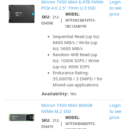
Micron 7450 MAX 6.4TB NVMe
Login
PCIe 4.0 2.5" 7mm U.3 SSD
to see
price
MODEL:
SKU:
212-
|
MTFDKCB6T4TFS-
05459E
1BC1ZABYYR
Sequential Read (up to):
6800 MB/s / Write (up
to): 5600 MB/s
Random 4KB Read (up
to): 1000K IOPS / Write
(up to): 400K IOPS
Endurance Rating:
35,000TB / 3 DWPD / for
Mixed-use applications
Availability:
Yes
Micron 7450 MAX 800GB
Login
NVMe M.2 SSD
to see
price
MODEL:
SKU:
212-
|
MTFDKBA800TFS-
05441E