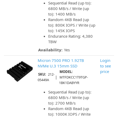
Sequential Read (up to):
6800 MB/s / Write (up
to): 1400 MB/s
Random 4KB Read (up
to): 800K IOPS / Write (up
to): 145K IOPS
Endurance Rating: 4,380
TBW
Availability:
Yes
Micron 7500 PRO 1.92TB
Login
NVMe U.3 15mm SSD
to see
price
MODEL:
SKU:
212-
|
MTFDKCC1T9TGP-
05449A
1BK1DABYYR
Sequential Read (up to):
6800 MB/s / Write (up
to): 2700 MB/s
Random 4KB Read (up
to): 1000K IOPS / Write