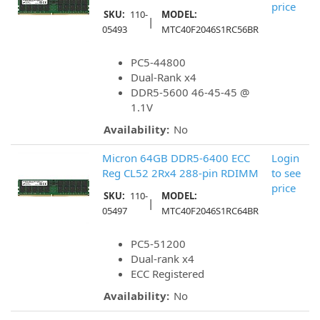
price
SKU:
110-
MODEL:
|
05493
MTC40F2046S1RC56BR
PC5-44800
Dual-Rank x4
DDR5-5600 46-45-45 @
1.1V
Availability:
No
Micron 64GB DDR5-6400 ECC
Login
Reg CL52 2Rx4 288-pin RDIMM
to see
price
SKU:
110-
MODEL:
|
05497
MTC40F2046S1RC64BR
PC5-51200
Dual-rank x4
ECC Registered
Availability:
No