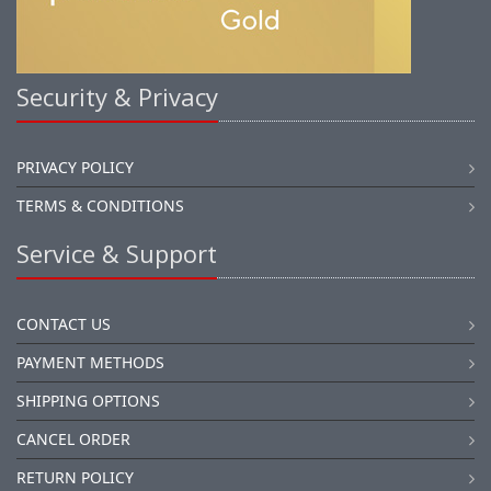
Security & Privacy
PRIVACY POLICY
TERMS & CONDITIONS
Service & Support
CONTACT US
PAYMENT METHODS
SHIPPING OPTIONS
CANCEL ORDER
RETURN POLICY