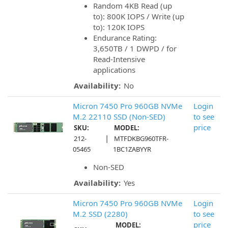
Random 4KB Read (up
to): 800K IOPS / Write (up
to): 120K IOPS
Endurance Rating:
3,650TB / 1 DWPD / for
Read-Intensive
applications
Availability:
No
Micron 7450 Pro 960GB NVMe
Login
M.2 22110 SSD (Non-SED)
to see
price
SKU:
MODEL:
|
212-
MTFDKBG960TFR-
05465
1BC1ZABYYR
Non-SED
Availability:
Yes
Micron 7450 Pro 960GB NVMe
Login
M.2 SSD (2280)
to see
price
MODEL: