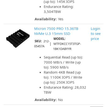
(up to): 145K IOPS
Endurance Rating:
3,504TBW
Availability:
Yes
Micron 7500 PRO 15.36TB
Login
NVMe U.3 15mm SSD
to see
price
MODEL:
SKU:
212-
|
MTFDKCC15T3TGP-
05457A
1BK1DABYYR
Sequential Read (up to):
7000 MB/s / Write (up
to): 5900 MB/s
Random 4KB Read (up
to): 1100K IOPS / Write
(up to): 250K IOPS
Endurance Rating: 28,032
TBW
Availability:
No