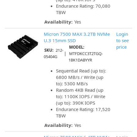
Endurance Rating: 70,080
TBW
Availability:
Yes
Micron 7500 MAX 3.2TB NVMe
Login
U.3 15mm SSD
to see
price
MODEL:
SKU:
212-
|
MTFDKCC3T2TGQ-
05404G
1BK1DABYYR
Sequential Read (up to):
6800 MB/s / Write (up
to): 5300 MB/s
Random 4KB Read (up
to): 1100K IOPS / Write
(up to): 390K IOPS
Endurance Rating: 17,520
TBW
Availability:
Yes