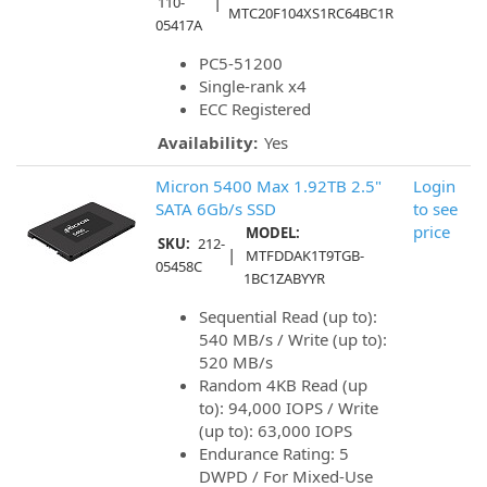
|
110-
MTC20F104XS1RC64BC1R
05417A
PC5-51200
Single-rank x4
ECC Registered
Availability:
Yes
Micron 5400 Max 1.92TB 2.5"
Login
SATA 6Gb/s SSD
to see
price
MODEL:
SKU:
212-
|
MTFDDAK1T9TGB-
05458C
1BC1ZABYYR
Sequential Read (up to):
540 MB/s / Write (up to):
520 MB/s
Random 4KB Read (up
to): 94,000 IOPS / Write
(up to): 63,000 IOPS
Endurance Rating: 5
DWPD / For Mixed-Use