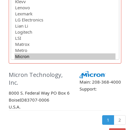
Micron Technology,
Inc.
Main: 208-368-4000
Support:
8000 S. Federal Way PO Box 6
Boise
ID
83707-0006
U.S.A.
1
2