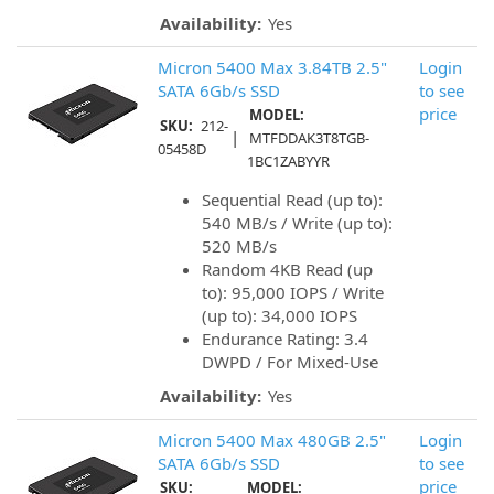
Availability:
Yes
Micron 5400 Max 3.84TB 2.5"
Login
SATA 6Gb/s SSD
to see
price
MODEL:
SKU:
212-
|
MTFDDAK3T8TGB-
05458D
1BC1ZABYYR
Sequential Read (up to):
540 MB/s / Write (up to):
520 MB/s
Random 4KB Read (up
to): 95,000 IOPS / Write
(up to): 34,000 IOPS
Endurance Rating: 3.4
DWPD / For Mixed-Use
Availability:
Yes
Micron 5400 Max 480GB 2.5"
Login
SATA 6Gb/s SSD
to see
price
SKU:
MODEL: