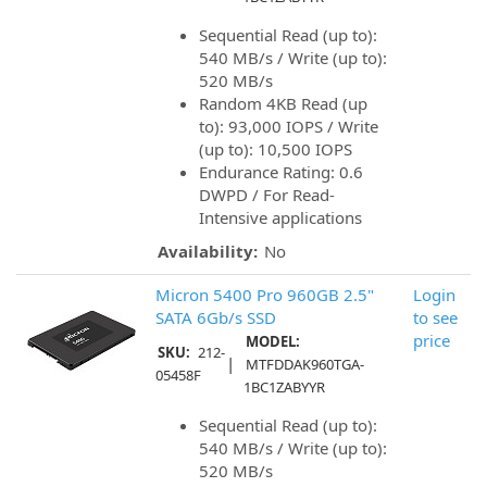
Sequential Read (up to):
540 MB/s / Write (up to):
520 MB/s
Random 4KB Read (up
to): 93,000 IOPS / Write
(up to): 10,500 IOPS
Endurance Rating: 0.6
DWPD / For Read-
Intensive applications
Availability:
No
Micron 5400 Pro 960GB 2.5"
Login
SATA 6Gb/s SSD
to see
price
MODEL:
SKU:
212-
|
MTFDDAK960TGA-
05458F
1BC1ZABYYR
Sequential Read (up to):
540 MB/s / Write (up to):
520 MB/s