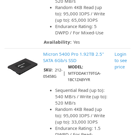
520 MB/s
Random 4KB Read (up
to): 95,000 IOPS / Write
(up to): 65,000 IOPS
Endurance Rating: 5
DWPD / For Mixed-Use
Availability:
Yes
Micron 5400 Pro 1.92TB 2.5"
Login
SATA 6Gb/s SSD
to see
price
MODEL:
SKU:
212-
|
MTFDDAK1T9TGA-
05458G
1BC1ZABYYR
Sequential Read (up to):
540 MB/s / Write (up to):
520 MB/s
Random 4KB Read (up
to): 95,000 IOPS / Write
(up to): 33,000 IOPS
Endurance Rating: 1.5
DWPD / For Read-