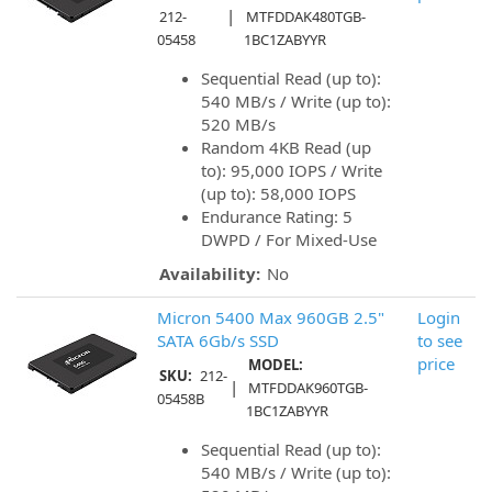
|
212-
MTFDDAK480TGB-
05458
1BC1ZABYYR
Sequential Read (up to):
540 MB/s / Write (up to):
520 MB/s
Random 4KB Read (up
to): 95,000 IOPS / Write
(up to): 58,000 IOPS
Endurance Rating: 5
DWPD / For Mixed-Use
Availability:
No
Micron 5400 Max 960GB 2.5"
Login
SATA 6Gb/s SSD
to see
price
MODEL:
SKU:
212-
|
MTFDDAK960TGB-
05458B
1BC1ZABYYR
Sequential Read (up to):
540 MB/s / Write (up to):