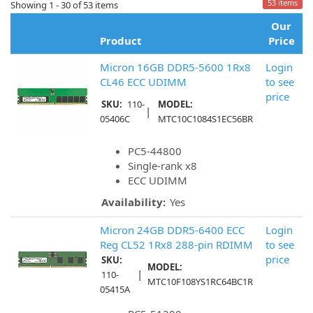
53 items
Showing 1 - 30 of 53 items
Our
Product
Price
Micron 16GB DDR5-5600 1Rx8
Login
CL46 ECC UDIMM
to see
price
SKU:
110-
MODEL:
|
05406C
MTC10C1084S1EC56BR
PC5-44800
Single-rank x8
ECC UDIMM
Availability:
Yes
Micron 24GB DDR5-6400 ECC
Login
Reg CL52 1Rx8 288-pin RDIMM
to see
price
SKU:
MODEL:
|
110-
MTC10F108YS1RC64BC1R
05415A