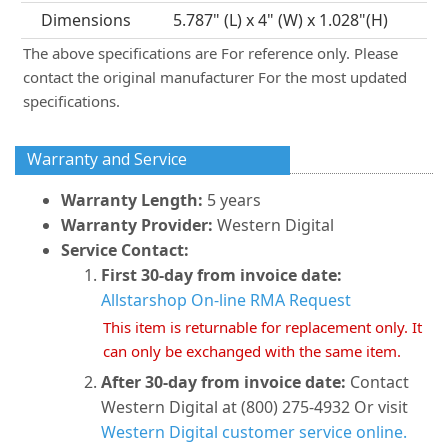
Dimensions
5.787" (L) x 4" (W) x 1.028"(H)
The above specifications are For reference only. Please
contact the original manufacturer For the most updated
specifications.
Warranty and Service
Warranty Length:
5 years
Warranty Provider:
Western Digital
Service Contact:
First 30-day from invoice date:
Allstarshop On-line RMA Request
This item is returnable for replacement only. It
can only be exchanged with the same item.
After 30-day from invoice date:
Contact
Western Digital at (800) 275-4932 Or visit
Western Digital customer service online.