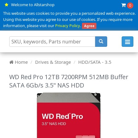
Welcome to Allstarshop
0
This website uses cookies to provide you a personalized web experience.
Using this website you agree to our use of cookies. If you require more
information, please visit our
Privacy Policy
.
Agree
Toggl
navig
Home
Drives & Storage
HDD/SATA - 3.5
WD Red Pro 12TB 7200RPM 512MB Buffer
SATA 6Gb/s 3.5" NAS HDD