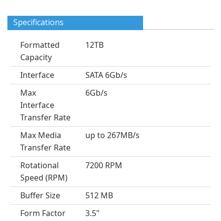
Specifications
Formatted
12TB
Capacity
Interface
SATA 6Gb/s
Max
6Gb/s
Interface
Transfer Rate
Max Media
up to 267MB/s
Transfer Rate
Rotational
7200 RPM
Speed (RPM)
Buffer Size
512 MB
Form Factor
3.5"