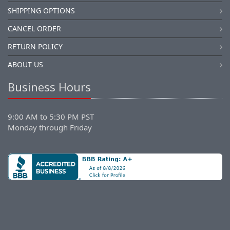
SHIPPING OPTIONS
CANCEL ORDER
RETURN POLICY
ABOUT US
Business Hours
9:00 AM to 5:30 PM PST
Monday through Friday