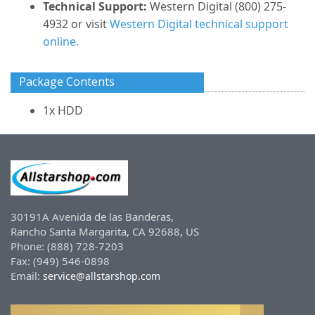
Technical Support:
Western Digital (800) 275-
4932 or visit
Western Digital technical support
online.
Package Contents
1x HDD
30191A Avenida de las Banderas,
Rancho Santa Margarita, CA 92688, US
Phone: (888) 728-7203
Fax: (949) 546-0898
Email:
service@allstarshop.com