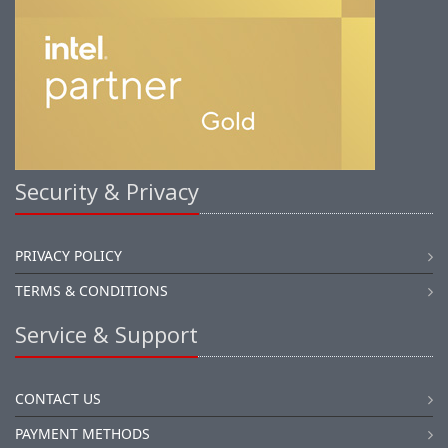
Security & Privacy
PRIVACY POLICY
TERMS & CONDITIONS
Service & Support
CONTACT US
PAYMENT METHODS