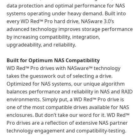
data protection and optimal performance for NAS
systems operating under heavy demand. Built into
every WD Red™ Pro hard drive, NASware 3.0’s
advanced technology improves storage performance
by increasing compatibility, integration,
upgradeability, and reliability.
Built for Optimum NAS Compatibility
WD Red™ Pro drives with NASware™ technology
takes the guesswork out of selecting a drive.
Optimized for NAS systems, our unique algorithm
balances performance and reliability in NAS and RAID
environments. Simply put, a WD Red™ Pro drive is
one of the most compatible drives available for NAS
enclosures. But don’t take our word for it. WD Red™
Pro drives are a reflection of extensive NAS partner
technology engagement and compatibility-testing.