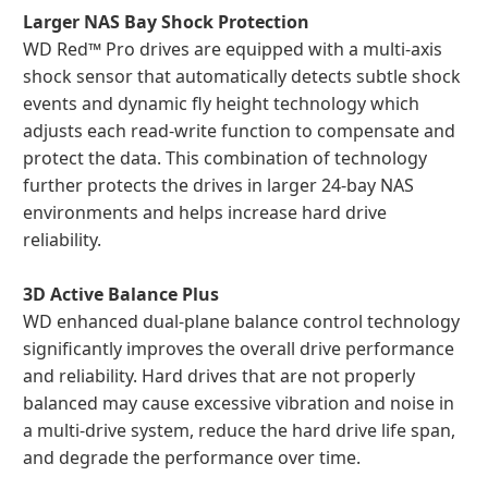
Larger NAS Bay Shock Protection
WD Red™ Pro drives are equipped with a multi-axis
shock sensor that automatically detects subtle shock
events and dynamic fly height technology which
adjusts each read-write function to compensate and
protect the data. This combination of technology
further protects the drives in larger 24-bay NAS
environments and helps increase hard drive
reliability.
3D Active Balance Plus
WD enhanced dual-plane balance control technology
significantly improves the overall drive performance
and reliability. Hard drives that are not properly
balanced may cause excessive vibration and noise in
a multi-drive system, reduce the hard drive life span,
and degrade the performance over time.