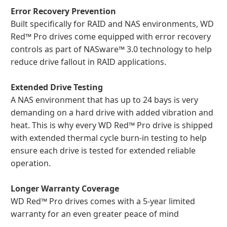
Error Recovery Prevention
Built specifically for RAID and NAS environments, WD
Red™ Pro drives come equipped with error recovery
controls as part of NASware™ 3.0 technology to help
reduce drive fallout in RAID applications.
Extended Drive Testing
A NAS environment that has up to 24 bays is very
demanding on a hard drive with added vibration and
heat. This is why every WD Red™ Pro drive is shipped
with extended thermal cycle burn-in testing to help
ensure each drive is tested for extended reliable
operation.
Longer Warranty Coverage
WD Red™ Pro drives comes with a 5-year limited
warranty for an even greater peace of mind