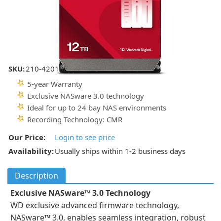
SKU:
210-42018F
5-year Warranty
Exclusive NASware 3.0 technology
Ideal for up to 24 bay NAS environments
Recording Technology: CMR
Our Price:
Login to see price
Availability:
Usually ships within 1-2 business days
Description
Exclusive NASware™ 3.0 Technology
WD exclusive advanced firmware technology,
NASware™ 3.0, enables seamless integration, robust