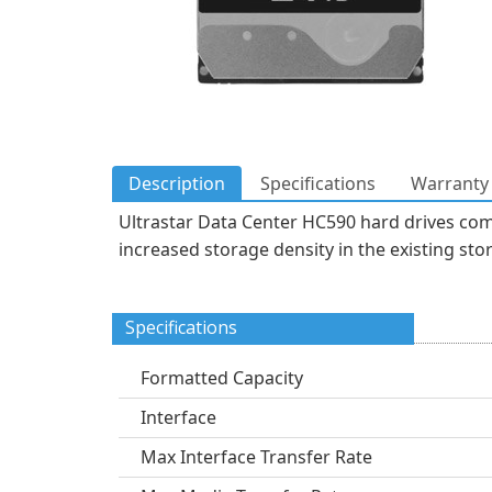
Description
Specifications
Warranty 
Ultrastar Data Center HC590 hard drives com
increased storage density in the existing sto
Specifications
Formatted Capacity
Interface
Max Interface Transfer Rate