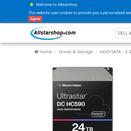
Welcome to Allstarshop
This website uses cookies to provide you a personalized web
Agree
Home
Drives & Storage
HDD/SATA - 3.