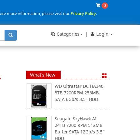
0
uire more information, please visit our
Privacy Policy
.
Categories
|
Login
What's New
4
WD Ultrastar DC HA340
8TB 7200RPM 256MB
SATA 6Gb/s 3.5" HDD
Seagate SkyHawk AI
24TB 7200 RPM 512MB
Buffer SATA 12Gb/s 3.5"
HDD