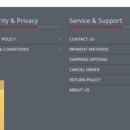
ity & Privacy
Service & Support
 POLICY
CONTACT US
& CONDITIONS
PAYMENT METHODS
SHIPPING OPTIONS
CANCEL ORDER
RETURN POLICY
ABOUT US