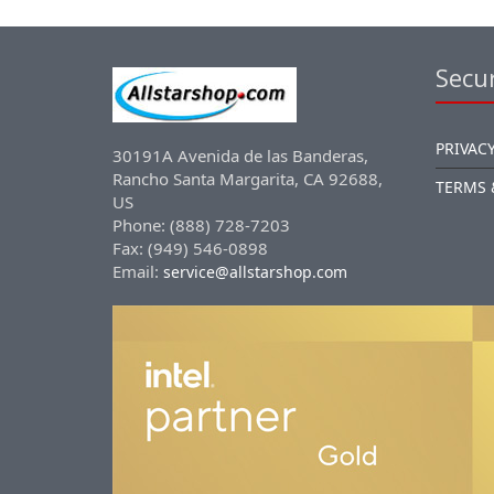
Secur
PRIVACY
30191A Avenida de las Banderas,
Rancho Santa Margarita, CA 92688,
TERMS 
US
Phone: (888) 728-7203
Fax: (949) 546-0898
Email:
service@allstarshop.com