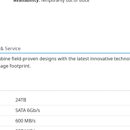
Availability:
Temporarily out of stock
& Service
bine field-proven designs with the latest innovative techn
rage footprint.
24TB
SATA 6Gb/s
600 MB/s