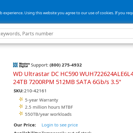
 experience. Using this website you agree to our use of cookies. If you req
5
Support:
(800) 275-4932
WD Ultrastar DC HC590 WUH722624ALE6L
24TB 7200RPM 512MB SATA 6Gb/s 3.5"
SKU:
210-42161
5-year Warranty
2.5 million hours MTBF
550TB/year workloads
Our Price:
Login to see price