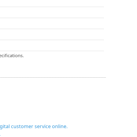
cifications.
ital customer service online.
.