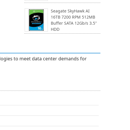
Seagate SkyHawk AI
16TB 7200 RPM 512MB
Buffer SATA 12Gb/s 3.5"
HDD
ologies to meet data center demands for