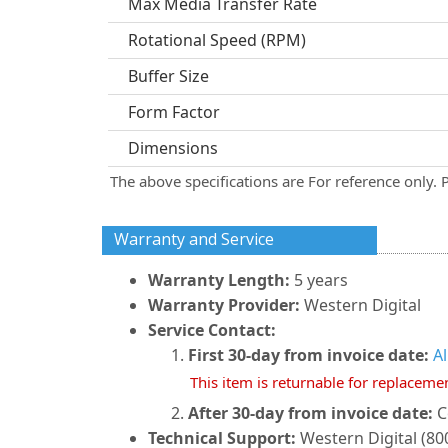
Max Media Transfer Rate
Rotational Speed (RPM)
Buffer Size
Form Factor
Dimensions
The above specifications are For reference only. 
Warranty and Service
Warranty Length:
5 years
Warranty Provider:
Western Digital
Service Contact:
First 30-day from invoice date:
A
This item is returnable for replaceme
After 30-day from invoice date:
C
Technical Support:
Western Digital (800