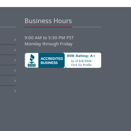
Business Hours
9:00 AM to 5:30 PM PST
Monday through Friday