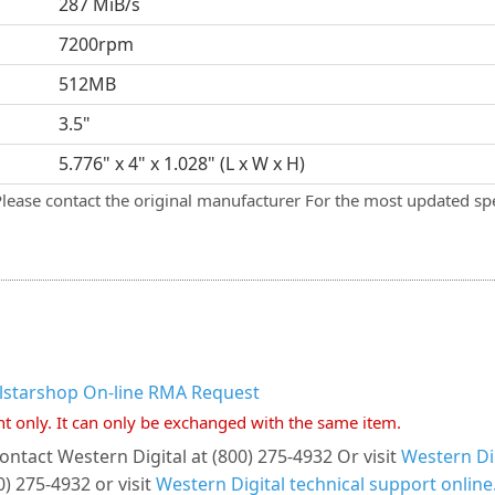
287 MiB/s
7200rpm
512MB
3.5"
5.776" x 4" x 1.028" (L x W x H)
Please contact the original manufacturer For the most updated spe
llstarshop On-line RMA Request
nt only. It can only be exchanged with the same item.
ontact Western Digital at (800) 275-4932 Or visit
Western Dig
) 275-4932 or visit
Western Digital technical support online