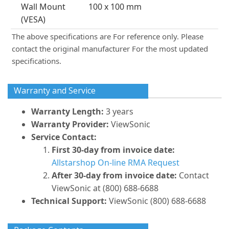
Wall Mount
100 x 100 mm
(VESA)
The above specifications are For reference only. Please
contact the original manufacturer For the most updated
specifications.
Warranty and Service
Warranty Length:
3 years
Warranty Provider:
ViewSonic
Service Contact:
First 30-day from invoice date:
Allstarshop On-line RMA Request
After 30-day from invoice date:
Contact
ViewSonic at (800) 688-6688
Technical Support:
ViewSonic (800) 688-6688