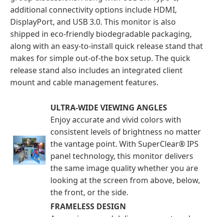
additional connectivity options include HDMI,
DisplayPort, and USB 3.0. This monitor is also
shipped in eco-friendly biodegradable packaging,
along with an easy-to-install quick release stand that
makes for simple out-of-the box setup. The quick
release stand also includes an integrated client
mount and cable management features.
ULTRA-WIDE VIEWING ANGLES
Enjoy accurate and vivid colors with
consistent levels of brightness no matter
the vantage point. With SuperClear® IPS
panel technology, this monitor delivers
the same image quality whether you are
looking at the screen from above, below,
the front, or the side.
FRAMELESS DESIGN