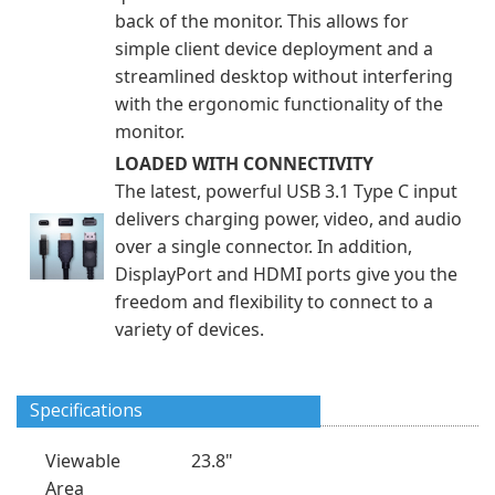
back of the monitor. This allows for
simple client device deployment and a
streamlined desktop without interfering
with the ergonomic functionality of the
monitor.
LOADED WITH CONNECTIVITY
The latest, powerful USB 3.1 Type C input
delivers charging power, video, and audio
over a single connector. In addition,
DisplayPort and HDMI ports give you the
freedom and flexibility to connect to a
variety of devices.
Specifications
Viewable
23.8"
Area