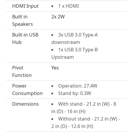
HDMI Input
1 x HDMI
Built in
2x 2W
Speakers
Built-in USB
3x USB 3.0 Type-A
Hub
downstream
1x USB 3.0 Type-B
Upstream
Pivot
Yes
Function
Power
Operation: 27.4W
Consumption
Stand by: 0.3W
Dimensions
With stand - 21.2 in (W) - 8
in (D) - 16 in (H)
Without stand - 21.2 in (W) -
2 in (D) - 12.6 in (H)