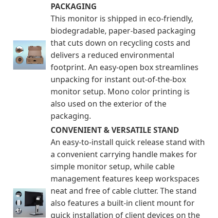
PACKAGING
This monitor is shipped in eco-friendly,
biodegradable, paper-based packaging
that cuts down on recycling costs and
delivers a reduced environmental
footprint. An easy-open box streamlines
unpacking for instant out-of-the-box
monitor setup. Mono color printing is
also used on the exterior of the
packaging.
CONVENIENT & VERSATILE STAND
An easy-to-install quick release stand with
a convenient carrying handle makes for
simple monitor setup, while cable
management features keep workspaces
neat and free of cable clutter. The stand
also features a built-in client mount for
quick installation of client devices on the