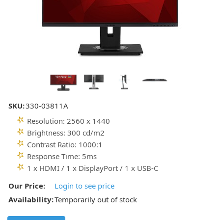
SKU:
330-03811A
Resolution: 2560 x 1440
Brightness: 300 cd/m2
Contrast Ratio: 1000:1
Response Time: 5ms
1 x HDMI / 1 x DisplayPort / 1 x USB-C
Our Price:
Login to see price
Availability:
Temporarily out of stock