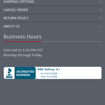
SHIPPING OPTIONS
CANCEL ORDER
RETURN POLICY
ABOUT US
Business Hours
9:00 AM to 5:30 PM PST
Monday through Friday