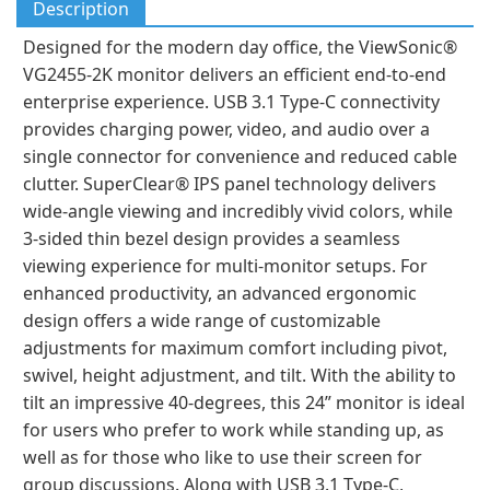
Description
Designed for the modern day office, the ViewSonic®
VG2455-2K monitor delivers an efficient end-to-end
enterprise experience. USB 3.1 Type-C connectivity
provides charging power, video, and audio over a
single connector for convenience and reduced cable
clutter. SuperClear® IPS panel technology delivers
wide-angle viewing and incredibly vivid colors, while
3-sided thin bezel design provides a seamless
viewing experience for multi-monitor setups. For
enhanced productivity, an advanced ergonomic
design offers a wide range of customizable
adjustments for maximum comfort including pivot,
swivel, height adjustment, and tilt. With the ability to
tilt an impressive 40-degrees, this 24” monitor is ideal
for users who prefer to work while standing up, as
well as for those who like to use their screen for
group discussions. Along with USB 3.1 Type-C,