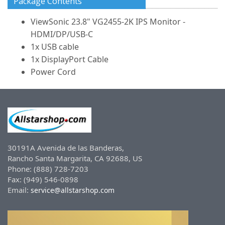
Package Contents
ViewSonic 23.8" VG2455-2K IPS Monitor -
HDMI/DP/USB-C
1x USB cable
1x DisplayPort Cable
Power Cord
30191A Avenida de las Banderas,
Rancho Santa Margarita, CA 92688, US
Phone: (888) 728-7203
Fax: (949) 546-0898
Email:
service@allstarshop.com