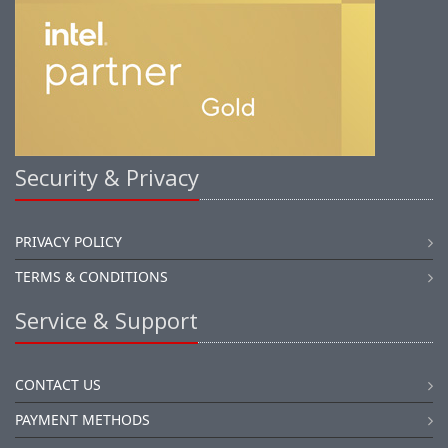
Security & Privacy
PRIVACY POLICY
TERMS & CONDITIONS
Service & Support
CONTACT US
PAYMENT METHODS