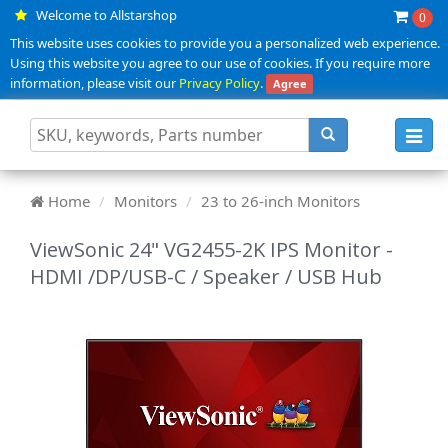
Welcome to Allstarshop
0
This website uses cookies to provide you a personalized web experience.
Using this website you agree to our use of cookies. If you require more
information, please visit our
Privacy Policy
.
Agree
Toggl
navig
Home
Monitors
23 to 26-inch Monitors
ViewSonic 24" VG2455-2K IPS Monitor -
HDMI /DP/USB-C / Speaker / USB Hub