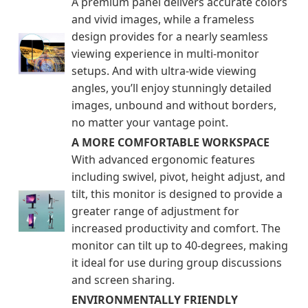
A premium panel delivers accurate colors
and vivid images, while a frameless
design provides for a nearly seamless
viewing experience in multi-monitor
setups. And with ultra-wide viewing
angles, you’ll enjoy stunningly detailed
images, unbound and without borders,
no matter your vantage point.
A MORE COMFORTABLE WORKSPACE
With advanced ergonomic features
including swivel, pivot, height adjust, and
tilt, this monitor is designed to provide a
greater range of adjustment for
increased productivity and comfort. The
monitor can tilt up to 40-degrees, making
it ideal for use during group discussions
and screen sharing.
ENVIRONMENTALLY FRIENDLY