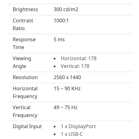
Brightness
300 cd/m2
Contrast
1000:1
Ratio
Response
5 ms
Time
Viewing
Horizontal: 178
Angle
Vertical: 178
Resolution
2560 x 1440
Horizontal
15 ~ 90 KHz
Frequency
Vertical
49 ~ 75 Hz
Frequency
Digital Input
1 x DisplayPort
1 x USB-C