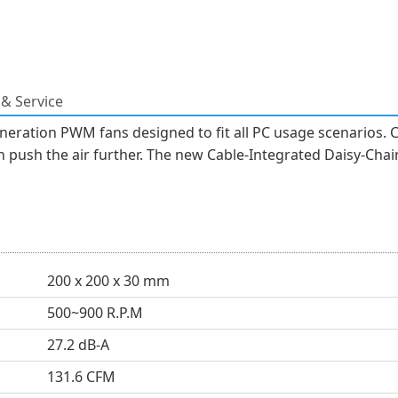
& Service
neration PWM fans designed to fit all PC usage scenarios. 
 push the air further. The new Cable-Integrated Daisy-Chain
200 x 200 x 30 mm
500~900 R.P.M
27.2 dB-A
131.6 CFM