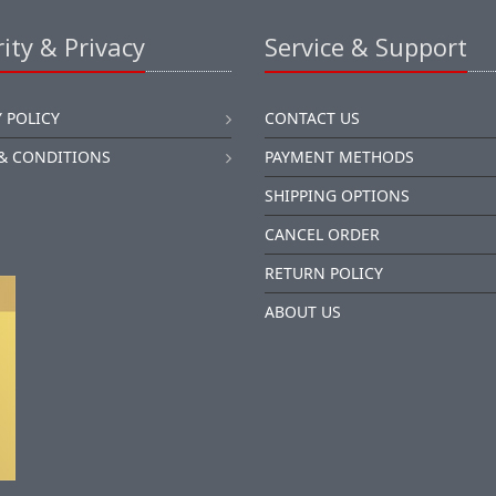
ity & Privacy
Service & Support
 POLICY
CONTACT US
& CONDITIONS
PAYMENT METHODS
SHIPPING OPTIONS
CANCEL ORDER
RETURN POLICY
ABOUT US