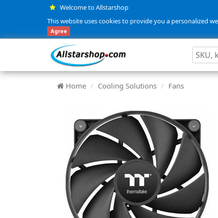
Welcome to Allstarshop
This website uses cookies to provide you a personalized web
Agree
Home
Cooling Solutions
Fans