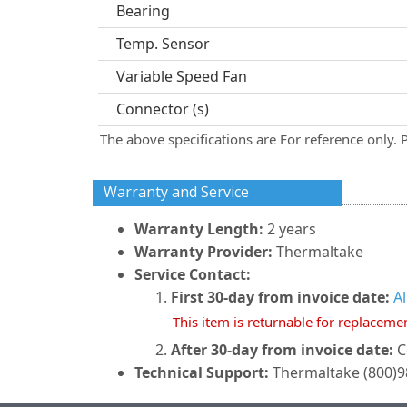
Bearing
Temp. Sensor
Variable Speed Fan
Connector (s)
The above specifications are For reference only. 
Warranty and Service
Warranty Length:
2 years
Warranty Provider:
Thermaltake
Service Contact:
First 30-day from invoice date:
A
This item is returnable for replaceme
After 30-day from invoice date:
C
Technical Support:
Thermaltake (800)98