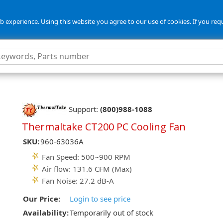
 experience. Using this website you agree to our use of cookies. If you req
Support:
(800)988-1088
Thermaltake CT200 PC Cooling Fan
SKU:
960-63036A
Fan Speed: 500~900 RPM
Air flow: 131.6 CFM (Max)
Fan Noise: 27.2 dB-A
Our Price:
Login to see price
Availability:
Temporarily out of stock