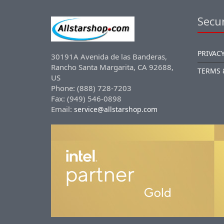
Secur
PRIVACY
30191A Avenida de las Banderas,
Rancho Santa Margarita, CA 92688,
TERMS 
US
Phone: (888) 728-7203
Fax: (949) 546-0898
Email:
service@allstarshop.com