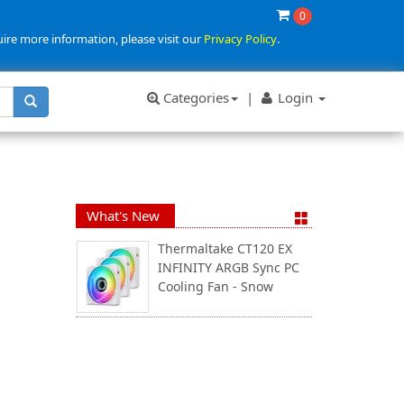
0
uire more information, please visit our
Privacy Policy
.
Categories
|
Login
What's New
Thermaltake CT120 EX
INFINITY ARGB Sync PC
Cooling Fan - Snow