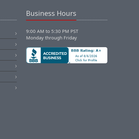
Business Hours
9:00 AM to 5:30 PM PST
Monday through Friday