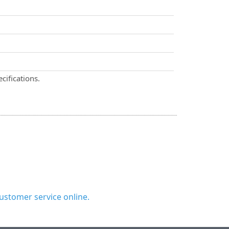
cifications.
ustomer service online.