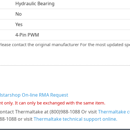
Hydraulic Bearing
No
Yes
4-Pin PWM
Please contact the original manufacturer For the most updated spe
llstarshop On-line RMA Request
nt only. It can only be exchanged with the same item.
ontact Thermaltake at (800)988-1088 Or visit
Thermaltake c
8-1088 or visit
Thermaltake technical support online.