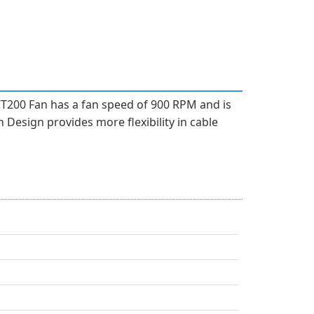
CT200 Fan has a fan speed of 900 RPM and is
 Design provides more flexibility in cable