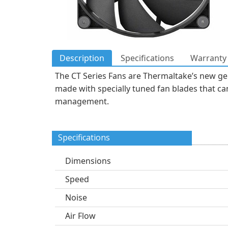
Description
Specifications
Warranty 
The CT Series Fans are Thermaltake’s new ge
made with specially tuned fan blades that can
management.
Specifications
Dimensions
Speed
Noise
Air Flow