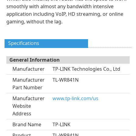
smoothly with almost any bandwidth intensive
application including VoIP, HD streaming, or online
gaming, without the lag.
Specifications
General Information
Manufacturer
TP-LINK Technologies Co., Ltd
Manufacturer
TL-WR841N
Part Number
Manufacturer
www.tp-link.com/us
Website
Address
Brand Name
TP-LINK
Product
TL-WR841N