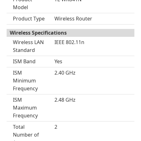
Model
Product Type
Wireless Router
Wireless Specifications
Wireless LAN
IEEE 802.11n
Standard
ISM Band
Yes
ISM
2.40 GHz
Minimum
Frequency
ISM
2.48 GHz
Maximum
Frequency
Total
2
Number of