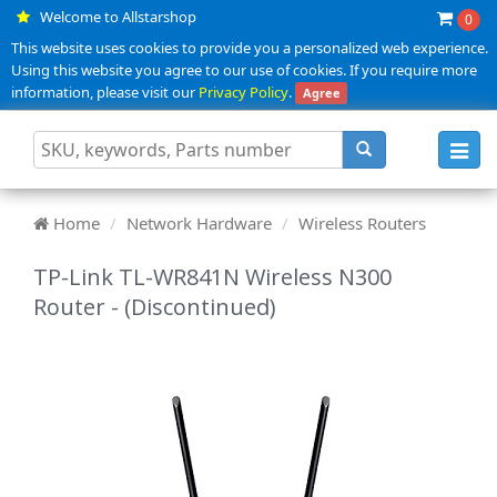
Welcome to Allstarshop
0
This website uses cookies to provide you a personalized web experience.
Using this website you agree to our use of cookies. If you require more
information, please visit our
Privacy Policy
.
Agree
Toggl
navig
Home
Network Hardware
Wireless Routers
TP-Link TL-WR841N Wireless N300
Router - (Discontinued)