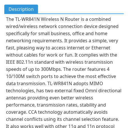
Description
The TL-WR841N Wireless N Router is a combined
wired/wireless network connection device designed
specifically for small business, office and home
networking requirements. It provides a simple, very
fast, pleasing way to access internet or Ethernet
without cables for work or fun. It complies with the
IEEE 802.11n standard with wireless transmission
speeds of up to 300Mbps. The router features 4
10/100M switch ports to achieve the most effective
data transmission. TL-WR841N adopts MIMO
technologies, has two external fixed Omni directional
antennas providing even better wireless
performance, transmission rates, stability and
coverage. CCA technology automatically avoids
channel conflicts using its channel selection feature.
It also works well with other 11g and 11n protocol