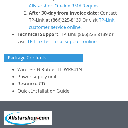
Allstarshop On-line RMA Request
After 30-day from invoice date:
Contact
TP-Link at (866)225-8139 Or visit
TP-Link
customer service online.
Technical Support:
TP-Link (866)225-8139 or
visit
TP-Link technical support online.
Package Contents
Wireless N Rotuer TL-WR841N
Power supply unit
Resource CD
Quick Installation Guide