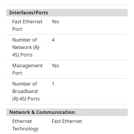
Interfaces/Ports
Fast Ethernet
Yes
Port
Number of
4
Network (RJ-
45) Ports
Management
Yes
Port
Number of
1
Broadband
(RJ-45) Ports
Network & Communication
Ethernet
Fast Ethernet
Technology