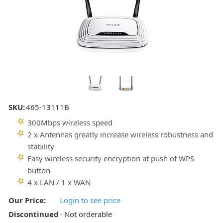
SKU:
465-13111B
300Mbps wireless speed
2 x Antennas greatly increase wireless robustness and
stability
Easy wireless security encryption at push of WPS
button
4 x LAN / 1 x WAN
Our Price:
Login to see price
Discontinued
- Not orderable