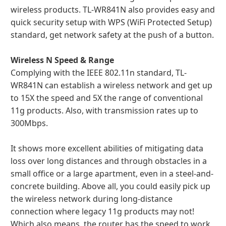
wireless products. TL-WR841N also provides easy and
quick security setup with WPS (WiFi Protected Setup)
standard, get network safety at the push of a button.
Wireless N Speed & Range
Complying with the IEEE 802.11n standard, TL-
WR841N can establish a wireless network and get up
to 15X the speed and 5X the range of conventional
11g products. Also, with transmission rates up to
300Mbps.
It shows more excellent abilities of mitigating data
loss over long distances and through obstacles in a
small office or a large apartment, even in a steel-and-
concrete building. Above all, you could easily pick up
the wireless network during long-distance
connection where legacy 11g products may not!
Which also means, the router has the speed to work