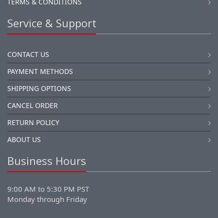
TERMS & CONDITIONS
Service & Support
CONTACT US
PAYMENT METHODS
SHIPPING OPTIONS
CANCEL ORDER
RETURN POLICY
ABOUT US
Business Hours
9:00 AM to 5:30 PM PST
Monday through Friday