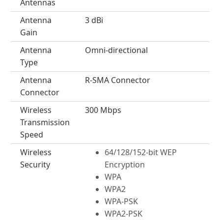
Antennas
Antenna
3 dBi
Gain
Antenna
Omni-directional
Type
Antenna
R-SMA Connector
Connector
Wireless
300 Mbps
Transmission
Speed
Wireless
64/128/152-bit WEP
Security
Encryption
WPA
WPA2
WPA-PSK
WPA2-PSK