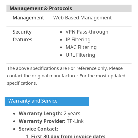
Management & Protocols
Management
Web Based Management
Security
VPN Pass-through
features
IP Filtering
MAC Filtering
URL Filtering
The above specifications are For reference only. Please
contact the original manufacturer For the most updated
specifications.
Warranty and Service
Warranty Length:
2 years
Warranty Provider:
TP-Link
Service Contact:
First 30-day from invoice date: