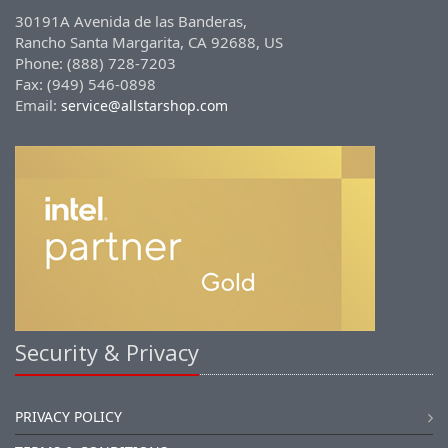
30191A Avenida de las Banderas,
Rancho Santa Margarita, CA 92688, US
Phone: (888) 728-7203
Fax: (949) 546-0898
Email:
service@allstarshop.com
Security & Privacy
PRIVACY POLICY