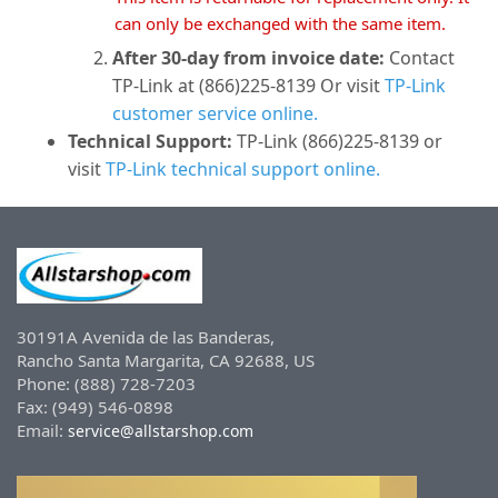
can only be exchanged with the same item.
After 30-day from invoice date:
Contact
TP-Link at (866)225-8139 Or visit
TP-Link
customer service online.
Technical Support:
TP-Link (866)225-8139 or
visit
TP-Link technical support online.
30191A Avenida de las Banderas,
Rancho Santa Margarita, CA 92688, US
Phone: (888) 728-7203
Fax: (949) 546-0898
Email:
service@allstarshop.com