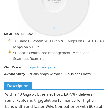
SKU:
465-13135A
Tri-Band 8-Stream Wi-Fi 7: 5765 Mbps on 6 GHz, 8648
Mbps on 5 GHz
Supports centralized management, Mesh, and
Seamless Roaming
Our Price:
Login to see price
Availability:
Usually ships within 1-2 business days
Description
With a 10 Gigabit Ethernet Port, EAP787 delivers
remarkable multi-gigabit performance for higher
bandwidth and faster WiFi. Compatibility with 802.3bt