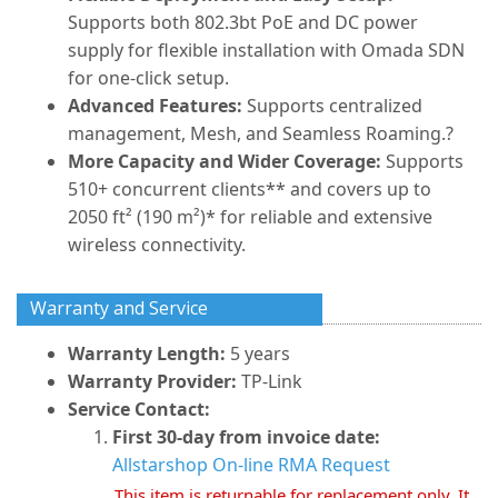
Supports both 802.3bt PoE and DC power
supply for flexible installation with Omada SDN
for one-click setup.
Advanced Features:
Supports centralized
management, Mesh, and Seamless Roaming.?
More Capacity and Wider Coverage:
Supports
510+ concurrent clients** and covers up to
2050 ft² (190 m²)* for reliable and extensive
wireless connectivity.
Warranty and Service
Warranty Length:
5 years
Warranty Provider:
TP-Link
Service Contact:
First 30-day from invoice date:
Allstarshop On-line RMA Request
This item is returnable for replacement only. It