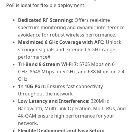
PoE is ideal for flexible deployment.
Dedicated RF Scanning:
Offers real-time
spectrum monitoring and dynamic interference
avoidance for robust wireless performance.
Maximized 6 GHz Coverage with AFC:
Unlock
stronger signals and extended 6 GHz range
performance#
Tri-Band 8-Stream Wi-Fi 7:
5765 Mbps on 6
GHz, 8648 Mbps on 5 GHz, and 688 Mbps on 2.4
GHz.
1× 10G Port:
Ensures fast connectivity
throughout the network
Low Latency and Interference:
320MHz
Bandwidth, Multi-Link Operation, Multi-RUs, and
4K-QAM ensure high performance for your
network.
Flexible Deployment and Easy Setup: