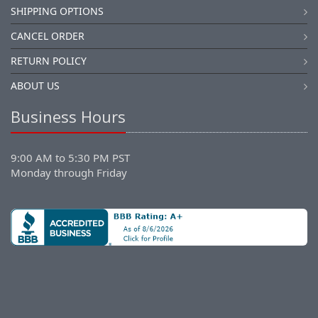
SHIPPING OPTIONS
CANCEL ORDER
RETURN POLICY
ABOUT US
Business Hours
9:00 AM to 5:30 PM PST
Monday through Friday