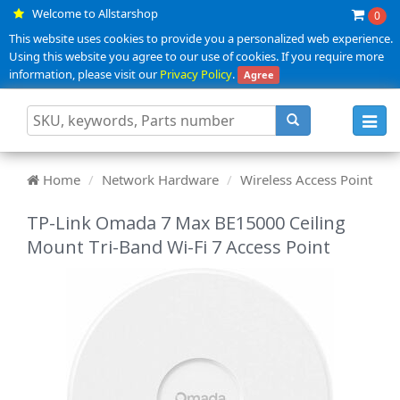
Welcome to Allstarshop
0
This website uses cookies to provide you a personalized web experience.
Using this website you agree to our use of cookies. If you require more
information, please visit our
Privacy Policy
.
Agree
Toggl
navig
Home
Network Hardware
Wireless Access Point
TP-Link Omada 7 Max BE15000 Ceiling
Mount Tri-Band Wi-Fi 7 Access Point