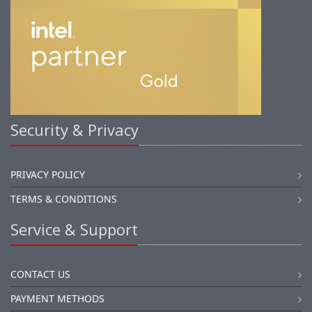
Security & Privacy
PRIVACY POLICY
TERMS & CONDITIONS
Service & Support
CONTACT US
PAYMENT METHODS