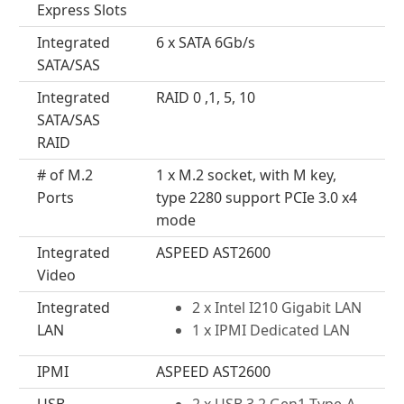
Express Slots
Integrated
6 x SATA 6Gb/s
SATA/SAS
Integrated
RAID 0 ,1, 5, 10
SATA/SAS
RAID
# of M.2
1 x M.2 socket, with M key,
Ports
type 2280 support PCIe 3.0 x4
mode
Integrated
ASPEED AST2600
Video
Integrated
2 x Intel I210 Gigabit LAN
LAN
1 x IPMI Dedicated LAN
IPMI
ASPEED AST2600