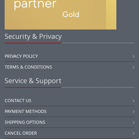
Security & Privacy
PRIVACY POLICY
TERMS & CONDITIONS
Service & Support
CONTACT US
PAYMENT METHODS
SHIPPING OPTIONS
CANCEL ORDER