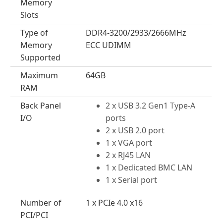
Memory
Slots
Type of
DDR4-3200/2933/2666MHz
Memory
ECC UDIMM
Supported
Maximum
64GB
RAM
Back Panel
2 x USB 3.2 Gen1 Type-A
I/O
ports
2 x USB 2.0 port
1 x VGA port
2 x RJ45 LAN
1 x Dedicated BMC LAN
1 x Serial port
Number of
1 x PCIe 4.0 x16
PCI/PCI