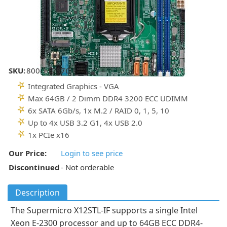
SKU:
800-11737C
Integrated Graphics - VGA
Max 64GB / 2 Dimm DDR4 3200 ECC UDIMM
6x SATA 6Gb/s, 1x M.2 / RAID 0, 1, 5, 10
Up to 4x USB 3.2 G1, 4x USB 2.0
1x PCIe x16
Our Price:
Login to see price
Discontinued
- Not orderable
Description
The Supermicro X12STL-IF supports a single Intel
Xeon E-2300 processor and up to 64GB ECC DDR4-