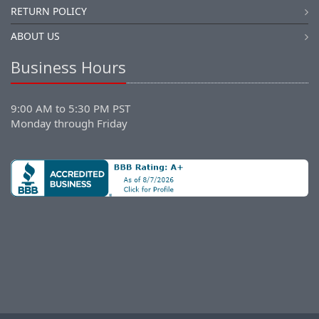
RETURN POLICY
ABOUT US
Business Hours
9:00 AM to 5:30 PM PST
Monday through Friday