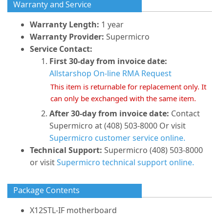
Warranty and Service
Warranty Length:
1 year
Warranty Provider:
Supermicro
Service Contact:
First 30-day from invoice date:
Allstarshop On-line RMA Request
This item is returnable for replacement only. It
can only be exchanged with the same item.
After 30-day from invoice date:
Contact
Supermicro at (408) 503-8000 Or visit
Supermicro customer service online.
Technical Support:
Supermicro (408) 503-8000
or visit
Supermicro technical support online.
Package Contents
X12STL-IF motherboard