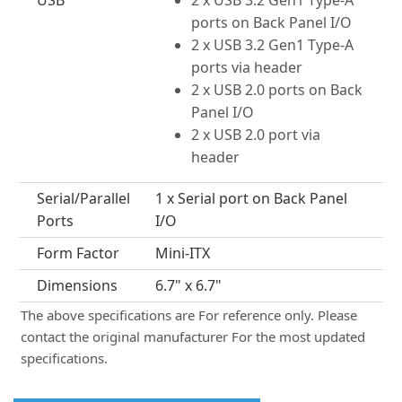
USB
2 x USB 3.2 Gen1 Type-A
ports on Back Panel I/O
2 x USB 3.2 Gen1 Type-A
ports via header
2 x USB 2.0 ports on Back
Panel I/O
2 x USB 2.0 port via
header
Serial/Parallel
1 x Serial port on Back Panel
Ports
I/O
Form Factor
Mini-ITX
Dimensions
6.7" x 6.7"
The above specifications are For reference only. Please
contact the original manufacturer For the most updated
specifications.