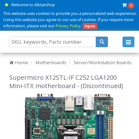
Welcome to Allstarshop
0
This website uses cookies to provide you a personalized web experience.
Using this website you agree to our use of cookies. If you require more
information, please visit our
Privacy Policy
.
Agree
Toggl
navig
Home
Motherboards
Server/Workstation Boards
Supermicro X12STL-IF C252 LGA1200
Mini-ITX motherboard - (Discontinued)