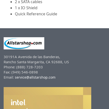
2 x SATA cables
1 x IO Shield
Quick Reference Guide
30191A Avenida de las Banderas,
Rancho Santa Margarita, CA 92688, US
Phone: (888) 728-7203
Fax: (949) 546-0898
Email:
service@allstarshop.com