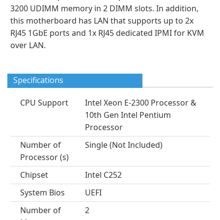
3200 UDIMM memory in 2 DIMM slots. In addition,
this motherboard has LAN that supports up to 2x
RJ45 1GbE ports and 1x RJ45 dedicated IPMI for KVM
over LAN.
Specifications
CPU Support
Intel Xeon E-2300 Processor &
10th Gen Intel Pentium
Processor
Number of
Single (Not Included)
Processor (s)
Chipset
Intel C252
System Bios
UEFI
Number of
2