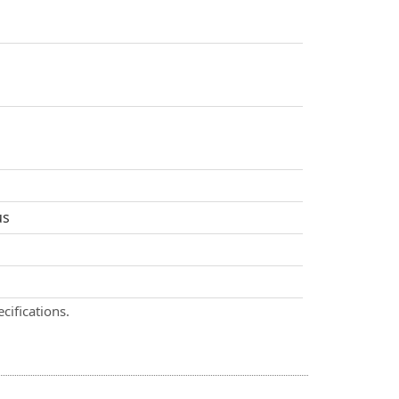
us
cifications.