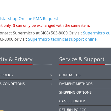
llstarshop On-line RMA Request
nt only. It can only be exchanged with the same item.
ontact Supermicro at (408) 503-8000 Or visit
Supermicro cus
3-8000 or visit
Supermicro technical support online.
ity & Privacy
Service & Support
 POLICY
CONTACT US
& CONDITIONS
PAYMENT METHODS
SHIPPING OPTIONS
CANCEL ORDER
RETURN POLICY