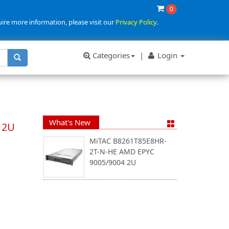
0
uire more information, please visit our
Privacy Policy
.
Categories
|
Login
What's New
 2U
MiTAC B8261T85E8HR-
2T-N-HE AMD EPYC
9005/9004 2U
)