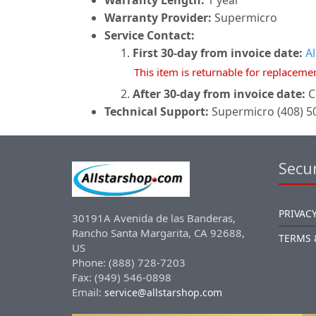
Warranty Length:
1 year
Warranty Provider:
Supermicro
Service Contact:
First 30-day from invoice date:
A
This item is returnable for replaceme
After 30-day from invoice date:
C
Technical Support:
Supermicro (408) 50
Secur
PRIVACY
30191A Avenida de las Banderas,
Rancho Santa Margarita, CA 92688,
TERMS 
US
Phone: (888) 728-7203
Fax: (949) 546-0898
Email:
service@allstarshop.com