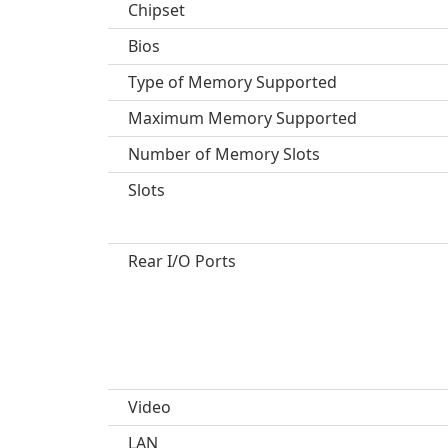
Chipset
Bios
Type of Memory Supported
Maximum Memory Supported
Number of Memory Slots
Slots
Rear I/O Ports
Video
LAN