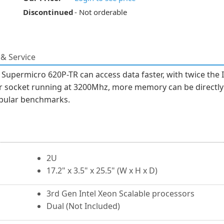
Discontinued
- Not orderable
& Service
Supermicro 620P-TR can access data faster, with twice the I
r socket running at 3200Mhz, more memory can be directly 
opular benchmarks.
2U
17.2" x 3.5" x 25.5" (W x H x D)
3rd Gen Intel Xeon Scalable processors
Dual (Not Included)