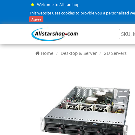
Welcome to Allstarshop
This website uses cookies to provide you a personalized web
Agree
Home
Desktop & Server
2U Servers