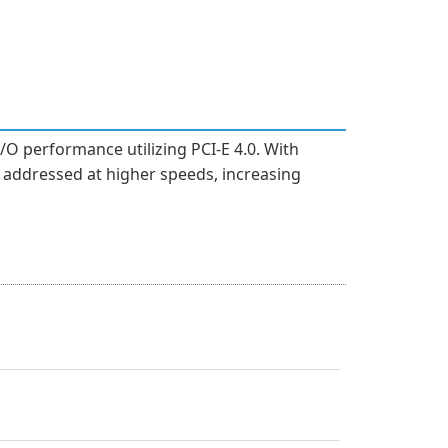
/O performance utilizing PCI-E 4.0. With
addressed at higher speeds, increasing