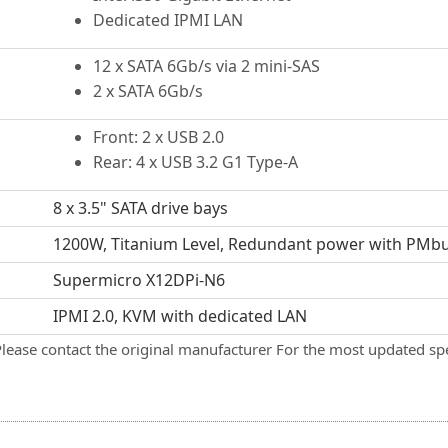
Dedicated IPMI LAN
12 x SATA 6Gb/s via 2 mini-SAS
2 x SATA 6Gb/s
Front: 2 x USB 2.0
Rear: 4 x USB 3.2 G1 Type-A
8 x 3.5" SATA drive bays
1200W, Titanium Level, Redundant power with PMb
Supermicro X12DPi-N6
IPMI 2.0, KVM with dedicated LAN
Please contact the original manufacturer For the most updated spe