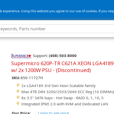
 experience. Using this website you agree to our use of cookies. If you req
Support:
(408) 503-8000
Supermicro 620P-TR C621A XEON LGA4189
w/ 2x 1200W PSU - (Discontinued)
SKU:
850-11727H
2x LGA4189 3rd Gen Xeon Scalable family
Max 4TB DR4 3200/2933/2666 ECC Reg (16 DIMMs
8x 3.5" SATA bays - Hot Swap - RAID 0, 1, 10, 5
Integrated IPMI 2.0 with KVM and Dedicated LAN
Our Price:
Login to see price