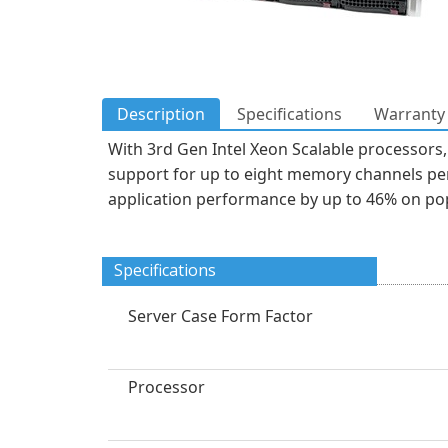
Description
Specifications
Warranty 
With 3rd Gen Intel Xeon Scalable processors, 
support for up to eight memory channels pe
application performance by up to 46% on p
Specifications
Server Case Form Factor
Processor