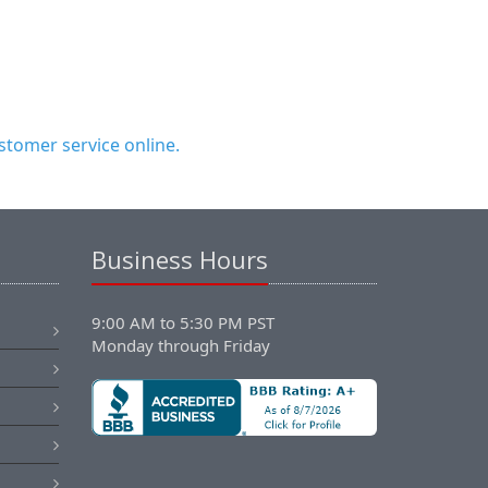
tomer service online.
Business Hours
9:00 AM to 5:30 PM PST
Monday through Friday