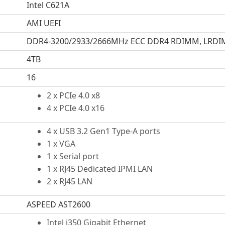
Intel C621A
AMI UEFI
DDR4-3200/2933/2666MHz ECC DDR4 RDIMM, LRD
4TB
16
2 x PCIe 4.0 x8
4 x PCIe 4.0 x16
4 x USB 3.2 Gen1 Type-A ports
1 x VGA
1 x Serial port
1 x RJ45 Dedicated IPMI LAN
2 x RJ45 LAN
ASPEED AST2600
Intel i350 Gigabit Ethernet