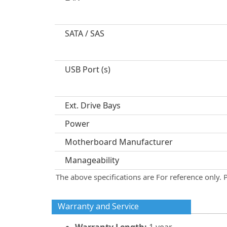
SATA / SAS
USB Port (s)
Ext. Drive Bays
Power
Motherboard Manufacturer
Manageability
The above specifications are For reference only. 
Warranty and Service