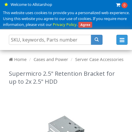
Welcome to Allstarshop
0
This website uses cookies to provide you a personalized web experience.
Using this website you agree to our use of cookies. If you require more
information, please visit our
Privacy Policy
.
Agree
Toggl
navig
Home
Cases and Power
Server Case Accessories
Supermicro 2.5" Retention Bracket for
up to 2x 2.5" HDD