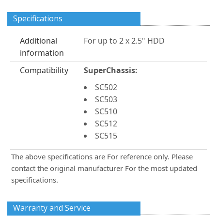
Specifications
Additional
For up to 2 x 2.5" HDD
information
Compatibility
SuperChassis:
SC502
SC503
SC510
SC512
SC515
The above specifications are For reference only. Please
contact the original manufacturer For the most updated
specifications.
Warranty and Service