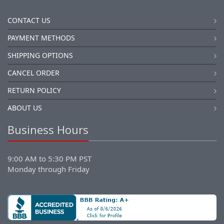
CONTACT US
PAYMENT METHODS
SHIPPING OPTIONS
CANCEL ORDER
RETURN POLICY
ABOUT US
Business Hours
9:00 AM to 5:30 PM PST
Monday through Friday