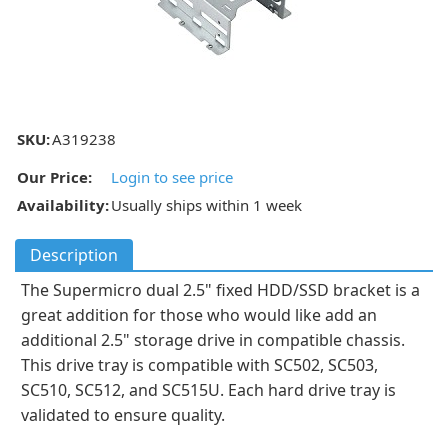
SKU:
A319238
Our Price:
Login to see price
Availability:
Usually ships within 1 week
Description
The Supermicro dual 2.5" fixed HDD/SSD bracket is a
great addition for those who would like add an
additional 2.5" storage drive in compatible chassis.
This drive tray is compatible with SC502, SC503,
SC510, SC512, and SC515U. Each hard drive tray is
validated to ensure quality.