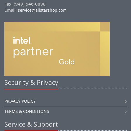
Fax: (949) 546-0898
Email:
service@allstarshop.com
Security & Privacy
PRIVACY POLICY
TERMS & CONDITIONS
Service & Support