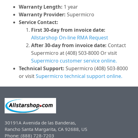
Warranty Length:
1 year
Warranty Provider:
Supermicro
Service Contact:
First 30-day from invoice date:
Allstarshop On-line RMA Request
After 30-day from invoice date:
Contact
Supermicro at (408) 503-8000 Or visit
Supermicro customer service online.
Technical Support:
Supermicro (408) 503-8000
or visit
Supermicro technical support online.
30191A Avenida de las Banderas,
Rancho Santa Margarita, CA 92688, US
Phone: (888) 728-7203