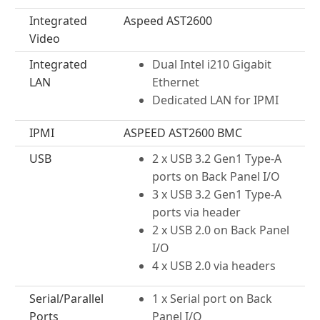
Integrated
Aspeed AST2600
Video
Integrated
Dual Intel i210 Gigabit
LAN
Ethernet
Dedicated LAN for IPMI
IPMI
ASPEED AST2600 BMC
USB
2 x USB 3.2 Gen1 Type-A
ports on Back Panel I/O
3 x USB 3.2 Gen1 Type-A
ports via header
2 x USB 2.0 on Back Panel
I/O
4 x USB 2.0 via headers
Serial/Parallel
1 x Serial port on Back
Ports
Panel I/O