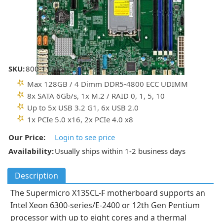
SKU:
800-11725F
Max 128GB / 4 Dimm DDR5-4800 ECC UDIMM
8x SATA 6Gb/s, 1x M.2 / RAID 0, 1, 5, 10
Up to 5x USB 3.2 G1, 6x USB 2.0
1x PCIe 5.0 x16, 2x PCIe 4.0 x8
Our Price:
Login to see price
Availability:
Usually ships within 1-2 business days
Description
The Supermicro X13SCL-F motherboard supports an
Intel Xeon 6300-series/E-2400 or 12th Gen Pentium
processor with up to eight cores and a thermal