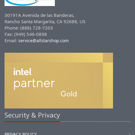
30191A Avenida de las Banderas,
Rancho Santa Margarita, CA 92688, US
Phone: (888) 728-7203
Fax: (949) 546-0898
Email:
service@allstarshop.com
Security & Privacy
PRIVACY POLICY