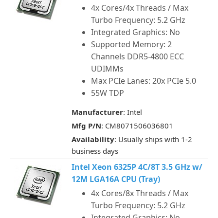
4x Cores/4x Threads / Max
Turbo Frequency: 5.2 GHz
Integrated Graphics: No
Supported Memory: 2
Channels DDR5-4800 ECC
UDIMMs
Max PCIe Lanes: 20x PCIe 5.0
55W TDP
Manufacturer
: Intel
Mfg P/N
: CM8071506036801
Availability
: Usually ships with 1-2
business days
Intel Xeon 6325P 4C/8T 3.5 GHz w/
12M LGA16A CPU (Tray)
4x Cores/8x Threads / Max
Turbo Frequency: 5.2 GHz
Integrated Graphics: No