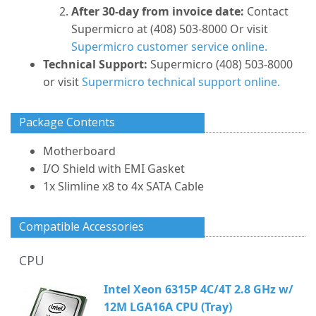
After 30-day from invoice date:
Contact
Supermicro at (408) 503-8000 Or visit
Supermicro customer service online.
Technical Support:
Supermicro (408) 503-8000
or visit
Supermicro technical support online.
Package Contents
Motherboard
I/O Shield with EMI Gasket
1x Slimline x8 to 4x SATA Cable
Compatible Accessories
CPU
Intel Xeon 6315P 4C/4T 2.8 GHz w/
12M LGA16A CPU (Tray)