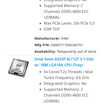
Supported Memory: 2
Channels DDR5-4800 ECC
UDIMMs
Max PCIe Lanes: 20x PCIe 5.0
55W TDP
Manufacturer
: Intel
Mfg P/N
: CM8071506036701
Availability
: Temporarily out of stock
Intel Xeon 6333P 6C/12T 3.1 GHz
w/ 18M LGA16A CPU (Tray)
6x Cores/12x Threads / Max
Turbo Frequency: 4.6 GHz
Integrated Graphics: No
Supported Memory: 2
Channels DDR5-4800 ECC
UDIMMs