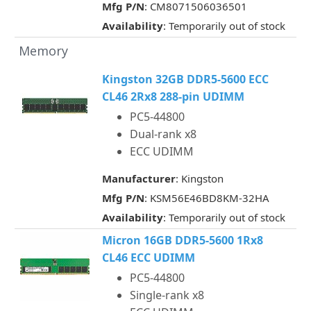
Mfg P/N
: CM8071506036501
Availability
: Temporarily out of stock
Memory
Kingston 32GB DDR5-5600 ECC
CL46 2Rx8 288-pin UDIMM
PC5-44800
Dual-rank x8
ECC UDIMM
Manufacturer
: Kingston
Mfg P/N
: KSM56E46BD8KM-32HA
Availability
: Temporarily out of stock
Micron 16GB DDR5-5600 1Rx8
CL46 ECC UDIMM
PC5-44800
Single-rank x8