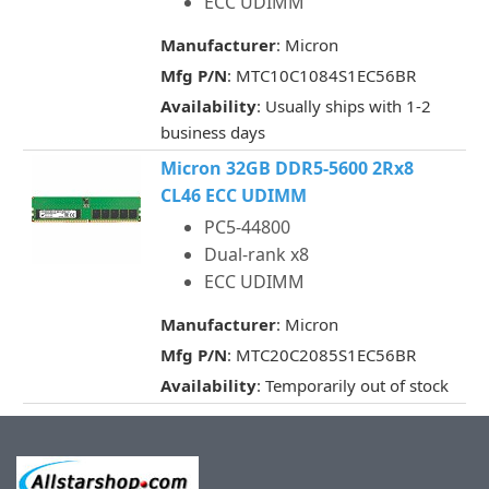
ECC UDIMM
Manufacturer
: Micron
Mfg P/N
: MTC10C1084S1EC56BR
Availability
: Usually ships with 1-2
business days
Micron 32GB DDR5-5600 2Rx8
CL46 ECC UDIMM
PC5-44800
Dual-rank x8
ECC UDIMM
Manufacturer
: Micron
Mfg P/N
: MTC20C2085S1EC56BR
Availability
: Temporarily out of stock