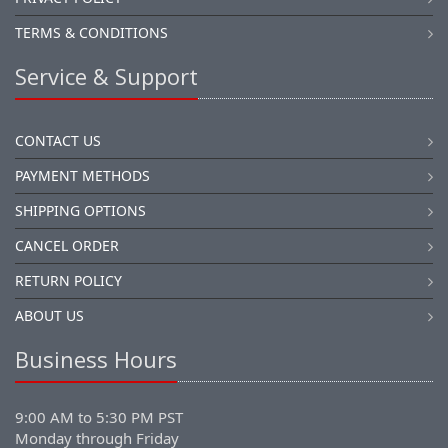
TERMS & CONDITIONS
Service & Support
CONTACT US
PAYMENT METHODS
SHIPPING OPTIONS
CANCEL ORDER
RETURN POLICY
ABOUT US
Business Hours
9:00 AM to 5:30 PM PST
Monday through Friday