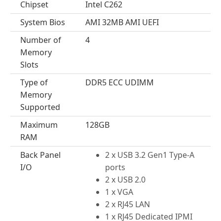
Chipset
Intel C262
System Bios
AMI 32MB AMI UEFI
Number of
4
Memory
Slots
Type of
DDR5 ECC UDIMM
Memory
Supported
Maximum
128GB
RAM
Back Panel
2 x USB 3.2 Gen1 Type-A
I/O
ports
2 x USB 2.0
1 x VGA
2 x RJ45 LAN
1 x RJ45 Dedicated IPMI