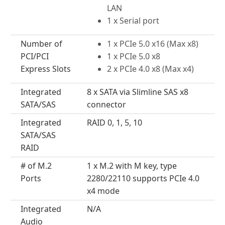
LAN
1 x Serial port
Number of
1 x PCIe 5.0 x16 (Max x8)
PCI/PCI
1 x PCIe 5.0 x8
Express Slots
2 x PCIe 4.0 x8 (Max x4)
Integrated
8 x SATA via Slimline SAS x8
SATA/SAS
connector
Integrated
RAID 0, 1, 5, 10
SATA/SAS
RAID
# of M.2
1 x M.2 with M key, type
Ports
2280/22110 supports PCIe 4.0
x4 mode
Integrated
N/A
Audio