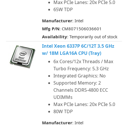
Max PCIe Lanes: 20x PCIe 5.0
65W TDP
Manufacturer
: Intel
Mfg P/N
: CM8071506036601
Availability
: Temporarily out of stock
Intel Xeon 6337P 6C/12T 3.5 GHz
w/ 18M LGA16A CPU (Tray)
6x Cores/12x Threads / Max
Turbo Frequency: 5.3 GHz
Integrated Graphics: No
Supported Memory: 2
Channels DDR5-4800 ECC
UDIMMs
Max PCIe Lanes: 20x PCIe 5.0
80W TDP
Manufacturer
: Intel