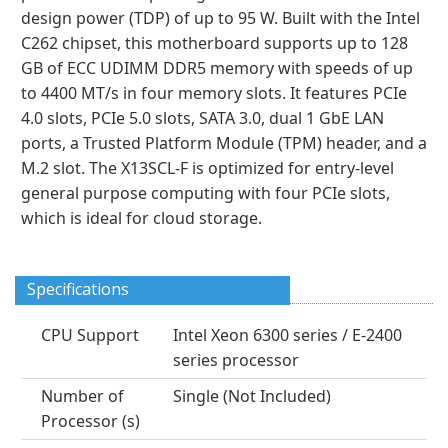
design power (TDP) of up to 95 W. Built with the Intel
C262 chipset, this motherboard supports up to 128
GB of ECC UDIMM DDR5 memory with speeds of up
to 4400 MT/s in four memory slots. It features PCIe
4.0 slots, PCIe 5.0 slots, SATA 3.0, dual 1 GbE LAN
ports, a Trusted Platform Module (TPM) header, and a
M.2 slot. The X13SCL-F is optimized for entry-level
general purpose computing with four PCIe slots,
which is ideal for cloud storage.
Specifications
CPU Support
Intel Xeon 6300 series / E-2400
series processor
Number of
Single (Not Included)
Processor (s)