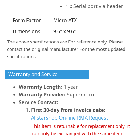
1 x Serial port via header
Form Factor
Micro-ATX
Dimensions
9.6" x 9.6"
The above specifications are For reference only. Please
contact the original manufacturer For the most updated
specifications.
Warranty and Service
Warranty Length:
1 year
Warranty Provider:
Supermicro
Service Contact:
First 30-day from invoice date:
Allstarshop On-line RMA Request
This item is returnable for replacement only. It
can only be exchanged with the same item.