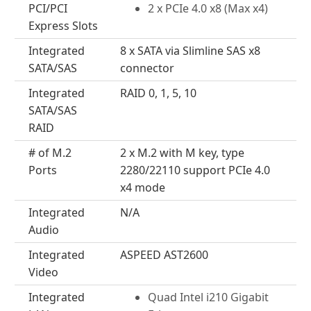
PCI/PCI
2 x PCIe 4.0 x8 (Max x4)
Express Slots
Integrated
8 x SATA via Slimline SAS x8
SATA/SAS
connector
Integrated
RAID 0, 1, 5, 10
SATA/SAS
RAID
# of M.2
2 x M.2 with M key, type
Ports
2280/22110 support PCIe 4.0
x4 mode
Integrated
N/A
Audio
Integrated
ASPEED AST2600
Video
Integrated
Quad Intel i210 Gigabit