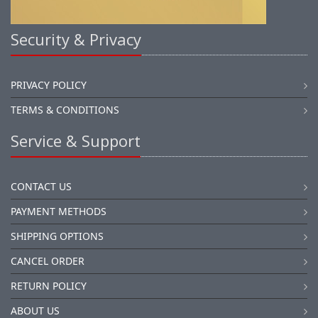
Security & Privacy
PRIVACY POLICY
TERMS & CONDITIONS
Service & Support
CONTACT US
PAYMENT METHODS
SHIPPING OPTIONS
CANCEL ORDER
RETURN POLICY
ABOUT US