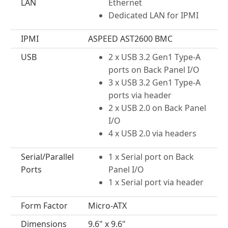
LAN
Ethernet
Dedicated LAN for IPMI
IPMI
ASPEED AST2600 BMC
USB
2 x USB 3.2 Gen1 Type-A
ports on Back Panel I/O
3 x USB 3.2 Gen1 Type-A
ports via header
2 x USB 2.0 on Back Panel
I/O
4 x USB 2.0 via headers
Serial/Parallel
1 x Serial port on Back
Ports
Panel I/O
1 x Serial port via header
Form Factor
Micro-ATX
Dimensions
9.6" x 9.6"