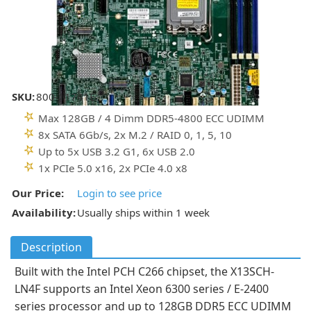
SKU:
800-11741E
Max 128GB / 4 Dimm DDR5-4800 ECC UDIMM
8x SATA 6Gb/s, 2x M.2 / RAID 0, 1, 5, 10
Up to 5x USB 3.2 G1, 6x USB 2.0
1x PCIe 5.0 x16, 2x PCIe 4.0 x8
Our Price:
Login to see price
Availability:
Usually ships within 1 week
Description
Built with the Intel PCH C266 chipset, the X13SCH-
LN4F supports an Intel Xeon 6300 series / E-2400
series processor and up to 128GB DDR5 ECC UDIMM