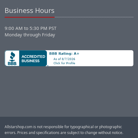
Business Hours
9:00 AM to 5:30 PM PST
Monday through Friday
Allstarshop.com is not responsible for typographical or photographic
errors. Prices and specifications are subject to change without notice.