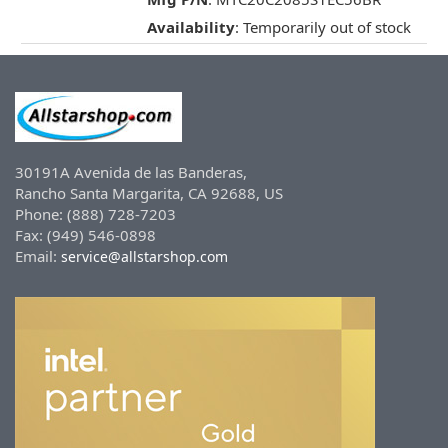
Availability
: Temporarily out of stock
30191A Avenida de las Banderas,
Rancho Santa Margarita, CA 92688, US
Phone: (888) 728-7203
Fax: (949) 546-0898
Email:
service@allstarshop.com