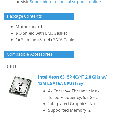
or visit
Supermicro technical support online.
Package Contents
Motherboard
I/O Shield with EMI Gasket
1x Slimline x8 to 4x SATA Cable
Compatible Accessories
CPU
Intel Xeon 6315P 4C/4T 2.8 GHz w/
12M LGA16A CPU (Tray)
4x Cores/4x Threads / Max
Turbo Frequency: 5.2 GHz
Integrated Graphics: No
Supported Memory: 2