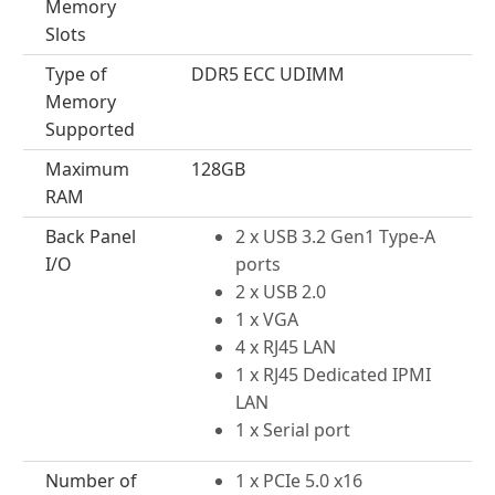
Memory
Slots
Type of
DDR5 ECC UDIMM
Memory
Supported
Maximum
128GB
RAM
Back Panel
2 x USB 3.2 Gen1 Type-A
I/O
ports
2 x USB 2.0
1 x VGA
4 x RJ45 LAN
1 x RJ45 Dedicated IPMI
LAN
1 x Serial port
Number of
1 x PCIe 5.0 x16