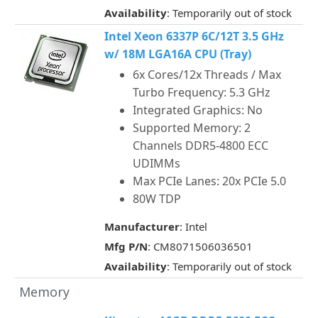
Availability
: Temporarily out of stock
Intel Xeon 6337P 6C/12T 3.5 GHz
w/ 18M LGA16A CPU (Tray)
6x Cores/12x Threads / Max
Turbo Frequency: 5.3 GHz
Integrated Graphics: No
Supported Memory: 2
Channels DDR5-4800 ECC
UDIMMs
Max PCIe Lanes: 20x PCIe 5.0
80W TDP
Manufacturer
: Intel
Mfg P/N
: CM8071506036501
Availability
: Temporarily out of stock
Memory