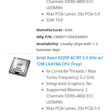
Channels DDR5-4800 ECC
UDIMMs
Max PCIe Lanes: 20x PCIe 5.0
55W TDP
Manufacturer
: Intel
Mfg P/N
: CM8071506036801
Availability
: Usually ships with 1-2
business days
Intel Xeon 6325P 4C/8T 3.5 GHz w/
12M LGA16A CPU (Tray)
4x Cores/8x Threads / Max
Turbo Frequency: 5.2 GHz
Integrated Graphics: No
Supported Memory: 2
Channels DDR5-4800 ECC
UDIMMs
Max PCIe Lanes: 20x PCIe 5.0