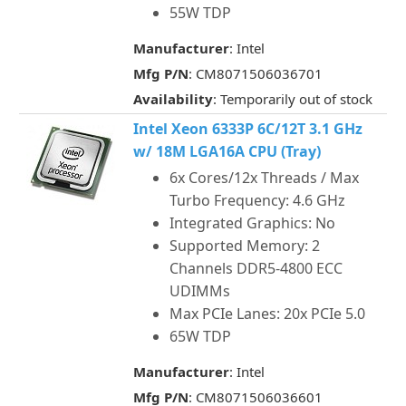
55W TDP
Manufacturer
: Intel
Mfg P/N
: CM8071506036701
Availability
: Temporarily out of stock
Intel Xeon 6333P 6C/12T 3.1 GHz
w/ 18M LGA16A CPU (Tray)
6x Cores/12x Threads / Max
Turbo Frequency: 4.6 GHz
Integrated Graphics: No
Supported Memory: 2
Channels DDR5-4800 ECC
UDIMMs
Max PCIe Lanes: 20x PCIe 5.0
65W TDP
Manufacturer
: Intel
Mfg P/N
: CM8071506036601