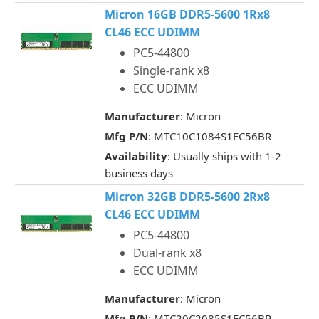
Micron 16GB DDR5-5600 1Rx8
CL46 ECC UDIMM
PC5-44800
Single-rank x8
ECC UDIMM
Manufacturer
: Micron
Mfg P/N
: MTC10C1084S1EC56BR
Availability
: Usually ships with 1-2
business days
Micron 32GB DDR5-5600 2Rx8
CL46 ECC UDIMM
PC5-44800
Dual-rank x8
ECC UDIMM
Manufacturer
: Micron
Mfg P/N
: MTC20C2085S1EC56BR