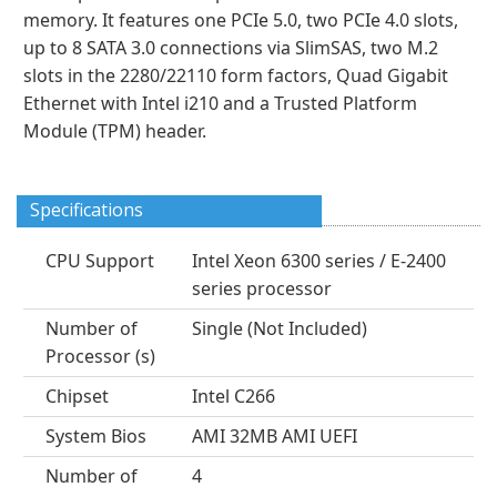
memory. It features one PCIe 5.0, two PCIe 4.0 slots,
up to 8 SATA 3.0 connections via SlimSAS, two M.2
slots in the 2280/22110 form factors, Quad Gigabit
Ethernet with Intel i210 and a Trusted Platform
Module (TPM) header.
Specifications
CPU Support
Intel Xeon 6300 series / E-2400
series processor
Number of
Single (Not Included)
Processor (s)
Chipset
Intel C266
System Bios
AMI 32MB AMI UEFI
Number of
4