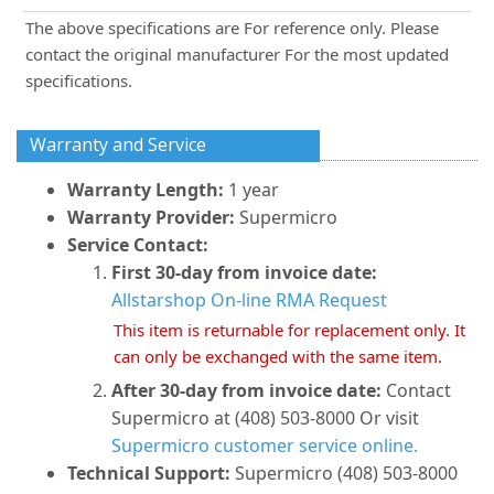
The above specifications are For reference only. Please
contact the original manufacturer For the most updated
specifications.
Warranty and Service
Warranty Length:
1 year
Warranty Provider:
Supermicro
Service Contact:
First 30-day from invoice date:
Allstarshop On-line RMA Request
This item is returnable for replacement only. It
can only be exchanged with the same item.
After 30-day from invoice date:
Contact
Supermicro at (408) 503-8000 Or visit
Supermicro customer service online.
Technical Support:
Supermicro (408) 503-8000