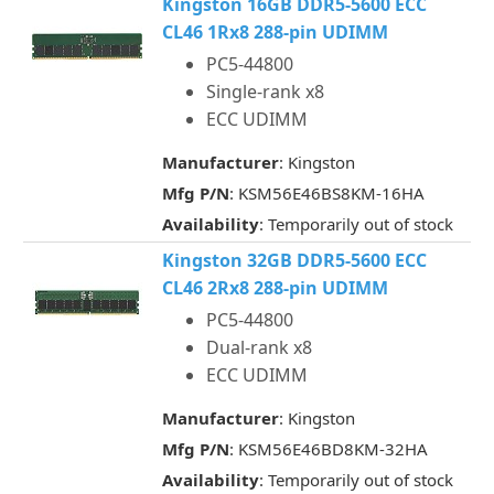
Kingston 16GB DDR5-5600 ECC
CL46 1Rx8 288-pin UDIMM
PC5-44800
Single-rank x8
ECC UDIMM
Manufacturer
: Kingston
Mfg P/N
: KSM56E46BS8KM-16HA
Availability
: Temporarily out of stock
Kingston 32GB DDR5-5600 ECC
CL46 2Rx8 288-pin UDIMM
PC5-44800
Dual-rank x8
ECC UDIMM
Manufacturer
: Kingston
Mfg P/N
: KSM56E46BD8KM-32HA
Availability
: Temporarily out of stock