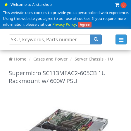
Welcome to Allstarshop
0
This website uses cookies to provide you a personalized web experience.
Using this website you agree to our use of cookies. If you require more
information, please visit our
Privacy Policy
.
Agree
Toggl
navig
Home
Cases and Power
Server Chassis - 1U
Supermicro SC113MFAC2-605CB 1U
Rackmount w/ 600W PSU