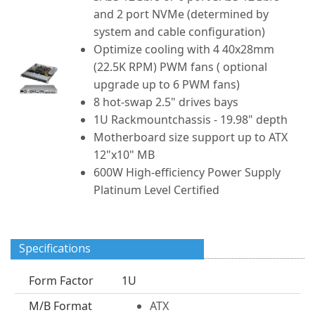
and 2 port NVMe (determined by
system and cable configuration)
Optimize cooling with 4 40x28mm
(22.5K RPM) PWM fans ( optional
upgrade up to 6 PWM fans)
8 hot-swap 2.5" drives bays
1U Rackmountchassis - 19.98" depth
Motherboard size support up to ATX
12"x10" MB
600W High-efficiency Power Supply
Platinum Level Certified
Specifications
Form Factor
1U
M/B Format
ATX