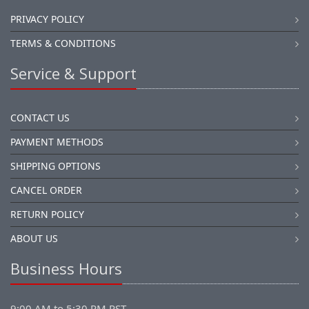
PRIVACY POLICY
TERMS & CONDITIONS
Service & Support
CONTACT US
PAYMENT METHODS
SHIPPING OPTIONS
CANCEL ORDER
RETURN POLICY
ABOUT US
Business Hours
9:00 AM to 5:30 PM PST