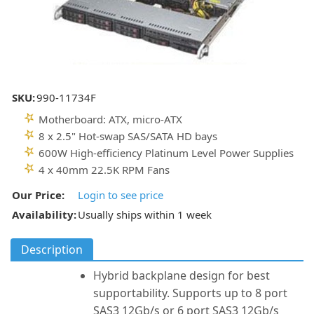
SKU:
990-11734F
Motherboard: ATX, micro-ATX
8 x 2.5" Hot-swap SAS/SATA HD bays
600W High-efficiency Platinum Level Power Supplies
4 x 40mm 22.5K RPM Fans
Our Price:
Login to see price
Availability:
Usually ships within 1 week
Description
Hybrid backplane design for best
supportability. Supports up to 8 port
SAS3 12Gb/s or 6 port SAS3 12Gb/s