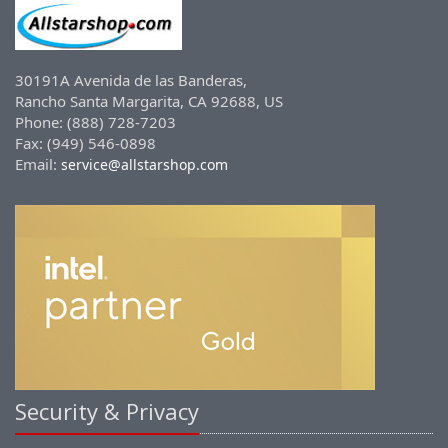
30191A Avenida de las Banderas,
Rancho Santa Margarita, CA 92688, US
Phone: (888) 728-7203
Fax: (949) 546-0898
Email:
service@allstarshop.com
Security & Privacy