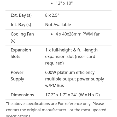
12" x 10"
Ext. Bay (s)
8 x 2.5"
Int. Bay (s)
Not Available
Cooling Fan
4 x 40x28mm PWM fan
(s)
Expansion
1 x full-height & full-length
Slots
expansion slot (riser card
required)
Power
600W platinum efficiency
Supply
multiple output power supply
w/PMBus
Dimensions
17.2" x 1.7" x 24" (W x H x D)
The above specifications are For reference only. Please
contact the original manufacturer For the most updated
specifications.