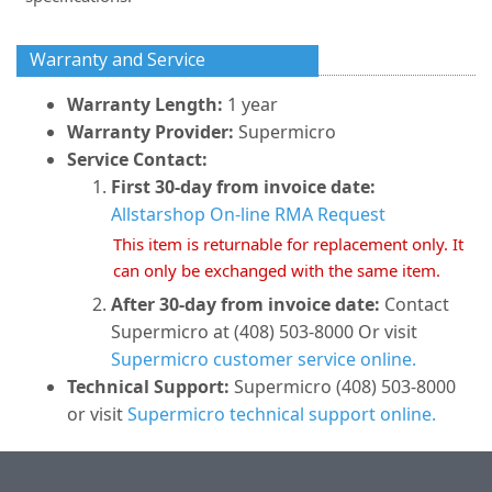
Warranty and Service
Warranty Length:
1 year
Warranty Provider:
Supermicro
Service Contact:
First 30-day from invoice date:
Allstarshop On-line RMA Request
This item is returnable for replacement only. It
can only be exchanged with the same item.
After 30-day from invoice date:
Contact
Supermicro at (408) 503-8000 Or visit
Supermicro customer service online.
Technical Support:
Supermicro (408) 503-8000
or visit
Supermicro technical support online.